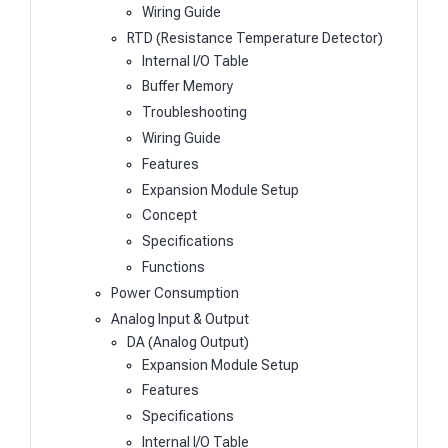
Wiring Guide
RTD (Resistance Temperature Detector)
Internal I/O Table
Buffer Memory
Troubleshooting
Wiring Guide
Features
Expansion Module Setup
Concept
Specifications
Functions
Power Consumption
Analog Input & Output
DA (Analog Output)
Expansion Module Setup
Features
Specifications
Internal I/O Table