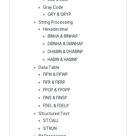
Gray Code
GRY & GRYP
String Processing
Hexadecimal
BINHA & BINHAP
DBINHA & DBINHAP
DHABIN & DHABINP
HABIN & HABINP
Data Table
FIFW & FIFWP
FIFR & FIFRP
FPOP & FPOPP
FINS & FINSP
FDEL & FDELP
Structured Text
STCALL
STRUN