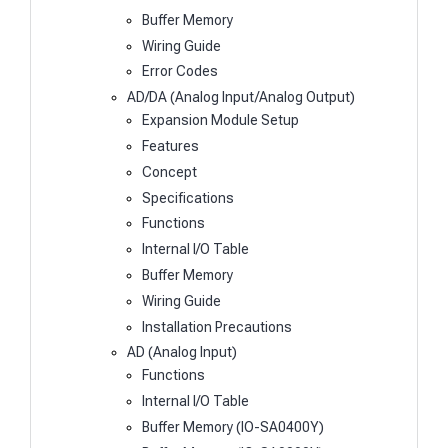
Buffer Memory
Wiring Guide
Error Codes
AD/DA (Analog Input/Analog Output)
Expansion Module Setup
Features
Concept
Specifications
Functions
Internal I/O Table
Buffer Memory
Wiring Guide
Installation Precautions
AD (Analog Input)
Functions
Internal I/O Table
Buffer Memory (IO-SA0400Y)