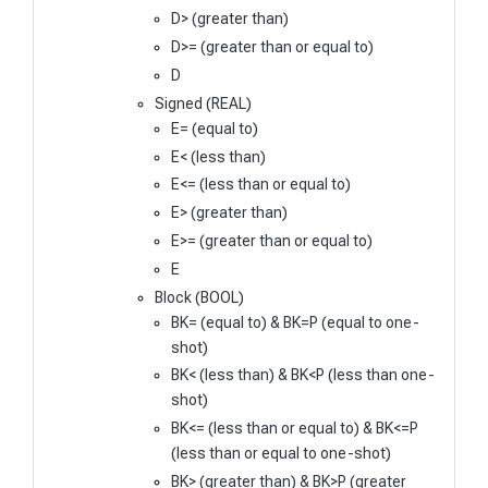
D> (greater than)
D>= (greater than or equal to)
D
Signed (REAL)
E= (equal to)
E< (less than)
E<= (less than or equal to)
E> (greater than)
E>= (greater than or equal to)
E
Block (BOOL)
BK= (equal to) & BK=P (equal to one-
shot)
BK< (less than) & BK<P (less than one-
shot)
BK<= (less than or equal to) & BK<=P
(less than or equal to one-shot)
BK> (greater than) & BK>P (greater