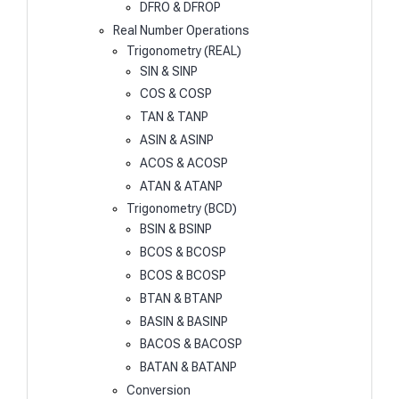
DFRO & DFROP
Real Number Operations
Trigonometry (REAL)
SIN & SINP
COS & COSP
TAN & TANP
ASIN & ASINP
ACOS & ACOSP
ATAN & ATANP
Trigonometry (BCD)
BSIN & BSINP
BCOS & BCOSP
BCOS & BCOSP
BTAN & BTANP
BASIN & BASINP
BACOS & BACOSP
BATAN & BATANP
Conversion