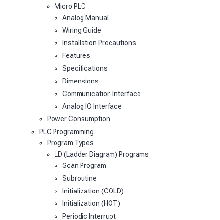
Micro PLC
Analog Manual
Wiring Guide
Installation Precautions
Features
Specifications
Dimensions
Communication Interface
Analog IO Interface
Power Consumption
PLC Programming
Program Types
LD (Ladder Diagram) Programs
Scan Program
Subroutine
Initialization (COLD)
Initialization (HOT)
Periodic Interrupt