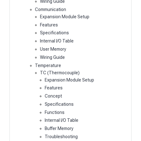
Wiring Guide
Communication
Expansion Module Setup
Features
Specifications
Internal I/O Table
User Memory
Wiring Guide
Temperature
TC (Thermocouple)
Expansion Module Setup
Features
Concept
Specifications
Functions
Internal I/O Table
Buffer Memory
Troubleshooting