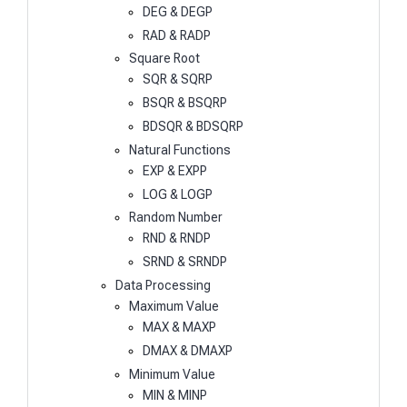
DEG & DEGP
RAD & RADP
Square Root
SQR & SQRP
BSQR & BSQRP
BDSQR & BDSQRP
Natural Functions
EXP & EXPP
LOG & LOGP
Random Number
RND & RNDP
SRND & SRNDP
Data Processing
Maximum Value
MAX & MAXP
DMAX & DMAXP
Minimum Value
MIN & MINP