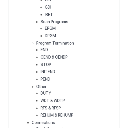
GDI
IRET
Scan Programs
EPGM
DPGM
Program Termination
END
CEND & CENDP
STOP
INITEND
PEND
Other
DUTY
WDT & WDTP
RFS & RFSP
REHUM & REHUMP
Connections