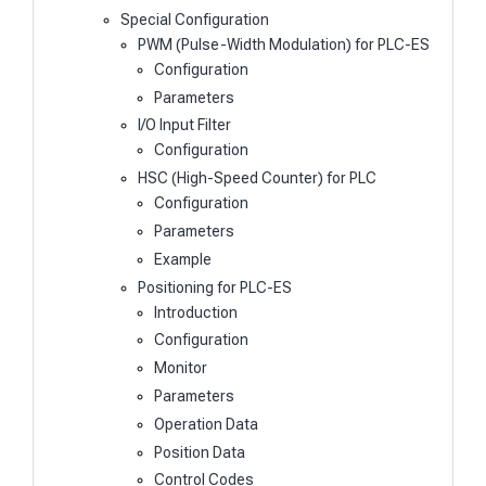
Special Configuration
PWM (Pulse-Width Modulation) for PLC-ES
Configuration
Parameters
I/O Input Filter
Configuration
HSC (High-Speed Counter) for PLC
Configuration
Parameters
Example
Positioning for PLC-ES
Introduction
Configuration
Monitor
Parameters
Operation Data
Position Data
Control Codes