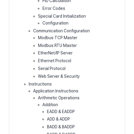
PID Calculation
Error Codes
Special Card Initialization
Configuration
Communication Configuration
Modbus TCP Master
Modbus RTU Master
EtherNet/IP Server
Ethernet Protocol
Serial Protocol
Web Server & Security
Instructions
Application Instructions
Arithmetic Operations
Addition
EADD & EADDP
ADD & ADDP
BADD & BADDP