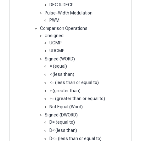
DEC & DECP
Pulse-Width Modulation
PWM
Comparison Operations
Unsigned
UCMP
UDCMP
Signed (WORD)
= (equal)
< (less than)
<= (less than or equal to)
> (greater than)
>= (greater than or equal to)
Not Equal (Word)
Signed (DWORD)
D= (equal to)
D< (less than)
D<= (less than or equal to)