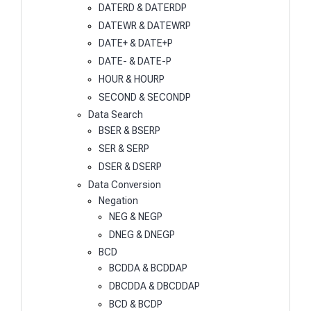
DATERD & DATERDP
DATEWR & DATEWRP
DATE+ & DATE+P
DATE- & DATE-P
HOUR & HOURP
SECOND & SECONDP
Data Search
BSER & BSERP
SER & SERP
DSER & DSERP
Data Conversion
Negation
NEG & NEGP
DNEG & DNEGP
BCD
BCDDA & BCDDAP
DBCDDA & DBCDDAP
BCD & BCDP