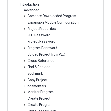
Introduction
Advanced
Compare Downloaded Program
Expansion Module Configuration
Project Properties
PLC Password
Project Password
Program Password
Upload Project from PLC
Cross Reference
Find & Replace
Bookmark
Copy Project
Fundamentals
Monitor Program
Create Project
Create Program