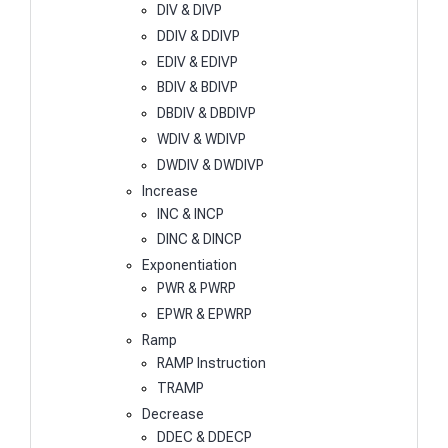
DIV & DIVP
DDIV & DDIVP
EDIV & EDIVP
BDIV & BDIVP
DBDIV & DBDIVP
WDIV & WDIVP
DWDIV & DWDIVP
Increase
INC & INCP
DINC & DINCP
Exponentiation
PWR & PWRP
EPWR & EPWRP
Ramp
RAMP Instruction
TRAMP
Decrease
DDEC & DDECP