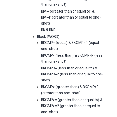
than one-shot)
BK>= (greater than or equal to) &
BK>=P (greater than or equal to one-
shot)
BK & BKP
Block (WORD)
BKCMP= (equal) & BKCMP=P (equal
one-shot)
BKCMP< (less than) & BKCMP<P (less
than one-shot)
BKCMP<= (less than or equal to) &
BKCMP<=P (less than or equal to one-
shot)
BKCMP> (greater than) & BKCMP>P
(greater than one-shot)
BKCMP>= (greater than or equal to) &
BKCMP>=P (greater than or equal to
one-shot)