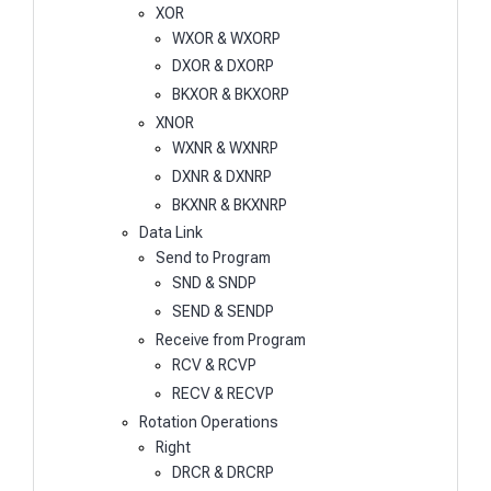
XOR
WXOR & WXORP
DXOR & DXORP
BKXOR & BKXORP
XNOR
WXNR & WXNRP
DXNR & DXNRP
BKXNR & BKXNRP
Data Link
Send to Program
SND & SNDP
SEND & SENDP
Receive from Program
RCV & RCVP
RECV & RECVP
Rotation Operations
Right
DRCR & DRCRP