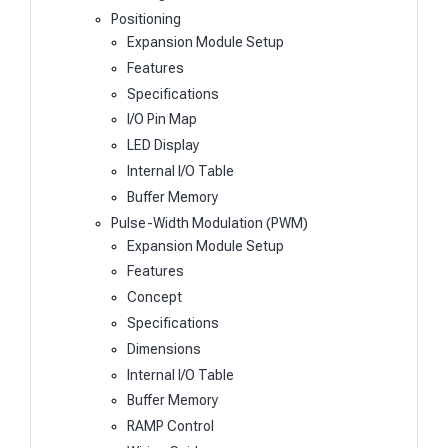
Positioning
Expansion Module Setup
Features
Specifications
I/O Pin Map
LED Display
Internal I/O Table
Buffer Memory
Pulse-Width Modulation (PWM)
Expansion Module Setup
Features
Concept
Specifications
Dimensions
Internal I/O Table
Buffer Memory
RAMP Control