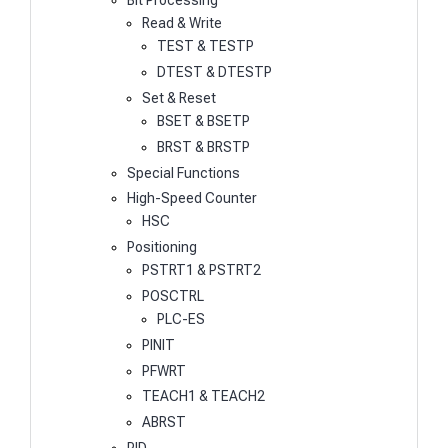
Bit Processing
Read & Write
TEST & TESTP
DTEST & DTESTP
Set & Reset
BSET & BSETP
BRST & BRSTP
Special Functions
High-Speed Counter
HSC
Positioning
PSTRT1 & PSTRT2
POSCTRL
PLC-ES
PINIT
PFWRT
TEACH1 & TEACH2
ABRST
PID