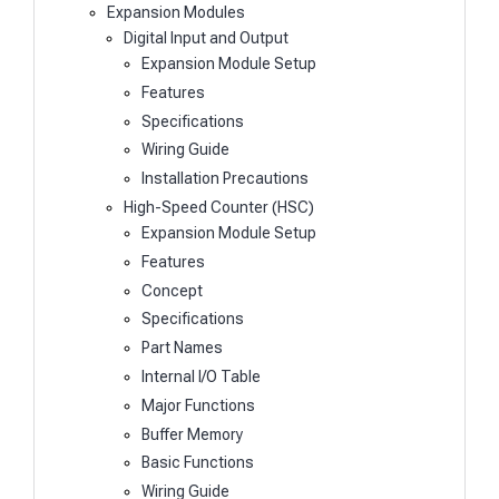
Expansion Modules
Digital Input and Output
Expansion Module Setup
Features
Specifications
Wiring Guide
Installation Precautions
High-Speed Counter (HSC)
Expansion Module Setup
Features
Concept
Specifications
Part Names
Internal I/O Table
Major Functions
Buffer Memory
Basic Functions
Wiring Guide