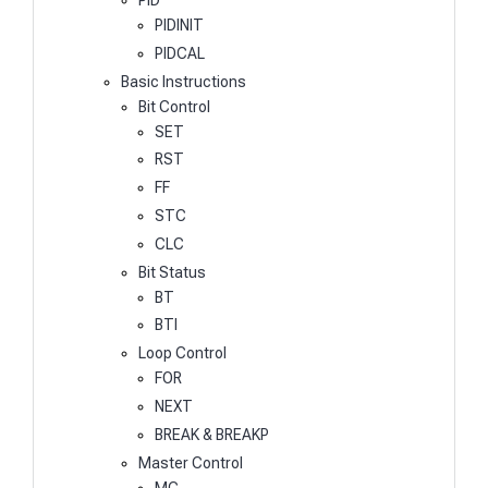
PIDINIT
PIDCAL
Basic Instructions
Bit Control
SET
RST
FF
STC
CLC
Bit Status
BT
BTI
Loop Control
FOR
NEXT
BREAK & BREAKP
Master Control
MC