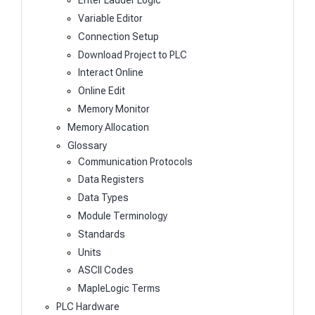
Enter Ladder Logic
Variable Editor
Connection Setup
Download Project to PLC
Interact Online
Online Edit
Memory Monitor
Memory Allocation
Glossary
Communication Protocols
Data Registers
Data Types
Module Terminology
Standards
Units
ASCII Codes
MapleLogic Terms
PLC Hardware