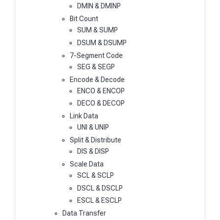
DMIN & DMINP
Bit Count
SUM & SUMP
DSUM & DSUMP
7-Segment Code
SEG & SEGP
Encode & Decode
ENCO & ENCOP
DECO & DECOP
Link Data
UNI & UNIP
Split & Distribute
DIS & DISP
Scale Data
SCL & SCLP
DSCL & DSCLP
ESCL & ESCLP
Data Transfer