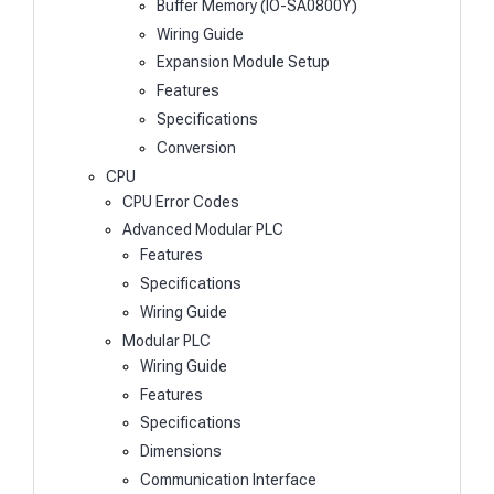
Buffer Memory (IO-SA0800Y)
Wiring Guide
Expansion Module Setup
Features
Specifications
Conversion
CPU
CPU Error Codes
Advanced Modular PLC
Features
Specifications
Wiring Guide
Modular PLC
Wiring Guide
Features
Specifications
Dimensions
Communication Interface