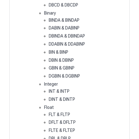
DBCD & DBCDP
Binary
BINDA & BINDAP
DABIN & DABINP
DBINDA & DBINDAP
DDABIN & DDABINP
BIN & BINP
DBIN & DBINP
GBIN & GBINP
DGBIN & DGBINP
Integer
INT & INTP
DINT & DINTP
Float
FLT & FLTP
DFLT & DFLTP
FLTE & FLTEP
DBL & DBLP