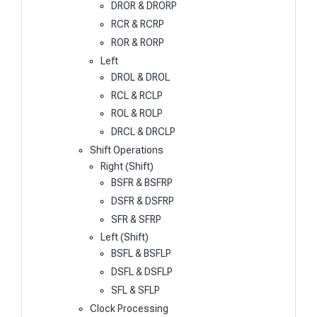
DROR & DRORP
RCR & RCRP
ROR & RORP
Left
DROL & DROL
RCL & RCLP
ROL & ROLP
DRCL & DRCLP
Shift Operations
Right (Shift)
BSFR & BSFRP
DSFR & DSFRP
SFR & SFRP
Left (Shift)
BSFL & BSFLP
DSFL & DSFLP
SFL & SFLP
Clock Processing