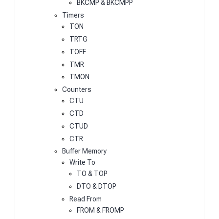
BKCMP & BKCMPP
Timers
TON
TRTG
TOFF
TMR
TMON
Counters
CTU
CTD
CTUD
CTR
Buffer Memory
Write To
TO & TOP
DTO & DTOP
Read From
FROM & FROMP