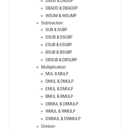
DADD & DADDP
DBADD & DBADDP
WSUM & WSUMP
Subtraction
SUB & SUBP
DSUB & DSUBP
ESUB & ESUBP
BSUB & BSUBP
DBSUB & DBSUBP
Multiplication
MUL & MULP
DMUL & DMULP
EMUL & EMULP
BMUL & BMULP
DBMUL & DBMULP
WMUL & WMULP
DWMUL & DWMULP
Division