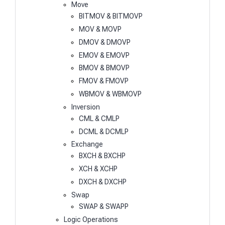
Move
BITMOV & BITMOVP
MOV & MOVP
DMOV & DMOVP
EMOV & EMOVP
BMOV & BMOVP
FMOV & FMOVP
WBMOV & WBMOVP
Inversion
CML & CMLP
DCML & DCMLP
Exchange
BXCH & BXCHP
XCH & XCHP
DXCH & DXCHP
Swap
SWAP & SWAPP
Logic Operations