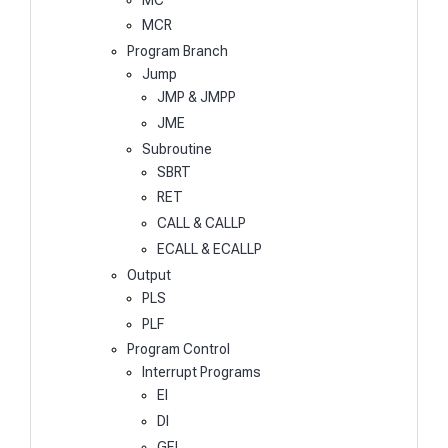
MCR
Program Branch
Jump
JMP & JMPP
JME
Subroutine
SBRT
RET
CALL & CALLP
ECALL & ECALLP
Output
PLS
PLF
Program Control
Interrupt Programs
EI
DI
GEI