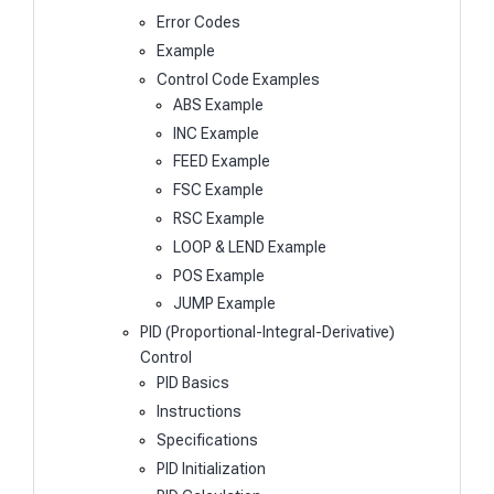
Error Codes
Example
Control Code Examples
ABS Example
INC Example
FEED Example
FSC Example
RSC Example
LOOP & LEND Example
POS Example
JUMP Example
PID (Proportional-Integral-Derivative)
Control
PID Basics
Instructions
Specifications
PID Initialization