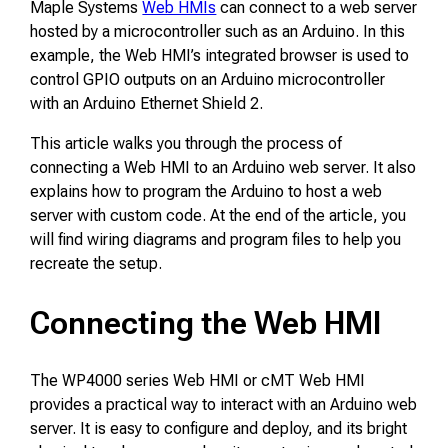
Maple Systems
Web HMIs
can connect to a web server
hosted by a microcontroller such as an Arduino. In this
example, the Web HMI’s integrated browser is used to
control GPIO outputs on an Arduino microcontroller
with an Arduino Ethernet Shield 2.
This article walks you through the process of
connecting a Web HMI to an Arduino web server. It also
explains how to program the Arduino to host a web
server with custom code. At the end of the article, you
will find wiring diagrams and program files to help you
recreate the setup.
Connecting the Web HMI
The WP4000 series Web HMI or cMT Web HMI
provides a practical way to interact with an Arduino web
server. It is easy to configure and deploy, and its bright