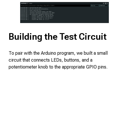
Building the Test Circuit
To pair with the Arduino program, we built a small
circuit that connects LEDs, buttons, and a
potentiometer knob to the appropriate GPIO pins.