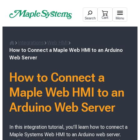
Skip
to
Cart
Search
Menu
content
Integrations
Web HMI
H
How to Connect a Maple Web HMI to an Arduino
o
Web Server
m
e
How to Connect a
Maple Web HMI to an
Arduino Web Server
In this integration tutorial, you’ll learn how to connect a
Maple Systems Web HMI to an Arduino web server.