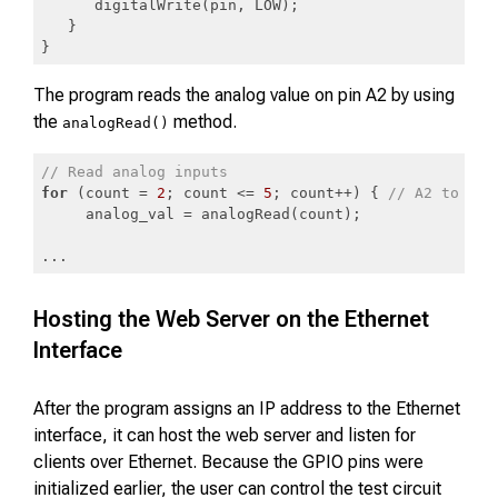
      digitalWrite(pin, LOW);

   }

}
Code language:
PHP
(
php
)
The program reads the analog value on pin A2 by using
the
method.
analogRead()
// Read analog inputs
for
 (count = 
2
; count <= 
5
; count++) { 
// A2 to A5
     analog_val = analogRead(count);

...
Code language:
JavaScript
(
javascript
)
Hosting the Web Server on the Ethernet
Interface
After the program assigns an IP address to the Ethernet
interface, it can host the web server and listen for
clients over Ethernet. Because the GPIO pins were
initialized earlier, the user can control the test circuit