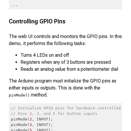
...
Code language:
JavaScript
(
javascript
)
Controlling GPIO Pins
The web UI controls and monitors the GPIO pins. In this
demo, it performs the following tasks:
Turns 4 LEDs on and off
Registers when any of 3 buttons are pressed
Reads an analog value from a potentiometer dial
The Arduino program must initialize the GPIO pins as
either inputs or outputs. This is done with the
method.
pinMode()
// Initialize GPIO pins for hardware controlled by 
// Pins 2, 3, and 5 for button inputs
pinMode(
2
, INPUT);

pinMode(
3
, INPUT);

pinMode(
5
, INPUT);
