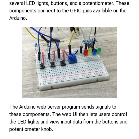
several LED lights, buttons, and a potentiometer. These
components connect to the GPIO pins available on the
Arduino.
The Arduino web server program sends signals to
these components. The web UI then lets users control
the LED lights and view input data from the buttons and
potentiometer knob.