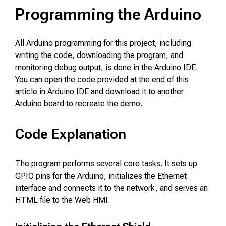
Programming the Arduino
All Arduino programming for this project, including
writing the code, downloading the program, and
monitoring debug output, is done in the Arduino IDE.
You can open the code provided at the end of this
article in Arduino IDE and download it to another
Arduino board to recreate the demo.
Code Explanation
The program performs several core tasks. It sets up
GPIO pins for the Arduino, initializes the Ethernet
interface and connects it to the network, and serves an
HTML file to the Web HMI.