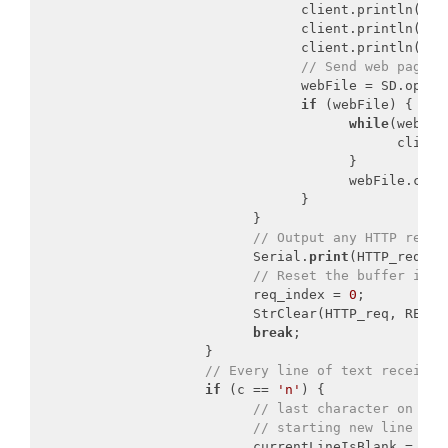
                                 client.println(
"Co
                                 client.println(
"Co
                                 client.println();

// Send web page f
                                 webFile = SD.open(
if
 (webFile) {

while
(webFil
                                             client
                                       }

                                       webFile.close
                                 }

                           }

// Output any HTTP reque
                           Serial.
print
(HTTP_req);

// Reset the buffer inde
                           req_index = 
0
;

                           StrClear(HTTP_req, REQ_BU
break
;

                     }

// Every line of text received
if
 (c == 
'n'
) {

// last character on lin
// starting new line wit
                           currentLineIsBlank = 
tru