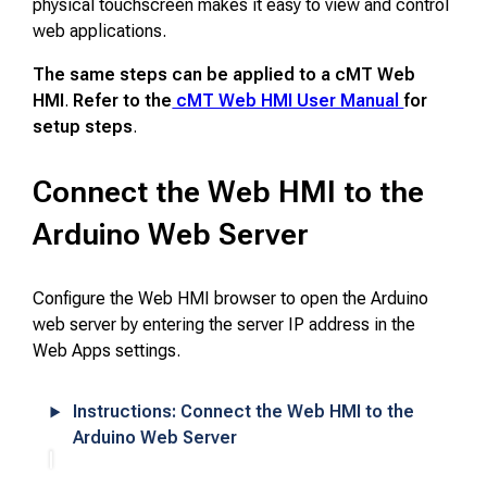
physical touchscreen makes it easy to view and control
web applications.
The same steps can be applied to a cMT Web
HMI
.
Refer to the
cMT Web HMI User Manual
for
setup steps
.
Connect the Web HMI to the
Arduino Web Server
Configure the Web HMI browser to open the Arduino
web server by entering the server IP address in the
Web Apps settings.
Instructions: Connect the Web HMI to the
Arduino Web Server