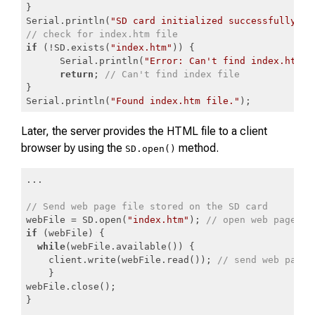
}

Serial.println(
"SD card initialized successfully."
// check for index.htm file
if
 (!SD.exists(
"index.htm"
)) {

      Serial.println(
"Error: Can't find index.htm f
return
; 
// Can't find index file
}

Serial.println(
"Found index.htm file."
);
Code language:
JavaScript
(
javascript
)
Later, the server provides the HTML file to a client
browser by using the
method.
SD.open()
...

// Send web page file stored on the SD card
webFile = SD.open(
"index.htm"
); 
// open web page fi
if
 (webFile) {

while
(webFile.available()) {

    client.write(webFile.read()); 
// send web page 
    }

webFile.close();

}
