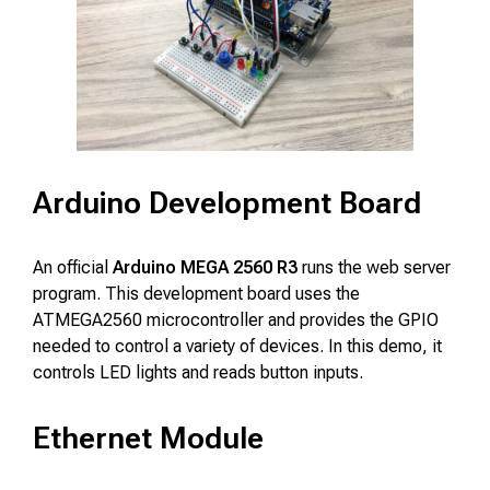
Arduino Development Board
An official
Arduino MEGA 2560 R3
runs the web server
program. This development board uses the
ATMEGA2560 microcontroller and provides the GPIO
needed to control a variety of devices. In this demo, it
controls LED lights and reads button inputs.
Ethernet Module