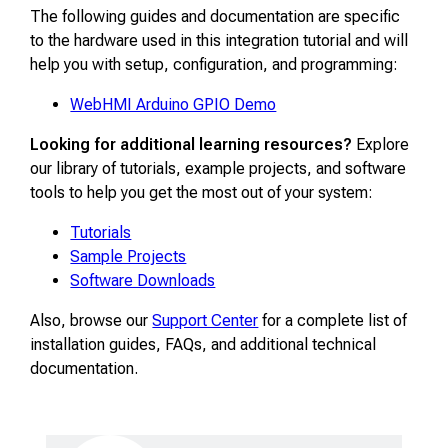
The following guides and documentation are specific
to the hardware used in this integration tutorial and will
help you with setup, configuration, and programming:
WebHMI Arduino GPIO Demo
Looking for additional learning resources?
Explore
our library of tutorials, example projects, and software
tools to help you get the most out of your system:
Tutorials
Sample Projects
Software Downloads
Also, browse our
Support Center
for a complete list of
installation guides, FAQs, and additional technical
documentation.