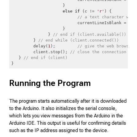
                     }

else
if
 (c != 
'r'
) {

// a text character was 
                           currentLineIsBlank = 
fal
                     }

               } 
// end if (client.available())
         } 
// end while (client.connected())
         delay(
1
);         
// give the web browser 
         client.stop(); 
// close the connection
   } 
// end if (client)
}
Code language:
PHP
(
php
)
Running the Program
The program starts automatically after it is downloaded
to the Arduino. It also initializes the serial console,
which lets you view messages from the Arduino in the
Arduino IDE. This output is useful for confirming details
such as the IP address assigned to the device.