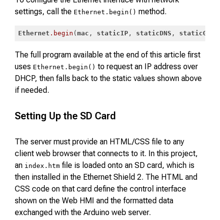
settings, call the
method.
Ethernet.begin()
Ethernet
.begin
(
mac
, 
staticIP
, 
staticDNS
, 
staticGate
Code language:
CSS
(
css
)
The full program available at the end of this article first
uses
to request an IP address over
Ethernet.begin()
DHCP, then falls back to the static values shown above
if needed.
Setting Up the SD Card
The server must provide an HTML/CSS file to any
client web browser that connects to it. In this project,
an
file is loaded onto an SD card, which is
index.htm
then installed in the Ethernet Shield 2. The HTML and
CSS code on that card define the control interface
shown on the Web HMI and the formatted data
exchanged with the Arduino web server.