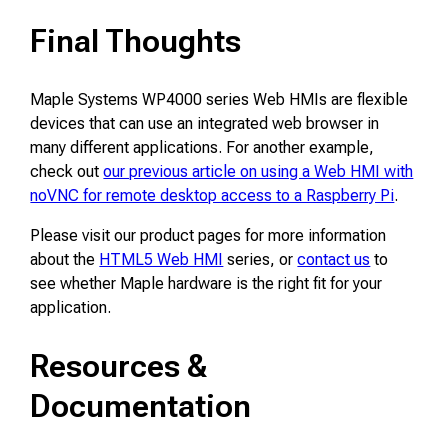
Final Thoughts
Maple Systems WP4000 series Web HMIs are flexible
devices that can use an integrated web browser in
many different applications. For another example,
check out
our previous article on using a Web HMI with
noVNC for remote desktop access to a Raspberry Pi
.
Please visit our product pages for more information
about the
HTML5 Web HMI
series, or
contact us
to
see whether Maple hardware is the right fit for your
application.
Resources &
Documentation