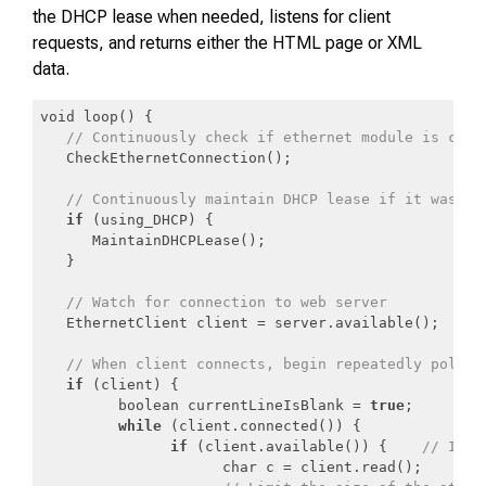
the DHCP lease when needed, listens for client
requests, and returns either the HTML page or XML
data.
void loop() {

// Continuously check if ethernet module is conn
   CheckEthernetConnection();

// Continuously maintain DHCP lease if it was co
if
 (using_DHCP) {

      MaintainDHCPLease();

   }

// Watch for connection to web server
   EthernetClient client = server.available();

// When client connects, begin repeatedly pollin
if
 (client) {

         boolean currentLineIsBlank = 
true
;

while
 (client.connected()) {

if
 (client.available()) {    
// If c
                     char c = client.read();
