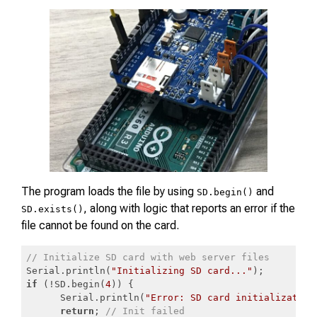
The program loads the file by using
and
SD.begin()
, along with logic that reports an error if the
SD.exists()
file cannot be found on the card.
// Initialize SD card with web server files
Serial.println(
"Initializing SD card..."
if
 (!SD.begin(
4
)) {

      Serial.println(
"Error: SD card initialization
return
; 
// Init failed