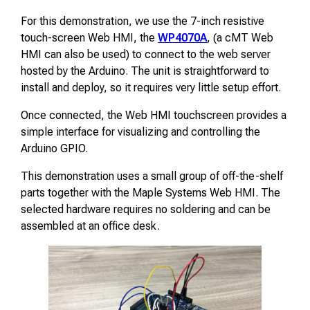
For this demonstration, we use the 7-inch resistive
touch-screen Web HMI, the
WP4070A
, (a cMT Web
HMI can also be used) to connect to the web server
hosted by the Arduino. The unit is straightforward to
install and deploy, so it requires very little setup effort.
Once connected, the Web HMI touchscreen provides a
simple interface for visualizing and controlling the
Arduino GPIO.
This demonstration uses a small group of off-the-shelf
parts together with the Maple Systems Web HMI. The
selected hardware requires no soldering and can be
assembled at an office desk.