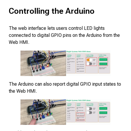
Controlling the Arduino
The web interface lets users control LED lights
connected to digital GPIO pins on the Arduino from the
Web HMI.
The Arduino can also report digital GPIO input states to
the Web HMI.