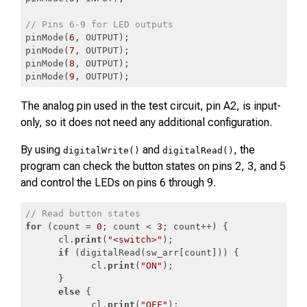
// Pins 6-9 for LED outputs
pinMode(
6
, OUTPUT);

pinMode(
7
, OUTPUT);

pinMode(
8
, OUTPUT);

pinMode(
9
, OUTPUT);
Code language:
JavaScript
(
javascript
)
The analog pin used in the test circuit, pin A2, is input-
only, so it does not need any additional configuration.
By using
and
, the
digitalWrite()
digitalRead()
program can check the button states on pins 2, 3, and 5
and control the LEDs on pins 6 through 9.
// Read button states
for
 (count = 
0
; count < 
3
; count++) {

      cl.
print
(
"<switch>"
);

if
 (digitalRead(sw_arr[count])) {

            cl.
print
(
"ON"
);

      }

else
 {

            cl.
print
(
"OFF"
);
