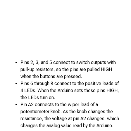
Pins 2, 3, and 5 connect to switch outputs with
pull-up resistors, so the pins are pulled HIGH
when the buttons are pressed.
Pins 6 through 9 connect to the positive leads of
4 LEDs. When the Arduino sets these pins HIGH,
the LEDs turn on.
Pin A2 connects to the wiper lead of a
potentiometer knob. As the knob changes the
resistance, the voltage at pin A2 changes, which
changes the analog value read by the Arduino.