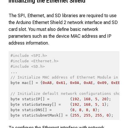
Initializing the Ethernet Shield
The SPI, Ethernet, and SD libraries are required to use
the Arduino Ethernet Shield 2 network interface and SD
card slot. You must also define basic network
parameters such as the device MAC address and IP
address information.
#include <SPI.h>
#include <Ethernet.h>
#include <SD.h>
// Initialize MAC address of Ethernet Module in use
byte mac[] = {
0xA8
, 
0x61
, 
0x0A
, 
0xAE
, 
0x09
, 
0xEB
};

// Initialize default network configurations should
byte staticIP[] =         {
192
, 
168
, 
5
, 
20
};

byte staticGateway[] =    {
192
, 
168
, 
5
, 
1
};

byte staticDNS[] =        {
8
, 
8
, 
8
, 
8
};

byte staticSubnetMask[] = {
255
, 
255
, 
255
, 
0
};
Code language:
PHP
(
php
)
To configure the Ethernet interface with network