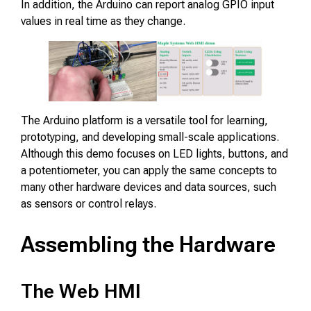
In addition, the Arduino can report analog GPIO input
values in real time as they change.
The Arduino platform is a versatile tool for learning,
prototyping, and developing small-scale applications.
Although this demo focuses on LED lights, buttons, and
a potentiometer, you can apply the same concepts to
many other hardware devices and data sources, such
as sensors or control relays.
Assembling the Hardware
The Web HMI