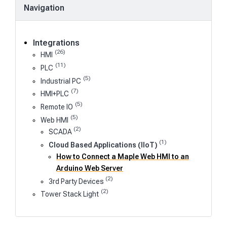
Navigation
Integrations
(26)
HMI
(11)
PLC
(5)
Industrial PC
(7)
HMI+PLC
(5)
Remote IO
(5)
Web HMI
(2)
SCADA
(1)
Cloud Based Applications (IIoT)
How to Connect a Maple Web HMI to an
Arduino Web Server
(2)
3rd Party Devices
(2)
Tower Stack Light