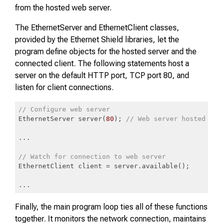
from the hosted web server.
The EthernetServer and EthernetClient classes,
provided by the Ethernet Shield libraries, let the
program define objects for the hosted server and the
connected client. The following statements host a
server on the default HTTP port, TCP port 80, and
listen for client connections.
// Configure web server
EthernetServer server(
80
); 
// Web server hosted on 
...

// Watch for connection to web server
EthernetClient client = server.available();

...
Code language:
JavaScript
(
javascript
)
Finally, the main program loop ties all of these functions
together. It monitors the network connection, maintains