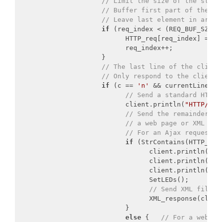
// Limit the size of the store
// Buffer first part of the re
// Leave last element in array
if
 (req_index < (REQ_BUF_SZ - 
                           HTTP_req[req_index] = c;
                           req_index++;

                     }

// The last line of the client
// Only respond to the client 
if
 (c == 
'n'
 && currentLineIsBl
// Send a standard HTTP 
                           client.println(
"HTTP/1.1
// Send the remainder of
// a web page or XML fil
// For an Ajax request, 
if
 (StrContains(HTTP_req
                                 client.println(
"Co
                                 client.println(
"Co
                                 client.println();

                                 SetLEDs();

// Send XML file c
                                 XML_response(client
                           }

else
 {   
// For a web pa