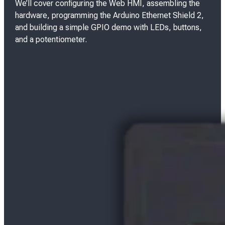
We’ll cover configuring the Web HMI, assembling the
hardware, programming the Arduino Ethernet Shield 2,
and building a simple GPIO demo with LEDs, buttons,
and a potentiometer.