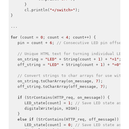
      }

      cl.println(
"</switch>"
);

}

...

for
 (count = 
0
; count < 
4
; count++) {

   pin = count + 
6
; 
// Consecutive LED pin offset f
// Unique HTML text for turning individual LEDs 
   on_string = 
"LED"
 + String(count + 
1
) + 
"=1"
;

   off_string = 
"LED"
 + String(count + 
1
) + 
"=0"
;

// Convert strings to char arrays for use with S
   on_string.toCharArray(on_message, 
7
);

   off_string.toCharArray(off_message, 
7
);

if
 (StrContains(HTTP_req, on_message)) {

      LED_state[count] = 
1
; 
// Save LED state as ON
      digitalWrite(pin, HIGH);

   }

else
if
 (StrContains(HTTP_req, off_message)) {

      LED_state[count] = 
0
; 
// Save LED state as OF