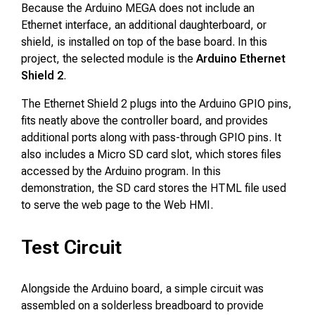
Because the Arduino MEGA does not include an
Ethernet interface, an additional daughterboard, or
shield, is installed on top of the base board. In this
project, the selected module is the
Arduino Ethernet
Shield 2
.
The Ethernet Shield 2 plugs into the Arduino GPIO pins,
fits neatly above the controller board, and provides
additional ports along with pass-through GPIO pins. It
also includes a Micro SD card slot, which stores files
accessed by the Arduino program. In this
demonstration, the SD card stores the HTML file used
to serve the web page to the Web HMI.
Test Circuit
Alongside the Arduino board, a simple circuit was
assembled on a solderless breadboard to provide