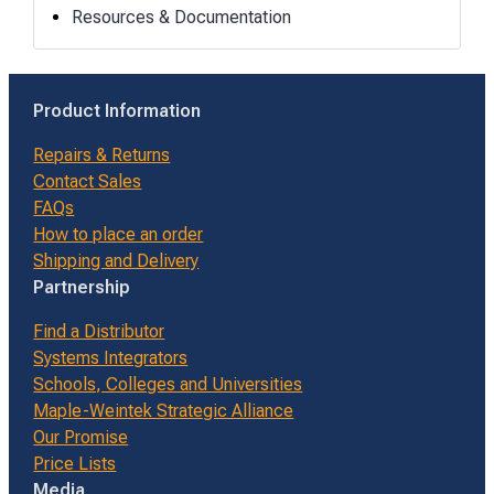
Resources & Documentation
Product Information
Repairs & Returns
Contact Sales
FAQs
How to place an order
Shipping and Delivery
Partnership
Find a Distributor
Systems Integrators
Schools, Colleges and Universities
Maple-Weintek Strategic Alliance
Our Promise
Price Lists
Media