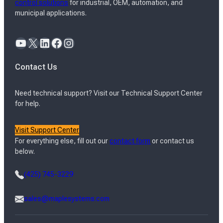
control solutions
for industrial, OEM, automation, and
municipal applications.
YouTube
X
LinkedIn
Facebook
Instagram
Contact Us
Need technical support? Visit our Technical Support Center
for help.
Visit Support Center
For everything else, fill out our
contact form
or contact us
below.
(425) 745-3229
sales@maplesystems.com