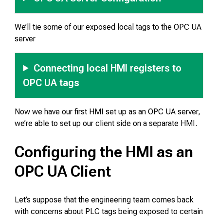
We’ll tie some of our exposed local tags to the OPC UA
server
Connecting local HMI registers to
OPC UA tags
Now we have our first HMI set up as an OPC UA server,
we’re able to set up our client side on a separate HMI.
Configuring the HMI as an
OPC UA Client
Let’s suppose that the engineering team comes back
with concerns about PLC tags being exposed to certain