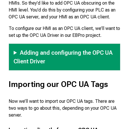
HMIs. So they’d like to add OPC UA obscuring on the
HMI level. You’d do this by configuring your PLC as an
OPC UA server, and your HMI as an OPC UA client.
To configure our HMI as an OPC UA client, we’ll want to
set up the OPC UA Driver in our EBPro project.
Adding and configuring the OPC UA
Client Driver
Importing our OPC UA Tags
Now we’ll want to import our OPC UA tags. There are
two ways to go about this, depending on your OPC UA
server.