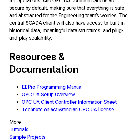
for Operations. And OPC UA communications are
secure by default, making sure that everything is safe
and abstracted for the Engineering team’s worries. The
central SCADA client will also have access to built-in
historical data, meaningful data structures, and plug-
and-play scalability.
Resources &
Documentation
EBPro Programming Manual
OPC UA Setup Overview
OPC UA Client Controller Information Sheet
Technote on activating an OPC UA license
More
Tutorials
Sample Projects