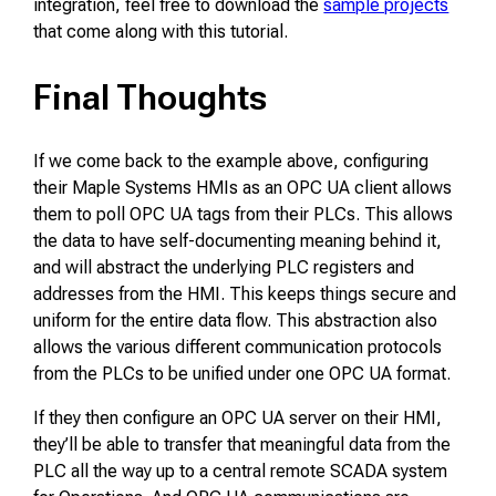
integration, feel free to download the
sample projects
that come along with this tutorial.
Final Thoughts
If we come back to the example above, configuring
their Maple Systems HMIs as an OPC UA client allows
them to poll OPC UA tags from their PLCs. This allows
the data to have self-documenting meaning behind it,
and will abstract the underlying PLC registers and
addresses from the HMI. This keeps things secure and
uniform for the entire data flow. This abstraction also
allows the various different communication protocols
from the PLCs to be unified under one OPC UA format.
If they then configure an OPC UA server on their HMI,
they’ll be able to transfer that meaningful data from the
PLC all the way up to a central remote SCADA system