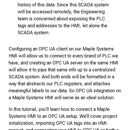
history of this data. Since this SCADA system
will be accessed remotely, the Engineering
team is concerned about exposing the PLC
tags and addresses to the HMI, let alone the
SCADA system.
Configuring an OPC UA client on our Maple Systems
HMI will allow us to connect to every brand of PLC we
have, and creating an OPC UA server on the same HMI
will allow it to pipe that same info up to a centralized
SCADA system. And both ends will be formatted in a
way that abstracts our PLC registers, and attaches
meaningful labels to our data. So OPC UA integration on
a Maple Systems HMI will serve as an ideal solution.
In this tutorial, you’ll learn how to connect a Maple
Systems HMI to an OPC UA setup. We’ll cover project
initialization, importing OPC UA tags into an HMI