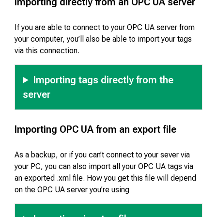
Importing directly from an OPC UA server
If you are able to connect to your OPC UA server from
your computer, you’ll also be able to import your tags
via this connection.
Importing tags directly from the
server
Importing OPC UA from an export file
As a backup, or if you can’t connect to your sever via
your PC, you can also import all your OPC UA tags via
an exported .xml file. How you get this file will depend
on the OPC UA server you’re using