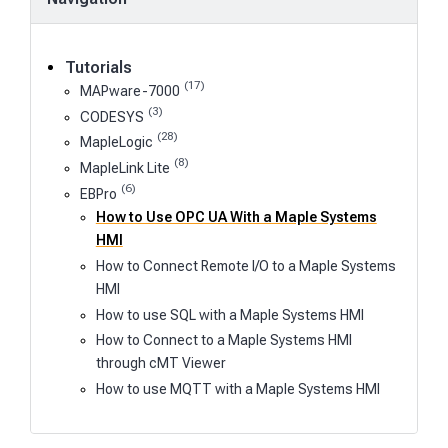
Tutorials
(17)
MAPware-7000
(3)
CODESYS
(28)
MapleLogic
(8)
MapleLink Lite
(6)
EBPro
How to Use OPC UA With a Maple Systems
HMI
How to Connect Remote I/O to a Maple Systems
HMI
How to use SQL with a Maple Systems HMI
How to Connect to a Maple Systems HMI
through cMT Viewer
How to use MQTT with a Maple Systems HMI