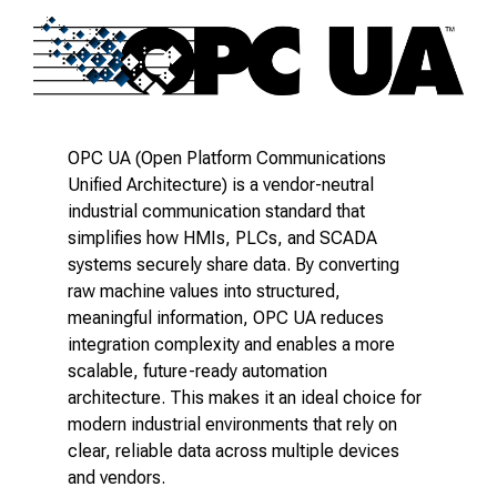
OPC UA (Open Platform Communications
Unified Architecture) is a vendor-neutral
industrial communication standard that
simplifies how HMIs, PLCs, and SCADA
systems securely share data. By converting
raw machine values into structured,
meaningful information, OPC UA reduces
integration complexity and enables a more
scalable, future-ready automation
architecture. This makes it an ideal choice for
modern industrial environments that rely on
clear, reliable data across multiple devices
and vendors.