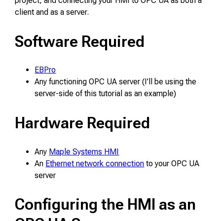
project, and connecting your HMI to OPC UA as both a
client and as a server.
Software Required
EBPro
Any functioning OPC UA server (I’ll be using the
server-side of this tutorial as an example)
Hardware Required
Any
Maple Systems HMI
An
Ethernet network connection
to your OPC UA
server
Configuring the HMI as an