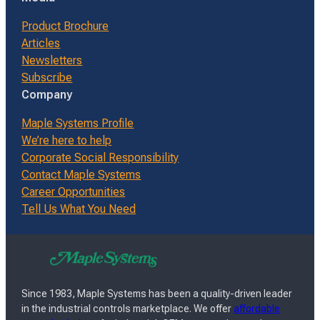
Product Brochure
Articles
Newsletters
Subscribe
Company
Maple Systems Profile
We’re here to help
Corporate Social Responsibility
Contact Maple Systems
Career Opportunities
Tell Us What You Need
Since 1983, Maple Systems has been a quality-driven leader
in the industrial controls marketplace. We offer
affordable