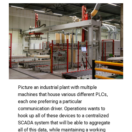
Picture an industrial plant with multiple
machines that house various different PLCs,
each one preferring a particular
communication driver. Operations wants to
hook up all of these devices to a centralized
SCADA system that will be able to aggregate
all of this data, while maintaining a working