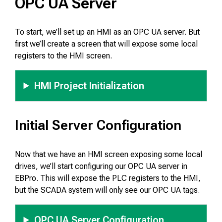
OPC UA Server
To start, we’ll set up an HMI as an OPC UA server. But
first we’ll create a screen that will expose some local
registers to the HMI screen.
HMI Project Initialization
Initial Server Configuration
Now that we have an HMI screen exposing some local
drives, we’ll start configuring our OPC UA server in
EBPro. This will expose the PLC registers to the HMI,
but the SCADA system will only see our OPC UA tags.
OPC UA Server Configuration