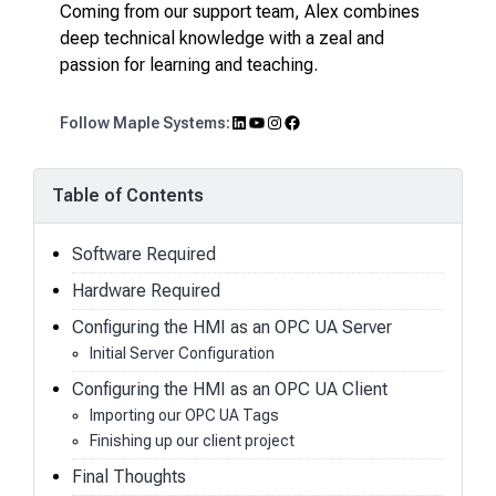
Coming from our support team, Alex combines
deep technical knowledge with a zeal and
passion for learning and teaching.
LinkedIn
YouTube
Instagram
Facebook
Follow Maple Systems:
Table of Contents
Software Required
Hardware Required
Configuring the HMI as an OPC UA Server
Initial Server Configuration
Configuring the HMI as an OPC UA Client
Importing our OPC UA Tags
Finishing up our client project
Final Thoughts