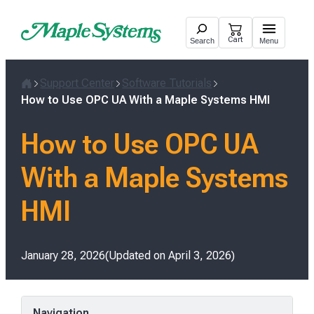
Skip
to
Cart
Search
Menu
content
Support Center
Software Tutorials
Home
How to Use OPC UA With a Maple Systems HMI
How to Use OPC UA
With a Maple Systems
HMI
Posted
January 28, 2026
Updated on
April 3, 2026
on
Navigation