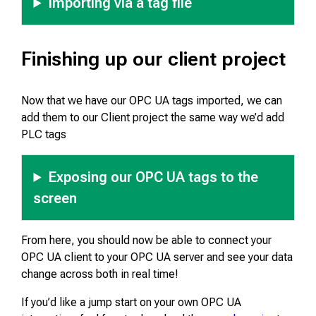
Importing via a tag file
Finishing up our client project
Now that we have our OPC UA tags imported, we can
add them to our Client project the same way we’d add
PLC tags
Exposing our OPC UA tags to the
screen
From here, you should now be able to connect your
OPC UA client to your OPC UA server and see your data
change across both in real time!
If you’d like a jump start on your own OPC UA