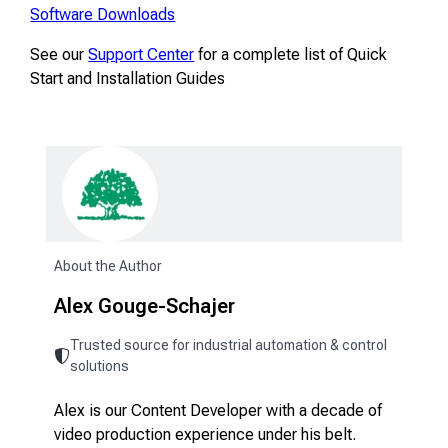
Software Downloads
See our
Support Center
for a complete list of Quick
Start and Installation Guides
About the Author
Alex Gouge-Schajer
Trusted source for industrial automation & control
solutions
Alex is our Content Developer with a decade of
video production experience under his belt.