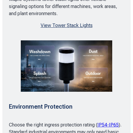
signaling options for different machines, work areas,
and plant environments.
View Tower Stack Lights
Environment Protection
Choose the right ingress protection rating (
IP54-IP65
).
Standard industrial environments may only need basic