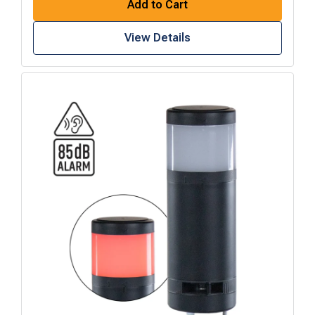
Add to Cart
View Details