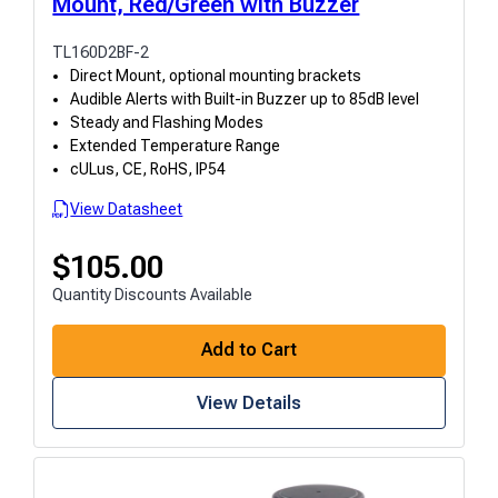
Mount, Red/Green with Buzzer
TL160D2BF-2
Direct Mount, optional mounting brackets
Audible Alerts with Built-in Buzzer up to 85dB level
Steady and Flashing Modes
Extended Temperature Range
cULus, CE, RoHS, IP54
View Datasheet
$
105.00
Quantity Discounts Available
Add to Cart
View Details