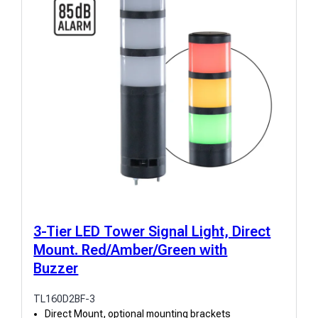
3-Tier LED Tower Signal Light, Direct
Mount. Red/Amber/Green with
Buzzer
TL160D2BF-3
Direct Mount, optional mounting brackets