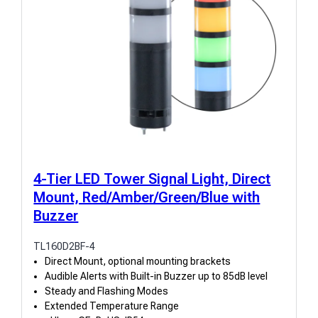
4-Tier LED Tower Signal Light, Direct
Mount, Red/Amber/Green/Blue with
Buzzer
TL160D2BF-4
Direct Mount, optional mounting brackets
Audible Alerts with Built-in Buzzer up to 85dB level
Steady and Flashing Modes
Extended Temperature Range