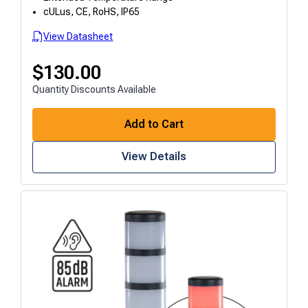
cULus, CE, RoHS, IP65
View Datasheet
$
130.00
Quantity Discounts Available
Add to Cart
View Details