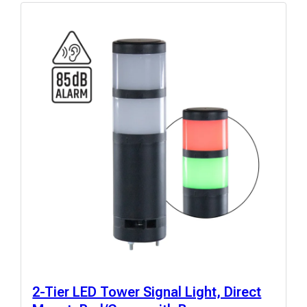
2-Tier LED Tower Signal Light, Direct