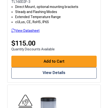
TL160D2F-3
Direct Mount, optional mounting brackets
Steady and Flashing Modes
Extended Temperature Range
cULus, CE, RoHS, IP65
View Datasheet
$
115.00
Quantity Discounts Available
Add to Cart
View Details