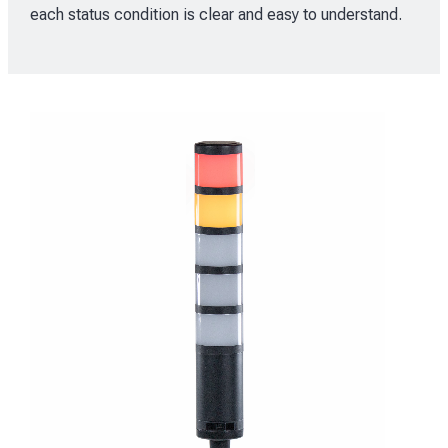
each status condition is clear and easy to understand.