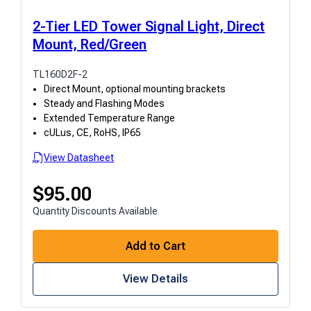
2-Tier LED Tower Signal Light, Direct
Mount, Red/Green
TL160D2F-2
Direct Mount, optional mounting brackets
Steady and Flashing Modes
Extended Temperature Range
cULus, CE, RoHS, IP65
View Datasheet
$
95.00
Quantity Discounts Available
Add to Cart
View Details