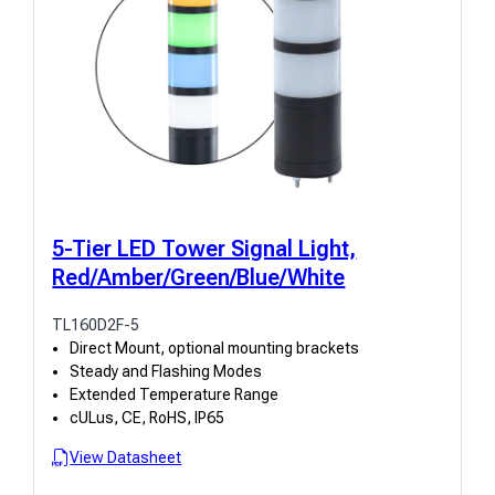
5-Tier LED Tower Signal Light,
Red/Amber/Green/Blue/White
TL160D2F-5
Direct Mount, optional mounting brackets
Steady and Flashing Modes
Extended Temperature Range
cULus, CE, RoHS, IP65
View Datasheet