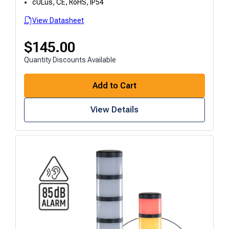
cULus, CE, RoHS, IP54
View Datasheet
$
145.00
Quantity Discounts Available
Add to Cart
View Details