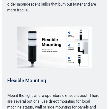
older incandescent bulbs that burn out faster and are
more fragile.
Flexible Mounting
Mount the light where operators can see it best. There
are several options: use direct mounting for local
machine status, wall or side mounting for panels and