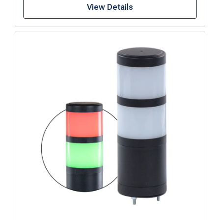
View Details