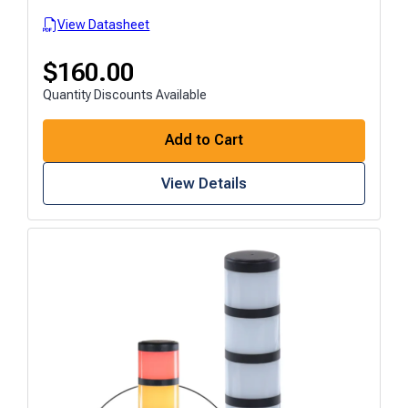
View Datasheet
$
160.00
Quantity Discounts Available
Add to Cart
View Details