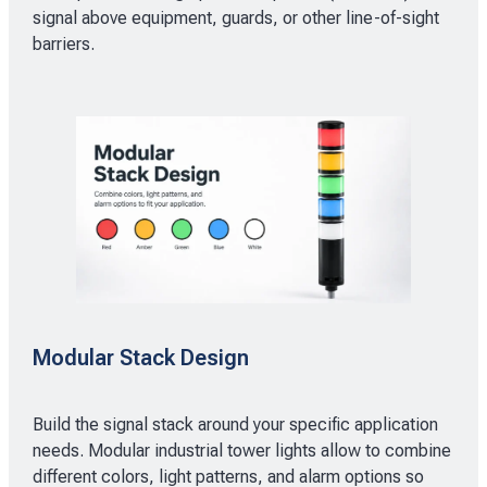
signal above equipment, guards, or other line-of-sight
barriers.
Modular Stack Design
Build the signal stack around your specific application
needs. Modular industrial tower lights allow to combine
different colors, light patterns, and alarm options so