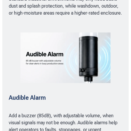
dust and splash protection, while washdown, outdoor,
or high-moisture areas require a higher-rated enclosure.
Audible Alarm
Add a buzzer (85dB), with adjustable volume, when
visual signals may not be enough. Audible alarms help
alert operators to faults, stoppages, or urgent