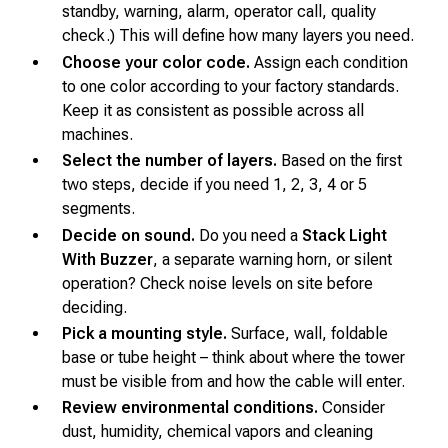
standby, warning, alarm, operator call, quality
check.) This will define how many layers you need.
Choose your color code.
Assign each condition
to one color according to your factory standards.
Keep it as consistent as possible across all
machines.
Select the number of layers.
Based on the first
two steps, decide if you need 1, 2, 3, 4 or 5
segments.
Decide on sound.
Do you need a
Stack Light
With Buzzer
, a separate warning horn, or silent
operation? Check noise levels on site before
deciding.
Pick a mounting style.
Surface, wall, foldable
base or tube height – think about where the tower
must be visible from and how the cable will enter.
Review environmental conditions.
Consider
dust, humidity, chemical vapors and cleaning