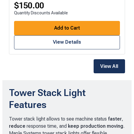
$
150.00
Quantity Discounts Available
Add to Cart
View Details
View All
Tower Stack Light
Features
Tower stack light allows to see machine status
faster
,
reduce
response time, and
keep production moving
.
Maple Systems tower stack lights offer flexible