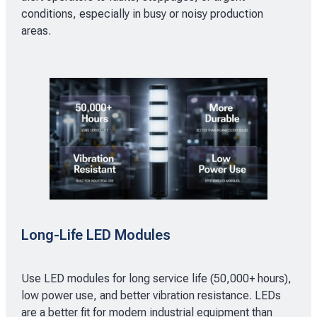
conditions, especially in busy or noisy production
areas.
Long-Life LED Modules
Use LED modules for long service life (50,000+ hours),
low power use, and better vibration resistance. LEDs
are a better fit for modern industrial equipment than