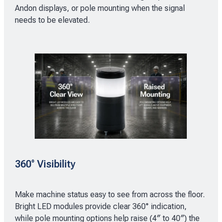
Andon displays, or pole mounting when the signal
needs to be elevated.
360° Visibility
Make machine status easy to see from across the floor.
Bright LED modules provide clear 360° indication,
while pole mounting options help raise (4″ to 40″) the