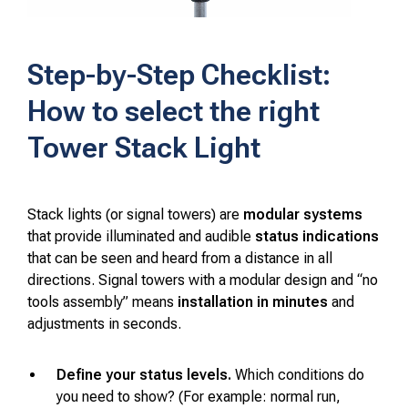
Step-by-Step Checklist:
How to select the right
Tower Stack Light
Stack lights (or signal towers) are
modular systems
that provide illuminated and audible
status indications
that can be seen and heard from a distance in all
directions. Signal towers with a modular design and “no
tools assembly” means
installation in minutes
and
adjustments in seconds.
Define your status levels.
Which conditions do
you need to show? (For example: normal run,