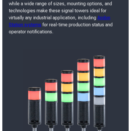
while a wide range of sizes, mounting options, and
technologies make these signal towers ideal for
virtually any industrial application, including
Andon
Station systems
for real-time production status and
operator notifications.