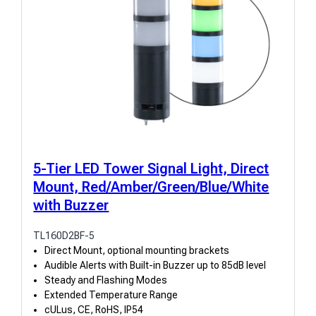
5-Tier LED Tower Signal Light, Direct
Mount, Red/Amber/Green/Blue/White
with Buzzer
TL160D2BF-5
Direct Mount, optional mounting brackets
Audible Alerts with Built-in Buzzer up to 85dB level
Steady and Flashing Modes
Extended Temperature Range
cULus, CE, RoHS, IP54