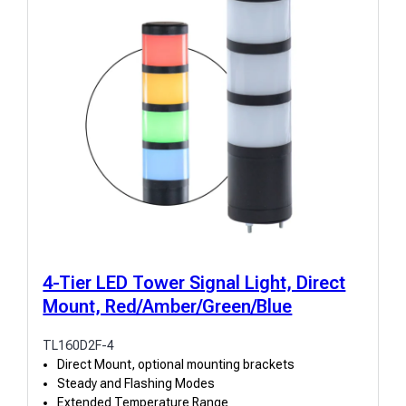
4-Tier LED Tower Signal Light, Direct
Mount, Red/Amber/Green/Blue
TL160D2F-4
Direct Mount, optional mounting brackets
Steady and Flashing Modes
Extended Temperature Range