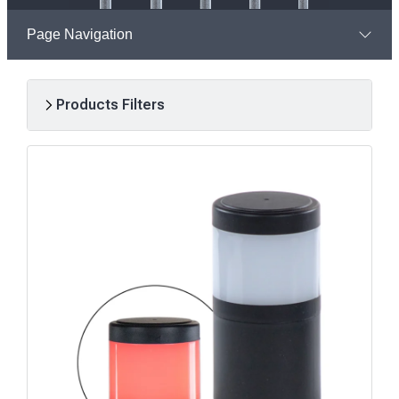
Page Navigation
Products Filters
R
e
s
u
l
t
s