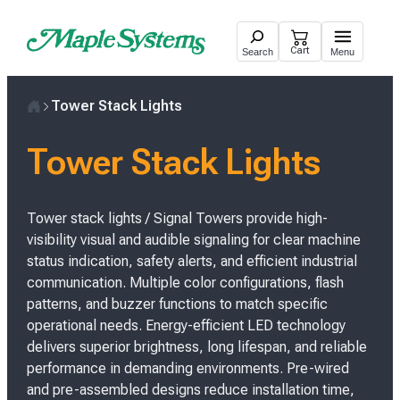
Skip
to
Cart
Search
Menu
content
Tower Stack Lights
H
o
Tower Stack Lights
m
e
Tower stack lights / Signal Towers provide high-
visibility visual and audible signaling for clear machine
status indication, safety alerts, and efficient industrial
communication. Multiple color configurations, flash
patterns, and buzzer functions to match specific
operational needs. Energy-efficient LED technology
delivers superior brightness, long lifespan, and reliable
performance in demanding environments. Pre-wired
and pre-assembled designs reduce installation time,