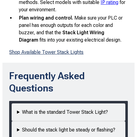
methods. Select models with suitable
IP rating
for
your environment.
Plan wiring and control.
Make sure your PLC or
panel has enough outputs for each color and
buzzer, and that the
Stack Light Wiring
Diagram
fits into your existing electrical design.
Shop Available Tower Stack Lights
Frequently Asked
Questions
What is the standard Tower Stack Light?
Should the stack light be steady or flashing?