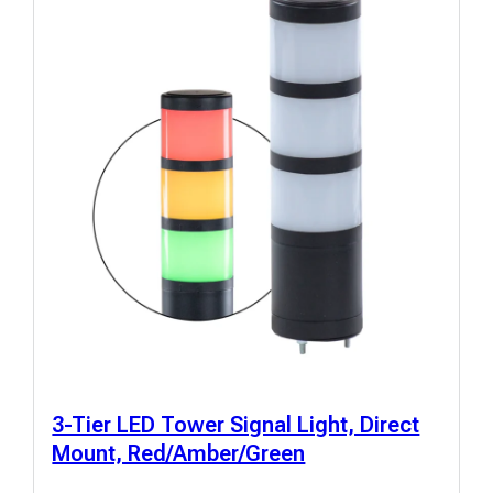
3-Tier LED Tower Signal Light, Direct
Mount, Red/Amber/Green