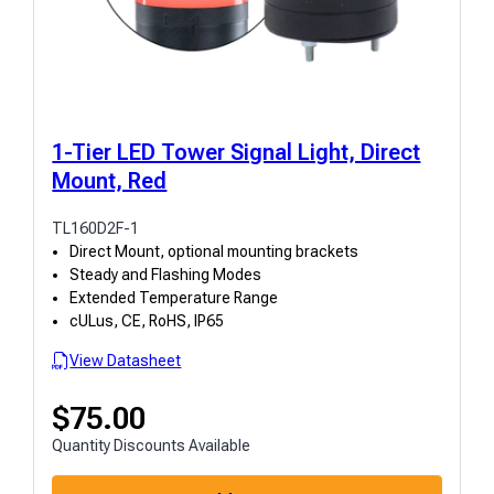
1-Tier LED Tower Signal Light, Direct
Mount, Red
TL160D2F-1
Direct Mount, optional mounting brackets
Steady and Flashing Modes
Extended Temperature Range
cULus, CE, RoHS, IP65
View Datasheet
$
75.00
Quantity Discounts Available