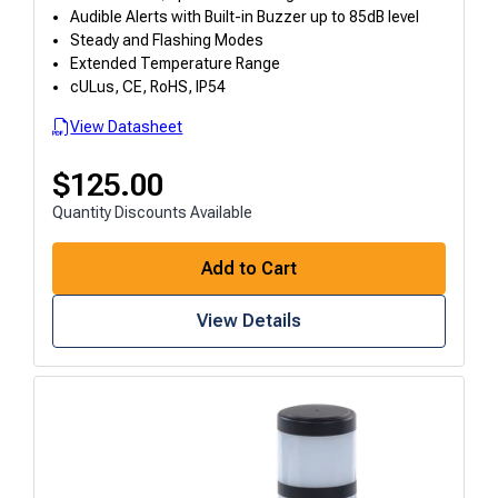
Audible Alerts with Built-in Buzzer up to 85dB level
Steady and Flashing Modes
Extended Temperature Range
cULus, CE, RoHS, IP54
View Datasheet
$
125.00
Quantity Discounts Available
Add to Cart
View Details