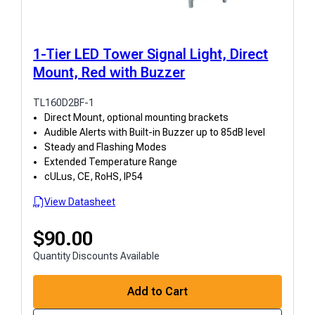
1-Tier LED Tower Signal Light, Direct
Mount, Red with Buzzer
TL160D2BF-1
Direct Mount, optional mounting brackets
Audible Alerts with Built-in Buzzer up to 85dB level
Steady and Flashing Modes
Extended Temperature Range
cULus, CE, RoHS, IP54
View Datasheet
$
90.00
Quantity Discounts Available
Add to Cart