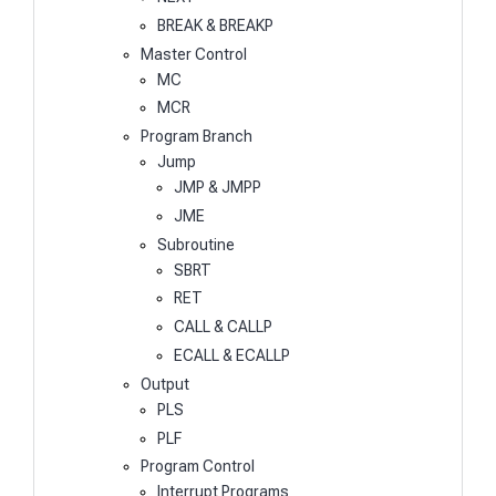
BREAK & BREAKP
Master Control
MC
MCR
Program Branch
Jump
JMP & JMPP
JME
Subroutine
SBRT
RET
CALL & CALLP
ECALL & ECALLP
Output
PLS
PLF
Program Control
Interrupt Programs