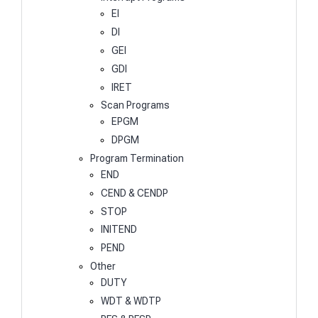
EI
DI
GEI
GDI
IRET
Scan Programs
EPGM
DPGM
Program Termination
END
CEND & CENDP
STOP
INITEND
PEND
Other
DUTY
WDT & WDTP