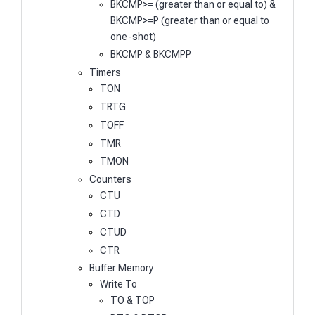
BKCMP>= (greater than or equal to) &
BKCMP>=P (greater than or equal to
one-shot)
BKCMP & BKCMPP
Timers
TON
TRTG
TOFF
TMR
TMON
Counters
CTU
CTD
CTUD
CTR
Buffer Memory
Write To
TO & TOP