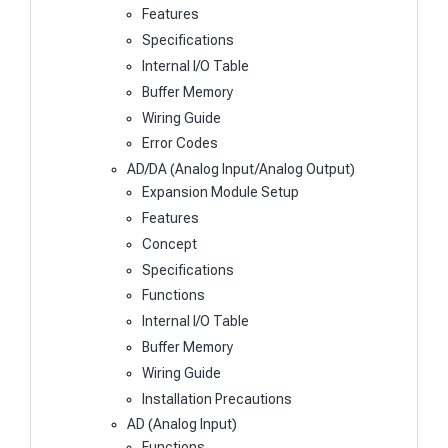
Features
Specifications
Internal I/O Table
Buffer Memory
Wiring Guide
Error Codes
AD/DA (Analog Input/Analog Output)
Expansion Module Setup
Features
Concept
Specifications
Functions
Internal I/O Table
Buffer Memory
Wiring Guide
Installation Precautions
AD (Analog Input)
Functions