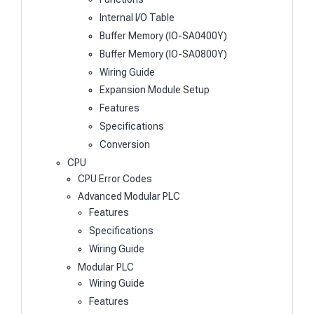
Internal I/O Table
Buffer Memory (IO-SA0400Y)
Buffer Memory (IO-SA0800Y)
Wiring Guide
Expansion Module Setup
Features
Specifications
Conversion
CPU
CPU Error Codes
Advanced Modular PLC
Features
Specifications
Wiring Guide
Modular PLC
Wiring Guide
Features