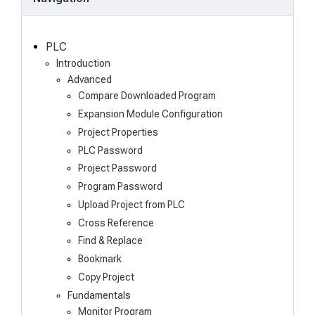
r
c
h
PLC
Introduction
Advanced
Compare Downloaded Program
Expansion Module Configuration
Project Properties
PLC Password
Project Password
Program Password
Upload Project from PLC
Cross Reference
Find & Replace
Bookmark
Copy Project
Fundamentals
Monitor Program