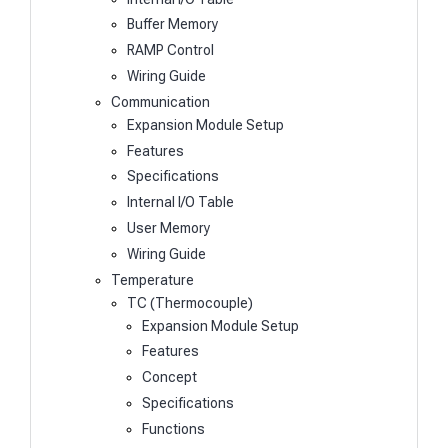
Buffer Memory
RAMP Control
Wiring Guide
Communication
Expansion Module Setup
Features
Specifications
Internal I/O Table
User Memory
Wiring Guide
Temperature
TC (Thermocouple)
Expansion Module Setup
Features
Concept
Specifications
Functions