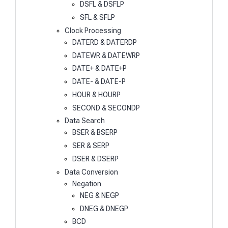
DSFL & DSFLP
SFL & SFLP
Clock Processing
DATERD & DATERDP
DATEWR & DATEWRP
DATE+ & DATE+P
DATE- & DATE-P
HOUR & HOURP
SECOND & SECONDP
Data Search
BSER & BSERP
SER & SERP
DSER & DSERP
Data Conversion
Negation
NEG & NEGP
DNEG & DNEGP
BCD