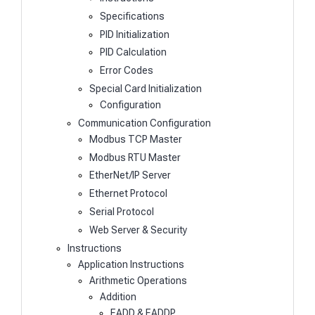
Specifications
PID Initialization
PID Calculation
Error Codes
Special Card Initialization
Configuration
Communication Configuration
Modbus TCP Master
Modbus RTU Master
EtherNet/IP Server
Ethernet Protocol
Serial Protocol
Web Server & Security
Instructions
Application Instructions
Arithmetic Operations
Addition
EADD & EADDP