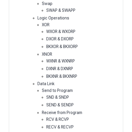
Swap
SWAP & SWAPP
Logic Operations
XOR
WXOR & WXORP
DXOR & DXORP
BKXOR & BKXORP
XNOR
WXNR & WXNRP
DXNR & DXNRP
BKXNR & BKXNRP
Data Link
Send to Program
SND & SNDP
SEND & SENDP
Receive from Program
RCV & RCVP
RECV & RECVP