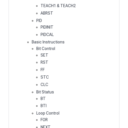
TEACH1 & TEACH2
ABRST
PID
PIDINIT
PIDCAL
Basic Instructions
Bit Control
SET
RST
FF
STC
CLC
Bit Status
BT
BTI
Loop Control
FOR
NEXT