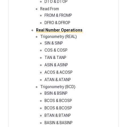
DTO & DTOP
Read From
FROM & FROMP
DFRO & DFROP
Real Number Operations
Trigonometry (REAL)
SIN & SINP
COS & COSP
TAN & TANP
ASIN & ASINP
ACOS & ACOSP
ATAN & ATANP
Trigonometry (BCD)
BSIN & BSINP
BCOS & BCOSP
BCOS & BCOSP
BTAN & BTANP
BASIN & BASINP