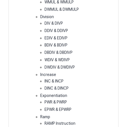
WMUL & WMULP
DWMUL & DWMULP
Division
DIV & DIVP
DDIV & DDIVP
EDIV & EDIVP
BDIV & BDIVP
DBDIV & DBDIVP
WDIV & WDIVP
DWDIV & DWDIVP
Increase
INC & INCP
DINC & DINCP
Exponentiation
PWR & PWRP
EPWR & EPWRP
Ramp
RAMP Instruction