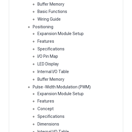
Buffer Memory
Basic Functions
Wiring Guide
Positioning
Expansion Module Setup
Features
Specifications
I/O Pin Map
LED Display
Internal I/O Table
Buffer Memory
Pulse-Width Modulation (PWM)
Expansion Module Setup
Features
Concept
Specifications
Dimensions
Internal I/O Table