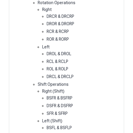
Rotation Operations
Right
DRCR & DRCRP
DROR & DRORP
RCR & RCRP
ROR & RORP
Left
DROL & DROL
RCL & RCLP
ROL & ROLP
DRCL & DRCLP
Shift Operations
Right (Shift)
BSFR & BSFRP
DSFR & DSFRP
SFR & SFRP
Left (Shift)
BSFL & BSFLP