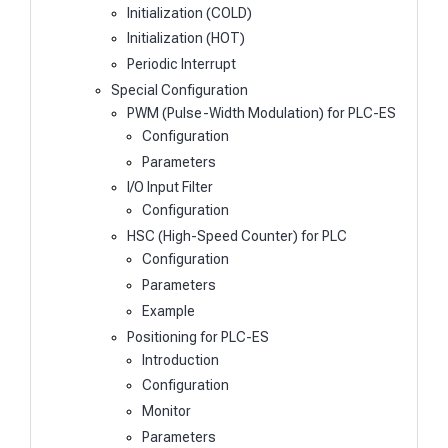
Initialization (COLD)
Initialization (HOT)
Periodic Interrupt
Special Configuration
PWM (Pulse-Width Modulation) for PLC-ES
Configuration
Parameters
I/O Input Filter
Configuration
HSC (High-Speed Counter) for PLC
Configuration
Parameters
Example
Positioning for PLC-ES
Introduction
Configuration
Monitor
Parameters