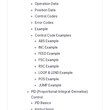
Operation Data
Position Data
Control Codes
Error Codes
Example
Control Code Examples
ABS Example
INC Example
FEED Example
FSC Example
RSC Example
LOOP & LEND Example
POS Example
JUMP Example
PID (Proportional-Integral-Derivative)
Control
PID Basics
Instructions