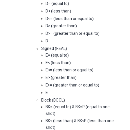
D= (equal to)
D< (less than)
D<= (less than or equal to)
D> (greater than)
D>= (greater than or equal to)
D
Signed (REAL)
E= (equal to)
E< (less than)
E<= (less than or equal to)
E> (greater than)
E>= (greater than or equal to)
E
Block (BOOL)
BK= (equal to) & BK=P (equal to one-
shot)
BK< (less than) & BK<P (less than one-
shot)