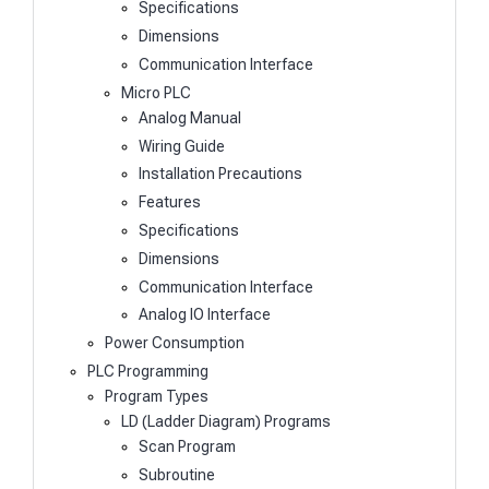
Specifications
Dimensions
Communication Interface
Micro PLC
Analog Manual
Wiring Guide
Installation Precautions
Features
Specifications
Dimensions
Communication Interface
Analog IO Interface
Power Consumption
PLC Programming
Program Types
LD (Ladder Diagram) Programs
Scan Program
Subroutine