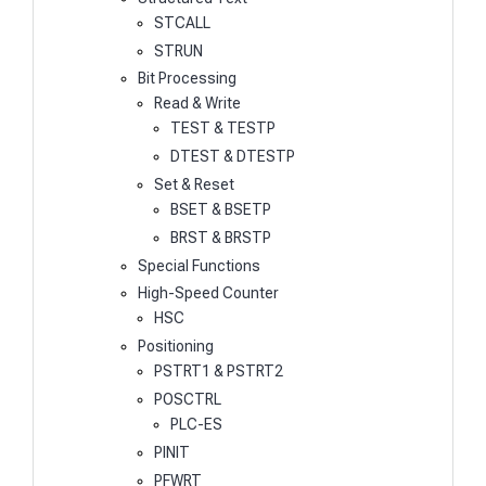
STCALL
STRUN
Bit Processing
Read & Write
TEST & TESTP
DTEST & DTESTP
Set & Reset
BSET & BSETP
BRST & BRSTP
Special Functions
High-Speed Counter
HSC
Positioning
PSTRT1 & PSTRT2
POSCTRL
PLC-ES
PINIT
PFWRT