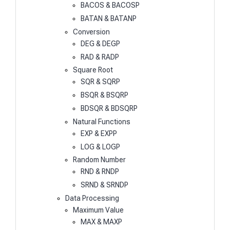
BACOS & BACOSP
BATAN & BATANP
Conversion
DEG & DEGP
RAD & RADP
Square Root
SQR & SQRP
BSQR & BSQRP
BDSQR & BDSQRP
Natural Functions
EXP & EXPP
LOG & LOGP
Random Number
RND & RNDP
SRND & SRNDP
Data Processing
Maximum Value
MAX & MAXP