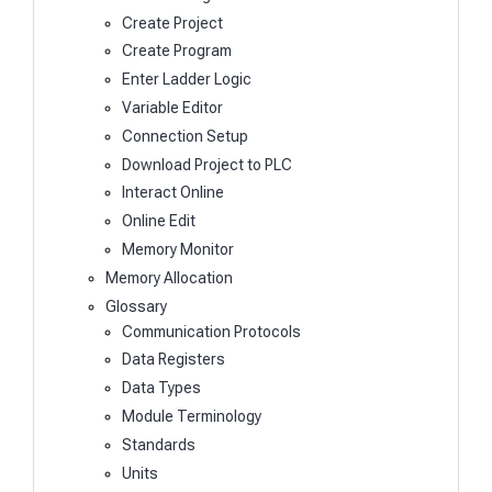
Create Project
Create Program
Enter Ladder Logic
Variable Editor
Connection Setup
Download Project to PLC
Interact Online
Online Edit
Memory Monitor
Memory Allocation
Glossary
Communication Protocols
Data Registers
Data Types
Module Terminology
Standards
Units