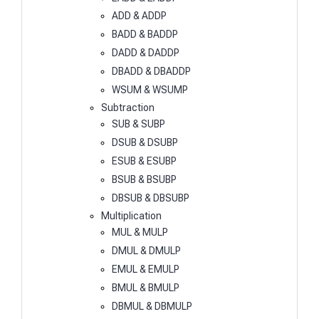
ADD & ADDP
BADD & BADDP
DADD & DADDP
DBADD & DBADDP
WSUM & WSUMP
Subtraction
SUB & SUBP
DSUB & DSUBP
ESUB & ESUBP
BSUB & BSUBP
DBSUB & DBSUBP
Multiplication
MUL & MULP
DMUL & DMULP
EMUL & EMULP
BMUL & BMULP
DBMUL & DBMULP