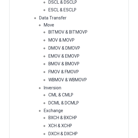
DSCL & DSCLP
ESCL & ESCLP
Data Transfer
Move
BITMOV & BITMOVP
MOV & MOVP
DMOV & DMOVP
EMOV & EMOVP
BMOV & BMOVP
FMOV & FMOVP
WBMOV & WBMOVP
Inversion
CML & CMLP
DCML & DCMLP
Exchange
BXCH & BXCHP
XCH & XCHP
DXCH & DXCHP