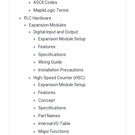
ASCII Codes
MapleLogic Terms
PLC Hardware
Expansion Modules
Digital Input and Output
Expansion Module Setup
Features
Specifications
Wiring Guide
Installation Precautions
High-Speed Counter (HSC)
Expansion Module Setup
Features
Concept
Specifications
Part Names
Internal I/O Table
Major Functions