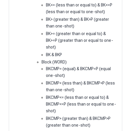
BK<= (less than or equal to) & BK<=P
(less than or equal to one-shot)
BK> (greater than) & BK>P (greater
than one-shot)
BK>= (greater than or equal to) &
BK>=P (greater than or equal to one-
shot)
BK & BKP
Block (WORD)
BKCMP= (equal) & BKCMP=P (equal
one-shot)
BKCMP< (less than) & BKCMP<P (less
than one-shot)
BKCMP<= (less than or equal to) &
BKCMP<=P (less than or equal to one-
shot)
BKCMP> (greater than) & BKCMP>P
(greater than one-shot)