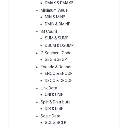
DMAX & DMAXP
Minimum Value
MIN & MINP
DMIN & DMINP
Bit Count
SUM & SUMP
DSUM & DSUMP
7-Segment Code
SEG & SEGP
Encode & Decode
ENCO & ENCOP
DECO & DECOP
Link Data
UNI & UNIP
Split & Distribute
DIS & DISP
Scale Data
SCL & SCLP