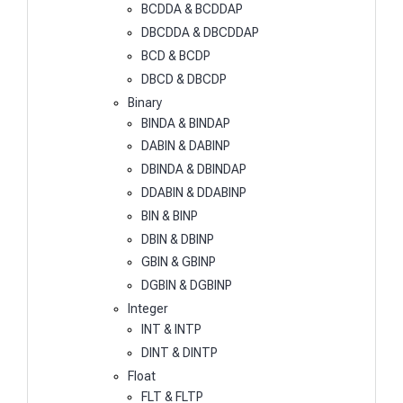
BCDDA & BCDDAP
DBCDDA & DBCDDAP
BCD & BCDP
DBCD & DBCDP
Binary
BINDA & BINDAP
DABIN & DABINP
DBINDA & DBINDAP
DDABIN & DDABINP
BIN & BINP
DBIN & DBINP
GBIN & GBINP
DGBIN & DGBINP
Integer
INT & INTP
DINT & DINTP
Float
FLT & FLTP