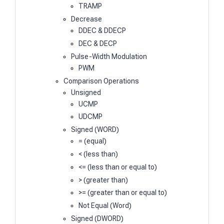
TRAMP
Decrease
DDEC & DDECP
DEC & DECP
Pulse-Width Modulation
PWM
Comparison Operations
Unsigned
UCMP
UDCMP
Signed (WORD)
= (equal)
< (less than)
<= (less than or equal to)
> (greater than)
>= (greater than or equal to)
Not Equal (Word)
Signed (DWORD)