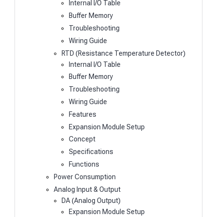
Internal I/O Table
Buffer Memory
Troubleshooting
Wiring Guide
RTD (Resistance Temperature Detector)
Internal I/O Table
Buffer Memory
Troubleshooting
Wiring Guide
Features
Expansion Module Setup
Concept
Specifications
Functions
Power Consumption
Analog Input & Output
DA (Analog Output)
Expansion Module Setup