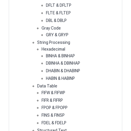
DFLT & DFLTP
FLTE & FLTEP
DBL & DBLP
Gray Code
GRY & GRYP
String Processing
Hexadecimal
BINHA & BINHAP
DBINHA & DBINHAP
DHABIN & DHABINP
HABIN & HABINP
Data Table
FIFW & FIFWP
FIFR & FIFRP
FPOP & FPOPP
FINS & FINSP
FDEL & FDELP
Structured Text