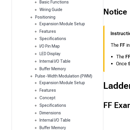
Basic Functions
Notice
Wiring Guide
Positioning
Expansion Module Setup
Features
Instruct
Specifications
The
FF
in
I/O Pin Map
LED Display
The
F
Internal I/O Table
Once 
Buffer Memory
Pulse-Width Modulation (PWM)
Ladde
Expansion Module Setup
Features
Concept
FF Exa
Specifications
Dimensions
Internal I/O Table
Buffer Memory