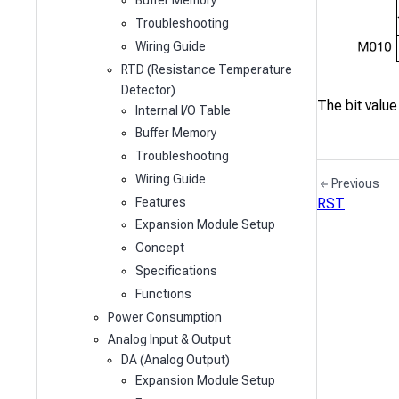
Buffer Memory
Troubleshooting
Wiring Guide
RTD (Resistance Temperature
Detector)
The bit value
Internal I/O Table
Buffer Memory
Troubleshooting
Wiring Guide
Previous
Features
RST
Expansion Module Setup
Concept
Specifications
Functions
Power Consumption
Analog Input & Output
DA (Analog Output)
Expansion Module Setup