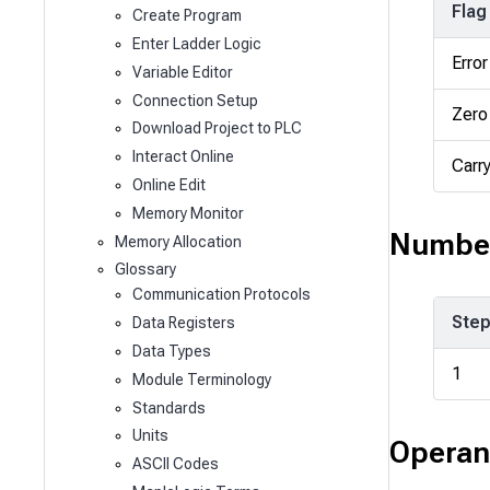
Flag
Create Program
Enter Ladder Logic
Error
Variable Editor
Connection Setup
Zero
Download Project to PLC
Interact Online
Carr
Online Edit
Memory Monitor
Number
Memory Allocation
Glossary
Communication Protocols
Ste
Data Registers
Data Types
1
Module Terminology
Standards
Units
Operan
ASCII Codes