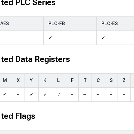
ted PLC Series
-AES
PLC-FB
PLC-ES
✓
✓
ted Data Registers
M
X
Y
K
L
F
T
C
S
Z
✓
–
✓
✓
✓
–
–
–
–
–
ted Flags