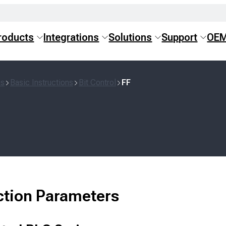
roducts
Integrations
Solutions
Support
OE
ns
Basic Instructions
Bit Control
FF
ction Parameters