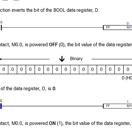
ction inverts the bit of the BOOL data register,
D
.
ntact,
M0.0
, is powered
OFF
(0), the bit value of the data registe
 of the data register,
D
, is
0
.
ntact,
M0.0
, is powered
ON
(1), the bit value of the data register