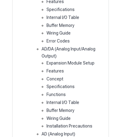
Features
Specifications
Internal I/O Table
Buffer Memory
Wiring Guide
Error Codes
AD/DA (Analog Input/Analog
Output)
Expansion Module Setup
Features
Concept
Specifications
Functions
Internal I/O Table
Buffer Memory
Wiring Guide
Installation Precautions
AD (Analog Input)