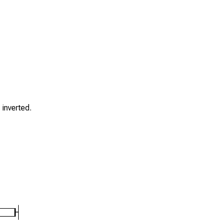
s inverted.