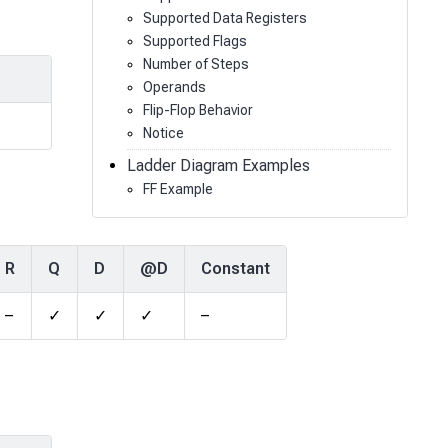
Supported Data Registers
Supported Flags
Number of Steps
Operands
Flip-Flop Behavior
Notice
Ladder Diagram Examples
FF Example
R
Q
D
@D
Constant
–
✓
✓
✓
–