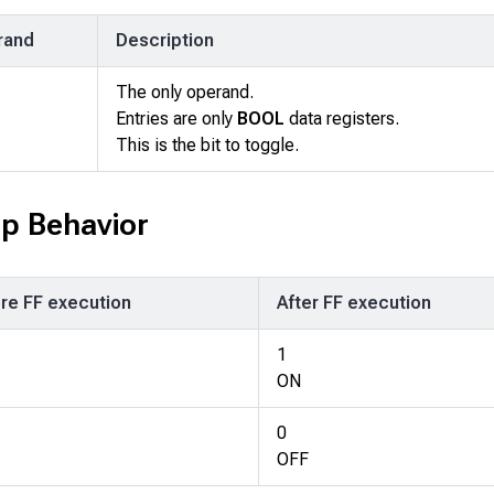
rand
Description
The only operand.
Entries are only
BOOL
data registers.
This is the bit to toggle.
op Behavior
re FF execution
After FF execution
1
ON
0
OFF