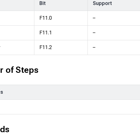
Bit
Support
F11.0
–
F11.1
–
y
F11.2
–
 of Steps
ps
ds