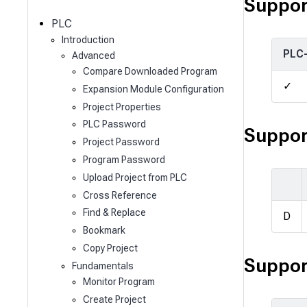
c
Suppor
h
PLC
Introduction
PLC
Advanced
Compare Downloaded Program
✓
Expansion Module Configuration
Project Properties
PLC Password
Suppor
Project Password
Program Password
Upload Project from PLC
Cross Reference
Find & Replace
D
Bookmark
Copy Project
Suppor
Fundamentals
Monitor Program
Create Project