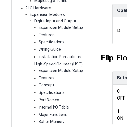
MapleLogic Terms
PLC Hardware
Ope
Expansion Modules
Digital Input and Output
Expansion Module Setup
D
Features
Specifications
Wiring Guide
Flip-Fl
Installation Precautions
High-Speed Counter (HSC)
Expansion Module Setup
Befo
Features
Concept
0
Specifications
OFF
Part Names
Internal I/O Table
1
Major Functions
ON
Buffer Memory