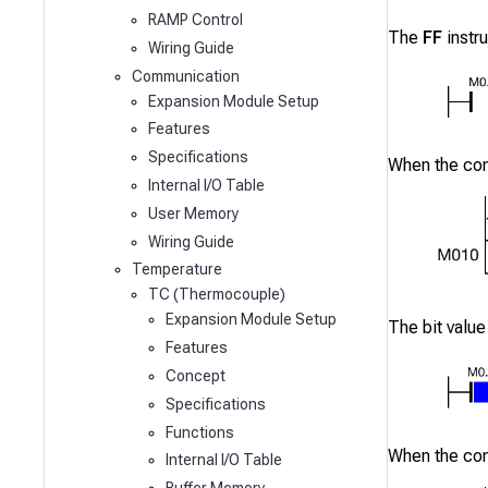
RAMP Control
The
FF
instru
Wiring Guide
Communication
Expansion Module Setup
Features
Specifications
When the co
Internal I/O Table
User Memory
Wiring Guide
Temperature
TC (Thermocouple)
Expansion Module Setup
The bit value
Features
Concept
Specifications
Functions
When the co
Internal I/O Table