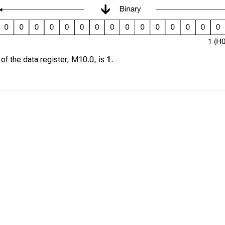
 of the data register,
M10.0
, is
1
.