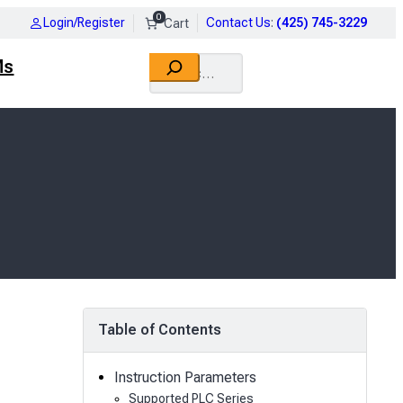
0
Login/Register
Contact Us
:
(425) 745-3229
Search
Ms
Table of Contents
Instruction Parameters
Supported PLC Series