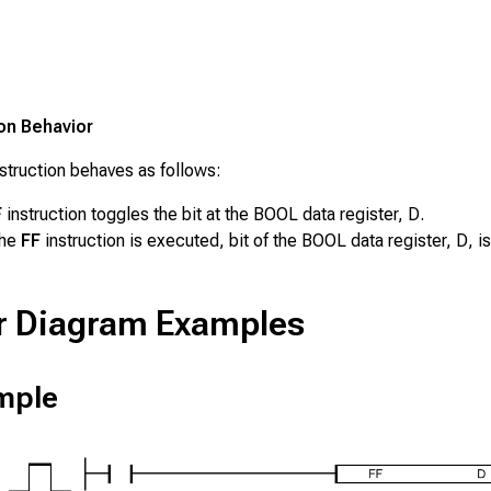
ion Behavior
struction behaves as follows:
F
instruction toggles the bit at the BOOL data register,
D
.
the
FF
instruction is executed, bit of the BOOL data register,
D
, i
r Diagram Examples
mple