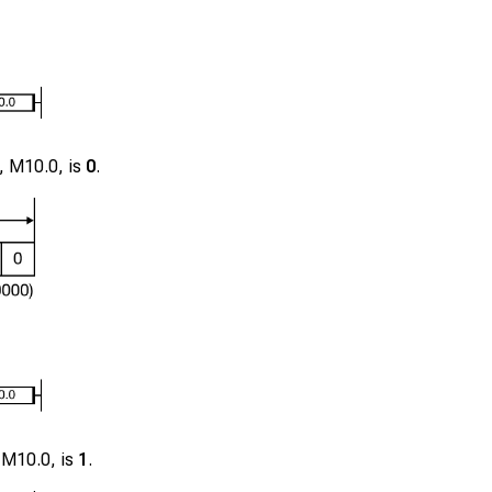
r,
M10.0
, is
0
.
,
M10.0
, is
1
.