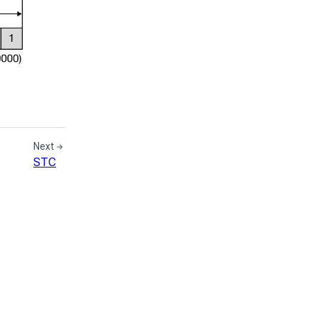
Next
STC