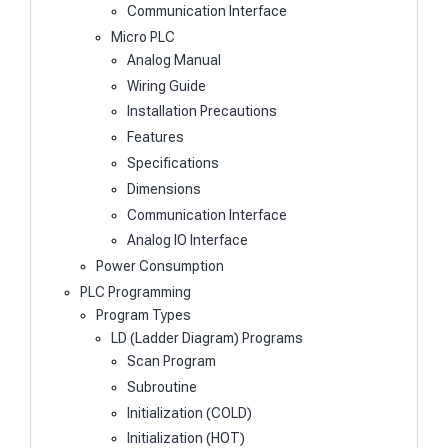
Communication Interface
Micro PLC
Analog Manual
Wiring Guide
Installation Precautions
Features
Specifications
Dimensions
Communication Interface
Analog IO Interface
Power Consumption
PLC Programming
Program Types
LD (Ladder Diagram) Programs
Scan Program
Subroutine
Initialization (COLD)
Initialization (HOT)