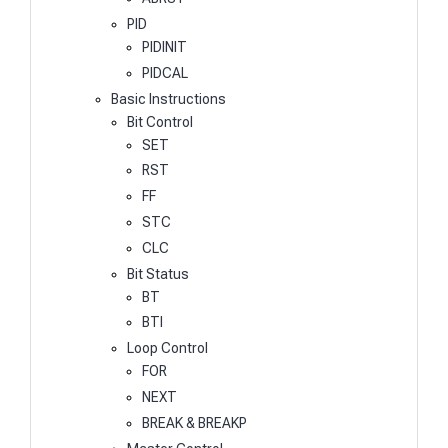
PID
PIDINIT
PIDCAL
Basic Instructions
Bit Control
SET
RST
FF
STC
CLC
Bit Status
BT
BTI
Loop Control
FOR
NEXT
BREAK & BREAKP