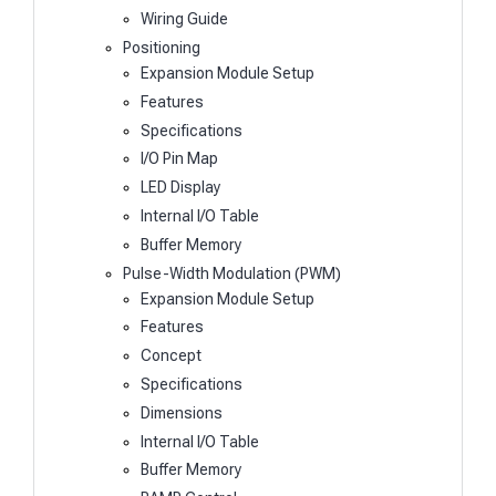
Wiring Guide
Positioning
Expansion Module Setup
Features
Specifications
I/O Pin Map
LED Display
Internal I/O Table
Buffer Memory
Pulse-Width Modulation (PWM)
Expansion Module Setup
Features
Concept
Specifications
Dimensions
Internal I/O Table
Buffer Memory