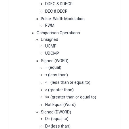
DDEC & DDECP
DEC & DECP
Pulse-Width Modulation
PWM
Comparison Operations
Unsigned
UCMP
UDCMP
Signed (WORD)
= (equal)
< (less than)
<= (less than or equal to)
> (greater than)
>= (greater than or equal to)
Not Equal (Word)
Signed (DWORD)
D= (equal to)
D< (less than)