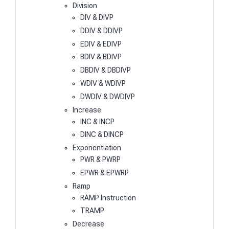
Division
DIV & DIVP
DDIV & DDIVP
EDIV & EDIVP
BDIV & BDIVP
DBDIV & DBDIVP
WDIV & WDIVP
DWDIV & DWDIVP
Increase
INC & INCP
DINC & DINCP
Exponentiation
PWR & PWRP
EPWR & EPWRP
Ramp
RAMP Instruction
TRAMP
Decrease