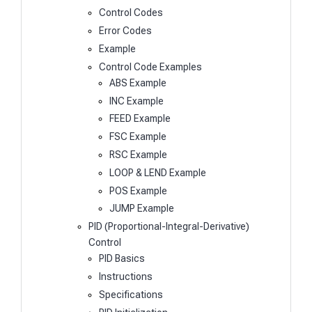
Control Codes
Error Codes
Example
Control Code Examples
ABS Example
INC Example
FEED Example
FSC Example
RSC Example
LOOP & LEND Example
POS Example
JUMP Example
PID (Proportional-Integral-Derivative)
Control
PID Basics
Instructions
Specifications