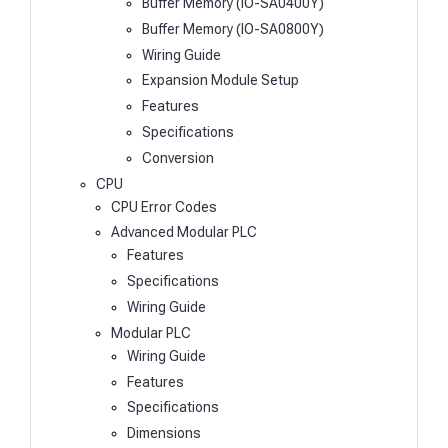
Buffer Memory (IO-SA0400Y)
Buffer Memory (IO-SA0800Y)
Wiring Guide
Expansion Module Setup
Features
Specifications
Conversion
CPU
CPU Error Codes
Advanced Modular PLC
Features
Specifications
Wiring Guide
Modular PLC
Wiring Guide
Features
Specifications
Dimensions