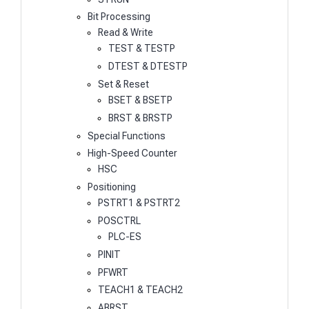
Bit Processing
Read & Write
TEST & TESTP
DTEST & DTESTP
Set & Reset
BSET & BSETP
BRST & BRSTP
Special Functions
High-Speed Counter
HSC
Positioning
PSTRT1 & PSTRT2
POSCTRL
PLC-ES
PINIT
PFWRT
TEACH1 & TEACH2
ABRST