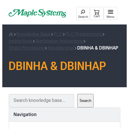
Skip
to
Cart
Search
Menu
content
Knowledge Base
PLC
PLC Programming
Home
Instructions
Application Instructions
String Processing
Hexadecimal
DBINHA & DBINHAP
DBINHA & DBINHAP
S
Search
e
a
Navigation
r
c