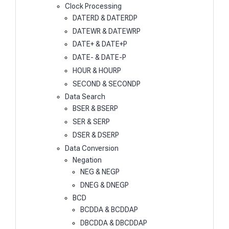
Clock Processing
DATERD & DATERDP
DATEWR & DATEWRP
DATE+ & DATE+P
DATE- & DATE-P
HOUR & HOURP
SECOND & SECONDP
Data Search
BSER & BSERP
SER & SERP
DSER & DSERP
Data Conversion
Negation
NEG & NEGP
DNEG & DNEGP
BCD
BCDDA & BCDDAP
DBCDDA & DBCDDAP