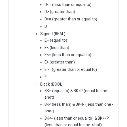
D<= (less than or equal to)
D> (greater than)
D>= (greater than or equal to)
D
Signed (REAL)
E= (equal to)
E< (less than)
E<= (less than or equal to)
E> (greater than)
E>= (greater than or equal to)
E
Block (BOOL)
BK= (equal to) & BK=P (equal to one-
shot)
BK< (less than) & BK<P (less than one-
shot)
BK<= (less than or equal to) & BK<=P
(less than or equal to one-shot)