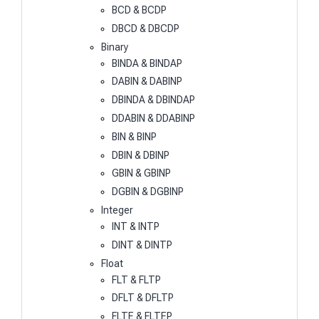
BCD & BCDP
DBCD & DBCDP
Binary
BINDA & BINDAP
DABIN & DABINP
DBINDA & DBINDAP
DDABIN & DDABINP
BIN & BINP
DBIN & DBINP
GBIN & GBINP
DGBIN & DGBINP
Integer
INT & INTP
DINT & DINTP
Float
FLT & FLTP
DFLT & DFLTP
FLTE & FLTEP