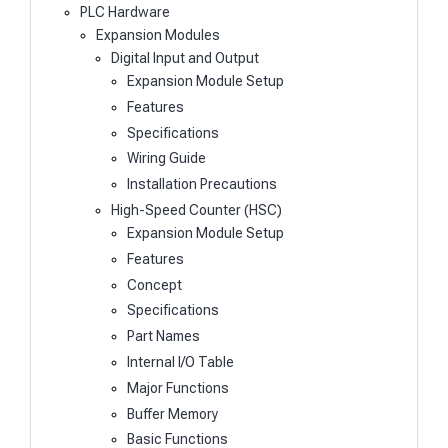
PLC Hardware
Expansion Modules
Digital Input and Output
Expansion Module Setup
Features
Specifications
Wiring Guide
Installation Precautions
High-Speed Counter (HSC)
Expansion Module Setup
Features
Concept
Specifications
Part Names
Internal I/O Table
Major Functions
Buffer Memory
Basic Functions