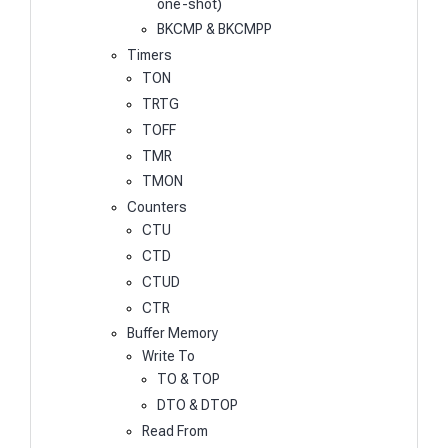
one-shot)
BKCMP & BKCMPP
Timers
TON
TRTG
TOFF
TMR
TMON
Counters
CTU
CTD
CTUD
CTR
Buffer Memory
Write To
TO & TOP
DTO & DTOP
Read From