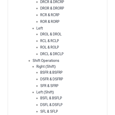
DRCR & DRCRP
DROR & DRORP
RCR & RCRP
ROR & RORP
Left
DROL & DROL
RCL & RCLP
ROL & ROLP
DRCL & DRCLP
Shift Operations
Right (Shift)
BSFR & BSFRP
DSFR & DSFRP
SFR & SFRP
Left (Shift)
BSFL & BSFLP
DSFL & DSFLP
SFL & SFLP