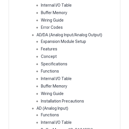
Internal I/O Table
Buffer Memory
Wiring Guide
Error Codes
AD/DA (Analog Input/Analog Output)
Expansion Module Setup
Features
Concept
Specifications
Functions
Internal I/O Table
Buffer Memory
Wiring Guide
Installation Precautions
AD (Analog Input)
Functions
Internal I/O Table