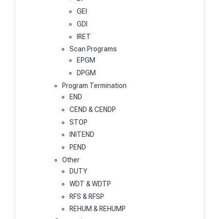
GEI
GDI
IRET
Scan Programs
EPGM
DPGM
Program Termination
END
CEND & CENDP
STOP
INITEND
PEND
Other
DUTY
WDT & WDTP
RFS & RFSP
REHUM & REHUMP