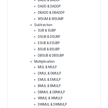
BADD & BADDP
DADD & DADDP
DBADD & DBADDP
WSUM & WSUMP
Subtraction
SUB & SUBP
DSUB & DSUBP
ESUB & ESUBP
BSUB & BSUBP
DBSUB & DBSUBP
Multiplication
MUL & MULP
DMUL & DMULP
EMUL & EMULP
BMUL & BMULP
DBMUL & DBMULP
WMUL & WMULP
DWMUL & DWMULP