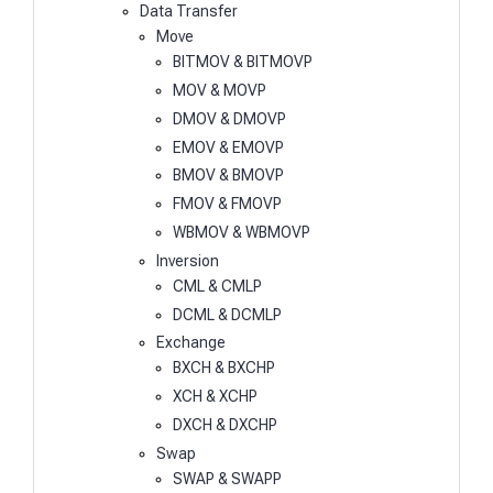
Data Transfer
Move
BITMOV & BITMOVP
MOV & MOVP
DMOV & DMOVP
EMOV & EMOVP
BMOV & BMOVP
FMOV & FMOVP
WBMOV & WBMOVP
Inversion
CML & CMLP
DCML & DCMLP
Exchange
BXCH & BXCHP
XCH & XCHP
DXCH & DXCHP
Swap
SWAP & SWAPP