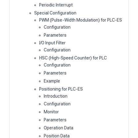
Periodic Interrupt
Special Configuration
PWM (Pulse-Width Modulation) for PLC-ES
Configuration
Parameters
I/O Input Filter
Configuration
HSC (High-Speed Counter) for PLC
Configuration
Parameters
Example
Positioning for PLC-ES
Introduction
Configuration
Monitor
Parameters
Operation Data
Position Data