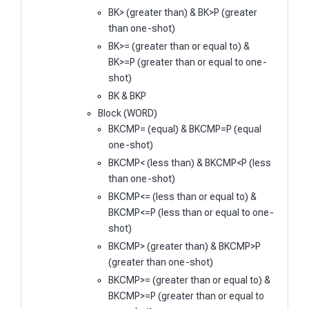
BK> (greater than) & BK>P (greater
than one-shot)
BK>= (greater than or equal to) &
BK>=P (greater than or equal to one-
shot)
BK & BKP
Block (WORD)
BKCMP= (equal) & BKCMP=P (equal
one-shot)
BKCMP< (less than) & BKCMP<P (less
than one-shot)
BKCMP<= (less than or equal to) &
BKCMP<=P (less than or equal to one-
shot)
BKCMP> (greater than) & BKCMP>P
(greater than one-shot)
BKCMP>= (greater than or equal to) &
BKCMP>=P (greater than or equal to