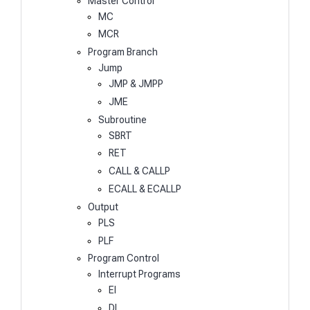
Master Control
MC
MCR
Program Branch
Jump
JMP & JMPP
JME
Subroutine
SBRT
RET
CALL & CALLP
ECALL & ECALLP
Output
PLS
PLF
Program Control
Interrupt Programs
EI
DI