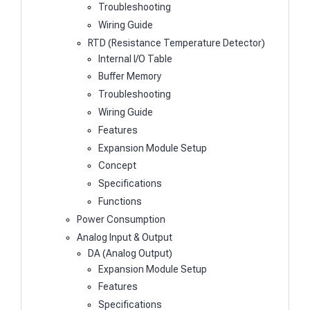
Troubleshooting
Wiring Guide
RTD (Resistance Temperature Detector)
Internal I/O Table
Buffer Memory
Troubleshooting
Wiring Guide
Features
Expansion Module Setup
Concept
Specifications
Functions
Power Consumption
Analog Input & Output
DA (Analog Output)
Expansion Module Setup
Features
Specifications