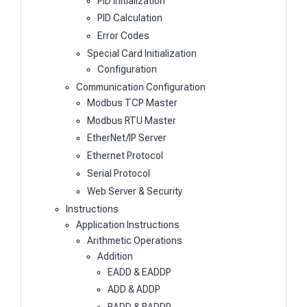
PID Initialization
PID Calculation
Error Codes
Special Card Initialization
Configuration
Communication Configuration
Modbus TCP Master
Modbus RTU Master
EtherNet/IP Server
Ethernet Protocol
Serial Protocol
Web Server & Security
Instructions
Application Instructions
Arithmetic Operations
Addition
EADD & EADDP
ADD & ADDP