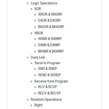
Logic Operations
XOR
WXOR & WXORP
DXOR & DXORP
BKXOR & BKXORP
XNOR
WXNR & WXNRP
DXNR & DXNRP
BKXNR & BKXNRP
Data Link
Send to Program
SND & SNDP
SEND & SENDP
Receive from Program
RCV & RCVP
RECV & RECVP
Rotation Operations
Right