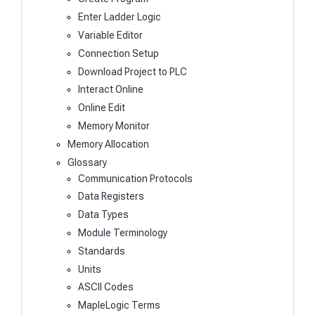
Enter Ladder Logic
Variable Editor
Connection Setup
Download Project to PLC
Interact Online
Online Edit
Memory Monitor
Memory Allocation
Glossary
Communication Protocols
Data Registers
Data Types
Module Terminology
Standards
Units
ASCII Codes
MapleLogic Terms