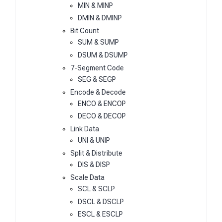
MIN & MINP
DMIN & DMINP
Bit Count
SUM & SUMP
DSUM & DSUMP
7-Segment Code
SEG & SEGP
Encode & Decode
ENCO & ENCOP
DECO & DECOP
Link Data
UNI & UNIP
Split & Distribute
DIS & DISP
Scale Data
SCL & SCLP
DSCL & DSCLP
ESCL & ESCLP