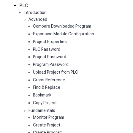
h
PLC
Introduction
Advanced
Compare Downloaded Program
Expansion Module Configuration
Project Properties
PLC Password
Project Password
Program Password
Upload Project from PLC
Cross Reference
Find & Replace
Bookmark
Copy Project
Fundamentals
Monitor Program
Create Project
Create Program