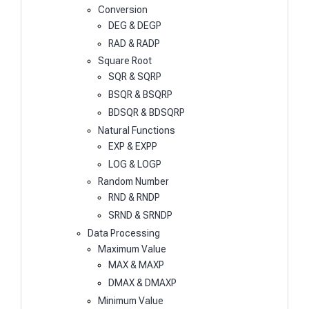
Conversion
DEG & DEGP
RAD & RADP
Square Root
SQR & SQRP
BSQR & BSQRP
BDSQR & BDSQRP
Natural Functions
EXP & EXPP
LOG & LOGP
Random Number
RND & RNDP
SRND & SRNDP
Data Processing
Maximum Value
MAX & MAXP
DMAX & DMAXP
Minimum Value