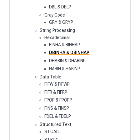
DBL & DBLP
Gray Code
GRY & GRYP
String Processing
Hexadecimal
BINHA & BINHAP
DBINHA & DBINHAP
DHABIN & DHABINP
HABIN & HABINP
Data Table
FIFW & FIFWP
FIFR & FIFRP
FPOP & FPOPP
FINS & FINSP
FDEL & FDELP
Structured Text
STCALL
STRUN