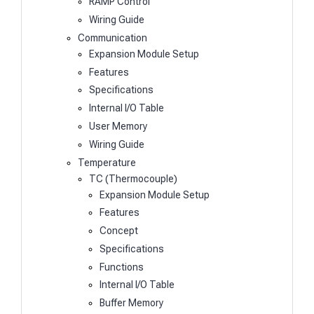
RAMP Control
Wiring Guide
Communication
Expansion Module Setup
Features
Specifications
Internal I/O Table
User Memory
Wiring Guide
Temperature
TC (Thermocouple)
Expansion Module Setup
Features
Concept
Specifications
Functions
Internal I/O Table
Buffer Memory