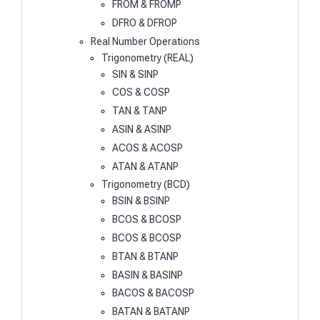
FROM & FROMP
DFRO & DFROP
Real Number Operations
Trigonometry (REAL)
SIN & SINP
COS & COSP
TAN & TANP
ASIN & ASINP
ACOS & ACOSP
ATAN & ATANP
Trigonometry (BCD)
BSIN & BSINP
BCOS & BCOSP
BCOS & BCOSP
BTAN & BTANP
BASIN & BASINP
BACOS & BACOSP
BATAN & BATANP