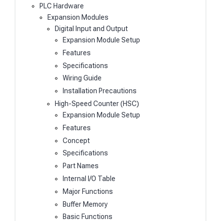
PLC Hardware
Expansion Modules
Digital Input and Output
Expansion Module Setup
Features
Specifications
Wiring Guide
Installation Precautions
High-Speed Counter (HSC)
Expansion Module Setup
Features
Concept
Specifications
Part Names
Internal I/O Table
Major Functions
Buffer Memory
Basic Functions