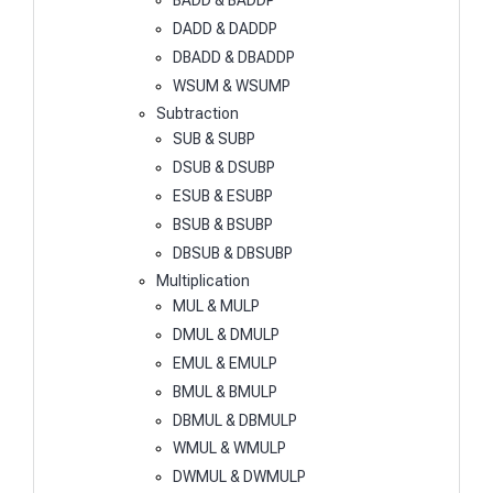
BADD & BADDP
DADD & DADDP
DBADD & DBADDP
WSUM & WSUMP
Subtraction
SUB & SUBP
DSUB & DSUBP
ESUB & ESUBP
BSUB & BSUBP
DBSUB & DBSUBP
Multiplication
MUL & MULP
DMUL & DMULP
EMUL & EMULP
BMUL & BMULP
DBMUL & DBMULP
WMUL & WMULP
DWMUL & DWMULP