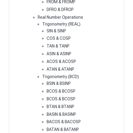
FROM & FROMP
DFRO & DFROP
Real Number Operations
Trigonometry (REAL)
SIN & SINP
COS & COSP
TAN & TANP
ASIN & ASINP
ACOS & ACOSP
ATAN & ATANP
Trigonometry (BCD)
BSIN & BSINP
BCOS & BCOSP
BCOS & BCOSP
BTAN & BTANP
BASIN & BASINP
BACOS & BACOSP
BATAN & BATANP