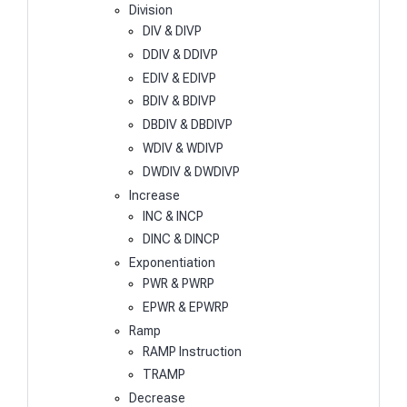
Division
DIV & DIVP
DDIV & DDIVP
EDIV & EDIVP
BDIV & BDIVP
DBDIV & DBDIVP
WDIV & WDIVP
DWDIV & DWDIVP
Increase
INC & INCP
DINC & DINCP
Exponentiation
PWR & PWRP
EPWR & EPWRP
Ramp
RAMP Instruction
TRAMP
Decrease