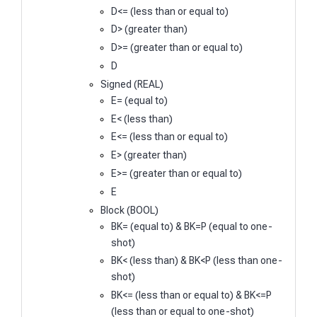
D<= (less than or equal to)
D> (greater than)
D>= (greater than or equal to)
D
Signed (REAL)
E= (equal to)
E< (less than)
E<= (less than or equal to)
E> (greater than)
E>= (greater than or equal to)
E
Block (BOOL)
BK= (equal to) & BK=P (equal to one-
shot)
BK< (less than) & BK<P (less than one-
shot)
BK<= (less than or equal to) & BK<=P
(less than or equal to one-shot)