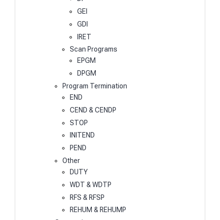
GEI
GDI
IRET
Scan Programs
EPGM
DPGM
Program Termination
END
CEND & CENDP
STOP
INITEND
PEND
Other
DUTY
WDT & WDTP
RFS & RFSP
REHUM & REHUMP