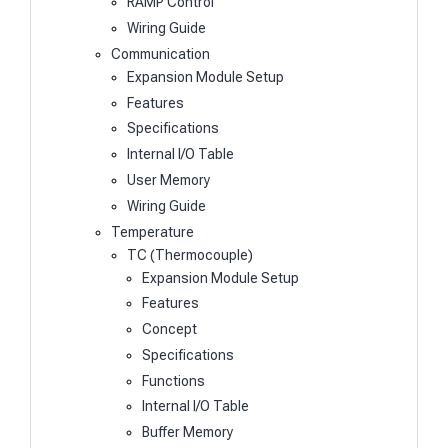
RAMP Control
Wiring Guide
Communication
Expansion Module Setup
Features
Specifications
Internal I/O Table
User Memory
Wiring Guide
Temperature
TC (Thermocouple)
Expansion Module Setup
Features
Concept
Specifications
Functions
Internal I/O Table
Buffer Memory