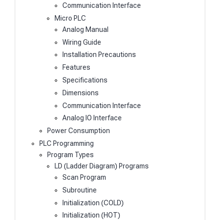
Communication Interface
Micro PLC
Analog Manual
Wiring Guide
Installation Precautions
Features
Specifications
Dimensions
Communication Interface
Analog IO Interface
Power Consumption
PLC Programming
Program Types
LD (Ladder Diagram) Programs
Scan Program
Subroutine
Initialization (COLD)
Initialization (HOT)