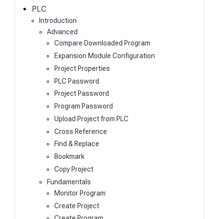
h
PLC
Introduction
Advanced
Compare Downloaded Program
Expansion Module Configuration
Project Properties
PLC Password
Project Password
Program Password
Upload Project from PLC
Cross Reference
Find & Replace
Bookmark
Copy Project
Fundamentals
Monitor Program
Create Project
Create Program