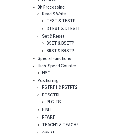
Bit Processing
Read & Write
TEST & TESTP
DTEST & DTESTP
Set & Reset
BSET & BSETP
BRST & BRSTP
Special Functions
High-Speed Counter
HSC
Positioning
PSTRT1 & PSTRT2
POSCTRL
PLC-ES
PINIT
PFWRT
TEACH1 & TEACH2
ABRST