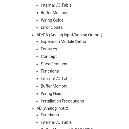
Internal I/O Table
Buffer Memory
Wiring Guide
Error Codes
AD/DA (Analog Input/Analog Output)
Expansion Module Setup
Features
Concept
Specifications
Functions
Internal I/O Table
Buffer Memory
Wiring Guide
Installation Precautions
AD (Analog Input)
Functions
Internal I/O Table