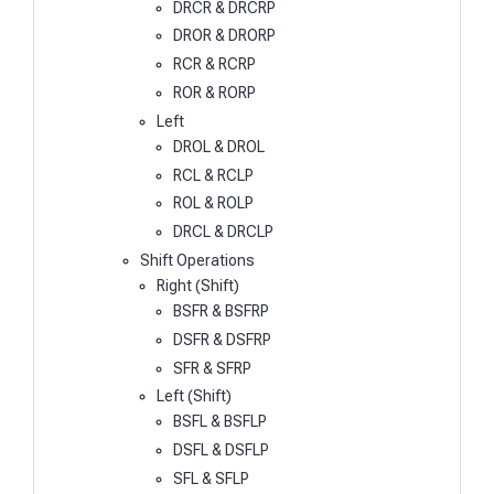
DRCR & DRCRP
DROR & DRORP
RCR & RCRP
ROR & RORP
Left
DROL & DROL
RCL & RCLP
ROL & ROLP
DRCL & DRCLP
Shift Operations
Right (Shift)
BSFR & BSFRP
DSFR & DSFRP
SFR & SFRP
Left (Shift)
BSFL & BSFLP
DSFL & DSFLP
SFL & SFLP