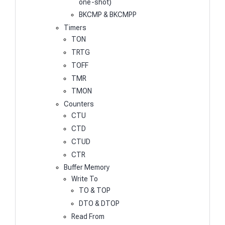
one-shot)
BKCMP & BKCMPP
Timers
TON
TRTG
TOFF
TMR
TMON
Counters
CTU
CTD
CTUD
CTR
Buffer Memory
Write To
TO & TOP
DTO & DTOP
Read From