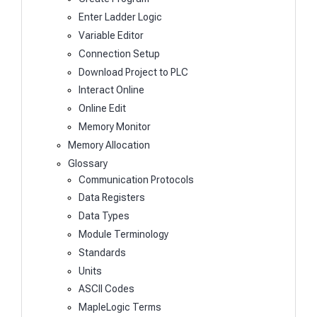
Enter Ladder Logic
Variable Editor
Connection Setup
Download Project to PLC
Interact Online
Online Edit
Memory Monitor
Memory Allocation
Glossary
Communication Protocols
Data Registers
Data Types
Module Terminology
Standards
Units
ASCII Codes
MapleLogic Terms