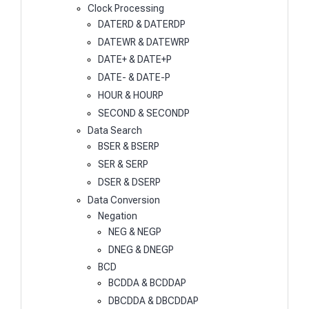
Clock Processing
DATERD & DATERDP
DATEWR & DATEWRP
DATE+ & DATE+P
DATE- & DATE-P
HOUR & HOURP
SECOND & SECONDP
Data Search
BSER & BSERP
SER & SERP
DSER & DSERP
Data Conversion
Negation
NEG & NEGP
DNEG & DNEGP
BCD
BCDDA & BCDDAP
DBCDDA & DBCDDAP