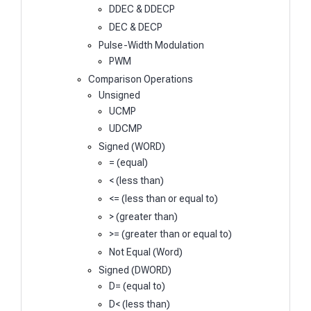
DDEC & DDECP
DEC & DECP
Pulse-Width Modulation
PWM
Comparison Operations
Unsigned
UCMP
UDCMP
Signed (WORD)
= (equal)
< (less than)
<= (less than or equal to)
> (greater than)
>= (greater than or equal to)
Not Equal (Word)
Signed (DWORD)
D= (equal to)
D< (less than)