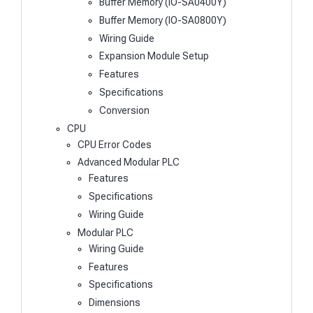
Buffer Memory (IO-SA0400Y)
Buffer Memory (IO-SA0800Y)
Wiring Guide
Expansion Module Setup
Features
Specifications
Conversion
CPU
CPU Error Codes
Advanced Modular PLC
Features
Specifications
Wiring Guide
Modular PLC
Wiring Guide
Features
Specifications
Dimensions