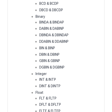
BCD & BCDP
DBCD & DBCDP
Binary
BINDA & BINDAP
DABIN & DABINP
DBINDA & DBINDAP
DDABIN & DDABINP
BIN & BINP
DBIN & DBINP
GBIN & GBINP
DGBIN & DGBINP
Integer
INT & INTP
DINT & DINTP
Float
FLT & FLTP
DFLT & DFLTP
FLTE & FLTEP