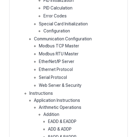
PID Initialization
PID Calculation
Error Codes
Special Card Initialization
Configuration
Communication Configuration
Modbus TCP Master
Modbus RTU Master
EtherNet/IP Server
Ethernet Protocol
Serial Protocol
Web Server & Security
Instructions
Application Instructions
Arithmetic Operations
Addition
EADD & EADDP
ADD & ADDP