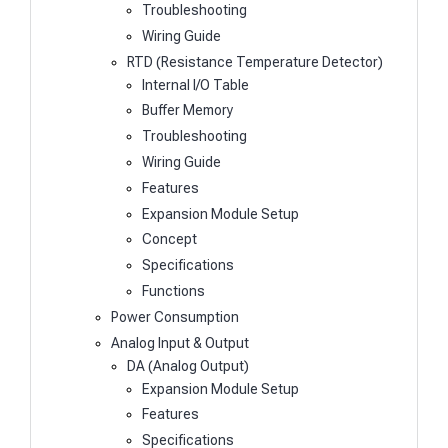
Troubleshooting
Wiring Guide
RTD (Resistance Temperature Detector)
Internal I/O Table
Buffer Memory
Troubleshooting
Wiring Guide
Features
Expansion Module Setup
Concept
Specifications
Functions
Power Consumption
Analog Input & Output
DA (Analog Output)
Expansion Module Setup
Features
Specifications