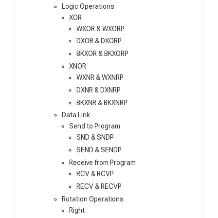
Logic Operations
XOR
WXOR & WXORP
DXOR & DXORP
BKXOR & BKXORP
XNOR
WXNR & WXNRP
DXNR & DXNRP
BKXNR & BKXNRP
Data Link
Send to Program
SND & SNDP
SEND & SENDP
Receive from Program
RCV & RCVP
RECV & RECVP
Rotation Operations
Right