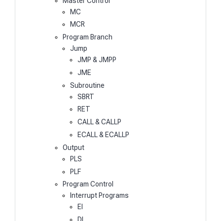
Master Control
MC
MCR
Program Branch
Jump
JMP & JMPP
JME
Subroutine
SBRT
RET
CALL & CALLP
ECALL & ECALLP
Output
PLS
PLF
Program Control
Interrupt Programs
EI
DI