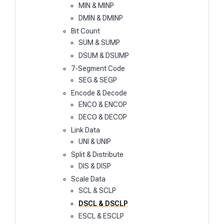
MIN & MINP
DMIN & DMINP
Bit Count
SUM & SUMP
DSUM & DSUMP
7-Segment Code
SEG & SEGP
Encode & Decode
ENCO & ENCOP
DECO & DECOP
Link Data
UNI & UNIP
Split & Distribute
DIS & DISP
Scale Data
SCL & SCLP
DSCL & DSCLP
ESCL & ESCLP