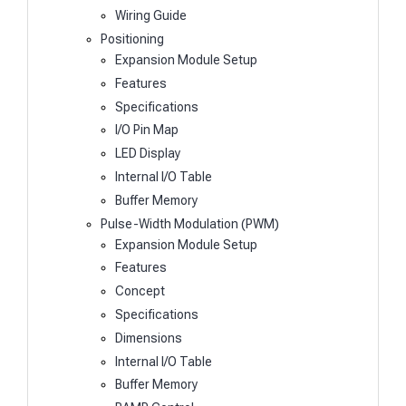
Wiring Guide
Positioning
Expansion Module Setup
Features
Specifications
I/O Pin Map
LED Display
Internal I/O Table
Buffer Memory
Pulse-Width Modulation (PWM)
Expansion Module Setup
Features
Concept
Specifications
Dimensions
Internal I/O Table
Buffer Memory