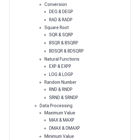
Conversion
DEG & DEGP
RAD & RADP
Square Root
SQR & SQRP
BSQR & BSQRP
BDSQR & BDSQRP
Natural Functions
EXP & EXPP
LOG & LOGP
Random Number
RND & RNDP
SRND & SRNDP
Data Processing
Maximum Value
MAX & MAXP
DMAX & DMAXP
Minimum Value