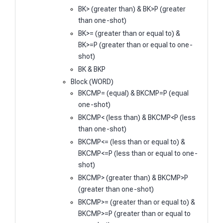
BK> (greater than) & BK>P (greater
than one-shot)
BK>= (greater than or equal to) &
BK>=P (greater than or equal to one-
shot)
BK & BKP
Block (WORD)
BKCMP= (equal) & BKCMP=P (equal
one-shot)
BKCMP< (less than) & BKCMP<P (less
than one-shot)
BKCMP<= (less than or equal to) &
BKCMP<=P (less than or equal to one-
shot)
BKCMP> (greater than) & BKCMP>P
(greater than one-shot)
BKCMP>= (greater than or equal to) &
BKCMP>=P (greater than or equal to