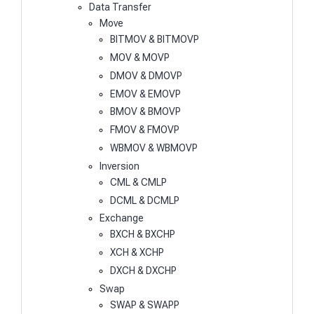
Data Transfer
Move
BITMOV & BITMOVP
MOV & MOVP
DMOV & DMOVP
EMOV & EMOVP
BMOV & BMOVP
FMOV & FMOVP
WBMOV & WBMOVP
Inversion
CML & CMLP
DCML & DCMLP
Exchange
BXCH & BXCHP
XCH & XCHP
DXCH & DXCHP
Swap
SWAP & SWAPP