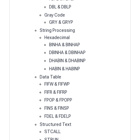
DBL & DBLP
Gray Code
GRY & GRYP
String Processing
Hexadecimal
BINHA & BINHAP
DBINHA & DBINHAP
DHABIN & DHABINP
HABIN & HABINP
Data Table
FIFW & FIFWP
FIFR & FIFRP
FPOP & FPOPP
FINS & FINSP
FDEL & FDELP
Structured Text
STCALL
STRUN