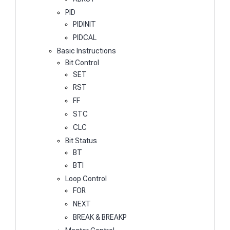
PID
PIDINIT
PIDCAL
Basic Instructions
Bit Control
SET
RST
FF
STC
CLC
Bit Status
BT
BTI
Loop Control
FOR
NEXT
BREAK & BREAKP