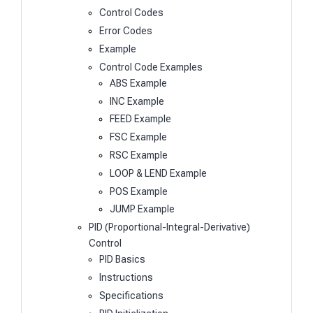
Control Codes
Error Codes
Example
Control Code Examples
ABS Example
INC Example
FEED Example
FSC Example
RSC Example
LOOP & LEND Example
POS Example
JUMP Example
PID (Proportional-Integral-Derivative)
Control
PID Basics
Instructions
Specifications