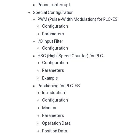
Periodic Interrupt
Special Configuration
PWM (Pulse-Width Modulation) for PLC-ES
Configuration
Parameters
I/O Input Filter
Configuration
HSC (High-Speed Counter) for PLC
Configuration
Parameters
Example
Positioning for PLC-ES
Introduction
Configuration
Monitor
Parameters
Operation Data
Position Data