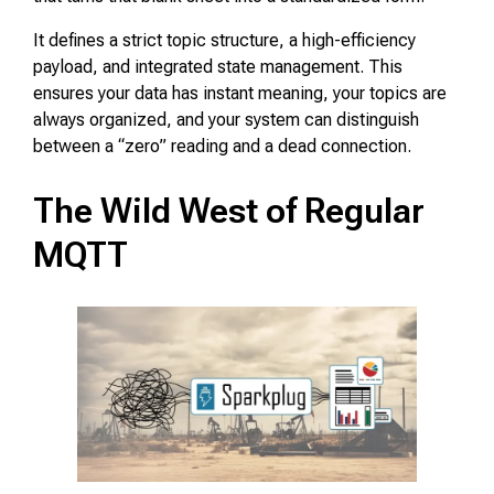
It defines a strict topic structure, a high-efficiency
payload, and integrated state management. This
ensures your data has instant meaning, your topics are
always organized, and your system can distinguish
between a “zero” reading and a dead connection.
The Wild West of Regular
MQTT