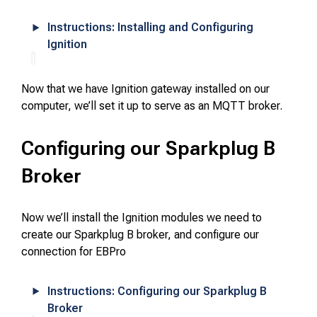
Instructions: Installing and Configuring
Ignition
Now that we have Ignition gateway installed on our
computer, we’ll set it up to serve as an MQTT broker.
Configuring our Sparkplug B
Broker
Now we’ll install the Ignition modules we need to
create our Sparkplug B broker, and configure our
connection for EBPro
Instructions: Configuring our Sparkplug B
Broker