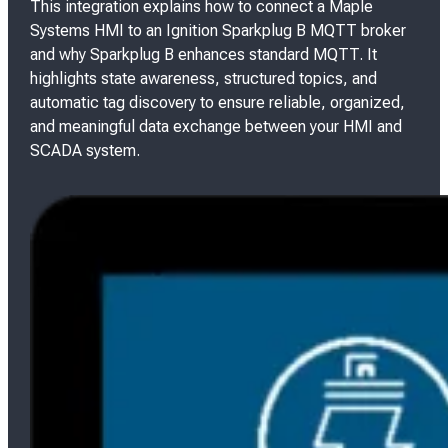
This integration explains how to connect a Maple
Systems HMI to an Ignition Sparkplug B MQTT broker
and why Sparkplug B enhances standard MQTT. It
highlights state awareness, structured topics, and
automatic tag discovery to ensure reliable, organized,
and meaningful data exchange between your HMI and
SCADA system.