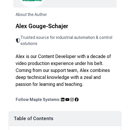
About the Author
Alex Gouge-Schajer
Trusted source for industrial automation & control
solutions
Alex is our Content Developer with a decade of
video production experience under his belt.
Coming from our support team, Alex combines
deep technical knowledge with a zeal and
passion for learning and teaching.
LinkedIn
YouTube
Instagram
Facebook
Follow Maple Systems:
Table of Contents