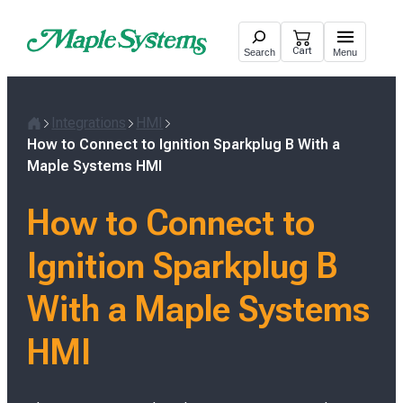
Skip
to
Cart
Search
Menu
content
Integrations
HMI
H
How to Connect to Ignition Sparkplug B With a
o
Maple Systems HMI
m
e
How to Connect to
Ignition Sparkplug B
With a Maple Systems
HMI