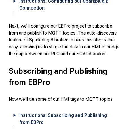
Instructions: Configuring our Sparkplug B
Connection
Next, we’ll configure our EBPro project to subscribe
from and publish to MQTT topics. The auto-discovery
feature of Sparkplug B brokers makes this step rather
easy, allowing us to shape the data in our HMI to bridge
the gap between our PLC and our SCADA broker.
Subscribing and Publishing
from EBPro
Now we’ll tie some of our HMI tags to MQTT topics
Instructions: Subscribing and Publishing
from EBPro