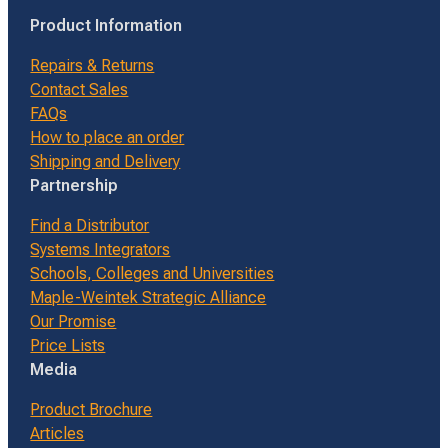
Product Information
Repairs & Returns
Contact Sales
FAQs
How to place an order
Shipping and Delivery
Partnership
Find a Distributor
Systems Integrators
Schools, Colleges and Universities
Maple-Weintek Strategic Alliance
Our Promise
Price Lists
Media
Product Brochure
Articles