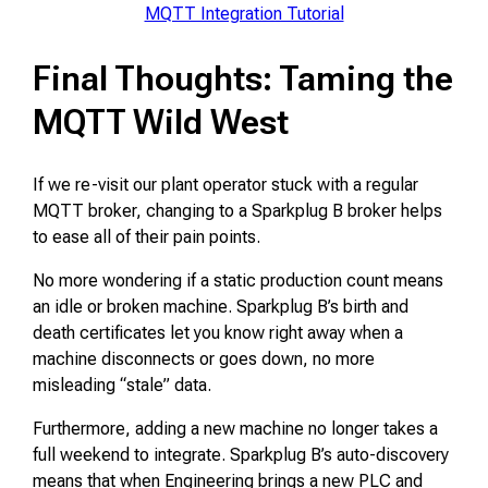
MQTT Integration Tutorial
Final Thoughts: Taming the
MQTT Wild West
If we re-visit our plant operator stuck with a regular
MQTT broker, changing to a Sparkplug B broker helps
to ease all of their pain points.
No more wondering if a static production count means
an idle or broken machine. Sparkplug B’s birth and
death certificates let you know right away when a
machine disconnects or goes down, no more
misleading “stale” data.
Furthermore, adding a new machine no longer takes a
full weekend to integrate. Sparkplug B’s auto-discovery
means that when Engineering brings a new PLC and