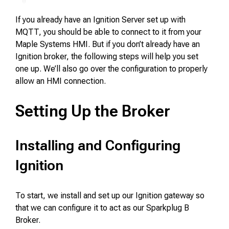
If you already have an Ignition Server set up with
MQTT, you should be able to connect to it from your
Maple Systems HMI. But if you don’t already have an
Ignition broker, the following steps will help you set
one up. We’ll also go over the configuration to properly
allow an HMI connection.
Setting Up the Broker
Installing and Configuring
Ignition
To start, we install and set up our Ignition gateway so
that we can configure it to act as our Sparkplug B
Broker.