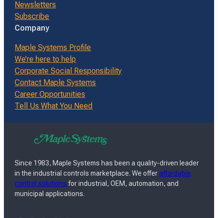
Newsletters
Subscribe
Company
Maple Systems Profile
We’re here to help
Corporate Social Responsibility
Contact Maple Systems
Career Opportunities
Tell Us What You Need
Since 1983, Maple Systems has been a quality-driven leader
in the industrial controls marketplace. We offer
affordable
control solutions
for industrial, OEM, automation, and
municipal applications.