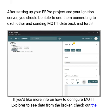
After setting up your EBPro project and your Ignition
server, you should be able to see them connecting to
each other and sending MQTT data back and forth!
If you’d like more info on how to configure MQTT
Explorer to see data from the broker, check out
the