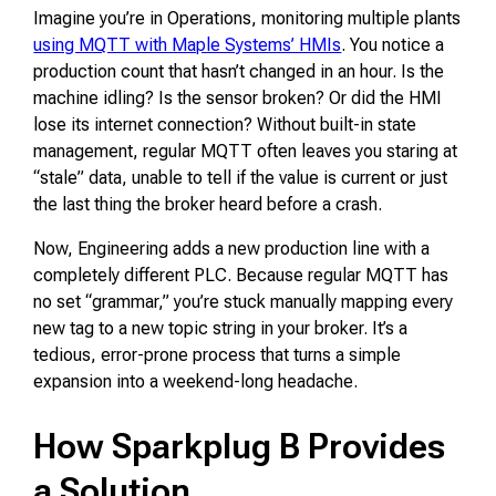
Imagine you’re in Operations, monitoring multiple plants
using MQTT with Maple Systems’ HMIs
. You notice a
production count that hasn’t changed in an hour. Is the
machine idling? Is the sensor broken? Or did the HMI
lose its internet connection? Without built-in state
management, regular MQTT often leaves you staring at
“stale” data, unable to tell if the value is current or just
the last thing the broker heard before a crash.
Now, Engineering adds a new production line with a
completely different PLC. Because regular MQTT has
no set “grammar,” you’re stuck manually mapping every
new tag to a new topic string in your broker. It’s a
tedious, error-prone process that turns a simple
expansion into a weekend-long headache.
How Sparkplug B Provides
a Solution