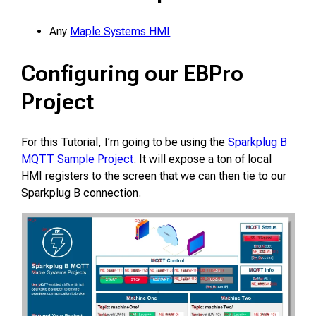
Any
Maple Systems HMI
Configuring our EBPro
Project
For this Tutorial, I’m going to be using the
Sparkplug B
MQTT Sample Project
. It will expose a ton of local
HMI registers to the screen that we can then tie to our
Sparkplug B connection.