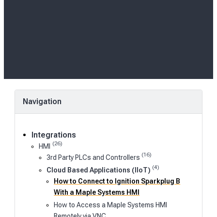
Navigation
Integrations
(26)
HMI
(16)
3rd Party PLCs and Controllers
(4)
Cloud Based Applications (IIoT)
How to Connect to Ignition Sparkplug B
With a Maple Systems HMI
How to Access a Maple Systems HMI
Remotely via VNC