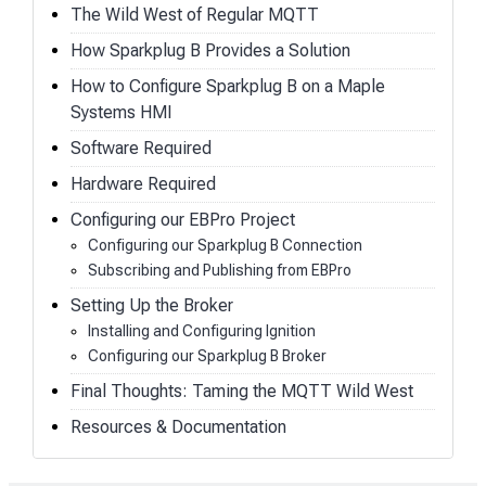
The Wild West of Regular MQTT
How Sparkplug B Provides a Solution
How to Configure Sparkplug B on a Maple
Systems HMI
Software Required
Hardware Required
Configuring our EBPro Project
Configuring our Sparkplug B Connection
Subscribing and Publishing from EBPro
Setting Up the Broker
Installing and Configuring Ignition
Configuring our Sparkplug B Broker
Final Thoughts: Taming the MQTT Wild West
Resources & Documentation