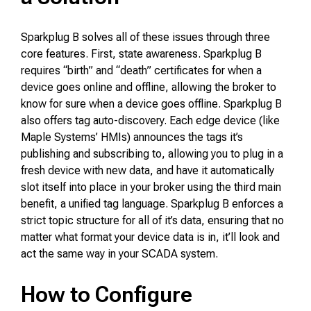
Sparkplug B solves all of these issues through three
core features. First, state awareness. Sparkplug B
requires “birth” and “death” certificates for when a
device goes online and offline, allowing the broker to
know for sure when a device goes offline. Sparkplug B
also offers tag auto-discovery. Each edge device (like
Maple Systems’ HMIs) announces the tags it’s
publishing and subscribing to, allowing you to plug in a
fresh device with new data, and have it automatically
slot itself into place in your broker using the third main
benefit, a unified tag language. Sparkplug B enforces a
strict topic structure for all of it’s data, ensuring that no
matter what format your device data is in, it’ll look and
act the same way in your SCADA system.
How to Configure