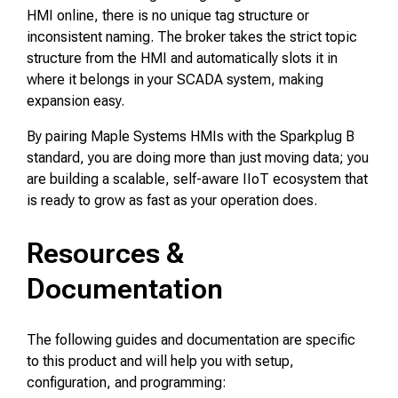
HMI online, there is no unique tag structure or
inconsistent naming. The broker takes the strict topic
structure from the HMI and automatically slots it in
where it belongs in your SCADA system, making
expansion easy.
By pairing Maple Systems HMIs with the Sparkplug B
standard, you are doing more than just moving data; you
are building a scalable, self-aware IIoT ecosystem that
is ready to grow as fast as your operation does.
Resources &
Documentation
The following guides and documentation are specific
to this product and will help you with setup,
configuration, and programming: