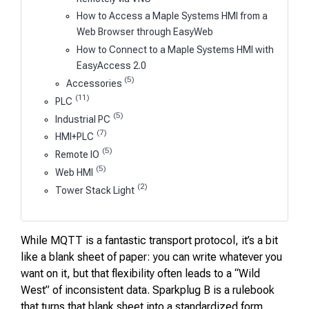
How to Access a Maple Systems HMI from a
Web Browser through EasyWeb
How to Connect to a Maple Systems HMI with
EasyAccess 2.0
(5)
Accessories
(11)
PLC
(5)
Industrial PC
(7)
HMI+PLC
(5)
Remote IO
(5)
Web HMI
(2)
Tower Stack Light
While MQTT is a fantastic transport protocol, it’s a bit
like a blank sheet of paper: you can write whatever you
want on it, but that flexibility often leads to a “Wild
West” of inconsistent data. Sparkplug B is a rulebook
that turns that blank sheet into a standardized form.