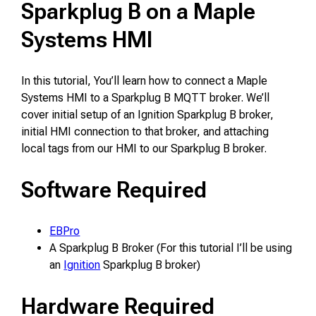
Sparkplug B on a Maple
Systems HMI
In this tutorial, You’ll learn how to connect a Maple
Systems HMI to a Sparkplug B MQTT broker. We’ll
cover initial setup of an Ignition Sparkplug B broker,
initial HMI connection to that broker, and attaching
local tags from our HMI to our Sparkplug B broker.
Software Required
EBPro
A Sparkplug B Broker (For this tutorial I’ll be using
an
Ignition
Sparkplug B broker)
Hardware Required