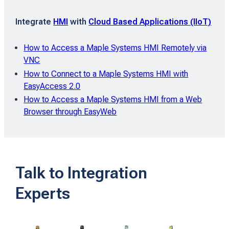
Integrate
HMI
with
Cloud Based Applications (IIoT)
How to Access a Maple Systems HMI Remotely via
VNC
How to Connect to a Maple Systems HMI with
EasyAccess 2.0
How to Access a Maple Systems HMI from a Web
Browser through EasyWeb
Talk to Integration
Experts