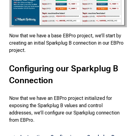
Now that we have a base EBPro project, we’ll start by
creating an initial Sparkplug B connection in our EBPro
project.
Configuring our Sparkplug B
Connection
Now that we have an EBPro project initialized for
exposing the Sparkplug B values and control
addresses, we’ll configure our Sparkplug connection
from EBPro.