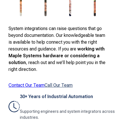
System integrations can raise questions that go
beyond documentation. Our knowledgeable team
is available to help connect you with the right
resources and guidance. If you are
working with
Maple Systems hardware or considering a
solution
, reach out and we’ll help point you in the
right direction.
Contact Our Team
Call Our Team
30+ Years of Industrial Automation
Supporting engineers and system integrators across
industries.