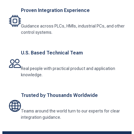
Proven Integration Experience
Guidance across PLCs, HMIs, industrial PCs, and other
control systems.
U.S. Based Technical Team
Real people with practical product and application
knowledge.
Trusted by Thousands Worldwide
Teams around the world turn to our experts for clear
integration guidance.