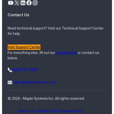
YouTube
X
LinkedIn
Facebook
Instagram
Contact Us
Need technical support? Visit our Technical Support Center
for help.
Visit Support Center
For everything else, fill out our
contact form
or contact us
below.
(425) 745-3229
sales@maplesystems.com
© 2026 – Maple Systems Inc. All rights reserved.
Terms of Use
Privacy Policy
Cookie Policy