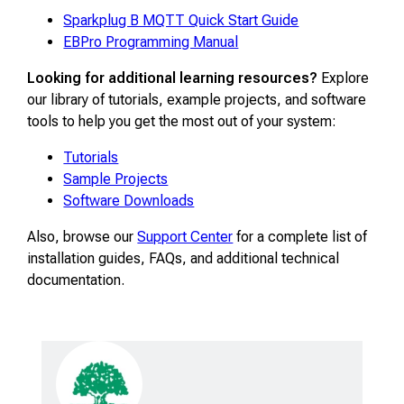
Sparkplug B MQTT Quick Start Guide
EBPro Programming Manual
Looking for additional learning resources?
Explore
our library of tutorials, example projects, and software
tools to help you get the most out of your system:
Tutorials
Sample Projects
Software Downloads
Also, browse our
Support Center
for a complete list of
installation guides, FAQs, and additional technical
documentation.