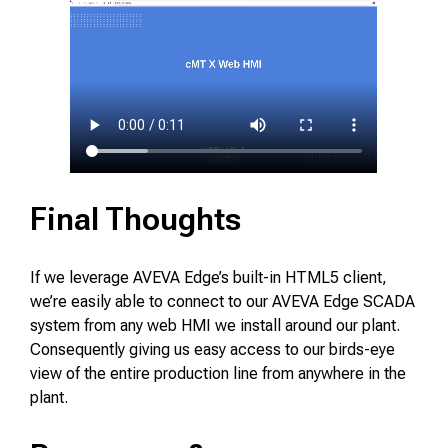
Final Thoughts
If we leverage AVEVA Edge’s built-in HTML5 client,
we’re easily able to connect to our AVEVA Edge SCADA
system from any web HMI we install around our plant.
Consequently giving us easy access to our birds-eye
view of the entire production line from anywhere in the
plant.