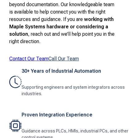
beyond documentation. Our knowledgeable team
is available to help connect you with the right
resources and guidance. If you are
working with
Maple Systems hardware or considering a
solution
, reach out and we’ll help point you in the
right direction.
Contact Our Team
Call Our Team
30+ Years of Industrial Automation
Supporting engineers and system integrators across
industries.
Proven Integration Experience
Guidance across PLCs, HMIs, industrial PCs, and other
control systems.