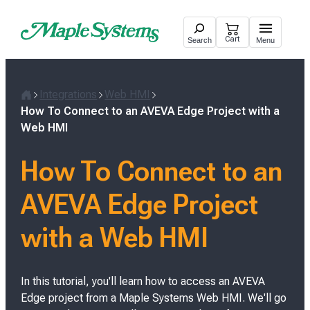
Skip
to
Cart
Search
Menu
content
Integrations
Web HMI
H
How To Connect to an AVEVA Edge Project with a
o
Web HMI
m
e
How To Connect to an
AVEVA Edge Project
with a Web HMI
In this tutorial, you'll learn how to access an AVEVA
Edge project from a Maple Systems Web HMI. We'll go