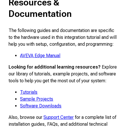
Resources &
Documentation
The following guides and documentation are specific
to the hardware used in this integration tutorial and will
help you with setup, configuration, and programming:
AVEVA Edge Manual
Looking for additional learning resources?
Explore
our library of tutorials, example projects, and software
tools to help you get the most out of your system:
Tutorials
Sample Projects
Software Downloads
Also, browse our
Support Center
for a complete list of
installation guides, FAQs, and additional technical