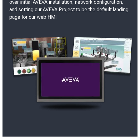
over initial AVEVA installation, network configuration,
and setting our AVEVA Project to be the default landing
page for our web HMI