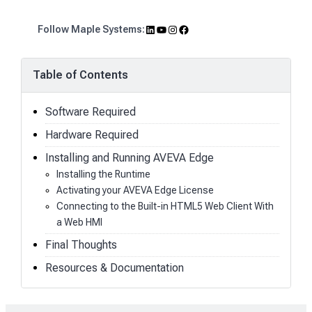
LinkedIn
YouTube
Instagram
Facebook
Follow Maple Systems:
Table of Contents
Software Required
Hardware Required
Installing and Running AVEVA Edge
Installing the Runtime
Activating your AVEVA Edge License
Connecting to the Built-in HTML5 Web Client With
a Web HMI
Final Thoughts
Resources & Documentation