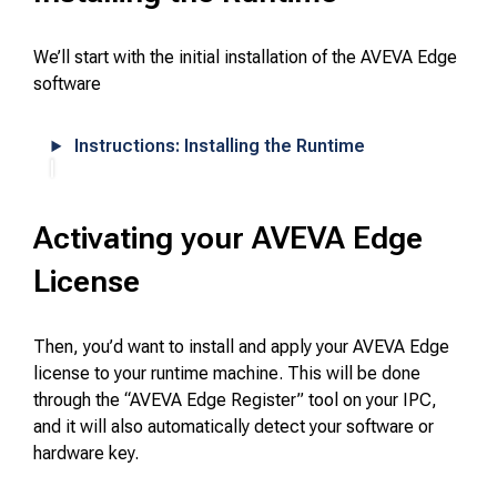
We’ll start with the initial installation of the AVEVA Edge
software
Instructions: Installing the Runtime
Activating your AVEVA Edge
License
Then, you’d want to install and apply your AVEVA Edge
license to your runtime machine. This will be done
through the “AVEVA Edge Register” tool on your IPC,
and it will also automatically detect your software or
hardware key.