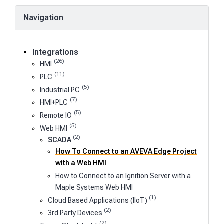
Navigation
Integrations
(26)
HMI
(11)
PLC
(5)
Industrial PC
(7)
HMI+PLC
(5)
Remote IO
(5)
Web HMI
(2)
SCADA
How To Connect to an AVEVA Edge Project
with a Web HMI
How to Connect to an Ignition Server with a
Maple Systems Web HMI
(1)
Cloud Based Applications (IIoT)
(2)
3rd Party Devices
(2)