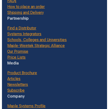
FAQs
How to place an order
Shipping and Delivery
Partnership
Find a Distributor
Systems Integrators
Schools, Colleges and Universities
Maple-Weintek Strategic Alliance
Our Promise
Price Lists
Media
Product Brochure
Articles
Newsletters
Subscribe
Company
Maple Systems Profile