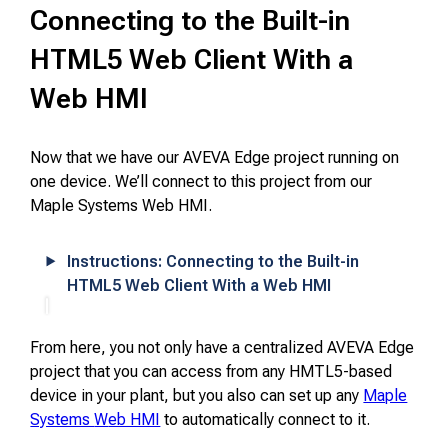
Connecting to the Built-in
HTML5 Web Client With a
Web HMI
Now that we have our AVEVA Edge project running on
one device. We’ll connect to this project from our
Maple Systems Web HMI.
Instructions: Connecting to the Built-in
HTML5 Web Client With a Web HMI
From here, you not only have a centralized AVEVA Edge
project that you can access from any HMTL5-based
device in your plant, but you also can set up any
Maple
Systems
W
eb HMI
to automatically connect to it.