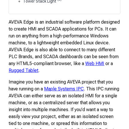
Tower Stack Light
AVEVA Edge is an industrial software platform designed
to create HMI and SCADA applications for PCs. It can
run on anything from a high-performance Windows
machine, to a lightweight embedded Linux device.
AVEVA Edge is also able to connect to many different
PLC Brands, and SCADA dashboards can be seen from
any HTML5-compliant browser, like a
Web HMI
or a
Rugged Tablet
.
Imagine you have an existing AVEVA project that you
have running on a
Maple Systems IPC
. This IPC running
AVEVA can either serve as an isolated HMI for a single
machine, or as a centralized server that allows you
insight into multiple machines. If you’d want a way to
easily view your project, either as an isolated screen
tied to one machine, or spread this information to