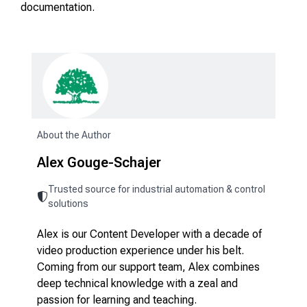
documentation.
About the Author
Alex Gouge-Schajer
Trusted source for industrial automation & control
solutions
Alex is our Content Developer with a decade of
video production experience under his belt.
Coming from our support team, Alex combines
deep technical knowledge with a zeal and
passion for learning and teaching.