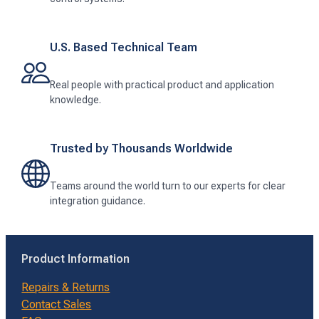
U.S. Based Technical Team
Real people with practical product and application
knowledge.
Trusted by Thousands Worldwide
Teams around the world turn to our experts for clear
integration guidance.
Product Information
Repairs & Returns
Contact Sales