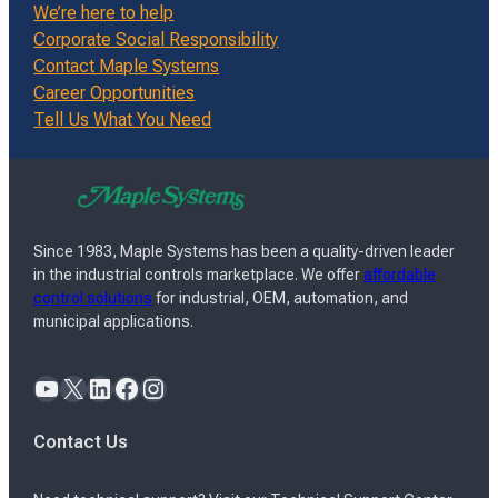
We’re here to help
Corporate Social Responsibility
Contact Maple Systems
Career Opportunities
Tell Us What You Need
Since 1983, Maple Systems has been a quality-driven leader
in the industrial controls marketplace. We offer
affordable
control solutions
for industrial, OEM, automation, and
municipal applications.
YouTube
X
LinkedIn
Facebook
Instagram
Contact Us