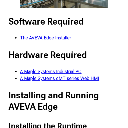
Software Required
The AVEVA Edge Installer
Hardware Required
A Maple Systems Industrial PC
A Maple Systems cMT series Web HMI
Installing and Running
AVEVA Edge
Installing the Runtime