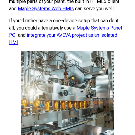
multiple parts of your plant, the built in HTML5 client
and
Maple Systems Web HMIs
can serve you well.
If you’d rather have a one-device setup that can do it
all, you could alternatively use
a Maple Systems Panel
PC
, and
integrate your AVEVA project as an isolated
HMI