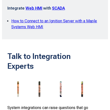
Integrate
Web HMI
with
SCADA
How to Connect to an Ignition Server with a Maple
Systems Web HMI
Talk to Integration
Experts
System integrations can raise questions that go