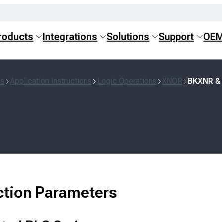
roducts
Integrations
Solutions
Support
OE
ns
Application Instructions
Logic Operations
XNOR
BKXNR &
ction Parameters