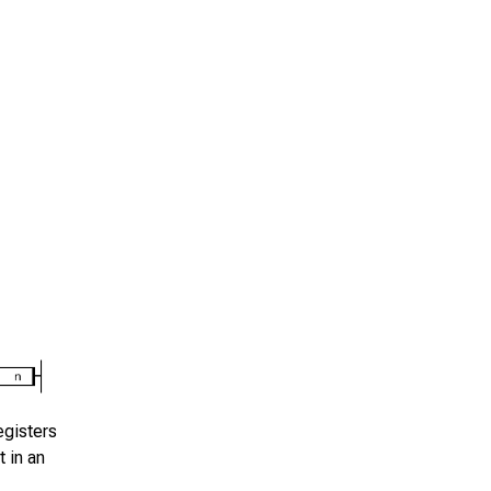
gisters
 in an