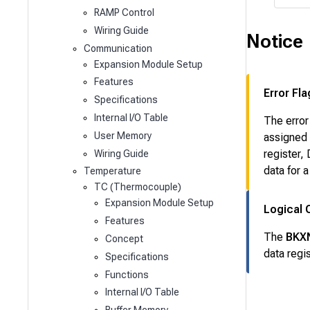
RAMP Control
Wiring Guide
Notice
Communication
Expansion Module Setup
Features
Error Fla
Specifications
Internal I/O Table
The error
User Memory
assigned 
register,
Wiring Guide
data for 
Temperature
TC (Thermocouple)
Expansion Module Setup
Logical 
Features
The
BKX
Concept
data reg
Specifications
Functions
Internal I/O Table