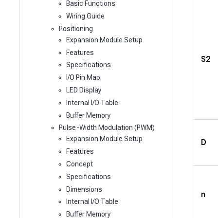
Basic Functions
Wiring Guide
Positioning
Expansion Module Setup
Features
S2
Specifications
I/O Pin Map
LED Display
Internal I/O Table
Buffer Memory
Pulse-Width Modulation (PWM)
Expansion Module Setup
D
Features
Concept
Specifications
Dimensions
n
Internal I/O Table
Buffer Memory