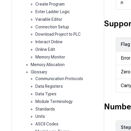
n
Create Program
Enter Ladder Logic
Variable Editor
Suppor
Connection Setup
Download Project to PLC
Interact Online
Flag
Online Edit
Memory Monitor
Error
Memory Allocation
Zero
Glossary
Communication Protocols
Carr
Data Registers
Data Types
Module Terminology
Number
Standards
Units
ASCII Codes
Ste