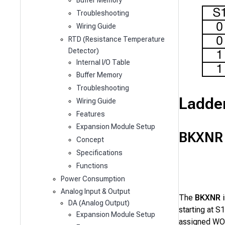
Buffer Memory
Troubleshooting
Wiring Guide
RTD (Resistance Temperature
Detector)
Internal I/O Table
Buffer Memory
Troubleshooting
Ladde
Wiring Guide
Features
Expansion Module Setup
BKXNR
Concept
Specifications
Functions
Power Consumption
Analog Input & Output
The
BKXNR
i
DA (Analog Output)
starting at
S1
Expansion Module Setup
assigned WOR