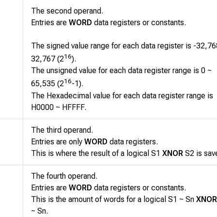
The second operand.
Entries are
WORD
data registers or constants.
The signed value range for each data register is -32,76
16
32,767 (2
).
The unsigned value for each data register range is 0 ~
16
65,535 (2
-1).
The Hexadecimal value for each data register range is
H0000 ~ HFFFF.
The third operand.
Entries are only
WORD
data registers.
This is where the result of a logical
S1
XNOR
S2
is sav
The fourth operand.
Entries are
WORD
data registers or constants.
This is the amount of words for a logical
S1 ~ Sn
XNOR
~ Sn
.