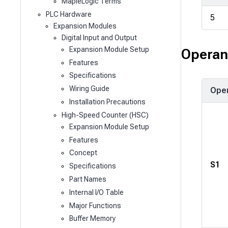
MapleLogic Terms
PLC Hardware
5
Expansion Modules
Digital Input and Output
Expansion Module Setup
Operan
Features
Specifications
Wiring Guide
Ope
Installation Precautions
High-Speed Counter (HSC)
Expansion Module Setup
Features
Concept
S1
Specifications
Part Names
Internal I/O Table
Major Functions
Buffer Memory