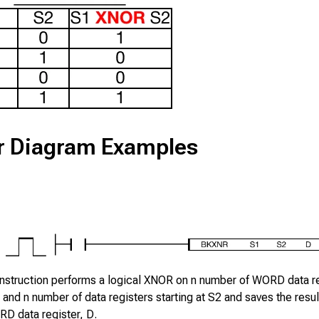
r Diagram Examples
nstruction performs a logical XNOR on
n
number of WORD data re
and
n
number of data registers starting at
S2
and saves the result
D data register,
D
.