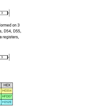
rformed on
3
s,
D54
,
D55
,
 registers,