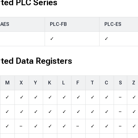
ted PLC Series
-AES
PLC-FB
PLC-ES
✓
✓
ted Data Registers
M
X
Y
K
L
F
T
C
S
Z
✓
✓
✓
✓
✓
✓
✓
✓
–
✓
✓
✓
✓
✓
✓
✓
✓
✓
–
✓
✓
–
✓
✓
✓
–
✓
✓
–
✓