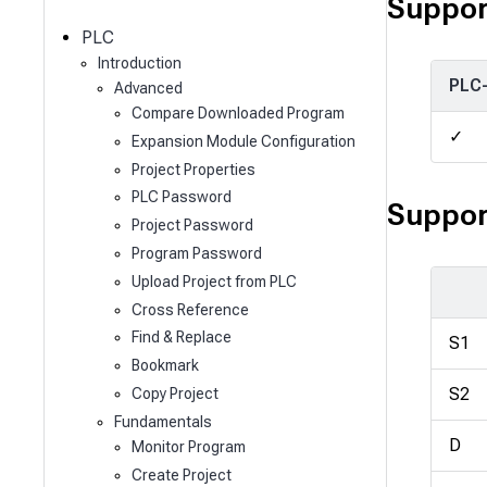
c
Suppor
h
PLC
Introduction
PLC
Advanced
Compare Downloaded Program
✓
Expansion Module Configuration
Project Properties
PLC Password
Suppor
Project Password
Program Password
Upload Project from PLC
Cross Reference
Find & Replace
S1
Bookmark
S2
Copy Project
Fundamentals
D
Monitor Program
Create Project