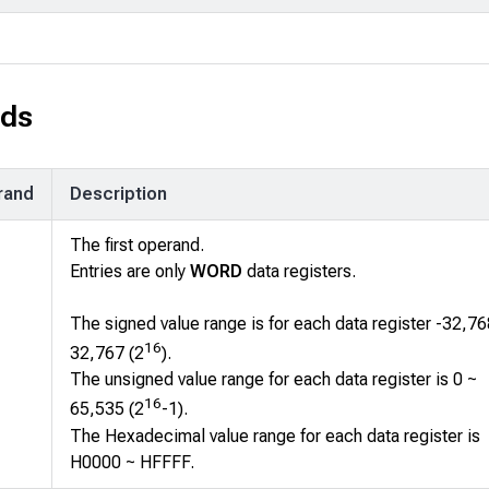
ds
rand
Description
The first operand.
Entries are only
WORD
data registers.
The signed value range is for each data register -32,76
16
32,767 (2
).
The unsigned value range for each data register is 0 ~
16
65,535 (2
-1).
The Hexadecimal value range for each data register is
H0000 ~ HFFFF.