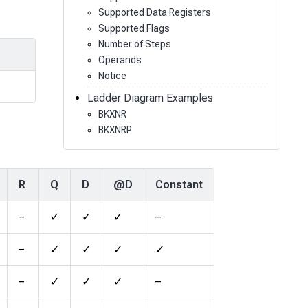
Supported Data Registers
Supported Flags
Number of Steps
Operands
Notice
Ladder Diagram Examples
BKXNR
BKXNRP
R
Q
D
@D
Constant
–
✓
✓
✓
–
–
✓
✓
✓
✓
–
✓
✓
✓
–