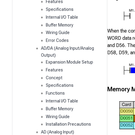
Features
Specifications
Internal I/O Table
Buffer Memory
When the co
Wiring Guide
WORD data r
Error Codes
and
D56
. Th
AD/DA (Analog Input/Analog
D58
,
D59
, a
Output)
Expansion Module Setup
Features
Concept
Specifications
Memory M
Functions
Internal I/O Table
Buffer Memory
Wiring Guide
Installation Precautions
AD (Analog Input)