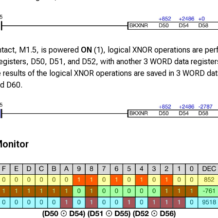
ntact,
M1.5
, is powered
ON
(1), logical XNOR operations are pe
egisters,
D50
,
D51
, and
D52
, with another
3
WORD data register
e results of the logical XNOR operations are saved in
3
WORD data
nd
D60
.
onitor