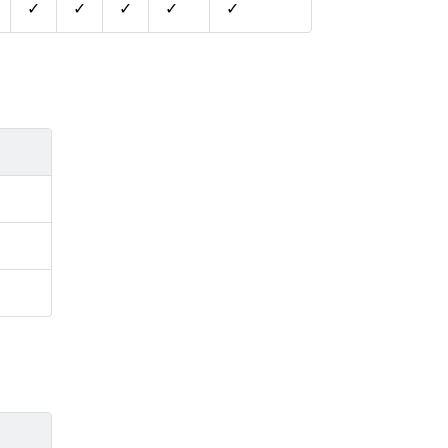
✓
✓
✓
✓
✓