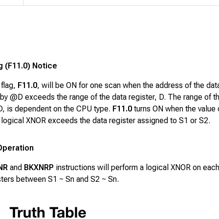
g (F11.0) Notice
 flag,
F11.0
, will be ON for one scan when the address of the dat
by @D exceeds the range of the data register, D. The range of t
 D, is dependent on the CPU type.
F11.0
turns ON when the value 
a logical XNOR exceeds the data register assigned to S1 or S2.
Operation
NR
and
BKXNRP
instructions will perform a logical XNOR on each 
isters between
S1 ~ Sn
and
S2 ~ Sn
.