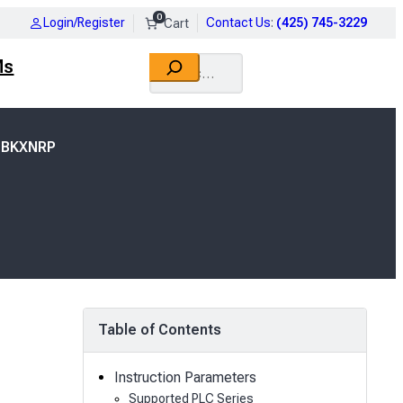
0
Login/Register
Contact Us
:
(425) 745-3229
Search
Ms
 BKXNRP
Table of Contents
Instruction Parameters
Supported PLC Series