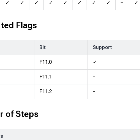
✓
✓
✓
✓
✓
✓
✓
✓
–
✓
ted Flags
Bit
Support
F11.0
✓
F11.1
–
y
F11.2
–
 of Steps
ps