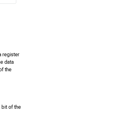
a register
he data
of the
bit of the