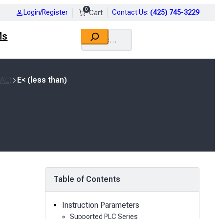
0
Login/Register
Contact Us
:
(425) 745-3229
Search
Ms
EAL)
E< (less than)
Table of Contents
Instruction Parameters
Supported PLC Series