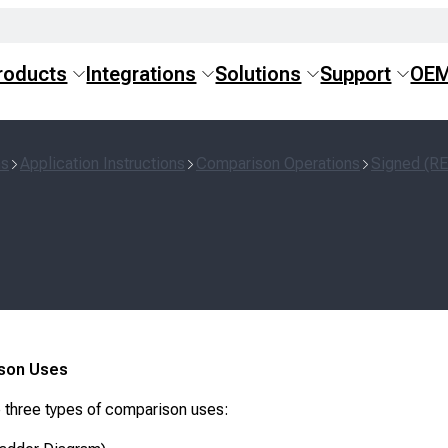
roducts
Integrations
Solutions
Support
OE
ns
Application Instructions
Comparison Operations
Signed (R
son Uses
 three types of comparison uses: