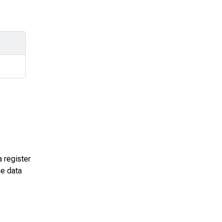
a register
he data