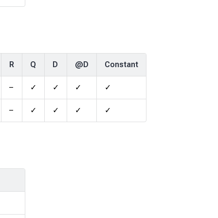
R
Q
D
@D
Constant
–
✓
✓
✓
✓
–
✓
✓
✓
✓