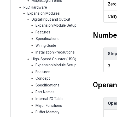
MapleLogic Terms
Zero
PLC Hardware
Expansion Modules
Carr
Digital Input and Output
Expansion Module Setup
Features
Number
Specifications
Wiring Guide
Installation Precautions
Ste
High-Speed Counter (HSC)
Expansion Module Setup
3
Features
Concept
Operan
Specifications
Part Names
Internal I/O Table
Ope
Major Functions
Buffer Memory