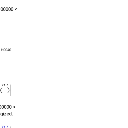
300000
<
00000
<
rgized.