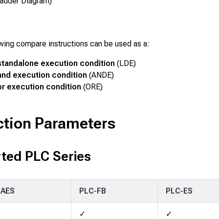
adder Diagram)
wing compare instructions can be used as a:
standalone execution condition
(LDE)
and execution condition
(ANDE)
r execution condition
(ORE)
ction Parameters
ted PLC Series
-AES
PLC-FB
PLC-ES
✓
✓