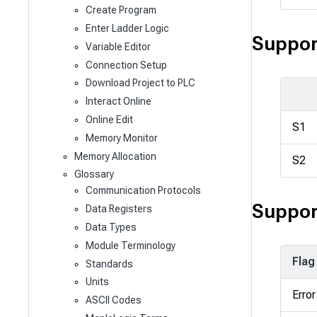
Create Program
Enter Ladder Logic
Suppor
Variable Editor
Connection Setup
Download Project to PLC
Interact Online
Online Edit
S1
Memory Monitor
Memory Allocation
S2
Glossary
Communication Protocols
Suppor
Data Registers
Data Types
Module Terminology
Flag
Standards
Units
Error
ASCII Codes