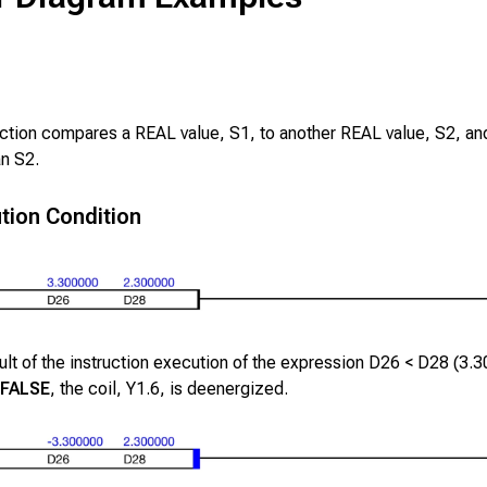
uction compares a REAL value,
S1
, to another REAL value,
S2
, an
an
S2
.
tion Condition
lt of the instruction execution of the expression
D26
<
D28
(
3.3
FALSE
, the coil,
Y1.6
, is deenergized.