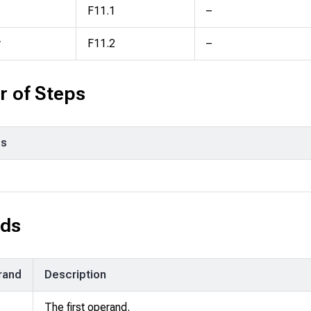
F11.1
–
y
F11.2
–
 of Steps
ps
ds
rand
Description
The first operand.