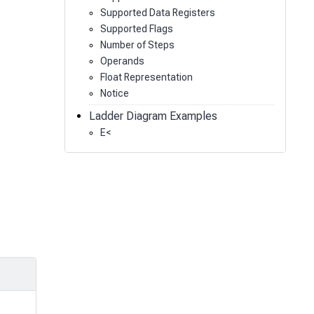
Supported Data Registers
Supported Flags
Number of Steps
Operands
Float Representation
Notice
Ladder Diagram Examples
E<