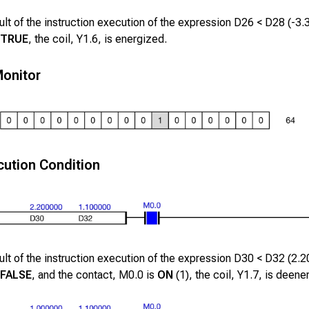
lt of the instruction execution of the expression
D26
<
D28
(
-3.
TRUE
, the coil,
Y1.6
, is energized.
onitor
ution Condition
lt of the instruction execution of the expression
D30
<
D32
(
2.2
FALSE
, and the contact,
M0.0
is
ON
(1), the coil,
Y1.7
, is deene