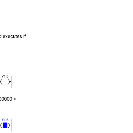
d executes if
00000
<