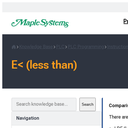
Skip
to
content
P
Knowledge Base
PLC
PLC Programming
Instructio
Home
E< (less than)
S
Search
Compari
e
a
There are
Navigation
r