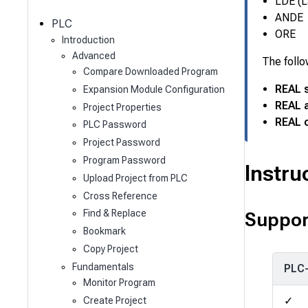
c
LDE (L
h
ANDE
PLC
ORE
Introduction
Advanced
The follo
Compare Downloaded Program
REAL 
Expansion Module Configuration
REAL 
Project Properties
REAL o
PLC Password
Project Password
Program Password
Instru
Upload Project from PLC
Cross Reference
Find & Replace
Suppor
Bookmark
Copy Project
Fundamentals
PLC
Monitor Program
✓
Create Project