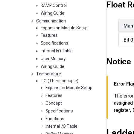
Float 
RAMP Control
Wiring Guide
Communication
Mant
Expansion Module Setup
Features
Bit 0
Specifications
Internal I/O Table
User Memory
Notice
Wiring Guide
Temperature
TC (Thermocouple)
Error Fla
Expansion Module Setup
Features
The error
assigned 
Concept
register,
Specifications
Functions
Internal I/O Table
Ladde