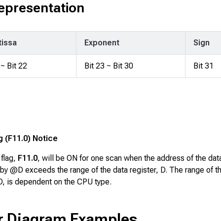
Representation
issa
Exponent
Sign
 ~ Bit 22
Bit 23 ~ Bit 30
Bit 31
g (F11.0) Notice
 flag,
F11.0
, will be ON for one scan when the address of the dat
by @D exceeds the range of the data register, D. The range of t
 D, is dependent on the CPU type.
r Diagram Examples