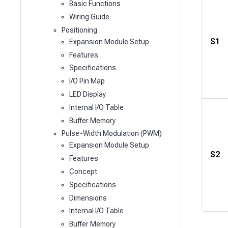
Basic Functions
Wiring Guide
Positioning
S1
Expansion Module Setup
Features
Specifications
I/O Pin Map
LED Display
Internal I/O Table
Buffer Memory
Pulse-Width Modulation (PWM)
Expansion Module Setup
S2
Features
Concept
Specifications
Dimensions
Internal I/O Table
Buffer Memory