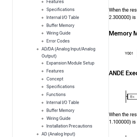
Features
When the resu
Specifications
2.300000
) is
Internal I/O Table
Buffer Memory
Memory M
Wiring Guide
Error Codes
AD/DA (Analog Input/Analog
Output)
Expansion Module Setup
Features
ANDE Exec
Concept
Specifications
Functions
Internal I/O Table
Buffer Memory
When the resu
Wiring Guide
1.100000
) is
Installation Precautions
AD (Analog Input)