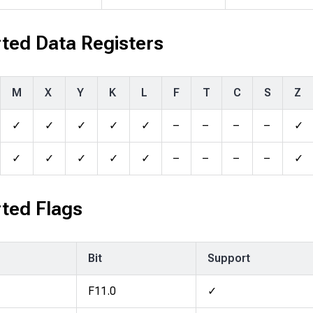
ted Data Registers
M
X
Y
K
L
F
T
C
S
Z
✓
✓
✓
✓
✓
–
–
–
–
✓
✓
✓
✓
✓
✓
–
–
–
–
✓
ted Flags
Bit
Support
F11.0
✓