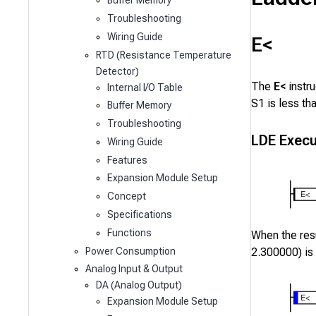
Buffer Memory
Troubleshooting
Wiring Guide
E<
RTD (Resistance Temperature
Detector)
The
E<
instr
Internal I/O Table
S1
is less th
Buffer Memory
Troubleshooting
LDE Execu
Wiring Guide
Features
Expansion Module Setup
Concept
Specifications
Functions
When the resu
Power Consumption
2.300000
) is
Analog Input & Output
DA (Analog Output)
Expansion Module Setup