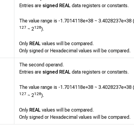
Entries are
signed REAL
data registers or constants.
The value range is -1.7014118e+38 ~ 3.4028237e+38 
127
128
~ 2
).
Only
REAL
values will be compared.
Only signed or Hexadecimal values will be compared.
The second operand.
Entries are
signed REAL
data registers or constants.
The value range is -1.7014118e+38 ~ 3.4028237e+38 
127
128
~ 2
).
Only
REAL
values will be compared.
Only signed or Hexadecimal values will be compared.