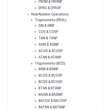
FROM & FROMP
DFRO & DFROP
Real Number Operations
Trigonometry (REAL)
SIN & SINP
COS & COSP
TAN & TANP
ASIN & ASINP
ACOS & ACOSP
ATAN & ATANP
Trigonometry (BCD)
BSIN & BSINP
BCOS & BCOSP
BCOS & BCOSP
BTAN & BTANP
BASIN & BASINP
BACOS & BACOSP
BATAN & BATANP