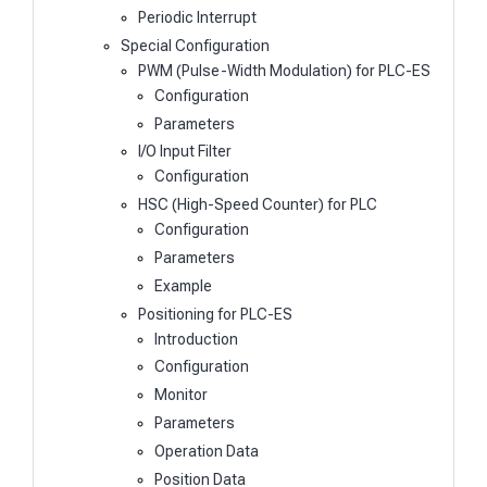
Periodic Interrupt
Special Configuration
PWM (Pulse-Width Modulation) for PLC-ES
Configuration
Parameters
I/O Input Filter
Configuration
HSC (High-Speed Counter) for PLC
Configuration
Parameters
Example
Positioning for PLC-ES
Introduction
Configuration
Monitor
Parameters
Operation Data
Position Data