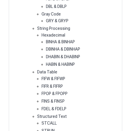
DBL & DBLP
Gray Code
GRY & GRYP
String Processing
Hexadecimal
BINHA & BINHAP
DBINHA & DBINHAP
DHABIN & DHABINP
HABIN & HABINP
Data Table
FIFW & FIFWP
FIFR & FIFRP
FPOP & FPOPP
FINS & FINSP
FDEL & FDELP
Structured Text
STCALL
STRUN