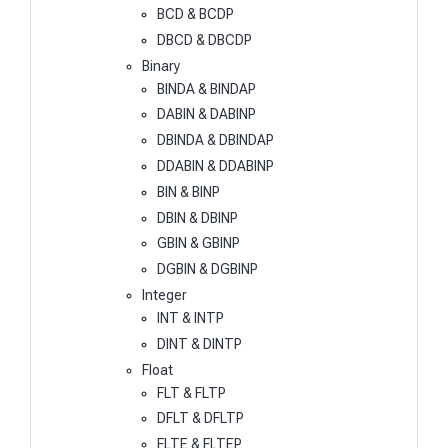
BCD & BCDP
DBCD & DBCDP
Binary
BINDA & BINDAP
DABIN & DABINP
DBINDA & DBINDAP
DDABIN & DDABINP
BIN & BINP
DBIN & DBINP
GBIN & GBINP
DGBIN & DGBINP
Integer
INT & INTP
DINT & DINTP
Float
FLT & FLTP
DFLT & DFLTP
FLTE & FLTEP