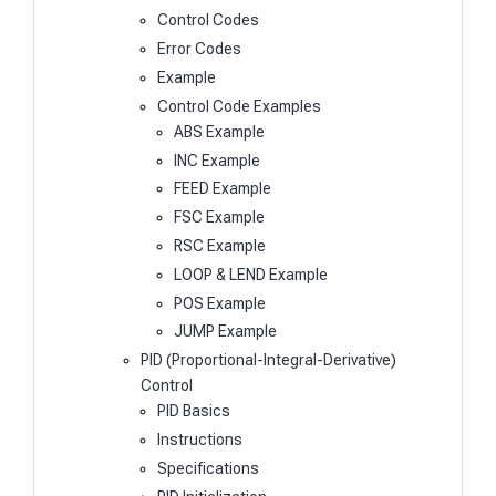
Control Codes
Error Codes
Example
Control Code Examples
ABS Example
INC Example
FEED Example
FSC Example
RSC Example
LOOP & LEND Example
POS Example
JUMP Example
PID (Proportional-Integral-Derivative)
Control
PID Basics
Instructions
Specifications