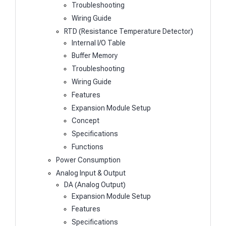
Troubleshooting
Wiring Guide
RTD (Resistance Temperature Detector)
Internal I/O Table
Buffer Memory
Troubleshooting
Wiring Guide
Features
Expansion Module Setup
Concept
Specifications
Functions
Power Consumption
Analog Input & Output
DA (Analog Output)
Expansion Module Setup
Features
Specifications