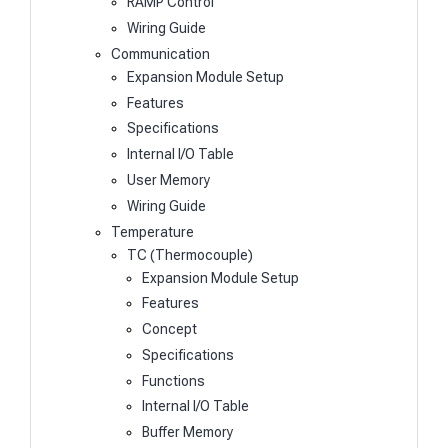
RAMP Control
Wiring Guide
Communication
Expansion Module Setup
Features
Specifications
Internal I/O Table
User Memory
Wiring Guide
Temperature
TC (Thermocouple)
Expansion Module Setup
Features
Concept
Specifications
Functions
Internal I/O Table
Buffer Memory