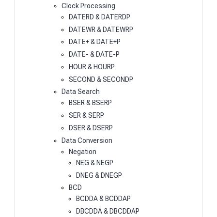
Clock Processing
DATERD & DATERDP
DATEWR & DATEWRP
DATE+ & DATE+P
DATE- & DATE-P
HOUR & HOURP
SECOND & SECONDP
Data Search
BSER & BSERP
SER & SERP
DSER & DSERP
Data Conversion
Negation
NEG & NEGP
DNEG & DNEGP
BCD
BCDDA & BCDDAP
DBCDDA & DBCDDAP