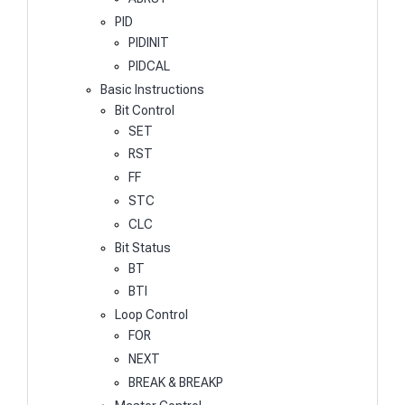
PID
PIDINIT
PIDCAL
Basic Instructions
Bit Control
SET
RST
FF
STC
CLC
Bit Status
BT
BTI
Loop Control
FOR
NEXT
BREAK & BREAKP