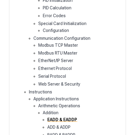
PID Initialization
PID Calculation
Error Codes
Special Card Initialization
Configuration
Communication Configuration
Modbus TCP Master
Modbus RTU Master
EtherNet/IP Server
Ethernet Protocol
Serial Protocol
Web Server & Security
Instructions
Application Instructions
Arithmetic Operations
Addition
EADD & EADDP
ADD & ADDP