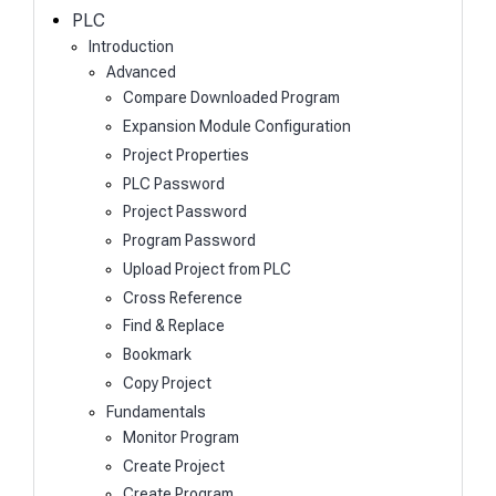
h
PLC
Introduction
Advanced
Compare Downloaded Program
Expansion Module Configuration
Project Properties
PLC Password
Project Password
Program Password
Upload Project from PLC
Cross Reference
Find & Replace
Bookmark
Copy Project
Fundamentals
Monitor Program
Create Project
Create Program