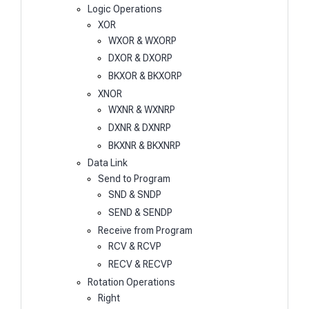
Logic Operations
XOR
WXOR & WXORP
DXOR & DXORP
BKXOR & BKXORP
XNOR
WXNR & WXNRP
DXNR & DXNRP
BKXNR & BKXNRP
Data Link
Send to Program
SND & SNDP
SEND & SENDP
Receive from Program
RCV & RCVP
RECV & RECVP
Rotation Operations
Right