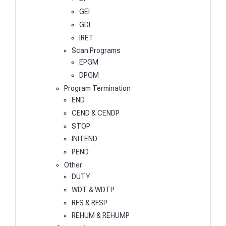
GEI
GDI
IRET
Scan Programs
EPGM
DPGM
Program Termination
END
CEND & CENDP
STOP
INITEND
PEND
Other
DUTY
WDT & WDTP
RFS & RFSP
REHUM & REHUMP