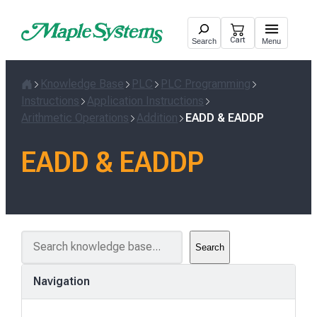
Skip
to
Cart
Search
Menu
content
Knowledge Base
PLC
PLC Programming
Home
Instructions
Application Instructions
Arithmetic Operations
Addition
EADD & EADDP
EADD & EADDP
S
Search
e
a
Navigation
r
c