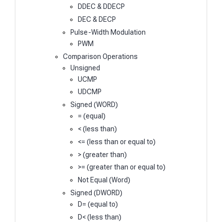
DDEC & DDECP
DEC & DECP
Pulse-Width Modulation
PWM
Comparison Operations
Unsigned
UCMP
UDCMP
Signed (WORD)
= (equal)
< (less than)
<= (less than or equal to)
> (greater than)
>= (greater than or equal to)
Not Equal (Word)
Signed (DWORD)
D= (equal to)
D< (less than)