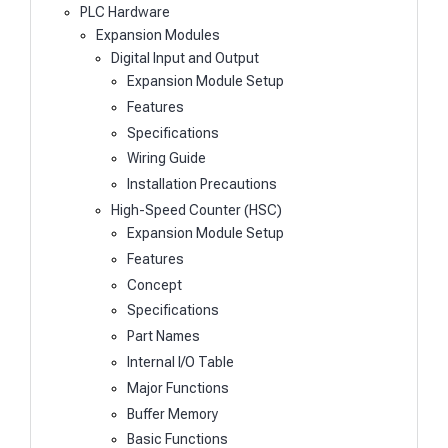
PLC Hardware
Expansion Modules
Digital Input and Output
Expansion Module Setup
Features
Specifications
Wiring Guide
Installation Precautions
High-Speed Counter (HSC)
Expansion Module Setup
Features
Concept
Specifications
Part Names
Internal I/O Table
Major Functions
Buffer Memory
Basic Functions