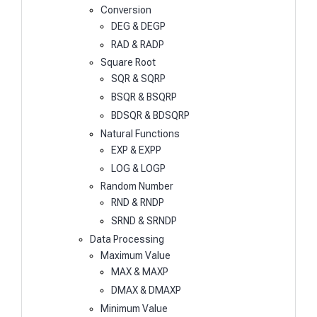
Conversion
DEG & DEGP
RAD & RADP
Square Root
SQR & SQRP
BSQR & BSQRP
BDSQR & BDSQRP
Natural Functions
EXP & EXPP
LOG & LOGP
Random Number
RND & RNDP
SRND & SRNDP
Data Processing
Maximum Value
MAX & MAXP
DMAX & DMAXP
Minimum Value