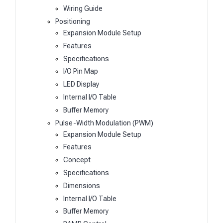
Wiring Guide
Positioning
Expansion Module Setup
Features
Specifications
I/O Pin Map
LED Display
Internal I/O Table
Buffer Memory
Pulse-Width Modulation (PWM)
Expansion Module Setup
Features
Concept
Specifications
Dimensions
Internal I/O Table
Buffer Memory