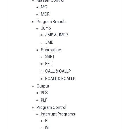
Master Control
MC
MCR
Program Branch
Jump
JMP & JMPP
JME
Subroutine
SBRT
RET
CALL & CALLP
ECALL & ECALLP
Output
PLS
PLF
Program Control
Interrupt Programs
EI
DI