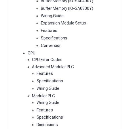
Buffer Memory (IO-SA0400Y)
Buffer Memory (IO-SA0800Y)
Wiring Guide
Expansion Module Setup
Features
Specifications
Conversion
CPU
CPU Error Codes
Advanced Modular PLC
Features
Specifications
Wiring Guide
Modular PLC
Wiring Guide
Features
Specifications
Dimensions