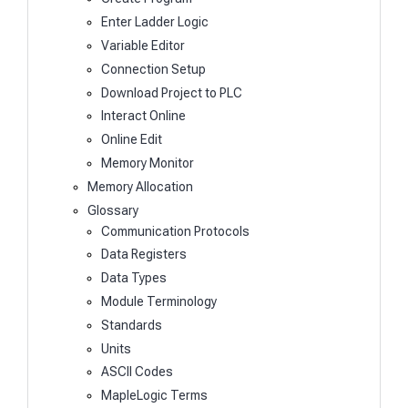
Enter Ladder Logic
Variable Editor
Connection Setup
Download Project to PLC
Interact Online
Online Edit
Memory Monitor
Memory Allocation
Glossary
Communication Protocols
Data Registers
Data Types
Module Terminology
Standards
Units
ASCII Codes
MapleLogic Terms