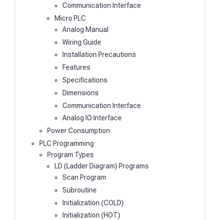
Communication Interface
Micro PLC
Analog Manual
Wiring Guide
Installation Precautions
Features
Specifications
Dimensions
Communication Interface
Analog IO Interface
Power Consumption
PLC Programming
Program Types
LD (Ladder Diagram) Programs
Scan Program
Subroutine
Initialization (COLD)
Initialization (HOT)