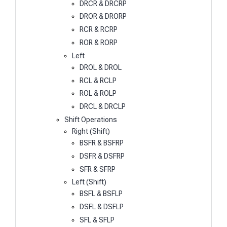
DRCR & DRCRP
DROR & DRORP
RCR & RCRP
ROR & RORP
Left
DROL & DROL
RCL & RCLP
ROL & ROLP
DRCL & DRCLP
Shift Operations
Right (Shift)
BSFR & BSFRP
DSFR & DSFRP
SFR & SFRP
Left (Shift)
BSFL & BSFLP
DSFL & DSFLP
SFL & SFLP