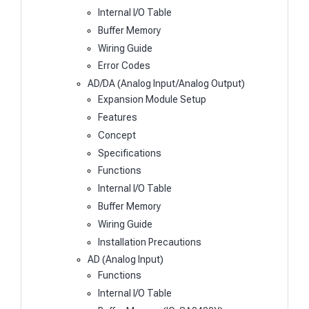
Internal I/O Table
Buffer Memory
Wiring Guide
Error Codes
AD/DA (Analog Input/Analog Output)
Expansion Module Setup
Features
Concept
Specifications
Functions
Internal I/O Table
Buffer Memory
Wiring Guide
Installation Precautions
AD (Analog Input)
Functions
Internal I/O Table