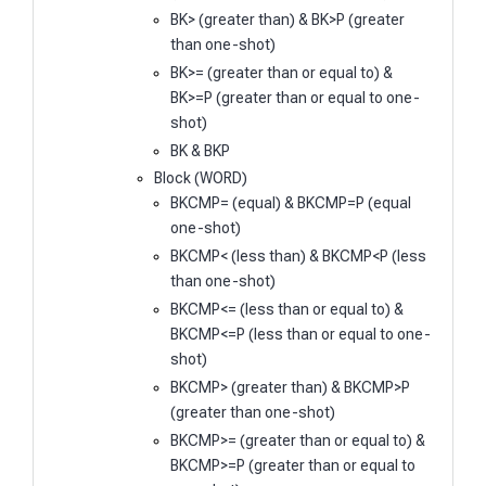
BK> (greater than) & BK>P (greater
than one-shot)
BK>= (greater than or equal to) &
BK>=P (greater than or equal to one-
shot)
BK & BKP
Block (WORD)
BKCMP= (equal) & BKCMP=P (equal
one-shot)
BKCMP< (less than) & BKCMP<P (less
than one-shot)
BKCMP<= (less than or equal to) &
BKCMP<=P (less than or equal to one-
shot)
BKCMP> (greater than) & BKCMP>P
(greater than one-shot)
BKCMP>= (greater than or equal to) &
BKCMP>=P (greater than or equal to