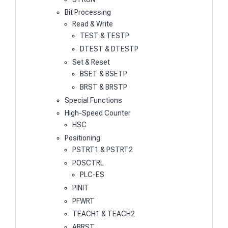
Bit Processing
Read & Write
TEST & TESTP
DTEST & DTESTP
Set & Reset
BSET & BSETP
BRST & BRSTP
Special Functions
High-Speed Counter
HSC
Positioning
PSTRT1 & PSTRT2
POSCTRL
PLC-ES
PINIT
PFWRT
TEACH1 & TEACH2
ABRST