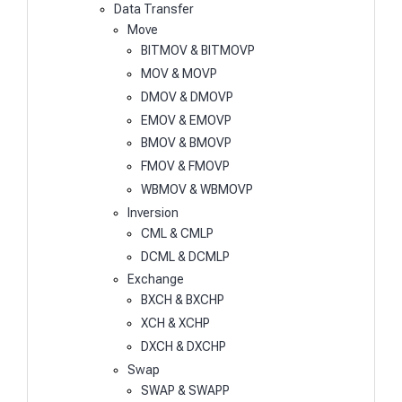
Data Transfer
Move
BITMOV & BITMOVP
MOV & MOVP
DMOV & DMOVP
EMOV & EMOVP
BMOV & BMOVP
FMOV & FMOVP
WBMOV & WBMOVP
Inversion
CML & CMLP
DCML & DCMLP
Exchange
BXCH & BXCHP
XCH & XCHP
DXCH & DXCHP
Swap
SWAP & SWAPP