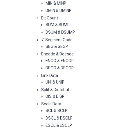
MIN & MINP
DMIN & DMINP
Bit Count
SUM & SUMP
DSUM & DSUMP
7-Segment Code
SEG & SEGP
Encode & Decode
ENCO & ENCOP
DECO & DECOP
Link Data
UNI & UNIP
Split & Distribute
DIS & DISP
Scale Data
SCL & SCLP
DSCL & DSCLP
ESCL & ESCLP