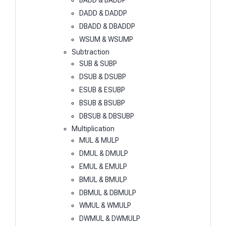
BADD & BADDP
DADD & DADDP
DBADD & DBADDP
WSUM & WSUMP
Subtraction
SUB & SUBP
DSUB & DSUBP
ESUB & ESUBP
BSUB & BSUBP
DBSUB & DBSUBP
Multiplication
MUL & MULP
DMUL & DMULP
EMUL & EMULP
BMUL & BMULP
DBMUL & DBMULP
WMUL & WMULP
DWMUL & DWMULP