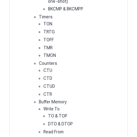
one-shot)
BKCMP & BKCMPP
Timers
TON
TRTG
TOFF
TMR
TMON
Counters
CTU
CTD
CTUD
CTR
Buffer Memory
Write To
TO & TOP
DTO & DTOP
Read From