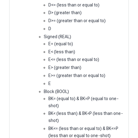
D<= (less than or equal to)
D> (greater than)
D>= (greater than or equal to)
D
Signed (REAL)
E= (equal to)
E< (less than)
E<= (less than or equal to)
E> (greater than)
E>= (greater than or equal to)
E
Block (BOOL)
BK= (equal to) & BK=P (equal to one-
shot)
BK< (less than) & BK<P (less than one-
shot)
BK<= (less than or equal to) & BK<=P
(less than or equal to one-shot)