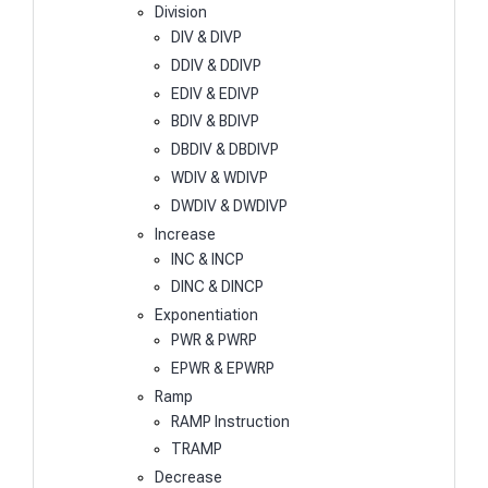
Division
DIV & DIVP
DDIV & DDIVP
EDIV & EDIVP
BDIV & BDIVP
DBDIV & DBDIVP
WDIV & WDIVP
DWDIV & DWDIVP
Increase
INC & INCP
DINC & DINCP
Exponentiation
PWR & PWRP
EPWR & EPWRP
Ramp
RAMP Instruction
TRAMP
Decrease