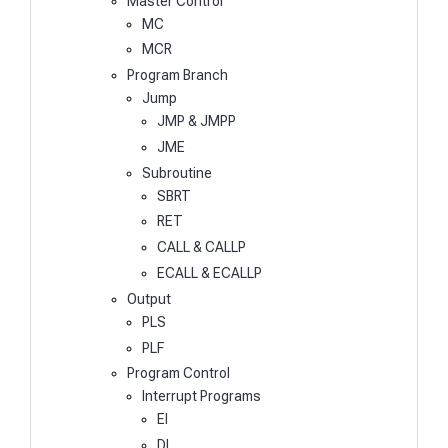
Master Control
MC
MCR
Program Branch
Jump
JMP & JMPP
JME
Subroutine
SBRT
RET
CALL & CALLP
ECALL & ECALLP
Output
PLS
PLF
Program Control
Interrupt Programs
EI
DI