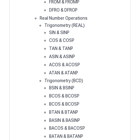
FROM & FROMP
DFRO & DFROP
Real Number Operations
Trigonometry (REAL)
SIN & SINP
COS & COSP
TAN & TANP
ASIN & ASINP
ACOS & ACOSP
ATAN & ATANP
Trigonometry (BCD)
BSIN & BSINP
BCOS & BCOSP
BCOS & BCOSP
BTAN & BTANP
BASIN & BASINP
BACOS & BACOSP
BATAN & BATANP