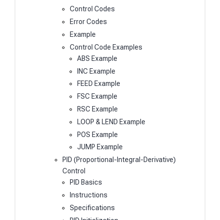
Control Codes
Error Codes
Example
Control Code Examples
ABS Example
INC Example
FEED Example
FSC Example
RSC Example
LOOP & LEND Example
POS Example
JUMP Example
PID (Proportional-Integral-Derivative)
Control
PID Basics
Instructions
Specifications