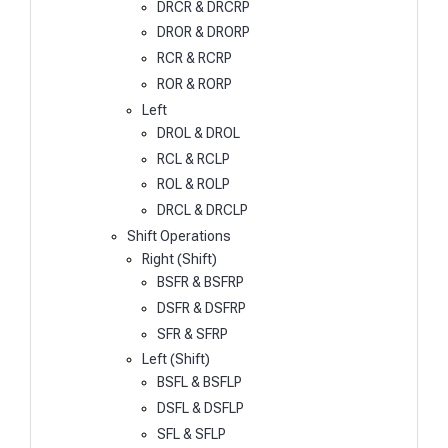
DRCR & DRCRP
DROR & DRORP
RCR & RCRP
ROR & RORP
Left
DROL & DROL
RCL & RCLP
ROL & ROLP
DRCL & DRCLP
Shift Operations
Right (Shift)
BSFR & BSFRP
DSFR & DSFRP
SFR & SFRP
Left (Shift)
BSFL & BSFLP
DSFL & DSFLP
SFL & SFLP