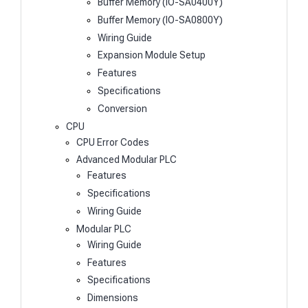
Buffer Memory (IO-SA0400Y)
Buffer Memory (IO-SA0800Y)
Wiring Guide
Expansion Module Setup
Features
Specifications
Conversion
CPU
CPU Error Codes
Advanced Modular PLC
Features
Specifications
Wiring Guide
Modular PLC
Wiring Guide
Features
Specifications
Dimensions