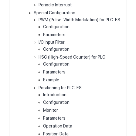
Periodic Interrupt
Special Configuration
PWM (Pulse-Width Modulation) for PLC-ES
Configuration
Parameters
I/O Input Filter
Configuration
HSC (High-Speed Counter) for PLC
Configuration
Parameters
Example
Positioning for PLC-ES
Introduction
Configuration
Monitor
Parameters
Operation Data
Position Data