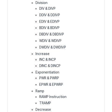
Division
DIV & DIVP
DDIV & DDIVP
EDIV & EDIVP
BDIV & BDIVP
DBDIV & DBDIVP
WDIV & WDIVP
DWDIV & DWDIVP
Increase
INC & INCP
DINC & DINCP
Exponentiation
PWR & PWRP
EPWR & EPWRP
Ramp
RAMP Instruction
TRAMP
Decrease