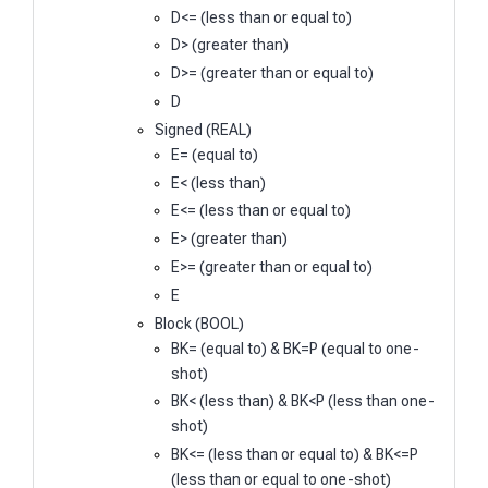
D<= (less than or equal to)
D> (greater than)
D>= (greater than or equal to)
D
Signed (REAL)
E= (equal to)
E< (less than)
E<= (less than or equal to)
E> (greater than)
E>= (greater than or equal to)
E
Block (BOOL)
BK= (equal to) & BK=P (equal to one-
shot)
BK< (less than) & BK<P (less than one-
shot)
BK<= (less than or equal to) & BK<=P
(less than or equal to one-shot)