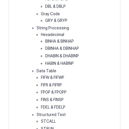
DBL & DBLP
Gray Code
GRY & GRYP
String Processing
Hexadecimal
BINHA & BINHAP
DBINHA & DBINHAP
DHABIN & DHABINP
HABIN & HABINP
Data Table
FIFW & FIFWP
FIFR & FIFRP
FPOP & FPOPP
FINS & FINSP
FDEL & FDELP
Structured Text
STCALL
STRUN