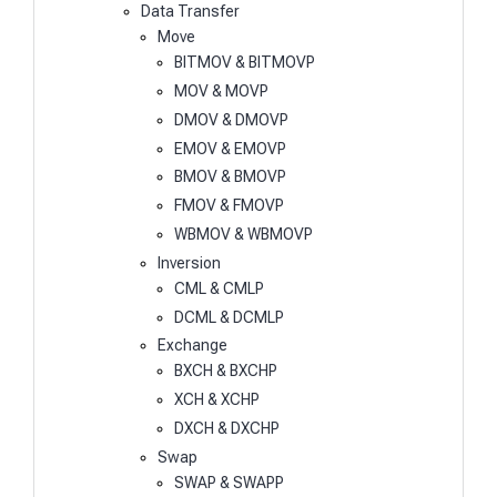
Data Transfer
Move
BITMOV & BITMOVP
MOV & MOVP
DMOV & DMOVP
EMOV & EMOVP
BMOV & BMOVP
FMOV & FMOVP
WBMOV & WBMOVP
Inversion
CML & CMLP
DCML & DCMLP
Exchange
BXCH & BXCHP
XCH & XCHP
DXCH & DXCHP
Swap
SWAP & SWAPP