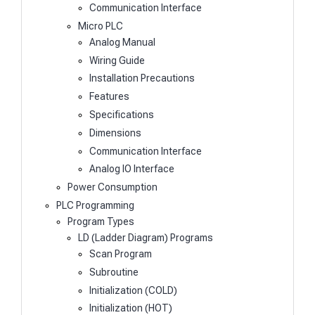
Communication Interface
Micro PLC
Analog Manual
Wiring Guide
Installation Precautions
Features
Specifications
Dimensions
Communication Interface
Analog IO Interface
Power Consumption
PLC Programming
Program Types
LD (Ladder Diagram) Programs
Scan Program
Subroutine
Initialization (COLD)
Initialization (HOT)