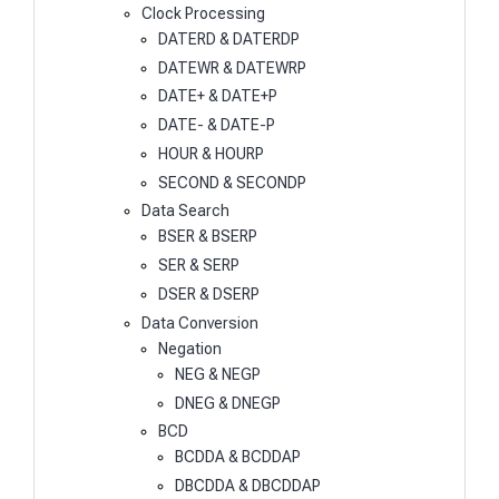
Clock Processing
DATERD & DATERDP
DATEWR & DATEWRP
DATE+ & DATE+P
DATE- & DATE-P
HOUR & HOURP
SECOND & SECONDP
Data Search
BSER & BSERP
SER & SERP
DSER & DSERP
Data Conversion
Negation
NEG & NEGP
DNEG & DNEGP
BCD
BCDDA & BCDDAP
DBCDDA & DBCDDAP