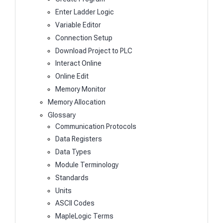
Enter Ladder Logic
Variable Editor
Connection Setup
Download Project to PLC
Interact Online
Online Edit
Memory Monitor
Memory Allocation
Glossary
Communication Protocols
Data Registers
Data Types
Module Terminology
Standards
Units
ASCII Codes
MapleLogic Terms