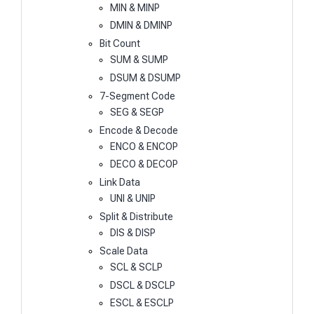
MIN & MINP
DMIN & DMINP
Bit Count
SUM & SUMP
DSUM & DSUMP
7-Segment Code
SEG & SEGP
Encode & Decode
ENCO & ENCOP
DECO & DECOP
Link Data
UNI & UNIP
Split & Distribute
DIS & DISP
Scale Data
SCL & SCLP
DSCL & DSCLP
ESCL & ESCLP