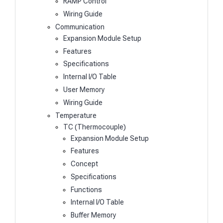
RAMP Control
Wiring Guide
Communication
Expansion Module Setup
Features
Specifications
Internal I/O Table
User Memory
Wiring Guide
Temperature
TC (Thermocouple)
Expansion Module Setup
Features
Concept
Specifications
Functions
Internal I/O Table
Buffer Memory