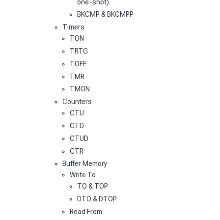
one-shot)
BKCMP & BKCMPP
Timers
TON
TRTG
TOFF
TMR
TMON
Counters
CTU
CTD
CTUD
CTR
Buffer Memory
Write To
TO & TOP
DTO & DTOP
Read From