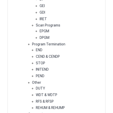
GEI
GDI
IRET
Scan Programs
EPGM
DPGM
Program Termination
END
CEND & CENDP
STOP
INITEND
PEND
Other
DUTY
WDT & WDTP
RFS & RFSP
REHUM & REHUMP