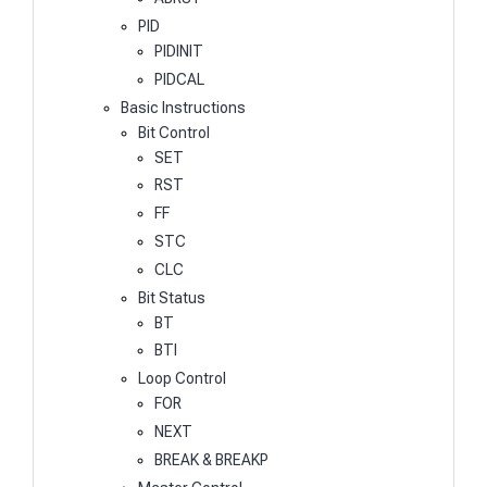
PID
PIDINIT
PIDCAL
Basic Instructions
Bit Control
SET
RST
FF
STC
CLC
Bit Status
BT
BTI
Loop Control
FOR
NEXT
BREAK & BREAKP