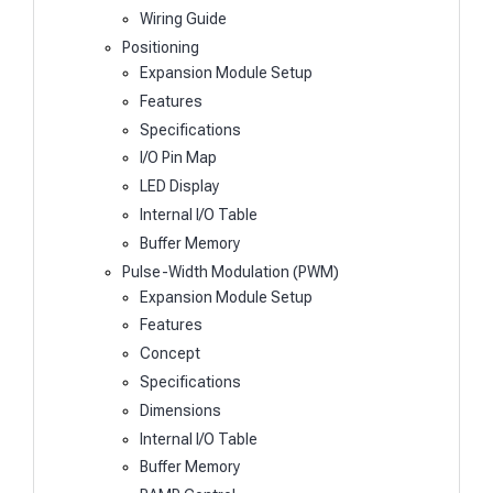
Wiring Guide
Positioning
Expansion Module Setup
Features
Specifications
I/O Pin Map
LED Display
Internal I/O Table
Buffer Memory
Pulse-Width Modulation (PWM)
Expansion Module Setup
Features
Concept
Specifications
Dimensions
Internal I/O Table
Buffer Memory