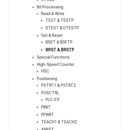
Bit Processing
Read & Write
TEST & TESTP
DTEST & DTESTP
Set & Reset
BSET & BSETP
BRST & BRSTP
Special Functions
High-Speed Counter
HSC
Positioning
PSTRT1 & PSTRT2
POSCTRL
PLC-ES
PINIT
PFWRT
TEACH1 & TEACH2
ABRST