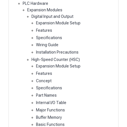
PLC Hardware
Expansion Modules
Digital Input and Output
Expansion Module Setup
Features
Specifications
Wiring Guide
Installation Precautions
High-Speed Counter (HSC)
Expansion Module Setup
Features
Concept
Specifications
Part Names
Internal I/O Table
Major Functions
Buffer Memory
Basic Functions