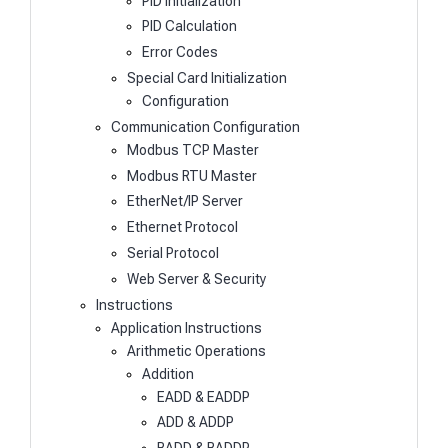
PID Initialization
PID Calculation
Error Codes
Special Card Initialization
Configuration
Communication Configuration
Modbus TCP Master
Modbus RTU Master
EtherNet/IP Server
Ethernet Protocol
Serial Protocol
Web Server & Security
Instructions
Application Instructions
Arithmetic Operations
Addition
EADD & EADDP
ADD & ADDP