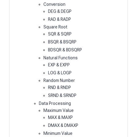
Conversion
DEG & DEGP
RAD & RADP
Square Root
SQR & SQRP
BSQR & BSQRP
BDSQR & BDSQRP
Natural Functions
EXP & EXPP
LOG & LOGP
Random Number
RND & RNDP
SRND & SRNDP
Data Processing
Maximum Value
MAX & MAXP
DMAX & DMAXP
Minimum Value