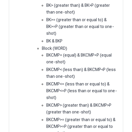
BK> (greater than) & BK>P (greater
than one-shot)
BK>= (greater than or equal to) &
BK>=P (greater than or equal to one-
shot)
BK & BKP
Block (WORD)
BKCMP= (equal) & BKCMP=P (equal
one-shot)
BKCMP< (less than) & BKCMP<P (less
than one-shot)
BKCMP<= (less than or equal to) &
BKCMP<=P (less than or equal to one-
shot)
BKCMP> (greater than) & BKCMP>P
(greater than one-shot)
BKCMP>= (greater than or equal to) &
BKCMP>=P (greater than or equal to