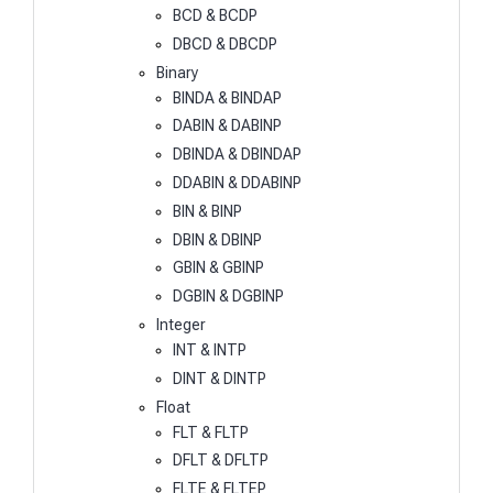
BCD & BCDP
DBCD & DBCDP
Binary
BINDA & BINDAP
DABIN & DABINP
DBINDA & DBINDAP
DDABIN & DDABINP
BIN & BINP
DBIN & DBINP
GBIN & GBINP
DGBIN & DGBINP
Integer
INT & INTP
DINT & DINTP
Float
FLT & FLTP
DFLT & DFLTP
FLTE & FLTEP