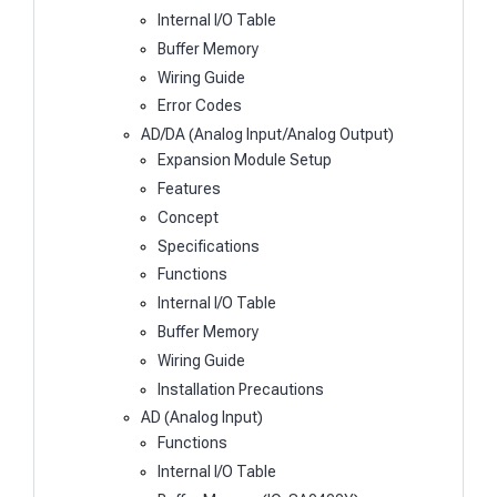
Internal I/O Table
Buffer Memory
Wiring Guide
Error Codes
AD/DA (Analog Input/Analog Output)
Expansion Module Setup
Features
Concept
Specifications
Functions
Internal I/O Table
Buffer Memory
Wiring Guide
Installation Precautions
AD (Analog Input)
Functions
Internal I/O Table