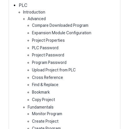
h
PLC
Introduction
Advanced
Compare Downloaded Program
Expansion Module Configuration
Project Properties
PLC Password
Project Password
Program Password
Upload Project from PLC
Cross Reference
Find & Replace
Bookmark
Copy Project
Fundamentals
Monitor Program
Create Project
Create Program