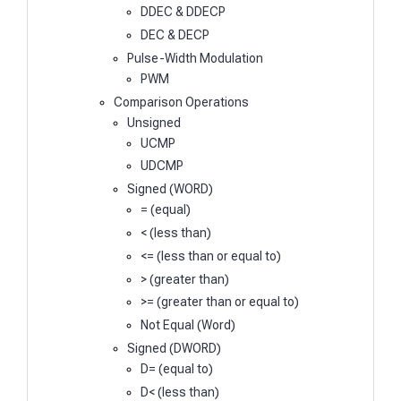
DDEC & DDECP
DEC & DECP
Pulse-Width Modulation
PWM
Comparison Operations
Unsigned
UCMP
UDCMP
Signed (WORD)
= (equal)
< (less than)
<= (less than or equal to)
> (greater than)
>= (greater than or equal to)
Not Equal (Word)
Signed (DWORD)
D= (equal to)
D< (less than)