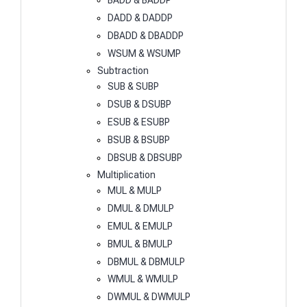
BADD & BADDP
DADD & DADDP
DBADD & DBADDP
WSUM & WSUMP
Subtraction
SUB & SUBP
DSUB & DSUBP
ESUB & ESUBP
BSUB & BSUBP
DBSUB & DBSUBP
Multiplication
MUL & MULP
DMUL & DMULP
EMUL & EMULP
BMUL & BMULP
DBMUL & DBMULP
WMUL & WMULP
DWMUL & DWMULP