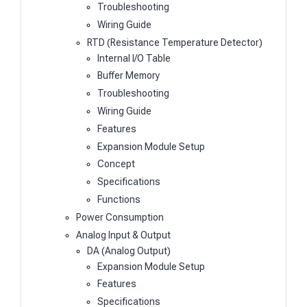
Troubleshooting
Wiring Guide
RTD (Resistance Temperature Detector)
Internal I/O Table
Buffer Memory
Troubleshooting
Wiring Guide
Features
Expansion Module Setup
Concept
Specifications
Functions
Power Consumption
Analog Input & Output
DA (Analog Output)
Expansion Module Setup
Features
Specifications