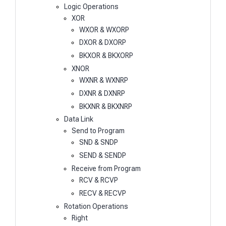
Logic Operations
XOR
WXOR & WXORP
DXOR & DXORP
BKXOR & BKXORP
XNOR
WXNR & WXNRP
DXNR & DXNRP
BKXNR & BKXNRP
Data Link
Send to Program
SND & SNDP
SEND & SENDP
Receive from Program
RCV & RCVP
RECV & RECVP
Rotation Operations
Right