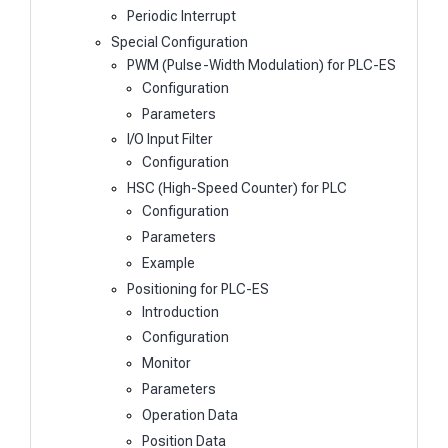
Periodic Interrupt
Special Configuration
PWM (Pulse-Width Modulation) for PLC-ES
Configuration
Parameters
I/O Input Filter
Configuration
HSC (High-Speed Counter) for PLC
Configuration
Parameters
Example
Positioning for PLC-ES
Introduction
Configuration
Monitor
Parameters
Operation Data
Position Data