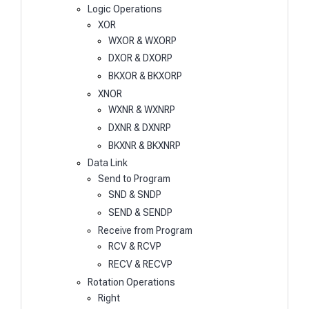
Logic Operations
XOR
WXOR & WXORP
DXOR & DXORP
BKXOR & BKXORP
XNOR
WXNR & WXNRP
DXNR & DXNRP
BKXNR & BKXNRP
Data Link
Send to Program
SND & SNDP
SEND & SENDP
Receive from Program
RCV & RCVP
RECV & RECVP
Rotation Operations
Right