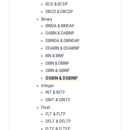
BCD & BCDP
DBCD & DBCDP
Binary
BINDA & BINDAP
DABIN & DABINP
DBINDA & DBINDAP
DDABIN & DDABINP
BIN & BINP
DBIN & DBINP
GBIN & GBINP
DGBIN & DGBINP
Integer
INT & INTP
DINT & DINTP
Float
FLT & FLTP
DFLT & DFLTP
FLTE & FLTEP