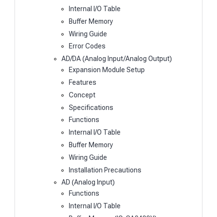
Internal I/O Table
Buffer Memory
Wiring Guide
Error Codes
AD/DA (Analog Input/Analog Output)
Expansion Module Setup
Features
Concept
Specifications
Functions
Internal I/O Table
Buffer Memory
Wiring Guide
Installation Precautions
AD (Analog Input)
Functions
Internal I/O Table