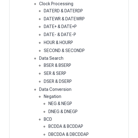
Clock Processing
DATERD & DATERDP
DATEWR & DATEWRP
DATE+ & DATE+P
DATE- & DATE-P
HOUR & HOURP
SECOND & SECONDP
Data Search
BSER & BSERP
SER & SERP
DSER & DSERP
Data Conversion
Negation
NEG & NEGP
DNEG & DNEGP
BCD
BCDDA & BCDDAP
DBCDDA & DBCDDAP