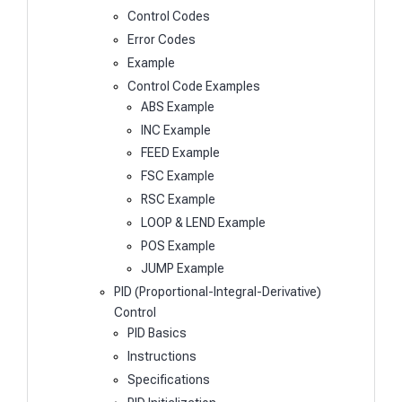
Control Codes
Error Codes
Example
Control Code Examples
ABS Example
INC Example
FEED Example
FSC Example
RSC Example
LOOP & LEND Example
POS Example
JUMP Example
PID (Proportional-Integral-Derivative)
Control
PID Basics
Instructions
Specifications