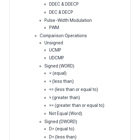
DDEC & DDECP
DEC & DECP
Pulse-Width Modulation
PWM
Comparison Operations
Unsigned
UCMP
UDCMP
Signed (WORD)
= (equal)
< (less than)
<= (less than or equal to)
> (greater than)
>= (greater than or equal to)
Not Equal (Word)
Signed (DWORD)
D= (equal to)
D< (less than)