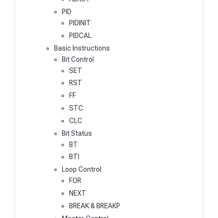
PID
PIDINIT
PIDCAL
Basic Instructions
Bit Control
SET
RST
FF
STC
CLC
Bit Status
BT
BTI
Loop Control
FOR
NEXT
BREAK & BREAKP