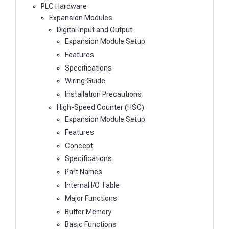
PLC Hardware
Expansion Modules
Digital Input and Output
Expansion Module Setup
Features
Specifications
Wiring Guide
Installation Precautions
High-Speed Counter (HSC)
Expansion Module Setup
Features
Concept
Specifications
Part Names
Internal I/O Table
Major Functions
Buffer Memory
Basic Functions