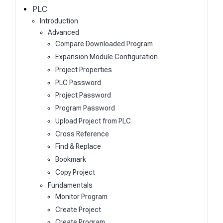
h
PLC
Introduction
Advanced
Compare Downloaded Program
Expansion Module Configuration
Project Properties
PLC Password
Project Password
Program Password
Upload Project from PLC
Cross Reference
Find & Replace
Bookmark
Copy Project
Fundamentals
Monitor Program
Create Project
Create Program