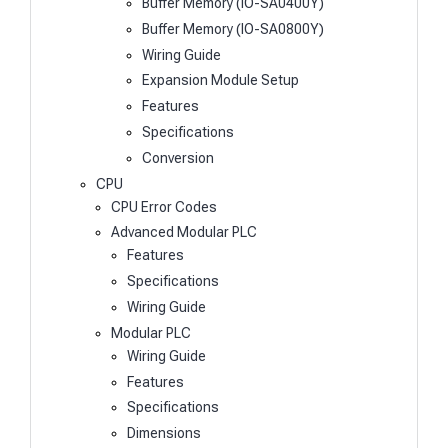
Buffer Memory (IO-SA0400Y)
Buffer Memory (IO-SA0800Y)
Wiring Guide
Expansion Module Setup
Features
Specifications
Conversion
CPU
CPU Error Codes
Advanced Modular PLC
Features
Specifications
Wiring Guide
Modular PLC
Wiring Guide
Features
Specifications
Dimensions