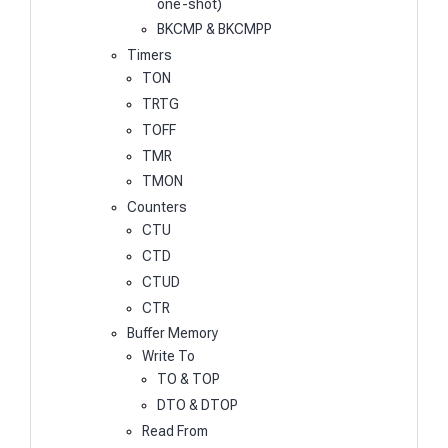
one-shot)
BKCMP & BKCMPP
Timers
TON
TRTG
TOFF
TMR
TMON
Counters
CTU
CTD
CTUD
CTR
Buffer Memory
Write To
TO & TOP
DTO & DTOP
Read From