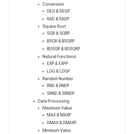
Conversion
DEG & DEGP
RAD & RADP
Square Root
SQR & SQRP
BSQR & BSQRP
BDSQR & BDSQRP
Natural Functions
EXP & EXPP
LOG & LOGP
Random Number
RND & RNDP
SRND & SRNDP
Data Processing
Maximum Value
MAX & MAXP
DMAX & DMAXP
Minimum Value