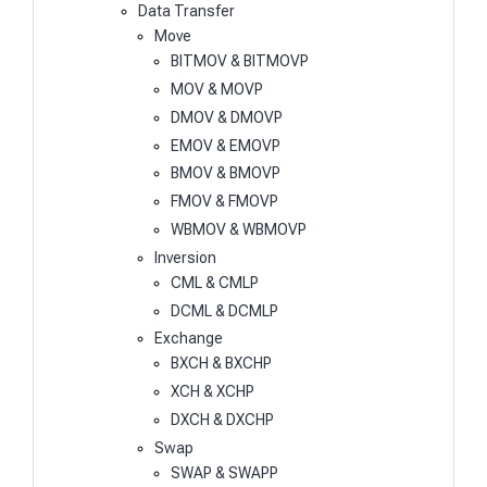
Data Transfer
Move
BITMOV & BITMOVP
MOV & MOVP
DMOV & DMOVP
EMOV & EMOVP
BMOV & BMOVP
FMOV & FMOVP
WBMOV & WBMOVP
Inversion
CML & CMLP
DCML & DCMLP
Exchange
BXCH & BXCHP
XCH & XCHP
DXCH & DXCHP
Swap
SWAP & SWAPP