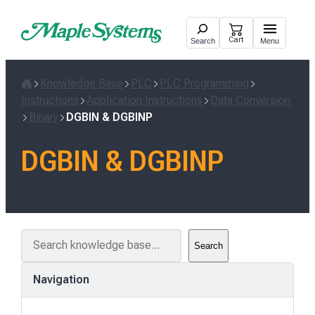
Skip
to
Cart
Search
Menu
content
Knowledge Base
PLC
PLC Programming
Home
Instructions
Application Instructions
Data Conversion
Binary
DGBIN & DGBINP
DGBIN & DGBINP
S
Search
e
a
Navigation
r
c