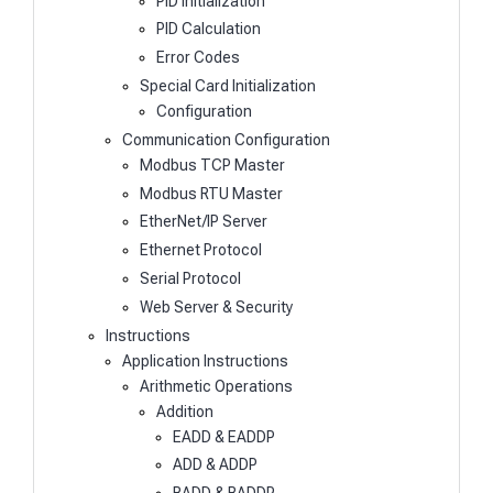
PID Initialization
PID Calculation
Error Codes
Special Card Initialization
Configuration
Communication Configuration
Modbus TCP Master
Modbus RTU Master
EtherNet/IP Server
Ethernet Protocol
Serial Protocol
Web Server & Security
Instructions
Application Instructions
Arithmetic Operations
Addition
EADD & EADDP
ADD & ADDP