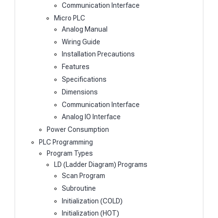
Communication Interface
Micro PLC
Analog Manual
Wiring Guide
Installation Precautions
Features
Specifications
Dimensions
Communication Interface
Analog IO Interface
Power Consumption
PLC Programming
Program Types
LD (Ladder Diagram) Programs
Scan Program
Subroutine
Initialization (COLD)
Initialization (HOT)