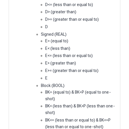
D<= (less than or equal to)
D> (greater than)
D>= (greater than or equal to)
D
Signed (REAL)
E= (equal to)
E< (less than)
E<= (less than or equal to)
E> (greater than)
E>= (greater than or equal to)
E
Block (BOOL)
BK= (equal to) & BK=P (equal to one-
shot)
BK< (less than) & BK<P (less than one-
shot)
BK<= (less than or equal to) & BK<=P
(less than or equal to one-shot)