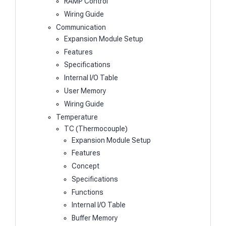
RAMP Control
Wiring Guide
Communication
Expansion Module Setup
Features
Specifications
Internal I/O Table
User Memory
Wiring Guide
Temperature
TC (Thermocouple)
Expansion Module Setup
Features
Concept
Specifications
Functions
Internal I/O Table
Buffer Memory