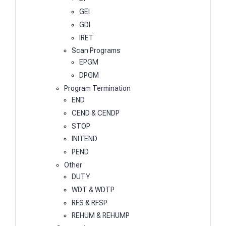
GEI
GDI
IRET
Scan Programs
EPGM
DPGM
Program Termination
END
CEND & CENDP
STOP
INITEND
PEND
Other
DUTY
WDT & WDTP
RFS & RFSP
REHUM & REHUMP