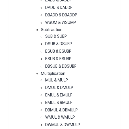
BADD & BADDP
DADD & DADDP
DBADD & DBADDP
WSUM & WSUMP
Subtraction
SUB & SUBP
DSUB & DSUBP
ESUB & ESUBP
BSUB & BSUBP
DBSUB & DBSUBP
Multiplication
MUL & MULP
DMUL & DMULP
EMUL & EMULP
BMUL & BMULP
DBMUL & DBMULP
WMUL & WMULP
DWMUL & DWMULP