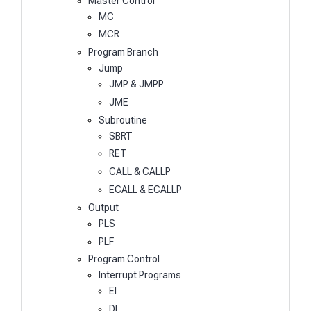
Master Control
MC
MCR
Program Branch
Jump
JMP & JMPP
JME
Subroutine
SBRT
RET
CALL & CALLP
ECALL & ECALLP
Output
PLS
PLF
Program Control
Interrupt Programs
EI
DI