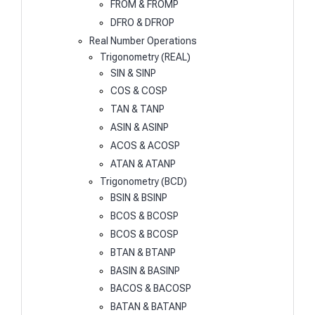
FROM & FROMP
DFRO & DFROP
Real Number Operations
Trigonometry (REAL)
SIN & SINP
COS & COSP
TAN & TANP
ASIN & ASINP
ACOS & ACOSP
ATAN & ATANP
Trigonometry (BCD)
BSIN & BSINP
BCOS & BCOSP
BCOS & BCOSP
BTAN & BTANP
BASIN & BASINP
BACOS & BACOSP
BATAN & BATANP