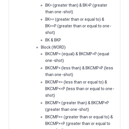
BK> (greater than) & BK>P (greater
than one-shot)
BK>= (greater than or equal to) &
BK>=P (greater than or equal to one-
shot)
BK & BKP
Block (WORD)
BKCMP= (equal) & BKCMP=P (equal
one-shot)
BKCMP< (less than) & BKCMP<P (less
than one-shot)
BKCMP<= (less than or equal to) &
BKCMP<=P (less than or equal to one-
shot)
BKCMP> (greater than) & BKCMP>P
(greater than one-shot)
BKCMP>= (greater than or equal to) &
BKCMP>=P (greater than or equal to