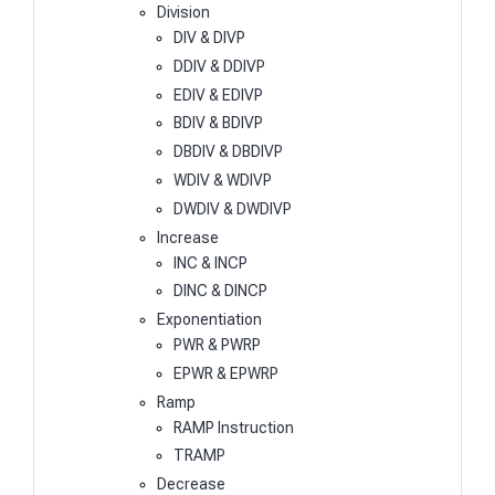
Division
DIV & DIVP
DDIV & DDIVP
EDIV & EDIVP
BDIV & BDIVP
DBDIV & DBDIVP
WDIV & WDIVP
DWDIV & DWDIVP
Increase
INC & INCP
DINC & DINCP
Exponentiation
PWR & PWRP
EPWR & EPWRP
Ramp
RAMP Instruction
TRAMP
Decrease