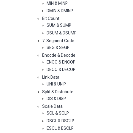
MIN & MINP
DMIN & DMINP
Bit Count
SUM & SUMP
DSUM & DSUMP
7-Segment Code
SEG & SEGP
Encode & Decode
ENCO & ENCOP
DECO & DECOP
Link Data
UNI & UNIP
Split & Distribute
DIS & DISP
Scale Data
SCL & SCLP
DSCL & DSCLP
ESCL & ESCLP