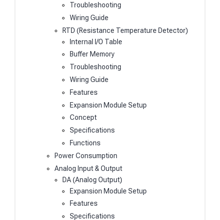
Troubleshooting
Wiring Guide
RTD (Resistance Temperature Detector)
Internal I/O Table
Buffer Memory
Troubleshooting
Wiring Guide
Features
Expansion Module Setup
Concept
Specifications
Functions
Power Consumption
Analog Input & Output
DA (Analog Output)
Expansion Module Setup
Features
Specifications