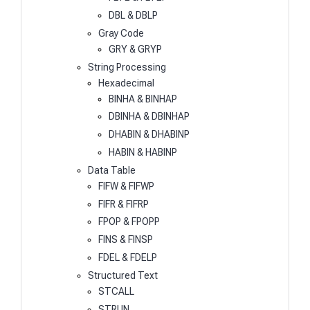
DBL & DBLP
Gray Code
GRY & GRYP
String Processing
Hexadecimal
BINHA & BINHAP
DBINHA & DBINHAP
DHABIN & DHABINP
HABIN & HABINP
Data Table
FIFW & FIFWP
FIFR & FIFRP
FPOP & FPOPP
FINS & FINSP
FDEL & FDELP
Structured Text
STCALL
STRUN