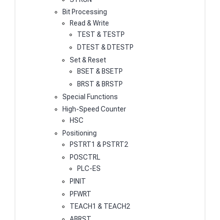
Bit Processing
Read & Write
TEST & TESTP
DTEST & DTESTP
Set & Reset
BSET & BSETP
BRST & BRSTP
Special Functions
High-Speed Counter
HSC
Positioning
PSTRT1 & PSTRT2
POSCTRL
PLC-ES
PINIT
PFWRT
TEACH1 & TEACH2
ABRST