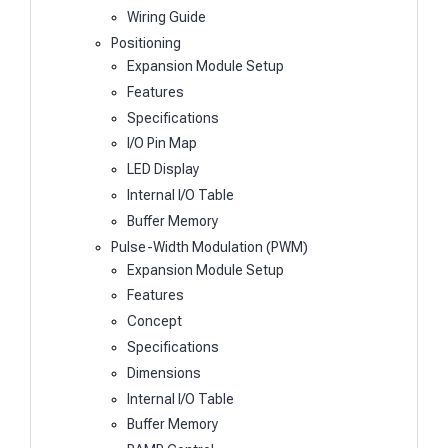
Wiring Guide
Positioning
Expansion Module Setup
Features
Specifications
I/O Pin Map
LED Display
Internal I/O Table
Buffer Memory
Pulse-Width Modulation (PWM)
Expansion Module Setup
Features
Concept
Specifications
Dimensions
Internal I/O Table
Buffer Memory