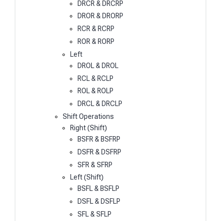
DRCR & DRCRP
DROR & DRORP
RCR & RCRP
ROR & RORP
Left
DROL & DROL
RCL & RCLP
ROL & ROLP
DRCL & DRCLP
Shift Operations
Right (Shift)
BSFR & BSFRP
DSFR & DSFRP
SFR & SFRP
Left (Shift)
BSFL & BSFLP
DSFL & DSFLP
SFL & SFLP