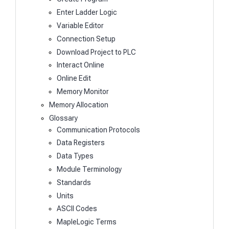
Enter Ladder Logic
Variable Editor
Connection Setup
Download Project to PLC
Interact Online
Online Edit
Memory Monitor
Memory Allocation
Glossary
Communication Protocols
Data Registers
Data Types
Module Terminology
Standards
Units
ASCII Codes
MapleLogic Terms