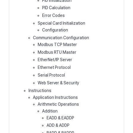
PID Initialization
PID Calculation
Error Codes
Special Card Initialization
Configuration
Communication Configuration
Modbus TCP Master
Modbus RTU Master
EtherNet/IP Server
Ethernet Protocol
Serial Protocol
Web Server & Security
Instructions
Application Instructions
Arithmetic Operations
Addition
EADD & EADDP
ADD & ADDP