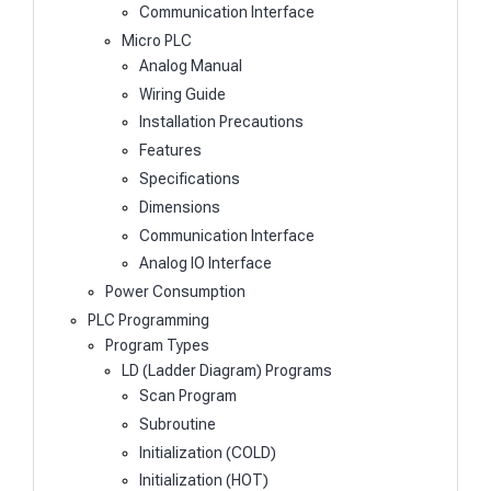
Communication Interface
Micro PLC
Analog Manual
Wiring Guide
Installation Precautions
Features
Specifications
Dimensions
Communication Interface
Analog IO Interface
Power Consumption
PLC Programming
Program Types
LD (Ladder Diagram) Programs
Scan Program
Subroutine
Initialization (COLD)
Initialization (HOT)