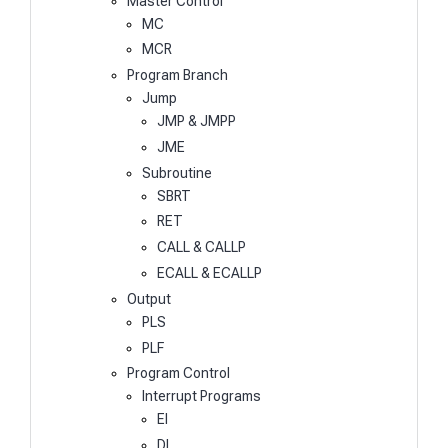
Master Control
MC
MCR
Program Branch
Jump
JMP & JMPP
JME
Subroutine
SBRT
RET
CALL & CALLP
ECALL & ECALLP
Output
PLS
PLF
Program Control
Interrupt Programs
EI
DI