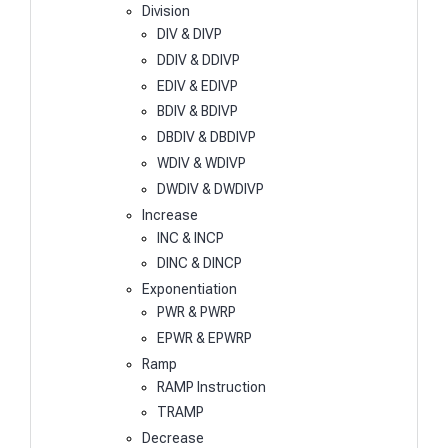
Division
DIV & DIVP
DDIV & DDIVP
EDIV & EDIVP
BDIV & BDIVP
DBDIV & DBDIVP
WDIV & WDIVP
DWDIV & DWDIVP
Increase
INC & INCP
DINC & DINCP
Exponentiation
PWR & PWRP
EPWR & EPWRP
Ramp
RAMP Instruction
TRAMP
Decrease