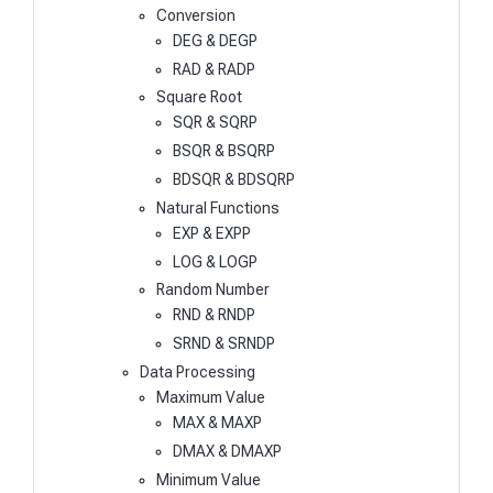
Conversion
DEG & DEGP
RAD & RADP
Square Root
SQR & SQRP
BSQR & BSQRP
BDSQR & BDSQRP
Natural Functions
EXP & EXPP
LOG & LOGP
Random Number
RND & RNDP
SRND & SRNDP
Data Processing
Maximum Value
MAX & MAXP
DMAX & DMAXP
Minimum Value