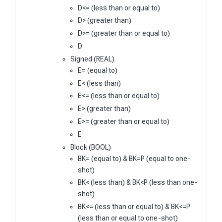
D<= (less than or equal to)
D> (greater than)
D>= (greater than or equal to)
D
Signed (REAL)
E= (equal to)
E< (less than)
E<= (less than or equal to)
E> (greater than)
E>= (greater than or equal to)
E
Block (BOOL)
BK= (equal to) & BK=P (equal to one-
shot)
BK< (less than) & BK<P (less than one-
shot)
BK<= (less than or equal to) & BK<=P
(less than or equal to one-shot)