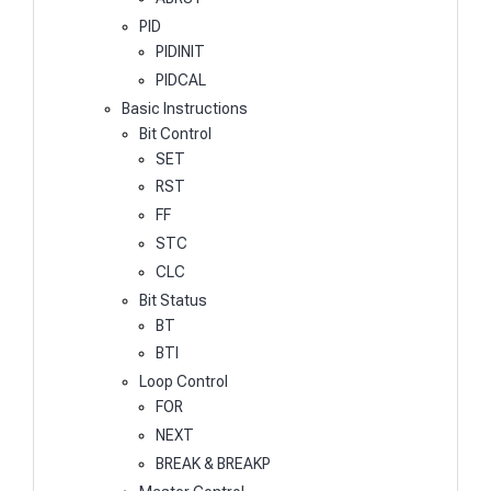
PID
PIDINIT
PIDCAL
Basic Instructions
Bit Control
SET
RST
FF
STC
CLC
Bit Status
BT
BTI
Loop Control
FOR
NEXT
BREAK & BREAKP