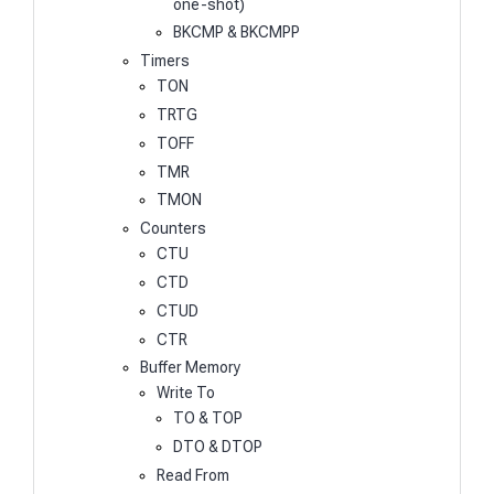
one-shot)
BKCMP & BKCMPP
Timers
TON
TRTG
TOFF
TMR
TMON
Counters
CTU
CTD
CTUD
CTR
Buffer Memory
Write To
TO & TOP
DTO & DTOP
Read From