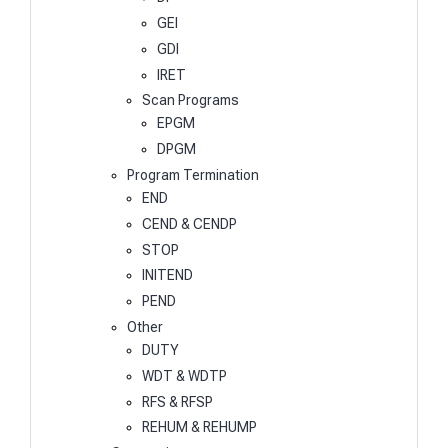
GEI
GDI
IRET
Scan Programs
EPGM
DPGM
Program Termination
END
CEND & CENDP
STOP
INITEND
PEND
Other
DUTY
WDT & WDTP
RFS & RFSP
REHUM & REHUMP