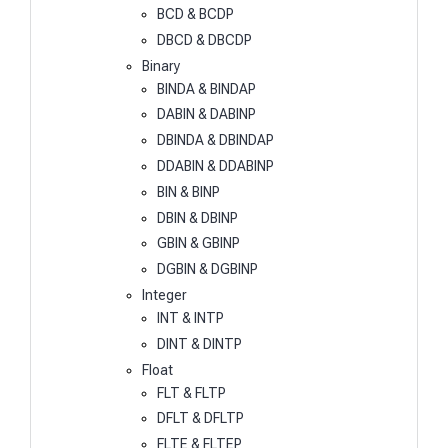
BCD & BCDP
DBCD & DBCDP
Binary
BINDA & BINDAP
DABIN & DABINP
DBINDA & DBINDAP
DDABIN & DDABINP
BIN & BINP
DBIN & DBINP
GBIN & GBINP
DGBIN & DGBINP
Integer
INT & INTP
DINT & DINTP
Float
FLT & FLTP
DFLT & DFLTP
FLTE & FLTEP