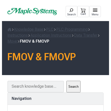
Skip
to
Cart
Search
Menu
content
Knowledge Base
PLC
PLC Programming
Home
Instructions
Application Instructions
Data Transfer
Move
FMOV & FMOVP
FMOV & FMOVP
S
Search
e
a
Navigation
r
c