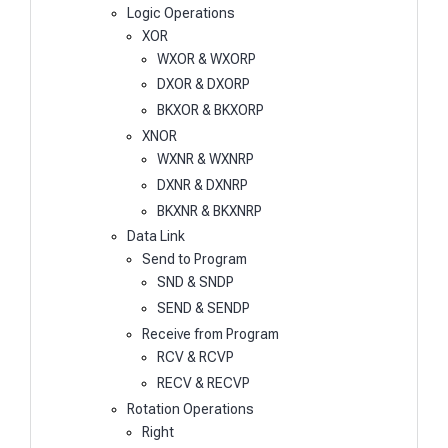
Logic Operations
XOR
WXOR & WXORP
DXOR & DXORP
BKXOR & BKXORP
XNOR
WXNR & WXNRP
DXNR & DXNRP
BKXNR & BKXNRP
Data Link
Send to Program
SND & SNDP
SEND & SENDP
Receive from Program
RCV & RCVP
RECV & RECVP
Rotation Operations
Right