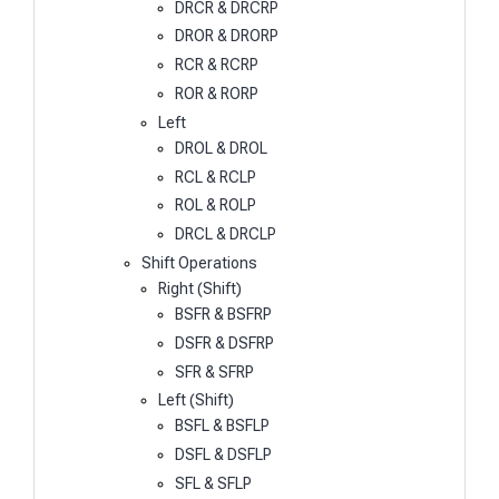
DRCR & DRCRP
DROR & DRORP
RCR & RCRP
ROR & RORP
Left
DROL & DROL
RCL & RCLP
ROL & ROLP
DRCL & DRCLP
Shift Operations
Right (Shift)
BSFR & BSFRP
DSFR & DSFRP
SFR & SFRP
Left (Shift)
BSFL & BSFLP
DSFL & DSFLP
SFL & SFLP