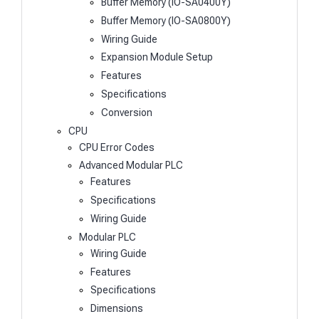
Buffer Memory (IO-SA0400Y)
Buffer Memory (IO-SA0800Y)
Wiring Guide
Expansion Module Setup
Features
Specifications
Conversion
CPU
CPU Error Codes
Advanced Modular PLC
Features
Specifications
Wiring Guide
Modular PLC
Wiring Guide
Features
Specifications
Dimensions