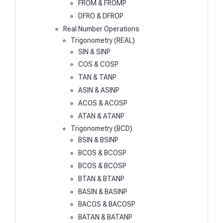
FROM & FROMP
DFRO & DFROP
Real Number Operations
Trigonometry (REAL)
SIN & SINP
COS & COSP
TAN & TANP
ASIN & ASINP
ACOS & ACOSP
ATAN & ATANP
Trigonometry (BCD)
BSIN & BSINP
BCOS & BCOSP
BCOS & BCOSP
BTAN & BTANP
BASIN & BASINP
BACOS & BACOSP
BATAN & BATANP