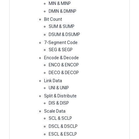
MIN & MINP
DMIN & DMINP
Bit Count
SUM & SUMP
DSUM & DSUMP
7-Segment Code
SEG & SEGP
Encode & Decode
ENCO & ENCOP
DECO & DECOP
Link Data
UNI & UNIP
Split & Distribute
DIS & DISP
Scale Data
SCL & SCLP
DSCL & DSCLP
ESCL & ESCLP