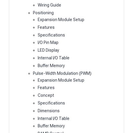
Wiring Guide
Positioning
Expansion Module Setup
Features
Specifications
I/O Pin Map
LED Display
Internal I/O Table
Buffer Memory
Pulse-Width Modulation (PWM)
Expansion Module Setup
Features
Concept
Specifications
Dimensions
Internal I/O Table
Buffer Memory