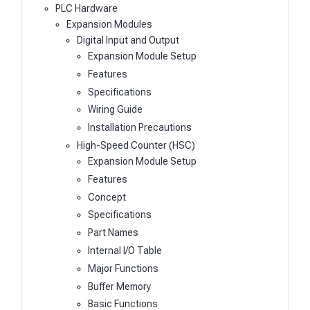
PLC Hardware
Expansion Modules
Digital Input and Output
Expansion Module Setup
Features
Specifications
Wiring Guide
Installation Precautions
High-Speed Counter (HSC)
Expansion Module Setup
Features
Concept
Specifications
Part Names
Internal I/O Table
Major Functions
Buffer Memory
Basic Functions