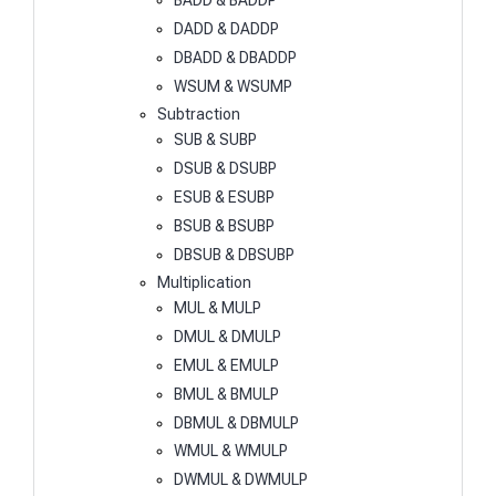
BADD & BADDP
DADD & DADDP
DBADD & DBADDP
WSUM & WSUMP
Subtraction
SUB & SUBP
DSUB & DSUBP
ESUB & ESUBP
BSUB & BSUBP
DBSUB & DBSUBP
Multiplication
MUL & MULP
DMUL & DMULP
EMUL & EMULP
BMUL & BMULP
DBMUL & DBMULP
WMUL & WMULP
DWMUL & DWMULP