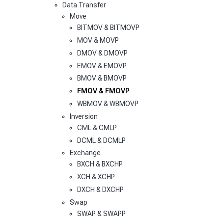
Data Transfer
Move
BITMOV & BITMOVP
MOV & MOVP
DMOV & DMOVP
EMOV & EMOVP
BMOV & BMOVP
FMOV & FMOVP
WBMOV & WBMOVP
Inversion
CML & CMLP
DCML & DCMLP
Exchange
BXCH & BXCHP
XCH & XCHP
DXCH & DXCHP
Swap
SWAP & SWAPP