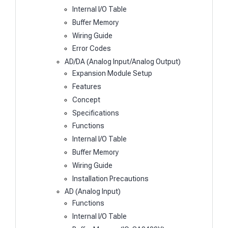
Internal I/O Table
Buffer Memory
Wiring Guide
Error Codes
AD/DA (Analog Input/Analog Output)
Expansion Module Setup
Features
Concept
Specifications
Functions
Internal I/O Table
Buffer Memory
Wiring Guide
Installation Precautions
AD (Analog Input)
Functions
Internal I/O Table