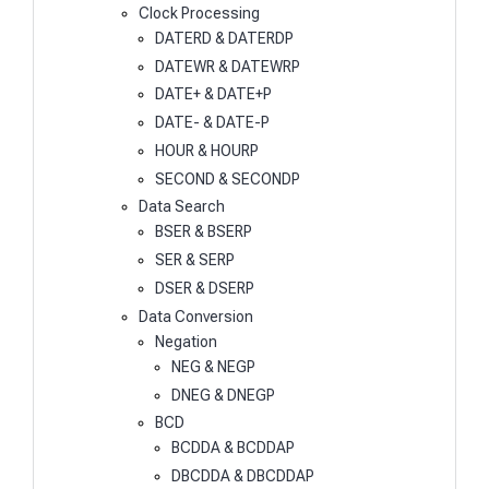
Clock Processing
DATERD & DATERDP
DATEWR & DATEWRP
DATE+ & DATE+P
DATE- & DATE-P
HOUR & HOURP
SECOND & SECONDP
Data Search
BSER & BSERP
SER & SERP
DSER & DSERP
Data Conversion
Negation
NEG & NEGP
DNEG & DNEGP
BCD
BCDDA & BCDDAP
DBCDDA & DBCDDAP