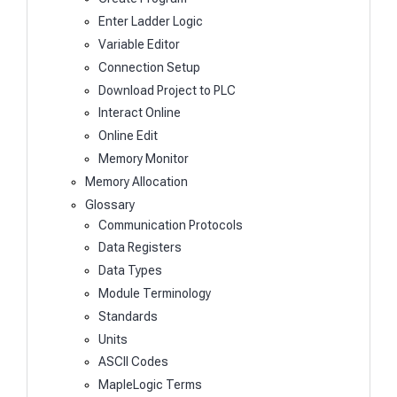
Enter Ladder Logic
Variable Editor
Connection Setup
Download Project to PLC
Interact Online
Online Edit
Memory Monitor
Memory Allocation
Glossary
Communication Protocols
Data Registers
Data Types
Module Terminology
Standards
Units
ASCII Codes
MapleLogic Terms