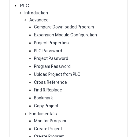
h
PLC
Introduction
Advanced
Compare Downloaded Program
Expansion Module Configuration
Project Properties
PLC Password
Project Password
Program Password
Upload Project from PLC
Cross Reference
Find & Replace
Bookmark
Copy Project
Fundamentals
Monitor Program
Create Project
Create Program