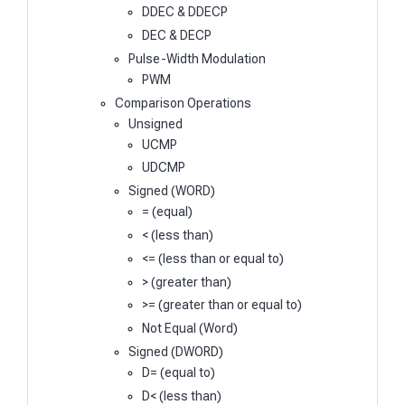
DDEC & DDECP
DEC & DECP
Pulse-Width Modulation
PWM
Comparison Operations
Unsigned
UCMP
UDCMP
Signed (WORD)
= (equal)
< (less than)
<= (less than or equal to)
> (greater than)
>= (greater than or equal to)
Not Equal (Word)
Signed (DWORD)
D= (equal to)
D< (less than)