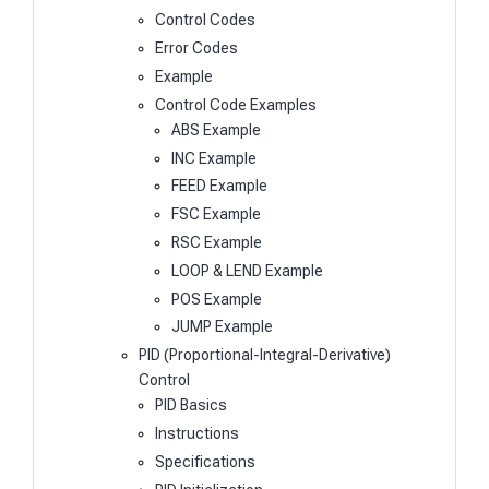
Control Codes
Error Codes
Example
Control Code Examples
ABS Example
INC Example
FEED Example
FSC Example
RSC Example
LOOP & LEND Example
POS Example
JUMP Example
PID (Proportional-Integral-Derivative)
Control
PID Basics
Instructions
Specifications