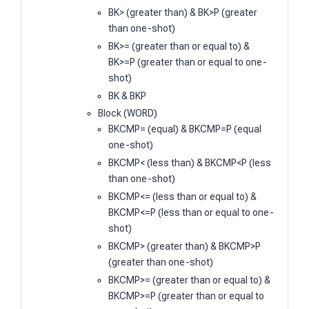
BK> (greater than) & BK>P (greater
than one-shot)
BK>= (greater than or equal to) &
BK>=P (greater than or equal to one-
shot)
BK & BKP
Block (WORD)
BKCMP= (equal) & BKCMP=P (equal
one-shot)
BKCMP< (less than) & BKCMP<P (less
than one-shot)
BKCMP<= (less than or equal to) &
BKCMP<=P (less than or equal to one-
shot)
BKCMP> (greater than) & BKCMP>P
(greater than one-shot)
BKCMP>= (greater than or equal to) &
BKCMP>=P (greater than or equal to