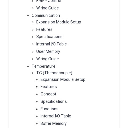
RAMP Control
Wiring Guide
Communication
Expansion Module Setup
Features
Specifications
Internal I/O Table
User Memory
Wiring Guide
Temperature
TC (Thermocouple)
Expansion Module Setup
Features
Concept
Specifications
Functions
Internal I/O Table
Buffer Memory