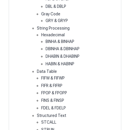
DBL & DBLP
Gray Code
GRY & GRYP
String Processing
Hexadecimal
BINHA & BINHAP
DBINHA & DBINHAP
DHABIN & DHABINP
HABIN & HABINP
Data Table
FIFW & FIFWP
FIFR & FIFRP
FPOP & FPOPP
FINS & FINSP
FDEL & FDELP
Structured Text
STCALL
STRUN