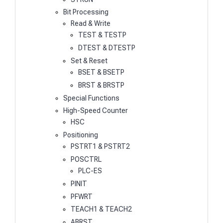
Bit Processing
Read & Write
TEST & TESTP
DTEST & DTESTP
Set & Reset
BSET & BSETP
BRST & BRSTP
Special Functions
High-Speed Counter
HSC
Positioning
PSTRT1 & PSTRT2
POSCTRL
PLC-ES
PINIT
PFWRT
TEACH1 & TEACH2
ABRST