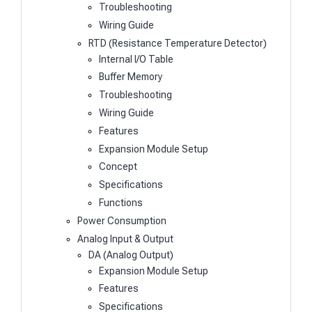
Troubleshooting
Wiring Guide
RTD (Resistance Temperature Detector)
Internal I/O Table
Buffer Memory
Troubleshooting
Wiring Guide
Features
Expansion Module Setup
Concept
Specifications
Functions
Power Consumption
Analog Input & Output
DA (Analog Output)
Expansion Module Setup
Features
Specifications