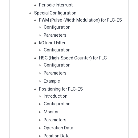
Periodic Interrupt
Special Configuration
PWM (Pulse-Width Modulation) for PLC-ES
Configuration
Parameters
I/O Input Filter
Configuration
HSC (High-Speed Counter) for PLC
Configuration
Parameters
Example
Positioning for PLC-ES
Introduction
Configuration
Monitor
Parameters
Operation Data
Position Data