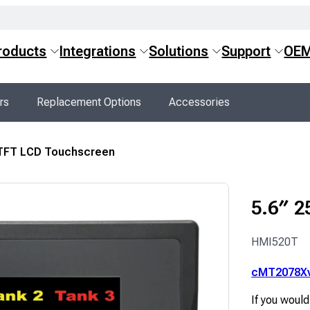
roducts
Integrations
Solutions
Support
OE
rs
Replacement Options
Accessories
 TFT LCD Touchscreen
5.6″ 2
HMI520T
cMT2078X
If you would