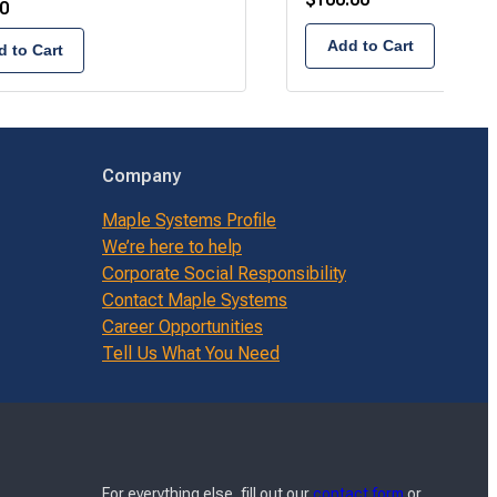
0
Add to Cart
 to Cart
Company
Maple Systems Profile
We’re here to help
Corporate Social Responsibility
Contact Maple Systems
Career Opportunities
Tell Us What You Need
For everything else, fill out our
contact form
or