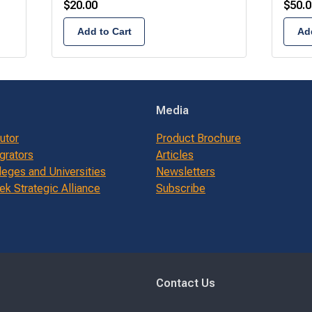
$
20.00
$
50.0
Add to Cart
Add
Media
butor
Product Brochure
grators
Articles
leges and Universities
Newsletters
k Strategic Alliance
Subscribe
Contact Us