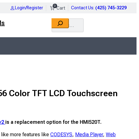
0
Login/Register
Contact Us
:
(425) 745-3229
Search
Ms
56 Color TFT LCD Touchscreen
v2
is a replacement option for the HMI520T.
 like more features like
CODESYS
,
Media Player
,
Web