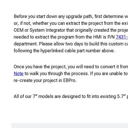
Before you start down any upgrade path, first determine w
or, if not, whether you can extract the project from the 
OEM or System Integrator that originally created the proje
needed to extract the program from the HMI is P/N
7431
department. Please allow two days to build this custom ca
following the hyperlinked cable part number above.
Once you have the project, you will need to convert it 
Note
to walk you through the process. If you are unable to
re-create your project in EBPro.
All of our 7″ models are designed to fit into existing 5.7