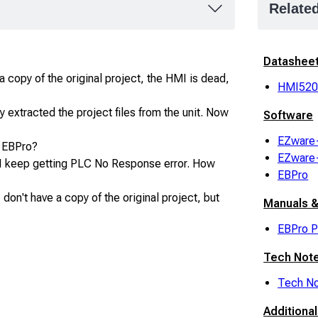
Relate
Datashee
 copy of the original project, the HMI is dead,
HMI52
 extracted the project files from the unit. Now
Software
EZware
o EBPro?
EZware
I keep getting PLC No Response error. How
EBPro
don't have a copy of the original project, but
Manuals &
EBPro P
Tech Not
Tech No
Additiona