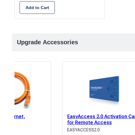
Add to Cart
Upgrade Accessories
E Ethernet,
EasyAccess 2.0 Activation Ca
5′
for Remote Access
EASYACCESS2.0