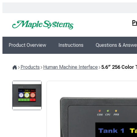
Skip
to
content
P
Product Overview
Instructions
Questions & Answe
Products
Human Machine Interface
5.6″ 256 Color
Home