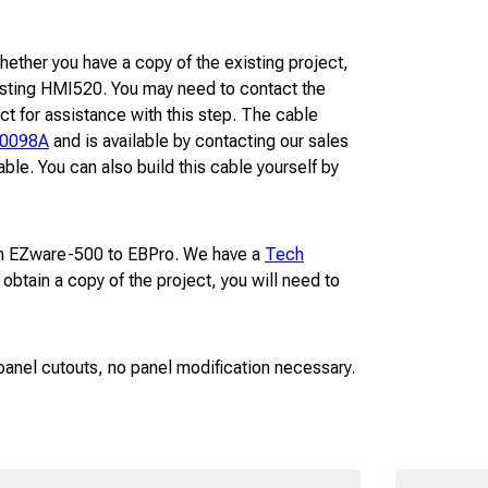
hether you have a copy of the existing project,
existing HMI520. You may need to contact the
ct for assistance with this step. The cable
-0098A
and is available by contacting our sales
ble. You can also build this cable yourself by
from EZware-500 to EBPro. We have a
Tech
 obtain a copy of the project, you will need to
″ panel cutouts, no panel modification necessary.