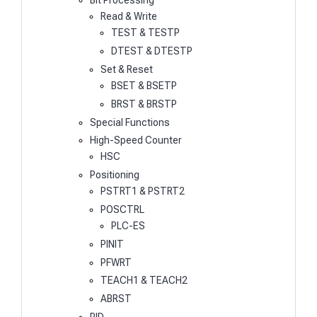
Bit Processing
Read & Write
TEST & TESTP
DTEST & DTESTP
Set & Reset
BSET & BSETP
BRST & BRSTP
Special Functions
High-Speed Counter
HSC
Positioning
PSTRT1 & PSTRT2
POSCTRL
PLC-ES
PINIT
PFWRT
TEACH1 & TEACH2
ABRST
PID