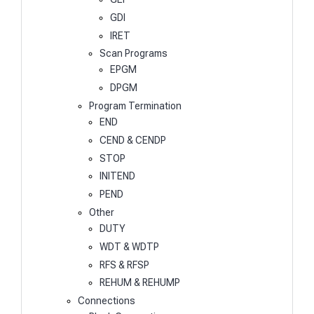
GDI
IRET
Scan Programs
EPGM
DPGM
Program Termination
END
CEND & CENDP
STOP
INITEND
PEND
Other
DUTY
WDT & WDTP
RFS & RFSP
REHUM & REHUMP
Connections