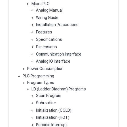
Micro PLC
Analog Manual
Wiring Guide
Installation Precautions
Features
Specifications
Dimensions
Communication Interface
Analog IO Interface
Power Consumption
PLC Programming
Program Types
LD (Ladder Diagram) Programs
Scan Program
Subroutine
Initialization (COLD)
Initialization (HOT)
Periodic Interrupt