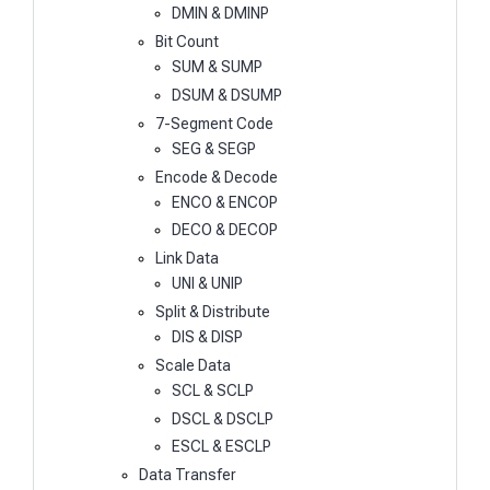
DMIN & DMINP
Bit Count
SUM & SUMP
DSUM & DSUMP
7-Segment Code
SEG & SEGP
Encode & Decode
ENCO & ENCOP
DECO & DECOP
Link Data
UNI & UNIP
Split & Distribute
DIS & DISP
Scale Data
SCL & SCLP
DSCL & DSCLP
ESCL & ESCLP
Data Transfer