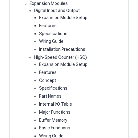
Expansion Modules
Digital Input and Output
Expansion Module Setup
Features
Specifications
Wiring Guide
Installation Precautions
High-Speed Counter (HSC)
Expansion Module Setup
Features
Concept
Specifications
Part Names
Internal I/O Table
Major Functions
Buffer Memory
Basic Functions
Wiring Guide