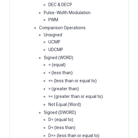
DEC & DECP
Pulse-Width Modulation
PWM
Comparison Operations
Unsigned
UCMP
UDCMP
Signed (WORD)
= (equal)
< (less than)
<= (less than or equal to)
> (greater than)
>= (greater than or equal to)
Not Equal (Word)
Signed (DWORD)
D= (equal to)
D< (less than)
D<= (less than or equal to)