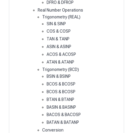
DFRO & DFROP
Real Number Operations
Trigonometry (REAL)
SIN & SINP
COS & COSP
TAN & TANP
ASIN & ASINP
ACOS & ACOSP
ATAN & ATANP
Trigonometry (BCD)
BSIN & BSINP
BCOS & BCOSP
BCOS & BCOSP
BTAN & BTANP
BASIN & BASINP
BACOS & BACOSP
BATAN & BATANP
Conversion