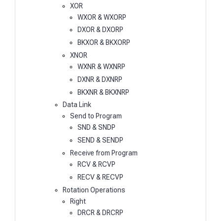
XOR
WXOR & WXORP
DXOR & DXORP
BKXOR & BKXORP
XNOR
WXNR & WXNRP
DXNR & DXNRP
BKXNR & BKXNRP
Data Link
Send to Program
SND & SNDP
SEND & SENDP
Receive from Program
RCV & RCVP
RECV & RECVP
Rotation Operations
Right
DRCR & DRCRP