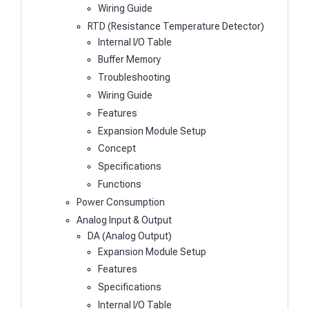
Wiring Guide
RTD (Resistance Temperature Detector)
Internal I/O Table
Buffer Memory
Troubleshooting
Wiring Guide
Features
Expansion Module Setup
Concept
Specifications
Functions
Power Consumption
Analog Input & Output
DA (Analog Output)
Expansion Module Setup
Features
Specifications
Internal I/O Table