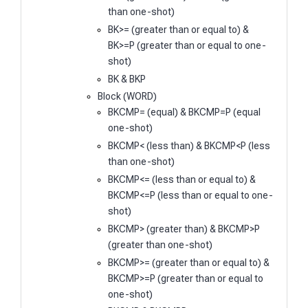
than one-shot)
BK>= (greater than or equal to) &
BK>=P (greater than or equal to one-
shot)
BK & BKP
Block (WORD)
BKCMP= (equal) & BKCMP=P (equal
one-shot)
BKCMP< (less than) & BKCMP<P (less
than one-shot)
BKCMP<= (less than or equal to) &
BKCMP<=P (less than or equal to one-
shot)
BKCMP> (greater than) & BKCMP>P
(greater than one-shot)
BKCMP>= (greater than or equal to) &
BKCMP>=P (greater than or equal to
one-shot)