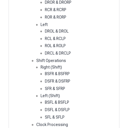
DROR & DRORP
RCR & RCRP
ROR & RORP
Left
DROL & DROL
RCL & RCLP
ROL & ROLP
DRCL & DRCLP
Shift Operations
Right (Shift)
BSFR & BSFRP
DSFR & DSFRP
SFR & SFRP
Left (Shift)
BSFL & BSFLP
DSFL & DSFLP
SFL & SFLP
Clock Processing