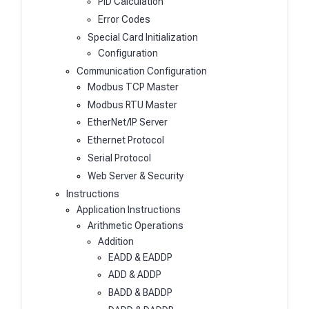
PID Calculation
Error Codes
Special Card Initialization
Configuration
Communication Configuration
Modbus TCP Master
Modbus RTU Master
EtherNet/IP Server
Ethernet Protocol
Serial Protocol
Web Server & Security
Instructions
Application Instructions
Arithmetic Operations
Addition
EADD & EADDP
ADD & ADDP
BADD & BADDP