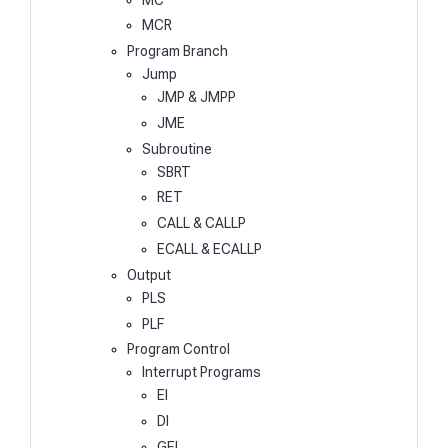
MCR
Program Branch
Jump
JMP & JMPP
JME
Subroutine
SBRT
RET
CALL & CALLP
ECALL & ECALLP
Output
PLS
PLF
Program Control
Interrupt Programs
EI
DI
GEI