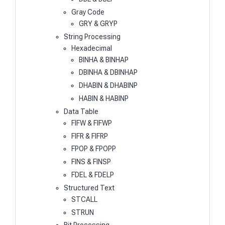
Gray Code
GRY & GRYP
String Processing
Hexadecimal
BINHA & BINHAP
DBINHA & DBINHAP
DHABIN & DHABINP
HABIN & HABINP
Data Table
FIFW & FIFWP
FIFR & FIFRP
FPOP & FPOPP
FINS & FINSP
FDEL & FDELP
Structured Text
STCALL
STRUN