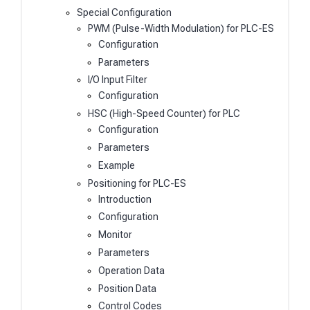
Special Configuration
PWM (Pulse-Width Modulation) for PLC-ES
Configuration
Parameters
I/O Input Filter
Configuration
HSC (High-Speed Counter) for PLC
Configuration
Parameters
Example
Positioning for PLC-ES
Introduction
Configuration
Monitor
Parameters
Operation Data
Position Data
Control Codes