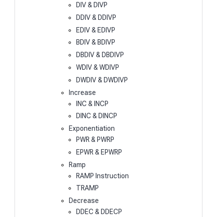
DIV & DIVP
DDIV & DDIVP
EDIV & EDIVP
BDIV & BDIVP
DBDIV & DBDIVP
WDIV & WDIVP
DWDIV & DWDIVP
Increase
INC & INCP
DINC & DINCP
Exponentiation
PWR & PWRP
EPWR & EPWRP
Ramp
RAMP Instruction
TRAMP
Decrease
DDEC & DDECP