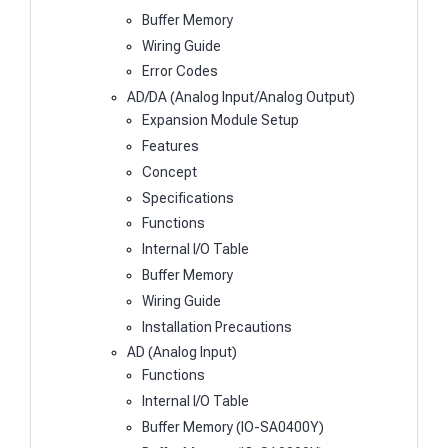
Buffer Memory
Wiring Guide
Error Codes
AD/DA (Analog Input/Analog Output)
Expansion Module Setup
Features
Concept
Specifications
Functions
Internal I/O Table
Buffer Memory
Wiring Guide
Installation Precautions
AD (Analog Input)
Functions
Internal I/O Table
Buffer Memory (IO-SA0400Y)