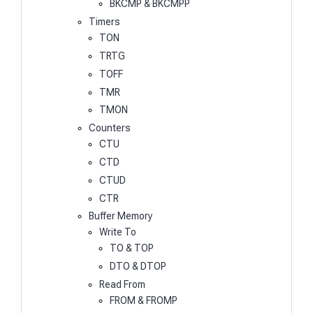
BKCMP & BKCMPP
Timers
TON
TRTG
TOFF
TMR
TMON
Counters
CTU
CTD
CTUD
CTR
Buffer Memory
Write To
TO & TOP
DTO & DTOP
Read From
FROM & FROMP