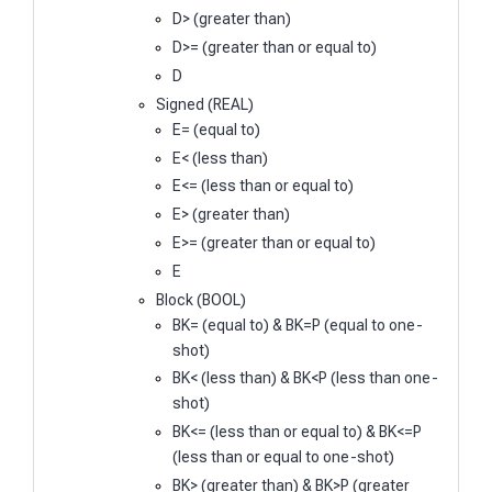
D> (greater than)
D>= (greater than or equal to)
D
Signed (REAL)
E= (equal to)
E< (less than)
E<= (less than or equal to)
E> (greater than)
E>= (greater than or equal to)
E
Block (BOOL)
BK= (equal to) & BK=P (equal to one-
shot)
BK< (less than) & BK<P (less than one-
shot)
BK<= (less than or equal to) & BK<=P
(less than or equal to one-shot)
BK> (greater than) & BK>P (greater