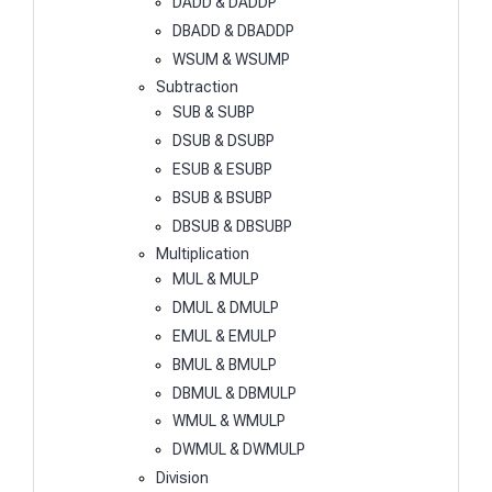
DADD & DADDP
DBADD & DBADDP
WSUM & WSUMP
Subtraction
SUB & SUBP
DSUB & DSUBP
ESUB & ESUBP
BSUB & BSUBP
DBSUB & DBSUBP
Multiplication
MUL & MULP
DMUL & DMULP
EMUL & EMULP
BMUL & BMULP
DBMUL & DBMULP
WMUL & WMULP
DWMUL & DWMULP
Division