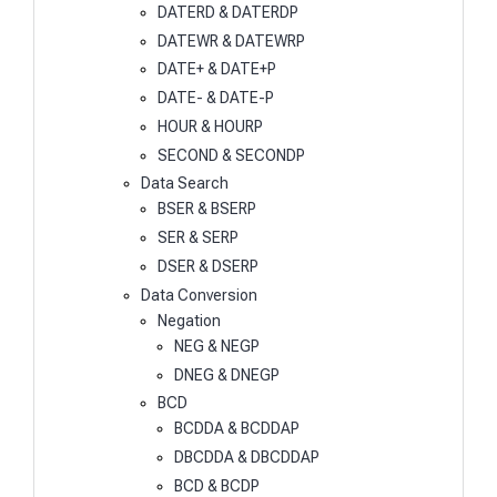
DATERD & DATERDP
DATEWR & DATEWRP
DATE+ & DATE+P
DATE- & DATE-P
HOUR & HOURP
SECOND & SECONDP
Data Search
BSER & BSERP
SER & SERP
DSER & DSERP
Data Conversion
Negation
NEG & NEGP
DNEG & DNEGP
BCD
BCDDA & BCDDAP
DBCDDA & DBCDDAP
BCD & BCDP