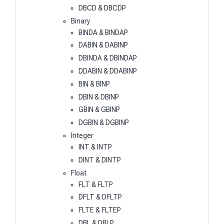
DBCD & DBCDP
Binary
BINDA & BINDAP
DABIN & DABINP
DBINDA & DBINDAP
DDABIN & DDABINP
BIN & BINP
DBIN & DBINP
GBIN & GBINP
DGBIN & DGBINP
Integer
INT & INTP
DINT & DINTP
Float
FLT & FLTP
DFLT & DFLTP
FLTE & FLTEP
DBL & DBLP