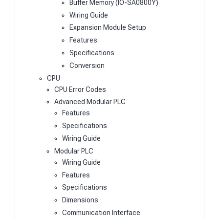
Buffer Memory (IO-SA0800Y)
Wiring Guide
Expansion Module Setup
Features
Specifications
Conversion
CPU
CPU Error Codes
Advanced Modular PLC
Features
Specifications
Wiring Guide
Modular PLC
Wiring Guide
Features
Specifications
Dimensions
Communication Interface