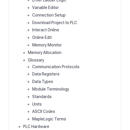
Enter Ladder Logic
Variable Editor
Connection Setup
Download Project to PLC
Interact Online
Online Edit
Memory Monitor
Memory Allocation
Glossary
Communication Protocols
Data Registers
Data Types
Module Terminology
Standards
Units
ASCII Codes
MapleLogic Terms
PLC Hardware