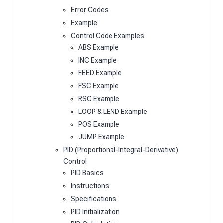
Error Codes
Example
Control Code Examples
ABS Example
INC Example
FEED Example
FSC Example
RSC Example
LOOP & LEND Example
POS Example
JUMP Example
PID (Proportional-Integral-Derivative)
Control
PID Basics
Instructions
Specifications
PID Initialization