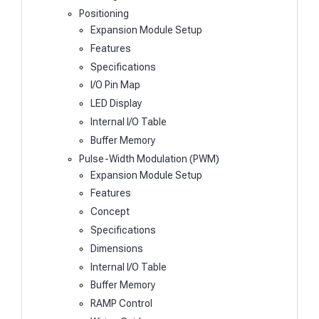
Positioning
Expansion Module Setup
Features
Specifications
I/O Pin Map
LED Display
Internal I/O Table
Buffer Memory
Pulse-Width Modulation (PWM)
Expansion Module Setup
Features
Concept
Specifications
Dimensions
Internal I/O Table
Buffer Memory
RAMP Control