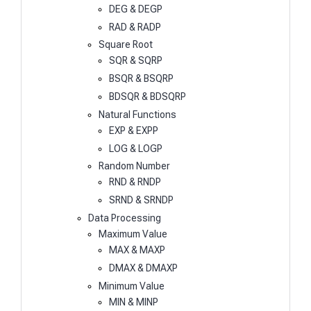
DEG & DEGP
RAD & RADP
Square Root
SQR & SQRP
BSQR & BSQRP
BDSQR & BDSQRP
Natural Functions
EXP & EXPP
LOG & LOGP
Random Number
RND & RNDP
SRND & SRNDP
Data Processing
Maximum Value
MAX & MAXP
DMAX & DMAXP
Minimum Value
MIN & MINP