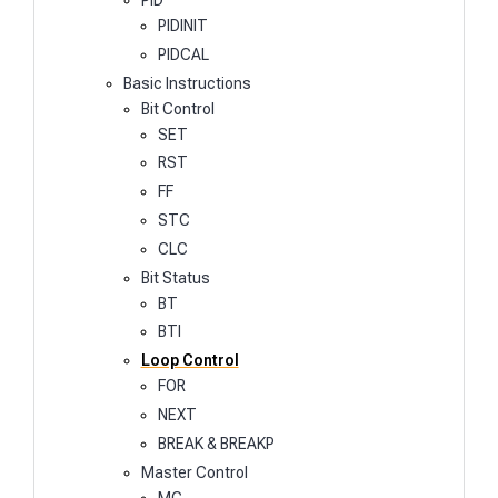
PIDINIT
PIDCAL
Basic Instructions
Bit Control
SET
RST
FF
STC
CLC
Bit Status
BT
BTI
Loop Control
FOR
NEXT
BREAK & BREAKP
Master Control
MC