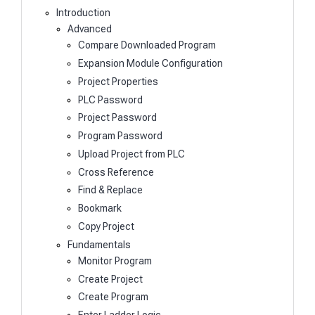
Introduction
Advanced
Compare Downloaded Program
Expansion Module Configuration
Project Properties
PLC Password
Project Password
Program Password
Upload Project from PLC
Cross Reference
Find & Replace
Bookmark
Copy Project
Fundamentals
Monitor Program
Create Project
Create Program