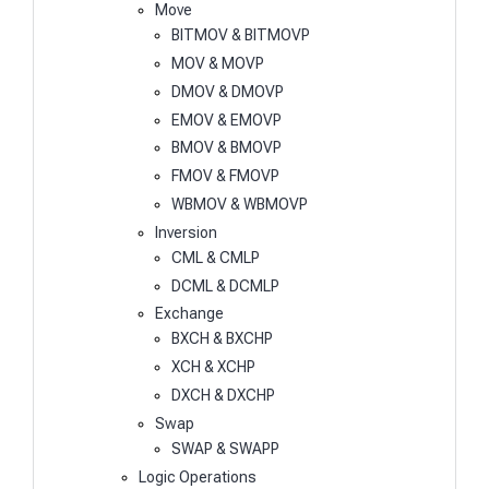
Move
BITMOV & BITMOVP
MOV & MOVP
DMOV & DMOVP
EMOV & EMOVP
BMOV & BMOVP
FMOV & FMOVP
WBMOV & WBMOVP
Inversion
CML & CMLP
DCML & DCMLP
Exchange
BXCH & BXCHP
XCH & XCHP
DXCH & DXCHP
Swap
SWAP & SWAPP
Logic Operations