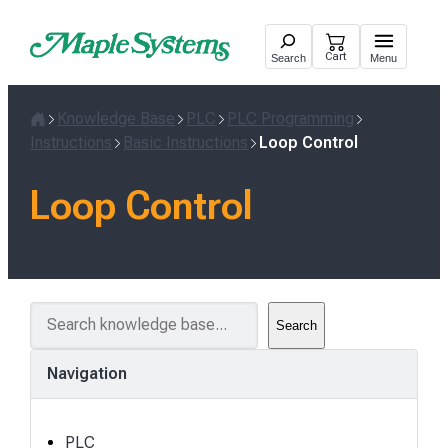
Skip
to
Cart
Search
Menu
content
Knowledge Base
PLC
PLC Programming
Home
Instructions
Basic Instructions
Loop Control
Loop Control
S
Search
e
a
Navigation
r
c
h
PLC