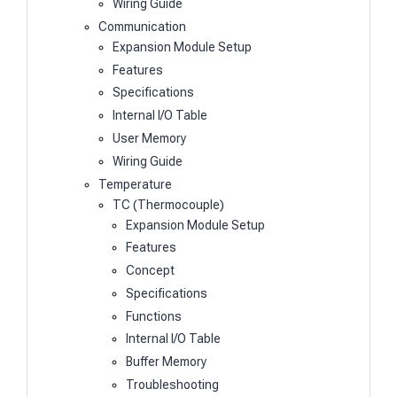
Wiring Guide
Communication
Expansion Module Setup
Features
Specifications
Internal I/O Table
User Memory
Wiring Guide
Temperature
TC (Thermocouple)
Expansion Module Setup
Features
Concept
Specifications
Functions
Internal I/O Table
Buffer Memory
Troubleshooting