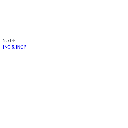
Next
INC & INCP