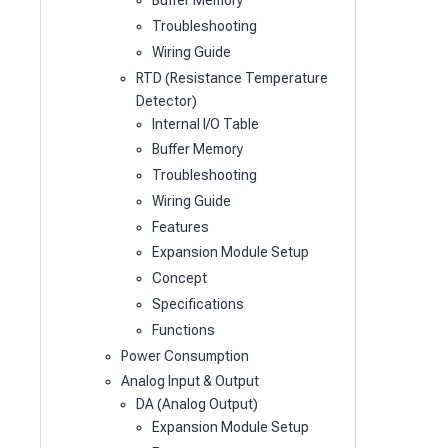
Buffer Memory
Troubleshooting
Wiring Guide
RTD (Resistance Temperature
Detector)
Internal I/O Table
Buffer Memory
Troubleshooting
Wiring Guide
Features
Expansion Module Setup
Concept
Specifications
Functions
Power Consumption
Analog Input & Output
DA (Analog Output)
Expansion Module Setup