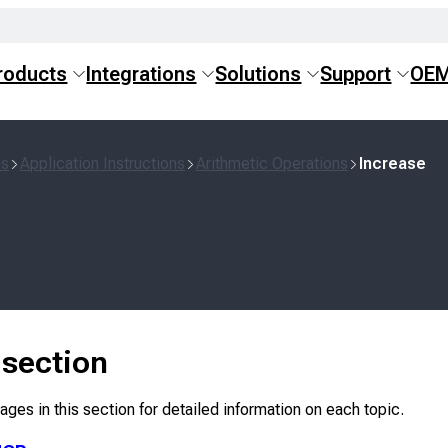
roducts
Integrations
Solutions
Support
OE
ns
Application Instructions
Arithmetic Operations
Increase
s section
ges in this section for detailed information on each topic.