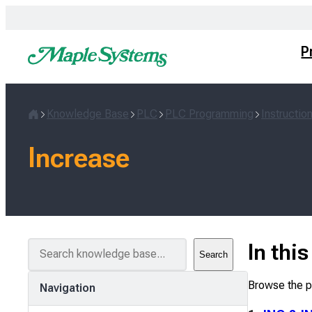
Skip
to
content
P
Knowledge Base
PLC
PLC Programming
Instructio
Home
Increase
S
In thi
Search
e
a
Browse the pa
Navigation
r