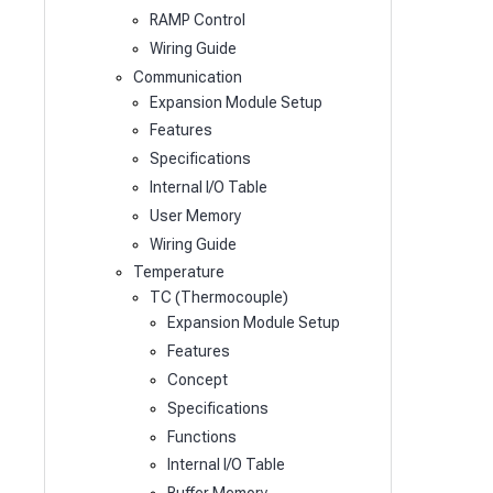
RAMP Control
Wiring Guide
Communication
Expansion Module Setup
Features
Specifications
Internal I/O Table
User Memory
Wiring Guide
Temperature
TC (Thermocouple)
Expansion Module Setup
Features
Concept
Specifications
Functions
Internal I/O Table