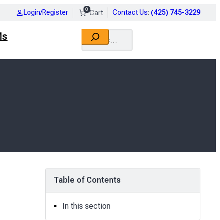
0
Login/Register
Contact Us
:
(425) 745-3229
Search
Ms
Table of Contents
In this section