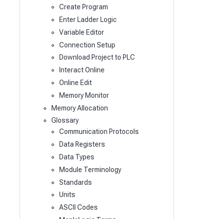
Create Program
Enter Ladder Logic
Variable Editor
Connection Setup
Download Project to PLC
Interact Online
Online Edit
Memory Monitor
Memory Allocation
Glossary
Communication Protocols
Data Registers
Data Types
Module Terminology
Standards
Units
ASCII Codes