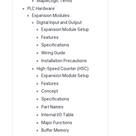
MapleLogic Terms
PLC Hardware
Expansion Modules
Digital Input and Output
Expansion Module Setup
Features
Specifications
Wiring Guide
Installation Precautions
High-Speed Counter (HSC)
Expansion Module Setup
Features
Concept
Specifications
Part Names
Internal I/O Table
Major Functions
Buffer Memory