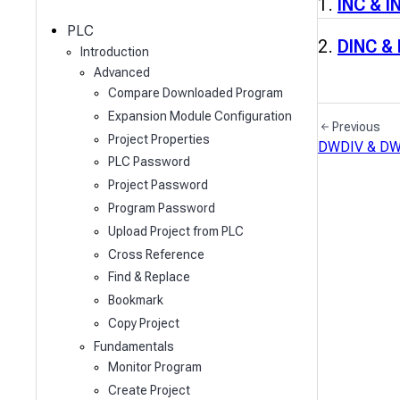
c
INC & I
h
PLC
DINC &
Introduction
Advanced
Compare Downloaded Program
Expansion Module Configuration
Previous
Project Properties
DWDIV & D
PLC Password
Project Password
Program Password
Upload Project from PLC
Cross Reference
Find & Replace
Bookmark
Copy Project
Fundamentals
Monitor Program
Create Project