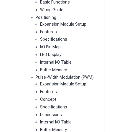
Basic Functions
Wiring Guide
Positioning
Expansion Module Setup
Features
Specifications
I/O Pin Map
LED Display
Internal I/O Table
Buffer Memory
Pulse-Width Modulation (PWM)
Expansion Module Setup
Features
Concept
Specifications
Dimensions
Internal I/O Table
Buffer Memory