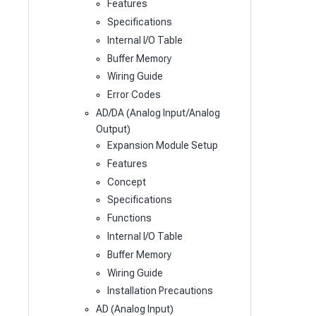
Features
Specifications
Internal I/O Table
Buffer Memory
Wiring Guide
Error Codes
AD/DA (Analog Input/Analog
Output)
Expansion Module Setup
Features
Concept
Specifications
Functions
Internal I/O Table
Buffer Memory
Wiring Guide
Installation Precautions
AD (Analog Input)