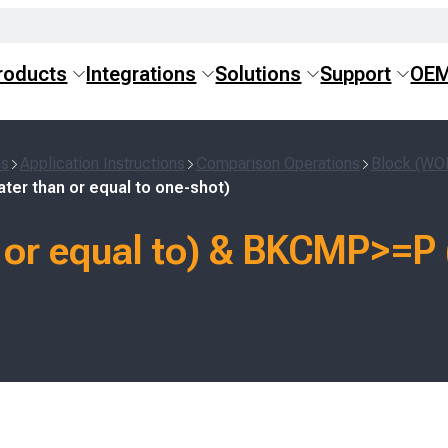
roducts
Integrations
Solutions
Support
OE
ns
Application Instructions
Comparison Operations
Block (WO
ter than or equal to one-shot)
or equal to) & BKCMP>=P (