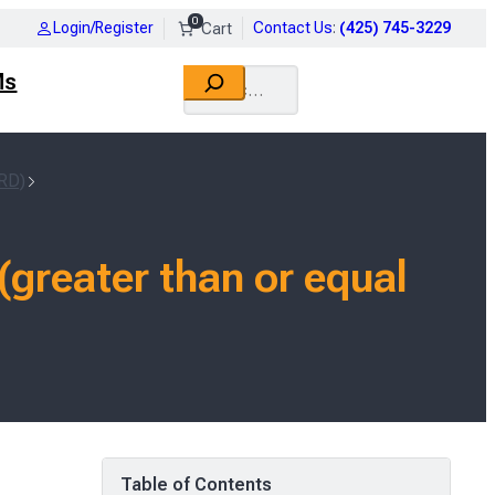
0
Login/Register
Contact Us
:
(425) 745-3229
Search
Ms
RD)
greater than or equal
Table of Contents