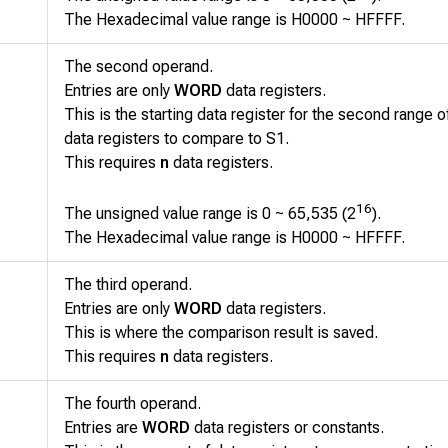
The Hexadecimal value range is H0000 ~ HFFFF.
The second operand.
Entries are only
WORD
data registers.
This is the starting data register for the second range 
data registers to compare to
S1
.
This requires
n
data registers.
16
The unsigned value range is 0 ~ 65,535 (2
).
The Hexadecimal value range is H0000 ~ HFFFF.
The third operand.
Entries are only
WORD
data registers.
This is where the comparison result is saved.
This requires
n
data registers.
The fourth operand.
Entries are
WORD
data registers or constants.