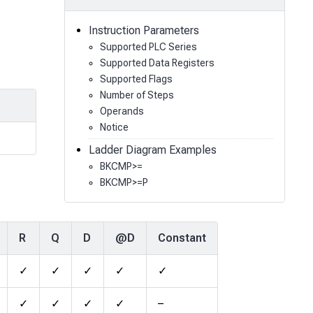
Instruction Parameters
Supported PLC Series
Supported Data Registers
Supported Flags
Number of Steps
Operands
Notice
Ladder Diagram Examples
BKCMP>=
BKCMP>=P
R
Q
D
@D
Constant
✓
✓
✓
✓
✓
✓
✓
✓
✓
–