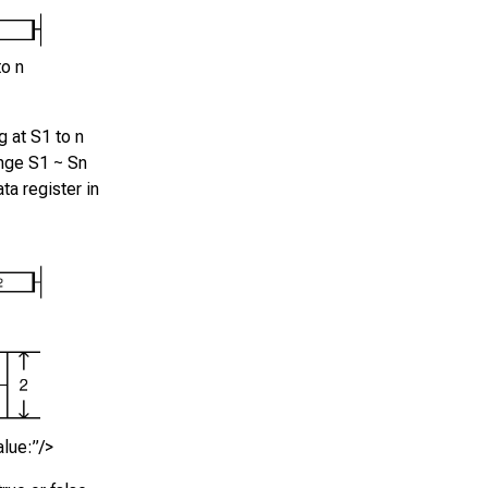
to n
g at
S1
to
n
ange
S1 ~ Sn
ta register in
alue:”/>