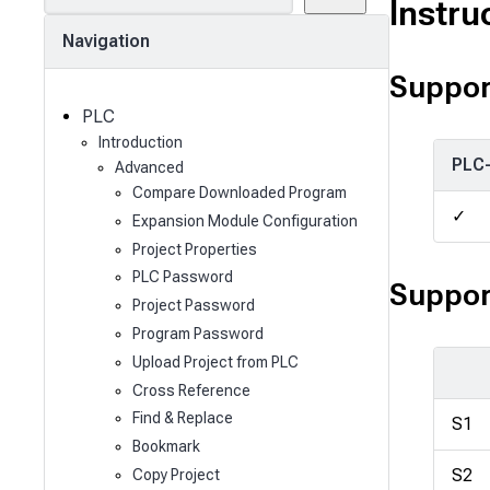
e
Instru
a
Navigation
r
c
Suppor
h
PLC
Introduction
PLC
Advanced
Compare Downloaded Program
✓
Expansion Module Configuration
Project Properties
PLC Password
Suppor
Project Password
Program Password
Upload Project from PLC
Cross Reference
Find & Replace
S1
Bookmark
S2
Copy Project