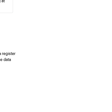
 at
a register
he data