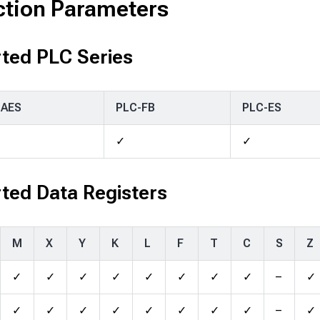
ction Parameters
ted PLC Series
-AES
PLC-FB
PLC-ES
✓
✓
ted Data Registers
M
X
Y
K
L
F
T
C
S
Z
✓
✓
✓
✓
✓
✓
✓
✓
–
✓
✓
✓
✓
✓
✓
✓
✓
✓
–
✓