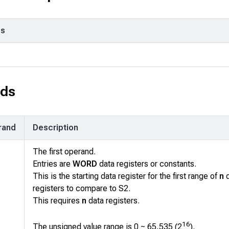
ps
ds
rand
Description
The first operand.
Entries are
WORD
data registers or constants.
This is the starting data register for the first range of
n
d
registers to compare to
S2
.
This requires
n
data registers.
16
The unsigned value range is 0 ~ 65,535 (2
).