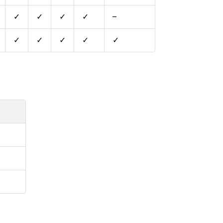
✓
✓
✓
✓
–
✓
✓
✓
✓
✓