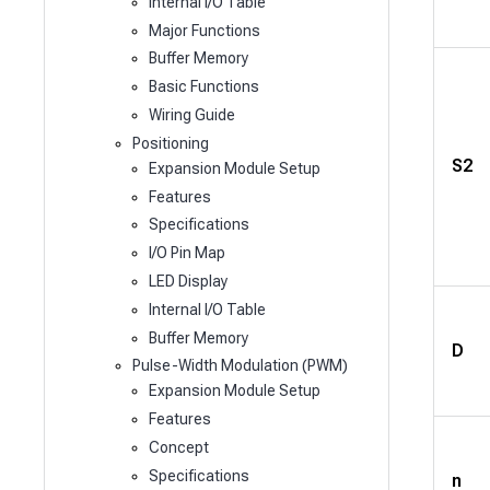
Internal I/O Table
Major Functions
Buffer Memory
Basic Functions
Wiring Guide
Positioning
S2
Expansion Module Setup
Features
Specifications
I/O Pin Map
LED Display
Internal I/O Table
Buffer Memory
D
Pulse-Width Modulation (PWM)
Expansion Module Setup
Features
Concept
Specifications
n