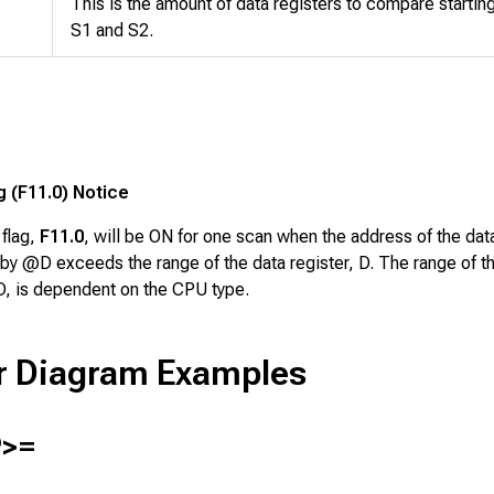
This is the amount of data registers to compare starting
S1
and
S2
.
g (F11.0) Notice
 flag,
F11.0
, will be ON for one scan when the address of the dat
by @D exceeds the range of the data register, D. The range of t
 D, is dependent on the CPU type.
r Diagram Examples
>=