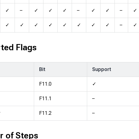
✓
–
✓
✓
✓
–
✓
✓
–
✓
✓
✓
✓
✓
✓
✓
✓
✓
–
✓
ted Flags
Bit
Support
F11.0
✓
F11.1
–
y
F11.2
–
 of Steps