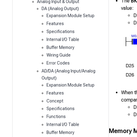
The
B
Analog Input & Output
value:
DA (Analog Output)
D
Expansion Module Setup
D
Features
Specifications
Internal I/O Table
Buffer Memory
Wiring Guide
Error Codes
AD/DA (Analog Input/Analog
Output)
Expansion Module Setup
When t
Features
compar
Concept
D
Specifications
D
Functions
Internal I/O Table
Memory M
Buffer Memory