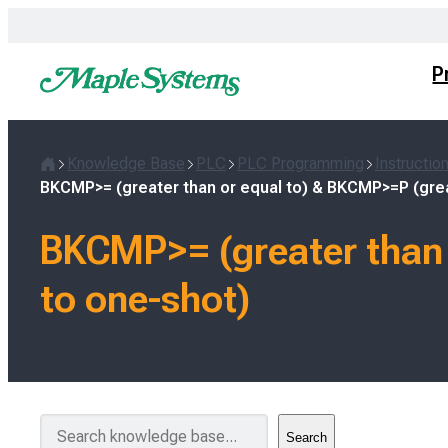
Skip
to
content
P
Knowledge Base
PLC
PLC Programming
Instructio
Home
BKCMP>= (greater than or equal to) & BKCMP>=P (grea
BKCMP>= (greater than 
to one-shot)
S
Search