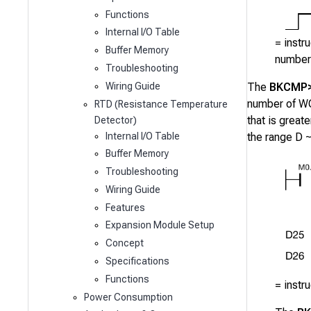
Functions
Internal I/O Table
= instr
Buffer Memory
number 
Troubleshooting
Wiring Guide
The
BKCMP
number of WO
RTD (Resistance Temperature
that is great
Detector)
Internal I/O Table
the range
D 
Buffer Memory
Troubleshooting
Wiring Guide
Features
Expansion Module Setup
Concept
Specifications
Functions
= instr
Power Consumption