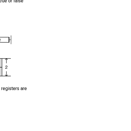
rue or false
 registers are