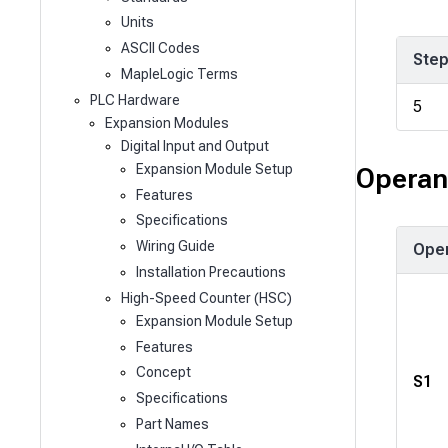
Units
ASCII Codes
Ste
MapleLogic Terms
PLC Hardware
5
Expansion Modules
Digital Input and Output
Expansion Module Setup
Operan
Features
Specifications
Wiring Guide
Ope
Installation Precautions
High-Speed Counter (HSC)
Expansion Module Setup
Features
Concept
S1
Specifications
Part Names