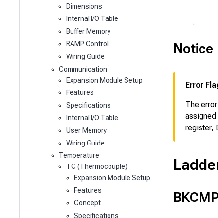
Dimensions
Internal I/O Table
Buffer Memory
RAMP Control
Notice
Wiring Guide
Communication
Expansion Module Setup
Error Fla
Features
The error
Specifications
assigned 
Internal I/O Table
register,
User Memory
Wiring Guide
Temperature
Ladde
TC (Thermocouple)
Expansion Module Setup
Features
BKCMP
Concept
Specifications