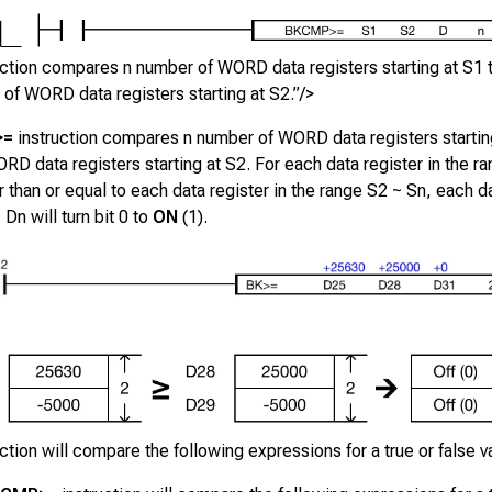
uction compares n number of WORD data registers starting at S1 
of WORD data registers starting at S2.”/>
>=
instruction compares
n
number of WORD data registers startin
RD data registers starting at
S2
. For each data register in the r
er than or equal to each data register in the range
S2 ~ Sn
, each da
~ Dn
will turn bit 0 to
ON
(1).
uction will compare the following expressions for a true or false v