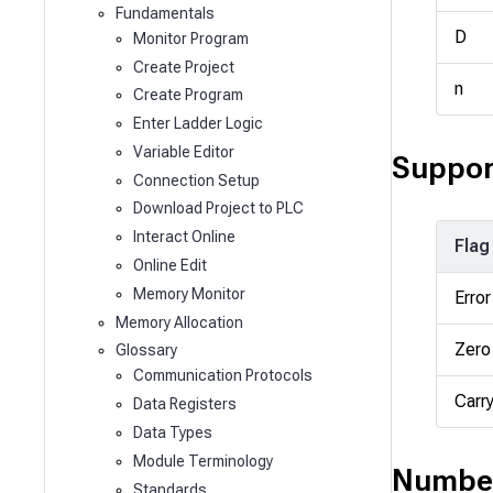
Fundamentals
D
Monitor Program
Create Project
n
Create Program
Enter Ladder Logic
Variable Editor
Suppor
Connection Setup
Download Project to PLC
Interact Online
Flag
Online Edit
Memory Monitor
Error
Memory Allocation
Zero
Glossary
Communication Protocols
Carr
Data Registers
Data Types
Module Terminology
Number
Standards