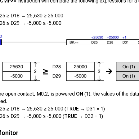
KCMP>=
instruction will compare the following expressions for a t
25 ≥ D18 → 25,630 ≥ 25,000
26 ≥ D29 → -5,000 ≥ -5,000
he open contact,
M0.2
, is powered
ON
(1), the values of the data
ed.
25 ≥ D18 → 25,630 ≥ 25,000 (
TRUE
→ D31 = 1)
26 ≥ D29 → -5,000 ≥ -5,000 (
TRUE
→ D32 = 1)
onitor