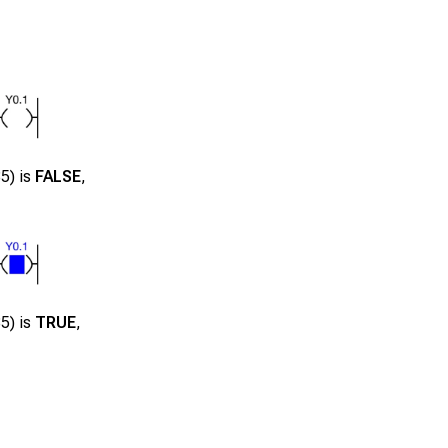
35
) is
FALSE
,
35
) is
TRUE
,