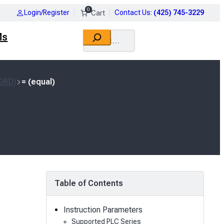
0
Login/Register
Contact Us
:
(425) 745-3229
Search
Ms
ORD)
= (equal)
Table of Contents
Instruction Parameters
Supported PLC Series