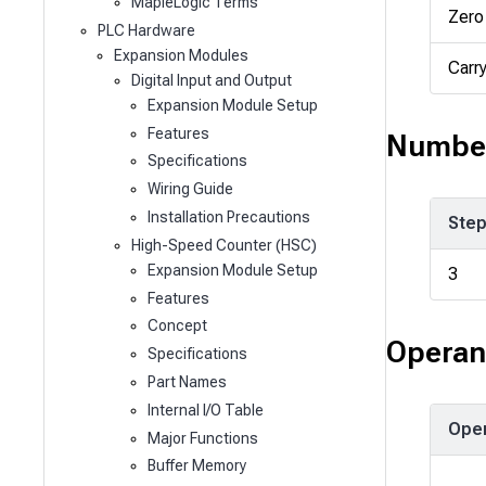
MapleLogic Terms
Zero
PLC Hardware
Expansion Modules
Carr
Digital Input and Output
Expansion Module Setup
Features
Number
Specifications
Wiring Guide
Installation Precautions
Ste
High-Speed Counter (HSC)
Expansion Module Setup
3
Features
Concept
Operan
Specifications
Part Names
Internal I/O Table
Ope
Major Functions
Buffer Memory