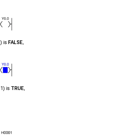
5
) is
FALSE
,
21
) is
TRUE
,