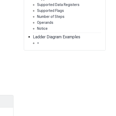
Supported Data Registers
Supported Flags
Number of Steps
Operands
Notice
Ladder Diagram Examples
=