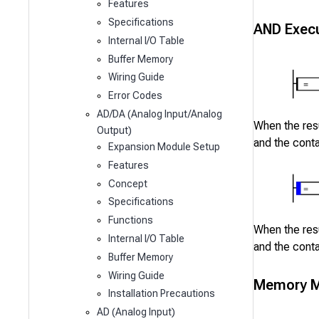
Features
Specifications
AND Execu
Internal I/O Table
Buffer Memory
Wiring Guide
Error Codes
AD/DA (Analog Input/Analog
When the resu
Output)
and the cont
Expansion Module Setup
Features
Concept
Specifications
Functions
When the resu
Internal I/O Table
and the cont
Buffer Memory
Wiring Guide
Memory M
Installation Precautions
AD (Analog Input)