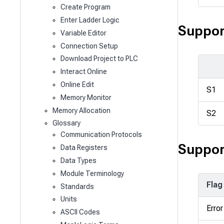
Create Program
Enter Ladder Logic
Suppor
Variable Editor
Connection Setup
Download Project to PLC
Interact Online
Online Edit
S1
Memory Monitor
Memory Allocation
S2
Glossary
Communication Protocols
Suppor
Data Registers
Data Types
Module Terminology
Flag
Standards
Units
Error
ASCII Codes