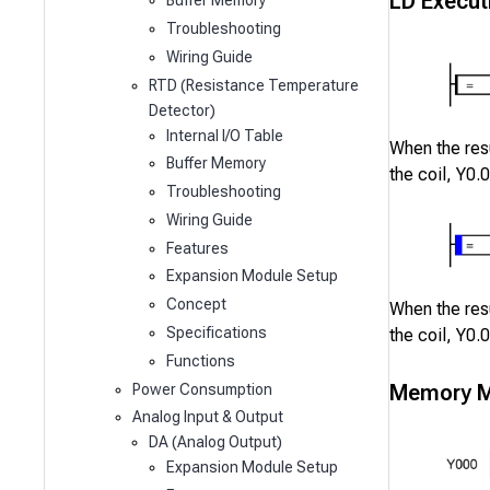
LD Execut
Buffer Memory
Troubleshooting
Wiring Guide
RTD (Resistance Temperature
Detector)
Internal I/O Table
When the resu
Buffer Memory
the coil,
Y0.0
Troubleshooting
Wiring Guide
Features
Expansion Module Setup
Concept
When the resu
Specifications
the coil,
Y0.0
Functions
Memory M
Power Consumption
Analog Input & Output
DA (Analog Output)
Expansion Module Setup