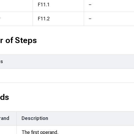
F11.1
–
y
F11.2
–
 of Steps
ps
ds
rand
Description
The first operand.