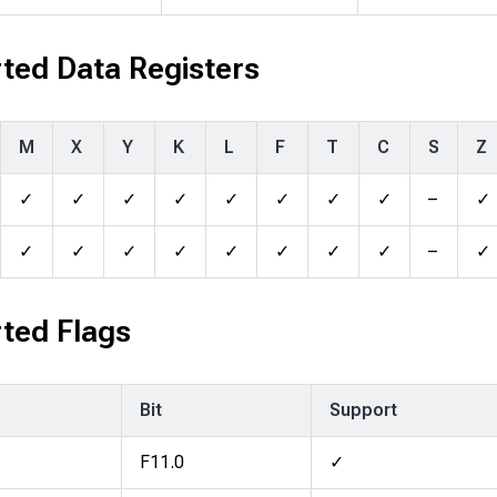
ted Data Registers
M
X
Y
K
L
F
T
C
S
Z
✓
✓
✓
✓
✓
✓
✓
✓
–
✓
✓
✓
✓
✓
✓
✓
✓
✓
–
✓
ted Flags
Bit
Support
F11.0
✓