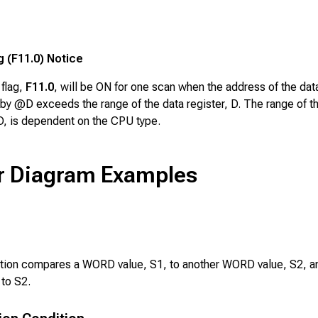
g (F11.0) Notice
 flag,
F11.0
, will be ON for one scan when the address of the dat
by @D exceeds the range of the data register, D. The range of t
 D, is dependent on the CPU type.
r Diagram Examples
ction compares a WORD value,
S1
, to another WORD value,
S2
, 
 to
S2
.