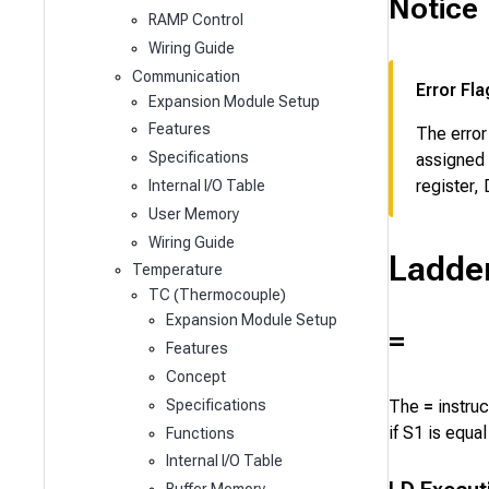
Notice
RAMP Control
Wiring Guide
Communication
Error Fla
Expansion Module Setup
Features
The error
Specifications
assigned 
register,
Internal I/O Table
User Memory
Wiring Guide
Ladde
Temperature
TC (Thermocouple)
Expansion Module Setup
=
Features
Concept
The
=
instru
Specifications
if
S1
is equal
Functions
Internal I/O Table