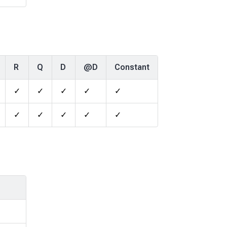
R
Q
D
@D
Constant
✓
✓
✓
✓
✓
✓
✓
✓
✓
✓