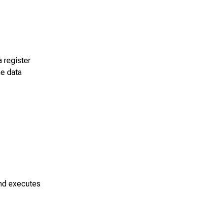
a register
he data
and executes