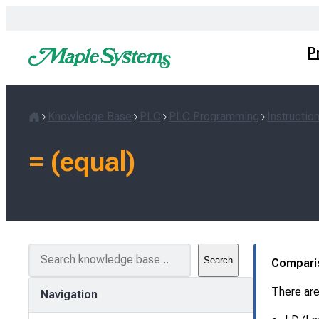
Skip
to
content
P
Knowledge Base
PLC
PLC Programming
Instructio
Home
= (equal)
S
Search
Compari
e
a
There are
Navigation
r