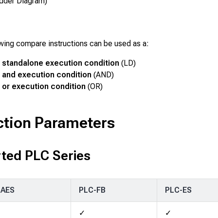
dder Diagram)
wing compare instructions can be used as a:
standalone execution condition
(LD)
and execution condition
(AND)
or execution condition
(OR)
ction Parameters
ted PLC Series
-AES
PLC-FB
PLC-ES
✓
✓