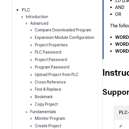
c
LD (La
h
AND
PLC
OR
Introduction
Advanced
The follo
Compare Downloaded Program
WORD 
Expansion Module Configuration
WORD 
Project Properties
WORD 
PLC Password
Project Password
Program Password
Instru
Upload Project from PLC
Cross Reference
Find & Replace
Suppor
Bookmark
Copy Project
Fundamentals
PLC
Monitor Program
✓
Create Project