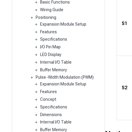
Basic Functions
Wiring Guide
Positioning
S1
Expansion Module Setup
Features
Specifications
I/O Pin Map
LED Display
Internal I/O Table
Buffer Memory
Pulse-Width Modulation (PWM)
Expansion Module Setup
S2
Features
Concept
Specifications
Dimensions
Internal I/O Table
Buffer Memory