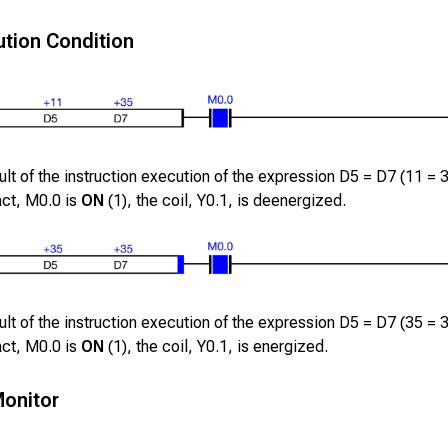
tion Condition
lt of the instruction execution of the expression
D5
=
D7
(
11
=
act,
M0.0
is
ON
(1), the coil,
Y0.1
, is deenergized.
lt of the instruction execution of the expression
D5
=
D7
(
35
=
act,
M0.0
is
ON
(1), the coil,
Y0.1
, is energized.
onitor