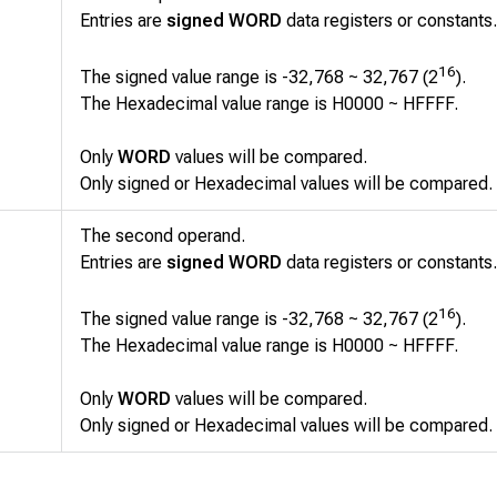
Entries are
signed WORD
data registers or constants.
16
The signed value range is -32,768 ~ 32,767 (2
).
The Hexadecimal value range is H0000 ~ HFFFF.
Only
WORD
values will be compared.
Only signed or Hexadecimal values will be compared.
The second operand.
Entries are
signed WORD
data registers or constants.
16
The signed value range is -32,768 ~ 32,767 (2
).
The Hexadecimal value range is H0000 ~ HFFFF.
Only
WORD
values will be compared.
Only signed or Hexadecimal values will be compared.