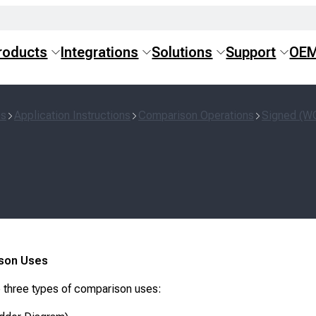
roducts
Integrations
Solutions
Support
OE
ns
Application Instructions
Comparison Operations
Signed (W
son Uses
 three types of comparison uses: