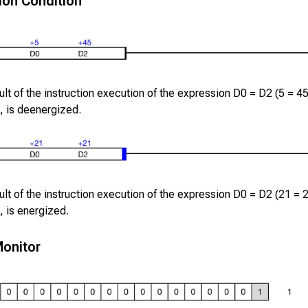
ion Condition
lt of the instruction execution of the expression
D0
=
D2
(
5
=
4
, is deenergized.
lt of the instruction execution of the expression
D0
=
D2
(
21
=
, is energized.
onitor