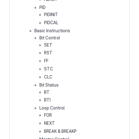
PID
PIDINIT
PIDCAL
Basic Instructions
Bit Control
SET
RST
FF
STC
CLC
Bit Status
BT
BTI
Loop Control
FOR
NEXT
BREAK & BREAKP