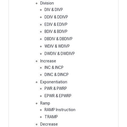
Division
DIV & DIVP
DDIV & DDIVP
EDIV & EDIVP
BDIV & BDIVP
DBDIV & DBDIVP
WDIV & WDIVP
DWDIV & DWDIVP
Increase
INC & INCP
DINC & DINCP
Exponentiation
PWR & PWRP
EPWR & EPWRP
Ramp
RAMP Instruction
TRAMP
Decrease