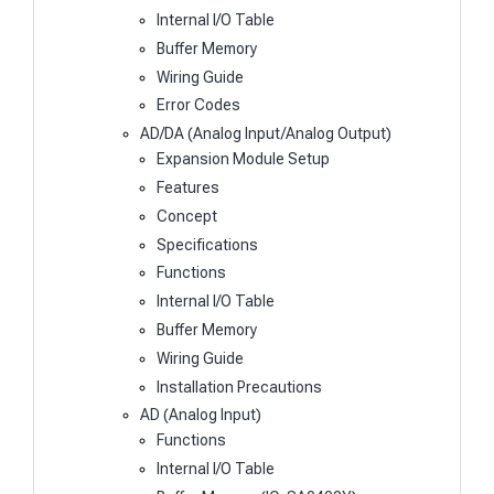
Internal I/O Table
Buffer Memory
Wiring Guide
Error Codes
AD/DA (Analog Input/Analog Output)
Expansion Module Setup
Features
Concept
Specifications
Functions
Internal I/O Table
Buffer Memory
Wiring Guide
Installation Precautions
AD (Analog Input)
Functions
Internal I/O Table