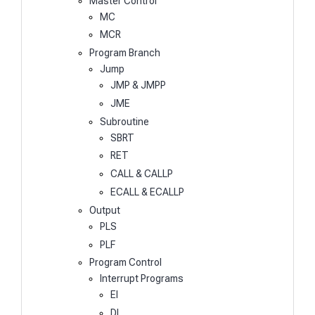
Master Control
MC
MCR
Program Branch
Jump
JMP & JMPP
JME
Subroutine
SBRT
RET
CALL & CALLP
ECALL & ECALLP
Output
PLS
PLF
Program Control
Interrupt Programs
EI
DI