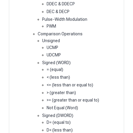
DDEC & DDECP
DEC & DECP
Pulse-Width Modulation
PWM
Comparison Operations
Unsigned
UCMP
UDCMP
Signed (WORD)
= (equal)
< (less than)
<= (less than or equal to)
> (greater than)
>= (greater than or equal to)
Not Equal (Word)
Signed (DWORD)
D= (equal to)
D< (less than)