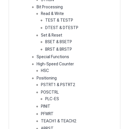
Bit Processing
Read & Write
TEST & TESTP
DTEST & DTESTP
Set & Reset
BSET & BSETP
BRST & BRSTP
Special Functions
High-Speed Counter
HSC
Positioning
PSTRT1 & PSTRT2
POSCTRL
PLC-ES
PINIT
PFWRT
TEACH1 & TEACH2
ABRST