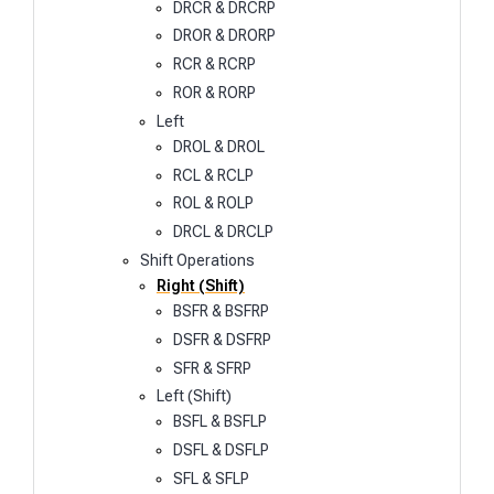
DRCR & DRCRP
DROR & DRORP
RCR & RCRP
ROR & RORP
Left
DROL & DROL
RCL & RCLP
ROL & ROLP
DRCL & DRCLP
Shift Operations
Right (Shift)
BSFR & BSFRP
DSFR & DSFRP
SFR & SFRP
Left (Shift)
BSFL & BSFLP
DSFL & DSFLP
SFL & SFLP