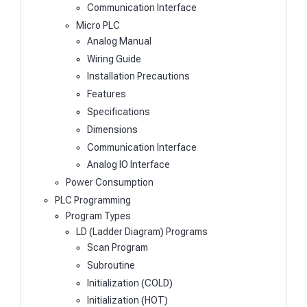
Communication Interface
Micro PLC
Analog Manual
Wiring Guide
Installation Precautions
Features
Specifications
Dimensions
Communication Interface
Analog IO Interface
Power Consumption
PLC Programming
Program Types
LD (Ladder Diagram) Programs
Scan Program
Subroutine
Initialization (COLD)
Initialization (HOT)