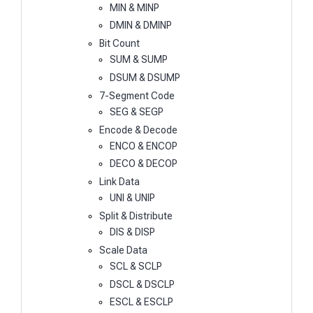
MIN & MINP
DMIN & DMINP
Bit Count
SUM & SUMP
DSUM & DSUMP
7-Segment Code
SEG & SEGP
Encode & Decode
ENCO & ENCOP
DECO & DECOP
Link Data
UNI & UNIP
Split & Distribute
DIS & DISP
Scale Data
SCL & SCLP
DSCL & DSCLP
ESCL & ESCLP