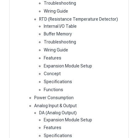
Troubleshooting
Wiring Guide
RTD (Resistance Temperature Detector)
Internal I/O Table
Buffer Memory
Troubleshooting
Wiring Guide
Features
Expansion Module Setup
Concept
Specifications
Functions
Power Consumption
Analog Input & Output
DA (Analog Output)
Expansion Module Setup
Features
Specifications