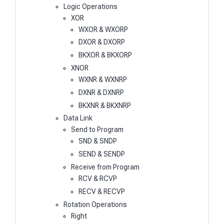
Logic Operations
XOR
WXOR & WXORP
DXOR & DXORP
BKXOR & BKXORP
XNOR
WXNR & WXNRP
DXNR & DXNRP
BKXNR & BKXNRP
Data Link
Send to Program
SND & SNDP
SEND & SENDP
Receive from Program
RCV & RCVP
RECV & RECVP
Rotation Operations
Right