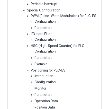
Periodic Interrupt
Special Configuration
PWM (Pulse-Width Modulation) for PLC-ES
Configuration
Parameters
I/O Input Filter
Configuration
HSC (High-Speed Counter) for PLC
Configuration
Parameters
Example
Positioning for PLC-ES
Introduction
Configuration
Monitor
Parameters
Operation Data
Position Data