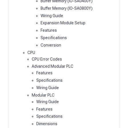
Buffer Memory (IO-SA0400Y)
Buffer Memory (IO-SA0800Y)
Wiring Guide
Expansion Module Setup
Features
Specifications
Conversion
CPU
CPU Error Codes
Advanced Modular PLC
Features
Specifications
Wiring Guide
Modular PLC
Wiring Guide
Features
Specifications
Dimensions