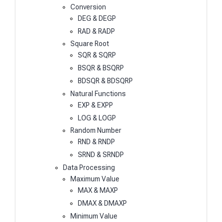
Conversion
DEG & DEGP
RAD & RADP
Square Root
SQR & SQRP
BSQR & BSQRP
BDSQR & BDSQRP
Natural Functions
EXP & EXPP
LOG & LOGP
Random Number
RND & RNDP
SRND & SRNDP
Data Processing
Maximum Value
MAX & MAXP
DMAX & DMAXP
Minimum Value