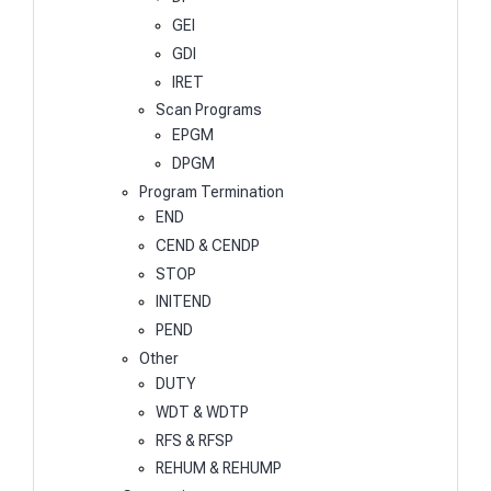
GEI
GDI
IRET
Scan Programs
EPGM
DPGM
Program Termination
END
CEND & CENDP
STOP
INITEND
PEND
Other
DUTY
WDT & WDTP
RFS & RFSP
REHUM & REHUMP