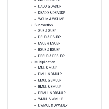
BADD & BADDP
DADD & DADDP
DBADD & DBADDP
WSUM & WSUMP
Subtraction
SUB & SUBP
DSUB & DSUBP
ESUB & ESUBP
BSUB & BSUBP
DBSUB & DBSUBP
Multiplication
MUL & MULP
DMUL & DMULP
EMUL & EMULP
BMUL & BMULP
DBMUL & DBMULP
WMUL & WMULP
DWMUL & DWMULP