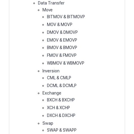
Data Transfer
Move
BITMOV & BITMOVP
MOV & MOVP
DMOV & DMOVP
EMOV & EMOVP
BMOV & BMOVP
FMOV & FMOVP
WBMOV & WBMOVP
Inversion
CML & CMLP
DCML & DCMLP
Exchange
BXCH & BXCHP
XCH & XCHP
DXCH & DXCHP
Swap
SWAP & SWAPP