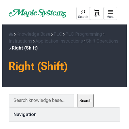
Skip
to
Cart
Search
Menu
content
Knowledge Base
PLC
PLC Programming
Home
Instructions
Application Instructions
Shift Operations
Right (Shift)
Right (Shift)
S
Search
e
a
Navigation
r
c