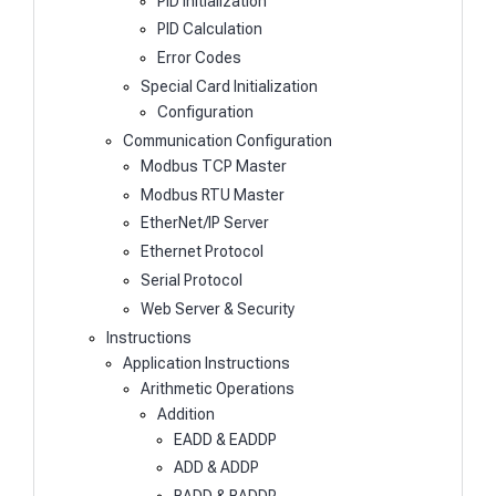
PID Initialization
PID Calculation
Error Codes
Special Card Initialization
Configuration
Communication Configuration
Modbus TCP Master
Modbus RTU Master
EtherNet/IP Server
Ethernet Protocol
Serial Protocol
Web Server & Security
Instructions
Application Instructions
Arithmetic Operations
Addition
EADD & EADDP
ADD & ADDP