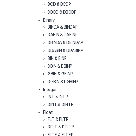
BCD & BCDP
DBCD & DBCDP
Binary
BINDA & BINDAP
DABIN & DABINP
DBINDA & DBINDAP
DDABIN & DDABINP
BIN & BINP
DBIN & DBINP
GBIN & GBINP
DGBIN & DGBINP
Integer
INT & INTP
DINT & DINTP
Float
FLT & FLTP
DFLT & DFLTP
FLTE & FLTEP