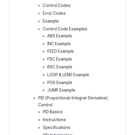
Control Codes
Error Codes
Example
Control Code Examples
ABS Example
INC Example
FEED Example
FSC Example
RSC Example
LOOP & LEND Example
POS Example
JUMP Example
PID (Proportional-Integral-Derivative)
Control
PID Basics
Instructions
Specifications