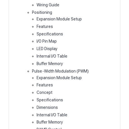
Wiring Guide
Positioning
Expansion Module Setup
Features
Specifications
I/O Pin Map
LED Display
Internal I/O Table
Buffer Memory
Pulse-Width Modulation (PWM)
Expansion Module Setup
Features
Concept
Specifications
Dimensions
Internal I/O Table
Buffer Memory