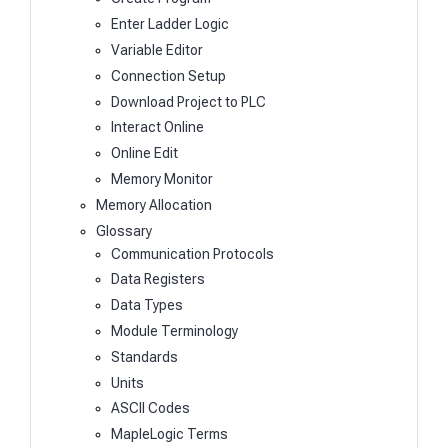
Enter Ladder Logic
Variable Editor
Connection Setup
Download Project to PLC
Interact Online
Online Edit
Memory Monitor
Memory Allocation
Glossary
Communication Protocols
Data Registers
Data Types
Module Terminology
Standards
Units
ASCII Codes
MapleLogic Terms