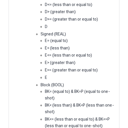
D<= (less than or equal to)
D> (greater than)
D>= (greater than or equal to)
D
Signed (REAL)
E= (equal to)
E< (less than)
E<= (less than or equal to)
E> (greater than)
E>= (greater than or equal to)
E
Block (BOOL)
BK= (equal to) & BK=P (equal to one-
shot)
BK< (less than) & BK<P (less than one-
shot)
BK<= (less than or equal to) & BK<=P
(less than or equal to one-shot)