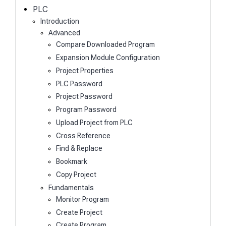
h
PLC
Introduction
Advanced
Compare Downloaded Program
Expansion Module Configuration
Project Properties
PLC Password
Project Password
Program Password
Upload Project from PLC
Cross Reference
Find & Replace
Bookmark
Copy Project
Fundamentals
Monitor Program
Create Project
Create Program