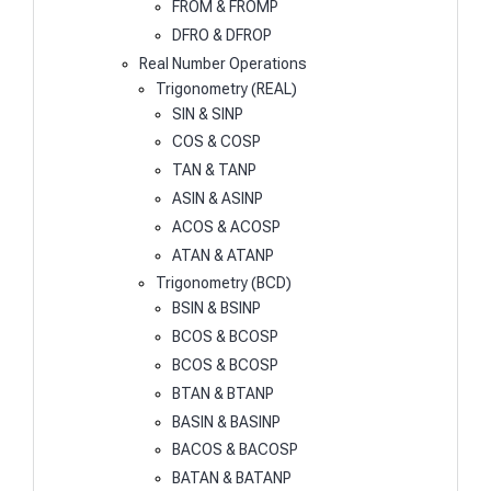
FROM & FROMP
DFRO & DFROP
Real Number Operations
Trigonometry (REAL)
SIN & SINP
COS & COSP
TAN & TANP
ASIN & ASINP
ACOS & ACOSP
ATAN & ATANP
Trigonometry (BCD)
BSIN & BSINP
BCOS & BCOSP
BCOS & BCOSP
BTAN & BTANP
BASIN & BASINP
BACOS & BACOSP
BATAN & BATANP