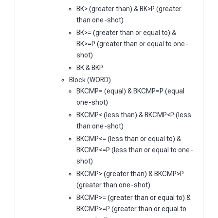
BK> (greater than) & BK>P (greater
than one-shot)
BK>= (greater than or equal to) &
BK>=P (greater than or equal to one-
shot)
BK & BKP
Block (WORD)
BKCMP= (equal) & BKCMP=P (equal
one-shot)
BKCMP< (less than) & BKCMP<P (less
than one-shot)
BKCMP<= (less than or equal to) &
BKCMP<=P (less than or equal to one-
shot)
BKCMP> (greater than) & BKCMP>P
(greater than one-shot)
BKCMP>= (greater than or equal to) &
BKCMP>=P (greater than or equal to