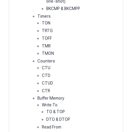
one-shot)
BKCMP & BKCMPP
Timers
TON
TRTG
TOFF
TMR
TMON
Counters
CTU
CTD
CTUD
CTR
Buffer Memory
Write To
TO & TOP
DTO & DTOP
Read From