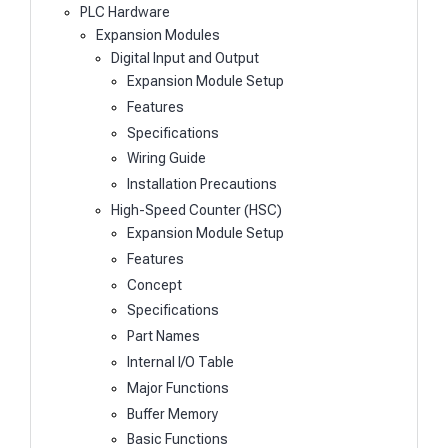
PLC Hardware
Expansion Modules
Digital Input and Output
Expansion Module Setup
Features
Specifications
Wiring Guide
Installation Precautions
High-Speed Counter (HSC)
Expansion Module Setup
Features
Concept
Specifications
Part Names
Internal I/O Table
Major Functions
Buffer Memory
Basic Functions