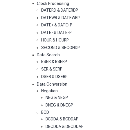
Clock Processing
DATERD & DATERDP
DATEWR & DATEWRP
DATE+ & DATE+P
DATE- & DATE-P
HOUR & HOURP
SECOND & SECONDP
Data Search
BSER & BSERP
SER & SERP
DSER & DSERP
Data Conversion
Negation
NEG & NEGP
DNEG & DNEGP
BCD
BCDDA & BCDDAP
DBCDDA & DBCDDAP