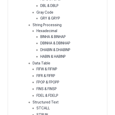
DBL & DBLP
Gray Code
GRY & GRYP
String Processing
Hexadecimal
BINHA & BINHAP
DBINHA & DBINHAP
DHABIN & DHABINP
HABIN & HABINP
Data Table
FIFW & FIFWP
FIFR & FIFRP
FPOP & FPOPP
FINS & FINSP
FDEL & FDELP
Structured Text
STCALL
STRUN