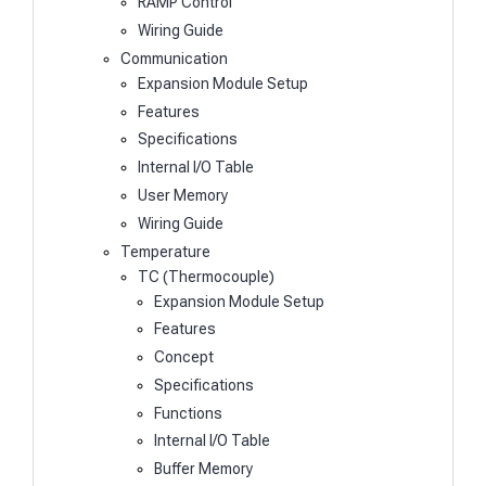
RAMP Control
Wiring Guide
Communication
Expansion Module Setup
Features
Specifications
Internal I/O Table
User Memory
Wiring Guide
Temperature
TC (Thermocouple)
Expansion Module Setup
Features
Concept
Specifications
Functions
Internal I/O Table
Buffer Memory