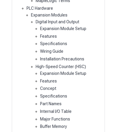
MapleLogic Terms
PLC Hardware
Expansion Modules
Digital Input and Output
Expansion Module Setup
Features
Specifications
Wiring Guide
Installation Precautions
High-Speed Counter (HSC)
Expansion Module Setup
Features
Concept
Specifications
Part Names
Internal I/O Table
Major Functions
Buffer Memory