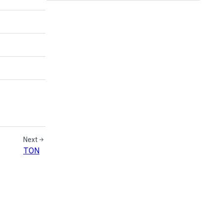
Next
TON