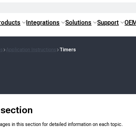
roducts
Integrations
Solutions
Support
OE
ns
Application Instructions
Timers
s section
ges in this section for detailed information on each topic.