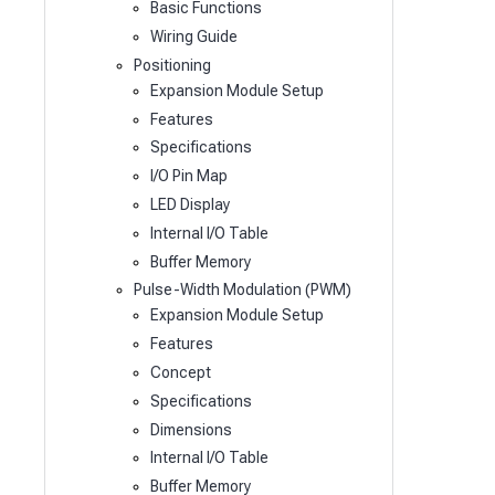
Basic Functions
Wiring Guide
Positioning
Expansion Module Setup
Features
Specifications
I/O Pin Map
LED Display
Internal I/O Table
Buffer Memory
Pulse-Width Modulation (PWM)
Expansion Module Setup
Features
Concept
Specifications
Dimensions
Internal I/O Table
Buffer Memory