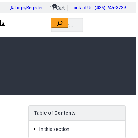
0
Login/Register
Contact Us
:
(425) 745-3229
Search
Ms
Table of Contents
In this section