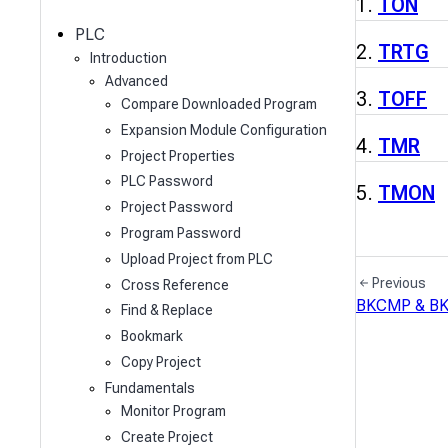
c
TON
h
PLC
TRTG
Introduction
Advanced
TOFF
Compare Downloaded Program
Expansion Module Configuration
TMR
Project Properties
PLC Password
TMON
Project Password
Program Password
Upload Project from PLC
Previous
Cross Reference
BKCMP & B
Find & Replace
Bookmark
Copy Project
Fundamentals
Monitor Program
Create Project