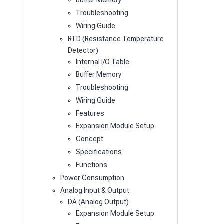
Buffer Memory
Troubleshooting
Wiring Guide
RTD (Resistance Temperature
Detector)
Internal I/O Table
Buffer Memory
Troubleshooting
Wiring Guide
Features
Expansion Module Setup
Concept
Specifications
Functions
Power Consumption
Analog Input & Output
DA (Analog Output)
Expansion Module Setup