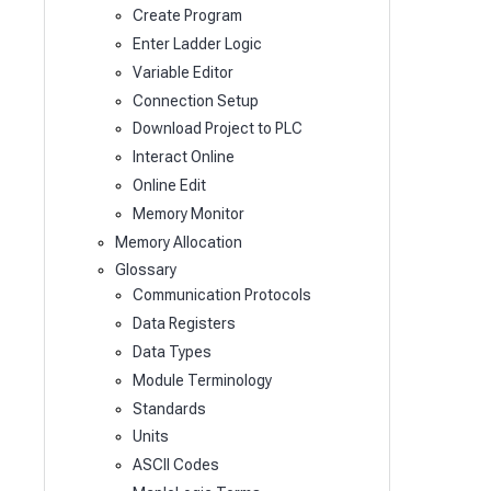
Create Program
Enter Ladder Logic
Variable Editor
Connection Setup
Download Project to PLC
Interact Online
Online Edit
Memory Monitor
Memory Allocation
Glossary
Communication Protocols
Data Registers
Data Types
Module Terminology
Standards
Units
ASCII Codes