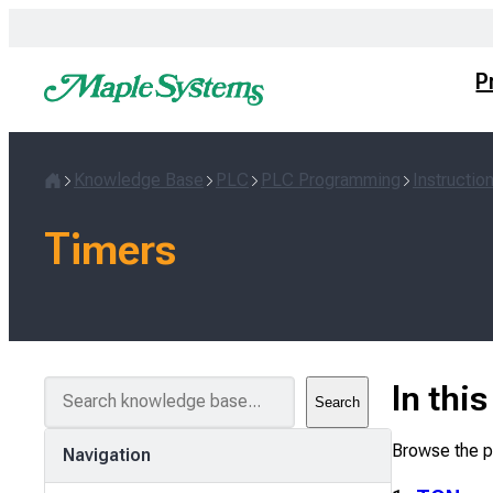
Skip
to
content
P
Knowledge Base
PLC
PLC Programming
Instructio
Home
Timers
S
In thi
Search
e
a
Browse the pa
Navigation
r