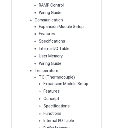
RAMP Control
Wiring Guide
Communication
Expansion Module Setup
Features
Specifications
Internal I/O Table
User Memory
Wiring Guide
Temperature
TC (Thermocouple)
Expansion Module Setup
Features
Concept
Specifications
Functions
Internal I/O Table