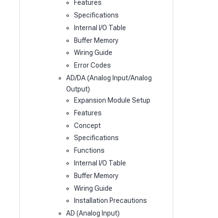
Features
Specifications
Internal I/O Table
Buffer Memory
Wiring Guide
Error Codes
AD/DA (Analog Input/Analog
Output)
Expansion Module Setup
Features
Concept
Specifications
Functions
Internal I/O Table
Buffer Memory
Wiring Guide
Installation Precautions
AD (Analog Input)