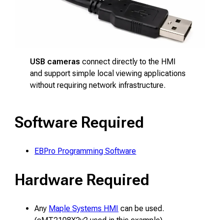
USB cameras
connect directly to the HMI
and support simple local viewing applications
without requiring network infrastructure.
Software Required
EBPro Programming Software
Hardware Required
Any
Maple Systems HMI
can be used.