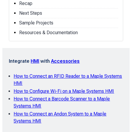
Recap
Next Steps
Sample Projects
Resources & Documentation
Integrate
HMI
with
Accessories
How to Connect an RFID Reader to a Maple Systems
HMI
How to Configure Wi-Fi on a Maple Systems HMI
How to Connect a Barcode Scanner to a Maple
Systems HMI
How to Connect an Andon System to a Maple
Systems HMI