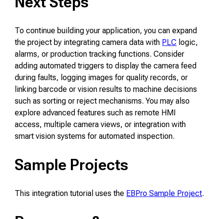
Next Steps
To continue building your application, you can expand
the project by integrating camera data with
PLC
logic,
alarms, or production tracking functions. Consider
adding automated triggers to display the camera feed
during faults, logging images for quality records, or
linking barcode or vision results to machine decisions
such as sorting or reject mechanisms. You may also
explore advanced features such as remote HMI
access, multiple camera views, or integration with
smart vision systems for automated inspection.
Sample Projects
This integration tutorial uses the
EBPro Sample Project
.