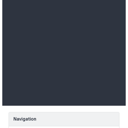
Navigation