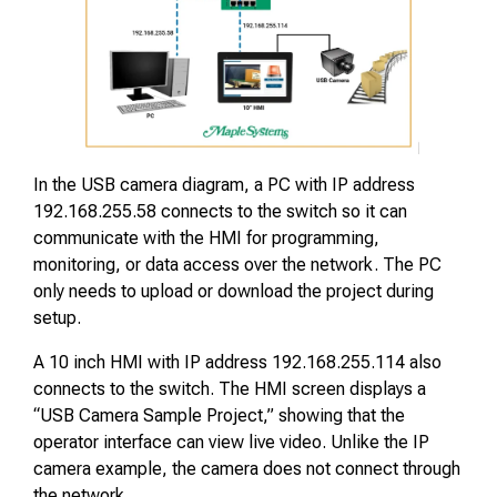
In the USB camera diagram, a PC with IP address
192.168.255.58 connects to the switch so it can
communicate with the HMI for programming,
monitoring, or data access over the network. The PC
only needs to upload or download the project during
setup.
A 10 inch HMI with IP address 192.168.255.114 also
connects to the switch. The HMI screen displays a
“USB Camera Sample Project,” showing that the
operator interface can view live video. Unlike the IP
camera example, the camera does not connect through
the network.