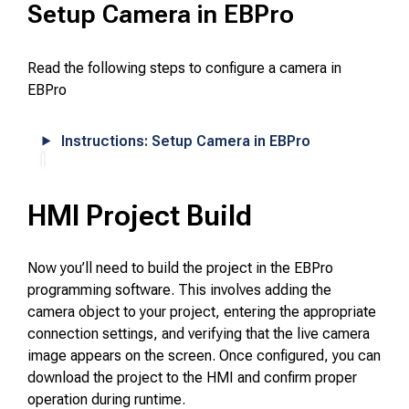
Setup Camera in EBPro
Read the following steps to configure a camera in
EBPro
Instructions: Setup Camera in EBPro
HMI Project Build
Now you’ll need to build the project in the EBPro
programming software. This involves adding the
camera object to your project, entering the appropriate
connection settings, and verifying that the live camera
image appears on the screen. Once configured, you can
download the project to the HMI and confirm proper
operation during runtime.