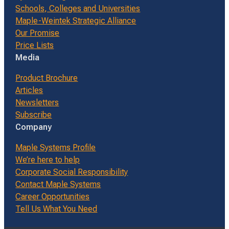
Schools, Colleges and Universities
Maple-Weintek Strategic Alliance
Our Promise
Price Lists
Media
Product Brochure
Articles
Newsletters
Subscribe
Company
Maple Systems Profile
We’re here to help
Corporate Social Responsibility
Contact Maple Systems
Career Opportunities
Tell Us What You Need