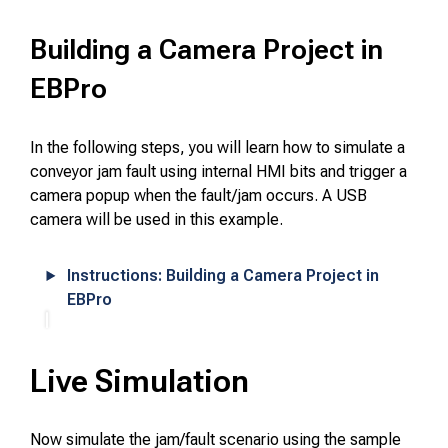
Building a Camera Project in
EBPro
In the following steps, you will learn how to simulate a
conveyor jam fault using internal HMI bits and trigger a
camera popup when the fault/jam occurs. A USB
camera will be used in this example.
Instructions: Building a Camera Project in
EBPro
Live Simulation
Now simulate the jam/fault scenario using the sample