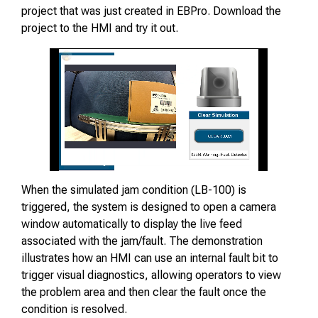
project that was just created in EBPro. Download the
project to the HMI and try it out.
When the simulated jam condition (LB-100) is
triggered, the system is designed to open a camera
window automatically to display the live feed
associated with the jam/fault. The demonstration
illustrates how an HMI can use an internal fault bit to
trigger visual diagnostics, allowing operators to view
the problem area and then clear the fault once the
condition is resolved.