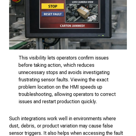
This visibility lets operators confirm issues
before taking action, which reduces
unnecessary stops and avoids investigating
frustrating sensor faults. Viewing the exact
problem location on the HMI speeds up
troubleshooting, allowing operators to correct
issues and restart production quickly.
Such integrations work well in environments where
dust, debris, or product variation may cause false
sensor triggers. It also helps when accessing the fault