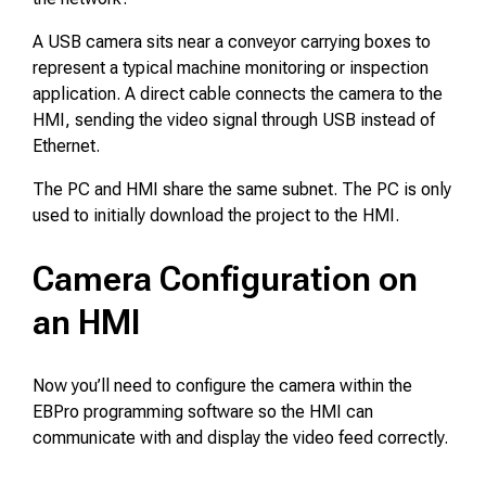
A USB camera sits near a conveyor carrying boxes to
represent a typical machine monitoring or inspection
application. A direct cable connects the camera to the
HMI, sending the video signal through USB instead of
Ethernet.
The PC and HMI share the same subnet. The PC is only
used to initially download the project to the HMI.
Camera Configuration on
an HMI
Now you’ll need to configure the camera within the
EBPro programming software so the HMI can
communicate with and display the video feed correctly.