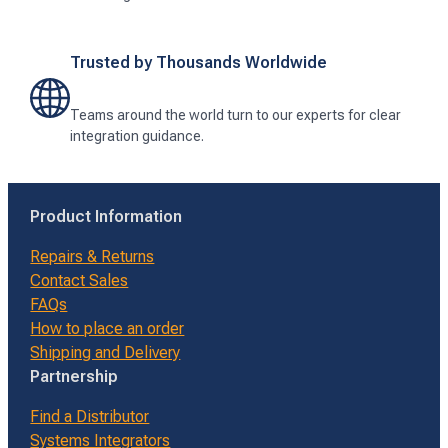
Trusted by Thousands Worldwide
Teams around the world turn to our experts for clear
integration guidance.
Product Information
Repairs & Returns
Contact Sales
FAQs
How to place an order
Shipping and Delivery
Partnership
Find a Distributor
Systems Integrators