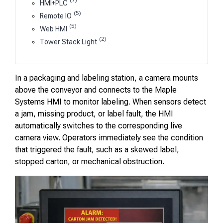
(7)
HMI+PLC
(5)
Remote IO
(5)
Web HMI
(2)
Tower Stack Light
In a packaging and labeling station, a camera mounts
above the conveyor and connects to the Maple
Systems HMI to monitor labeling. When sensors detect
a jam, missing product, or label fault, the HMI
automatically switches to the corresponding live
camera view. Operators immediately see the condition
that triggered the fault, such as a skewed label,
stopped carton, or mechanical obstruction.