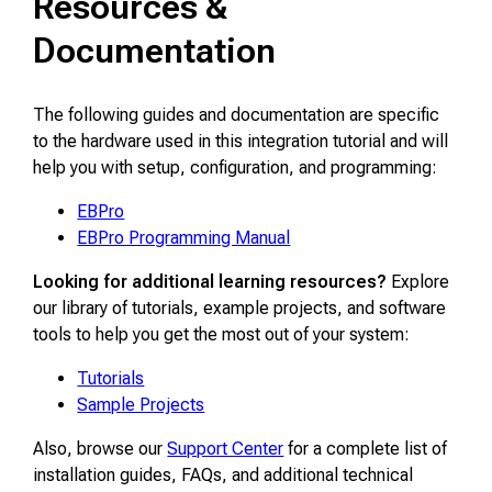
Resources &
Documentation
The following guides and documentation are specific
to the hardware used in this integration tutorial and will
help you with setup, configuration, and programming:
EBPro
EBPro Programming Manual
Looking for additional learning resources?
Explore
our library of tutorials, example projects, and software
tools to help you get the most out of your system:
Tutorials
Sample Projects
Also, browse our
Support Center
for a complete list of
installation guides, FAQs, and additional technical