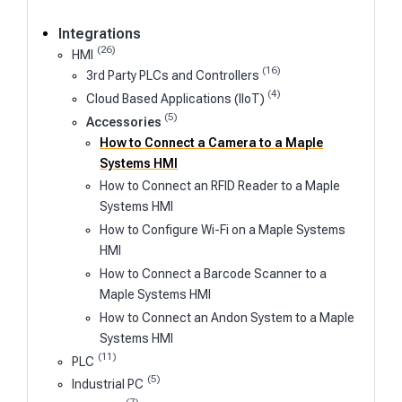
Integrations
(26)
HMI
(16)
3rd Party PLCs and Controllers
(4)
Cloud Based Applications (IIoT)
(5)
Accessories
How to Connect a Camera to a Maple
Systems HMI
How to Connect an RFID Reader to a Maple
Systems HMI
How to Configure Wi-Fi on a Maple Systems
HMI
How to Connect a Barcode Scanner to a
Maple Systems HMI
How to Connect an Andon System to a Maple
Systems HMI
(11)
PLC
(5)
Industrial PC