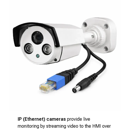
IP (Ethernet) cameras
provide live
monitoring by streaming video to the HMI over