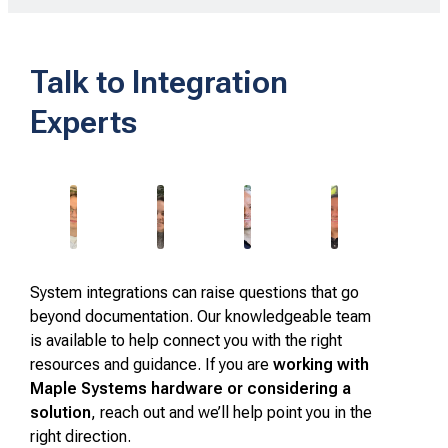
Talk to Integration
Experts
System integrations can raise questions that go
beyond documentation. Our knowledgeable team
is available to help connect you with the right
resources and guidance. If you are
working with
Maple Systems hardware or considering a
solution
, reach out and we’ll help point you in the
right direction.