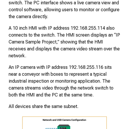
switch. The PC interface shows a live camera view and
control software, allowing users to monitor or configure
the camera directly.
A 10 inch HMI with IP address 192.168.255.114 also
connects to the switch. The HMI screen displays an “IP
Camera Sample Project,” showing that the HMI
receives and displays the camera video stream over the
network.
An IP camera with IP address 192.168.255.116 sits
near a conveyor with boxes to represent a typical
industrial inspection or monitoring application. The
camera streams video through the network switch to
both the HMI and the PC at the same time.
All devices share the same subnet.