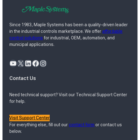
Since 1983, Maple Systems has been a quality-driven leader
in the industrial controls marketplace. We offer
affordable
control solutions
for industrial, OEM, automation, and
municipal applications.
YouTube
X
LinkedIn
Facebook
Instagram
Contact Us
Need technical support? Visit our Technical Support Center
for help.
Visit Support Center
For everything else, fill out our
contact form
or contact us
below.