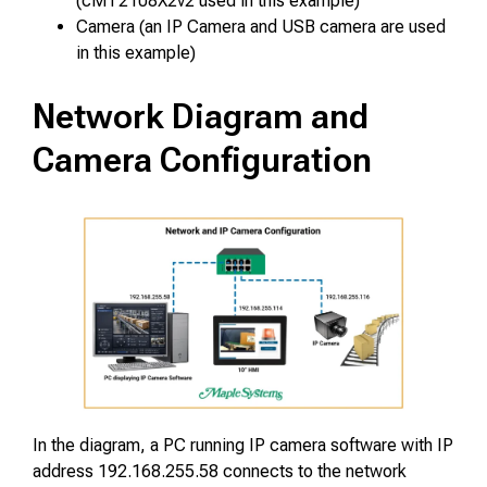
(cMT2108X2v2 used in this example)
Camera (
an IP Camera and USB camera are used
in this example
)
Network Diagram and
Camera Configuration
In the diagram, a PC running IP camera software with IP
address 192.168.255.58 connects to the network