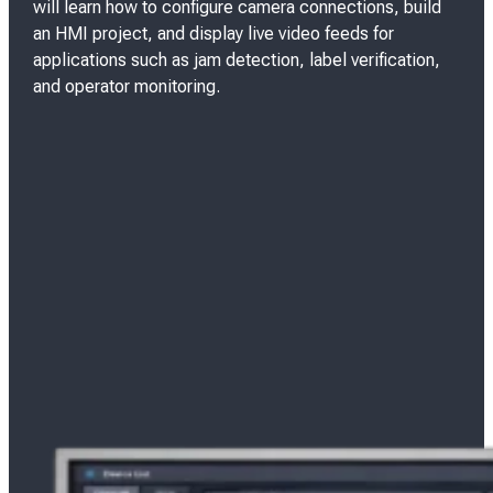
will learn how to configure camera connections, build
an HMI project, and display live video feeds for
applications such as jam detection, label verification,
and operator monitoring.