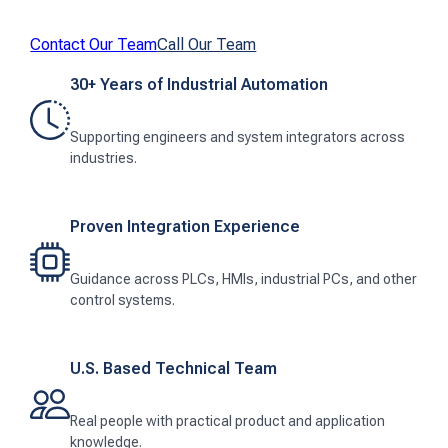
Contact Our Team
Call Our Team
30+ Years of Industrial Automation
Supporting engineers and system integrators across
industries.
Proven Integration Experience
Guidance across PLCs, HMIs, industrial PCs, and other
control systems.
U.S. Based Technical Team
Real people with practical product and application
knowledge.