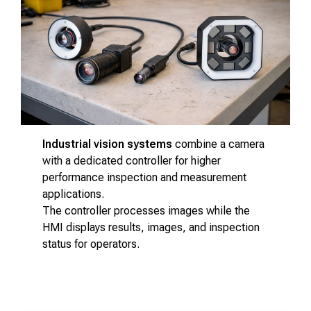
Industrial vision systems
combine a camera
with a dedicated controller for higher
performance inspection and measurement
applications.
The controller processes images while the
HMI displays results, images, and inspection
status for operators.