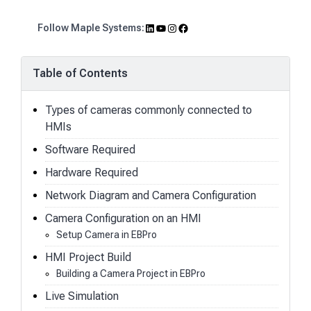
LinkedIn
YouTube
Instagram
Facebook
Follow Maple Systems:
Table of Contents
Types of cameras commonly connected to
HMIs
Software Required
Hardware Required
Network Diagram and Camera Configuration
Camera Configuration on an HMI
Setup Camera in EBPro
HMI Project Build
Building a Camera Project in EBPro
Live Simulation