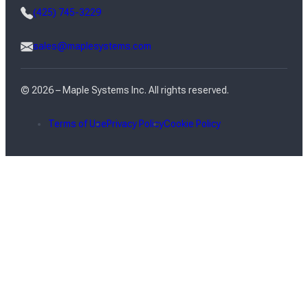
(425) 745-3229
sales@maplesystems.com
© 2026 – Maple Systems Inc. All rights reserved.
Terms of Use
Privacy Policy
Cookie Policy