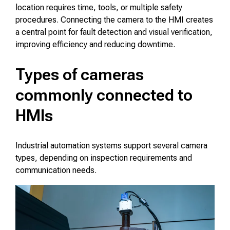
location requires time, tools, or multiple safety
procedures. Connecting the camera to the HMI creates
a central point for fault detection and visual verification,
improving efficiency and reducing downtime.
Types of cameras
commonly connected to
HMIs
Industrial automation systems support several camera
types, depending on inspection requirements and
communication needs.