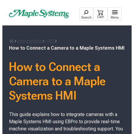
Skip
to
Cart
Search
Menu
content
Integrations
HMI
H
How to Connect a Camera to a Maple Systems HMI
o
m
How to Connect a
e
Camera to a Maple
Systems HMI
This guide explains how to integrate cameras with a
Maple Systems HMI using EBPro to provide real-time
machine visualization and troubleshooting support. You