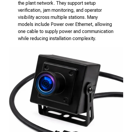
the plant network. They support setup
verification, jam monitoring, and operator
visibility across multiple stations. Many
models include Power over Ethernet, allowing
one cable to supply power and communication
while reducing installation complexity.