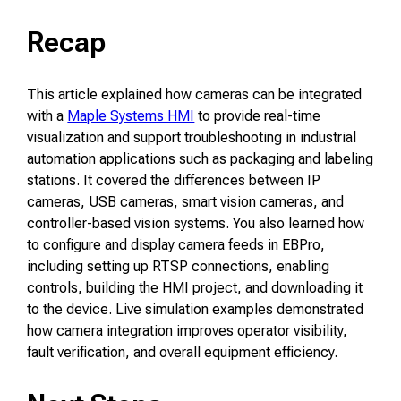
Recap
This article explained how cameras can be integrated
with a
Maple Systems HMI
to provide real-time
visualization and support troubleshooting in industrial
automation applications such as packaging and labeling
stations. It covered the differences between IP
cameras, USB cameras, smart vision cameras, and
controller-based vision systems. You also learned how
to configure and display camera feeds in EBPro,
including setting up RTSP connections, enabling
controls, building the HMI project, and downloading it
to the device. Live simulation examples demonstrated
how camera integration improves operator visibility,
fault verification, and overall equipment efficiency.