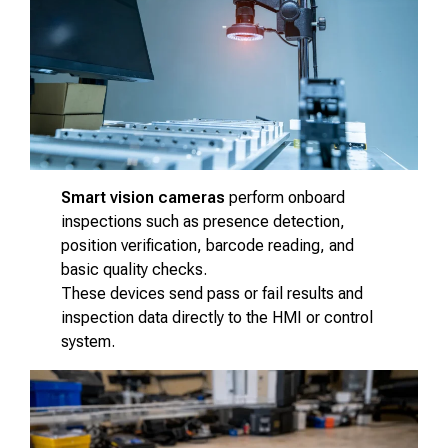
Smart vision cameras
perform onboard
inspections such as presence detection,
position verification, barcode reading, and
basic quality checks.
These devices send pass or fail results and
inspection data directly to the HMI or control
system.