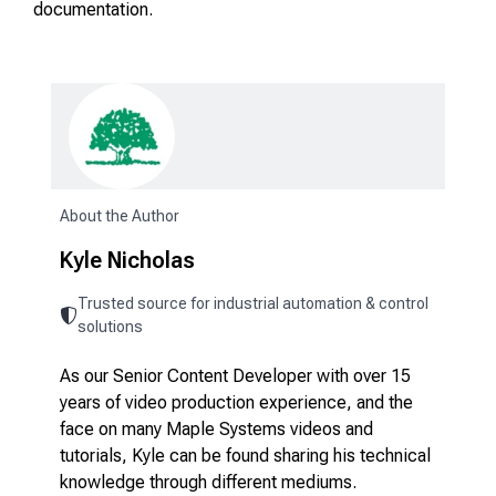
documentation.
About the Author
Kyle Nicholas
Trusted source for industrial automation & control
solutions
As our Senior Content Developer with over 15
years of video production experience, and the
face on many Maple Systems videos and
tutorials, Kyle can be found sharing his technical
knowledge through different mediums.