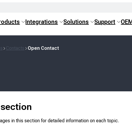
roducts
Integrations
Solutions
Support
OE
ns
Contacts
Open Contact
s section
ges in this section for detailed information on each topic.