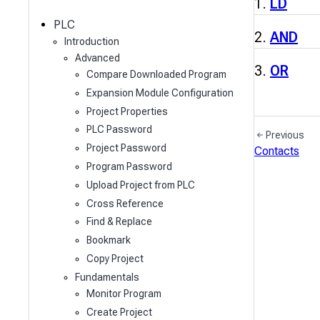
c
LD
h
PLC
AND
Introduction
Advanced
OR
Compare Downloaded Program
Expansion Module Configuration
Project Properties
PLC Password
Previous
Project Password
Contacts
Program Password
Upload Project from PLC
Cross Reference
Find & Replace
Bookmark
Copy Project
Fundamentals
Monitor Program
Create Project