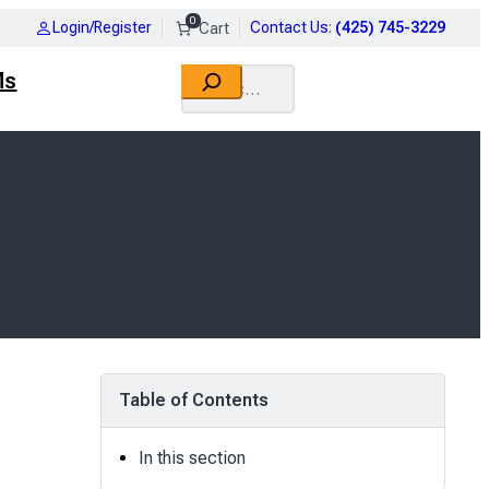
0
Login/Register
Contact Us
:
(425) 745-3229
Search
Ms
Table of Contents
In this section