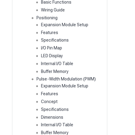
Basic Functions
Wiring Guide
Positioning
Expansion Module Setup
Features
Specifications
I/O Pin Map
LED Display
Internal I/O Table
Buffer Memory
Pulse-Width Modulation (PWM)
Expansion Module Setup
Features
Concept
Specifications
Dimensions
Internal I/O Table
Buffer Memory