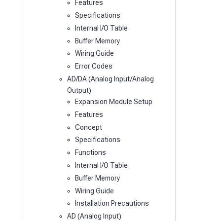
Features
Specifications
Internal I/O Table
Buffer Memory
Wiring Guide
Error Codes
AD/DA (Analog Input/Analog
Output)
Expansion Module Setup
Features
Concept
Specifications
Functions
Internal I/O Table
Buffer Memory
Wiring Guide
Installation Precautions
AD (Analog Input)