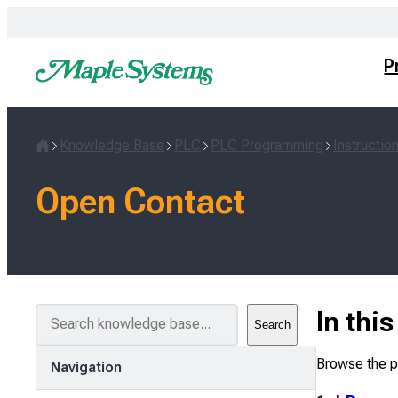
Skip
to
content
P
Knowledge Base
PLC
PLC Programming
Instructio
Home
Open Contact
S
In thi
Search
e
a
Browse the pa
Navigation
r