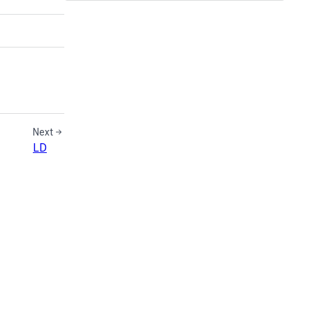
Next
LD