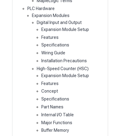
MapleLogic Terms
PLC Hardware
Expansion Modules
Digital Input and Output
Expansion Module Setup
Features
Specifications
Wiring Guide
Installation Precautions
High-Speed Counter (HSC)
Expansion Module Setup
Features
Concept
Specifications
Part Names
Internal I/O Table
Major Functions
Buffer Memory