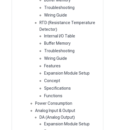
Buffer Memory
Troubleshooting
Wiring Guide
RTD (Resistance Temperature
Detector)
Internal I/O Table
Buffer Memory
Troubleshooting
Wiring Guide
Features
Expansion Module Setup
Concept
Specifications
Functions
Power Consumption
Analog Input & Output
DA (Analog Output)
Expansion Module Setup