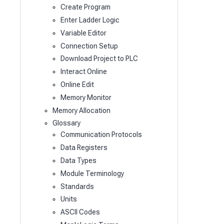
Create Program
Enter Ladder Logic
Variable Editor
Connection Setup
Download Project to PLC
Interact Online
Online Edit
Memory Monitor
Memory Allocation
Glossary
Communication Protocols
Data Registers
Data Types
Module Terminology
Standards
Units
ASCII Codes