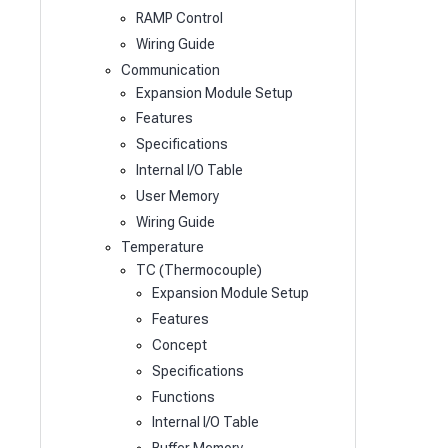
RAMP Control
Wiring Guide
Communication
Expansion Module Setup
Features
Specifications
Internal I/O Table
User Memory
Wiring Guide
Temperature
TC (Thermocouple)
Expansion Module Setup
Features
Concept
Specifications
Functions
Internal I/O Table