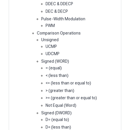
DDEC & DDECP
DEC & DECP
Pulse-Width Modulation
PWM
Comparison Operations
Unsigned
UCMP
UDCMP
Signed (WORD)
= (equal)
< (less than)
<= (less than or equal to)
> (greater than)
>= (greater than or equal to)
Not Equal (Word)
Signed (DWORD)
D= (equal to)
D< (less than)