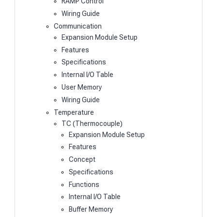
RAMP Control
Wiring Guide
Communication
Expansion Module Setup
Features
Specifications
Internal I/O Table
User Memory
Wiring Guide
Temperature
TC (Thermocouple)
Expansion Module Setup
Features
Concept
Specifications
Functions
Internal I/O Table
Buffer Memory