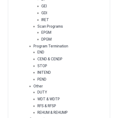
GEI
GDI
IRET
Scan Programs
EPGM
DPGM
Program Termination
END
CEND & CENDP
STOP
INITEND
PEND
Other
DUTY
WDT & WDTP
RFS & RFSP
REHUM & REHUMP