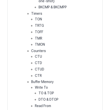
one-shot)
BKCMP & BKCMPP
Timers
TON
TRTG
TOFF
TMR
TMON
Counters
CTU
CTD
CTUD
CTR
Buffer Memory
Write To
TO & TOP
DTO & DTOP
Read From