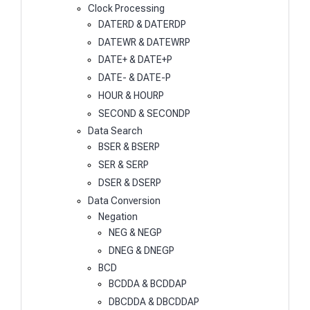
Clock Processing
DATERD & DATERDP
DATEWR & DATEWRP
DATE+ & DATE+P
DATE- & DATE-P
HOUR & HOURP
SECOND & SECONDP
Data Search
BSER & BSERP
SER & SERP
DSER & DSERP
Data Conversion
Negation
NEG & NEGP
DNEG & DNEGP
BCD
BCDDA & BCDDAP
DBCDDA & DBCDDAP