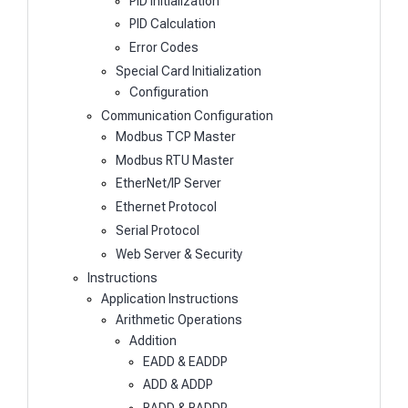
PID Initialization
PID Calculation
Error Codes
Special Card Initialization
Configuration
Communication Configuration
Modbus TCP Master
Modbus RTU Master
EtherNet/IP Server
Ethernet Protocol
Serial Protocol
Web Server & Security
Instructions
Application Instructions
Arithmetic Operations
Addition
EADD & EADDP
ADD & ADDP