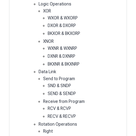
Logic Operations
XOR
WXOR & WXORP
DXOR & DXORP
BKXOR & BKXORP
XNOR
WXNR & WXNRP
DXNR & DXNRP
BKXNR & BKXNRP
Data Link
Send to Program
SND & SNDP
SEND & SENDP
Receive from Program
RCV & RCVP
RECV & RECVP
Rotation Operations
Right