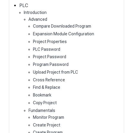
h
PLC
Introduction
Advanced
Compare Downloaded Program
Expansion Module Configuration
Project Properties
PLC Password
Project Password
Program Password
Upload Project from PLC
Cross Reference
Find & Replace
Bookmark
Copy Project
Fundamentals
Monitor Program
Create Project
Create Program