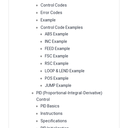
Control Codes
Error Codes
Example
Control Code Examples
ABS Example
INC Example
FEED Example
FSC Example
RSC Example
LOOP & LEND Example
POS Example
JUMP Example
PID (Proportional-Integral-Derivative)
Control
PID Basics
Instructions
Specifications