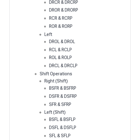
DRCR & DRCRP
DROR & DRORP
RCR & RCRP
ROR & RORP
Left
DROL & DROL
RCL & RCLP
ROL & ROLP
DRCL & DRCLP
Shift Operations
Right (Shift)
BSFR & BSFRP
DSFR & DSFRP
SFR & SFRP
Left (Shift)
BSFL & BSFLP
DSFL & DSFLP
SFL & SFLP