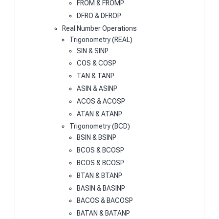
FROM & FROMP
DFRO & DFROP
Real Number Operations
Trigonometry (REAL)
SIN & SINP
COS & COSP
TAN & TANP
ASIN & ASINP
ACOS & ACOSP
ATAN & ATANP
Trigonometry (BCD)
BSIN & BSINP
BCOS & BCOSP
BCOS & BCOSP
BTAN & BTANP
BASIN & BASINP
BACOS & BACOSP
BATAN & BATANP