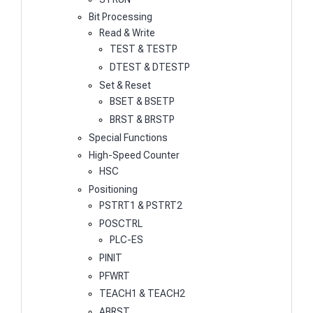
Bit Processing
Read & Write
TEST & TESTP
DTEST & DTESTP
Set & Reset
BSET & BSETP
BRST & BRSTP
Special Functions
High-Speed Counter
HSC
Positioning
PSTRT1 & PSTRT2
POSCTRL
PLC-ES
PINIT
PFWRT
TEACH1 & TEACH2
ABRST