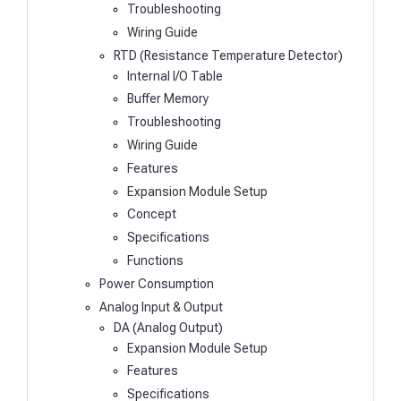
Troubleshooting
Wiring Guide
RTD (Resistance Temperature Detector)
Internal I/O Table
Buffer Memory
Troubleshooting
Wiring Guide
Features
Expansion Module Setup
Concept
Specifications
Functions
Power Consumption
Analog Input & Output
DA (Analog Output)
Expansion Module Setup
Features
Specifications