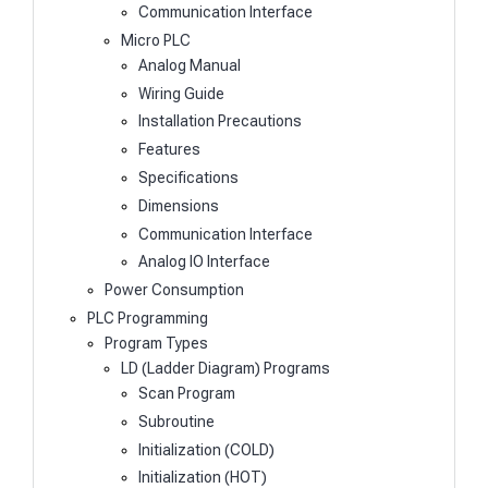
Communication Interface
Micro PLC
Analog Manual
Wiring Guide
Installation Precautions
Features
Specifications
Dimensions
Communication Interface
Analog IO Interface
Power Consumption
PLC Programming
Program Types
LD (Ladder Diagram) Programs
Scan Program
Subroutine
Initialization (COLD)
Initialization (HOT)