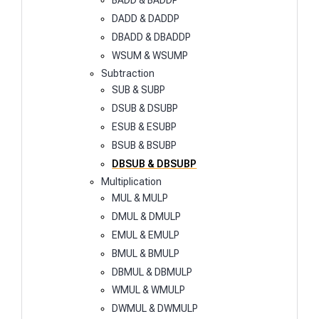
BADD & BADDP
DADD & DADDP
DBADD & DBADDP
WSUM & WSUMP
Subtraction
SUB & SUBP
DSUB & DSUBP
ESUB & ESUBP
BSUB & BSUBP
DBSUB & DBSUBP
Multiplication
MUL & MULP
DMUL & DMULP
EMUL & EMULP
BMUL & BMULP
DBMUL & DBMULP
WMUL & WMULP
DWMUL & DWMULP