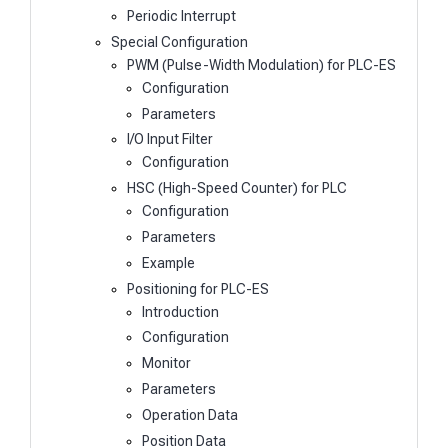
Periodic Interrupt
Special Configuration
PWM (Pulse-Width Modulation) for PLC-ES
Configuration
Parameters
I/O Input Filter
Configuration
HSC (High-Speed Counter) for PLC
Configuration
Parameters
Example
Positioning for PLC-ES
Introduction
Configuration
Monitor
Parameters
Operation Data
Position Data