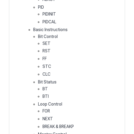
PID
PIDINIT
PIDCAL
Basic Instructions
Bit Control
SET
RST
FF
STC
CLC
Bit Status
BT
BTI
Loop Control
FOR
NEXT
BREAK & BREAKP