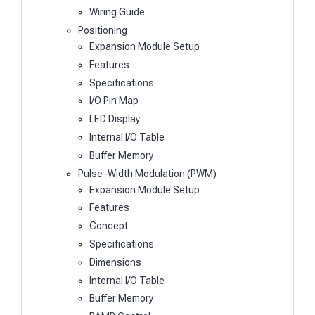
Wiring Guide
Positioning
Expansion Module Setup
Features
Specifications
I/O Pin Map
LED Display
Internal I/O Table
Buffer Memory
Pulse-Width Modulation (PWM)
Expansion Module Setup
Features
Concept
Specifications
Dimensions
Internal I/O Table
Buffer Memory