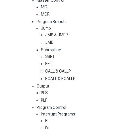
Master Control
MC
MCR
Program Branch
Jump
JMP & JMPP
JME
Subroutine
SBRT
RET
CALL & CALLP
ECALL & ECALLP
Output
PLS
PLF
Program Control
Interrupt Programs
EI
DI