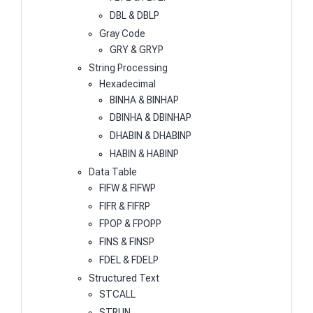
DBL & DBLP
Gray Code
GRY & GRYP
String Processing
Hexadecimal
BINHA & BINHAP
DBINHA & DBINHAP
DHABIN & DHABINP
HABIN & HABINP
Data Table
FIFW & FIFWP
FIFR & FIFRP
FPOP & FPOPP
FINS & FINSP
FDEL & FDELP
Structured Text
STCALL
STRUN