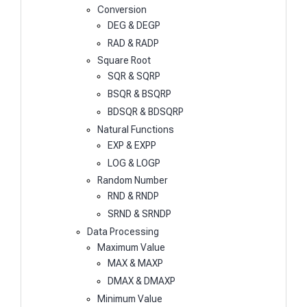
Conversion
DEG & DEGP
RAD & RADP
Square Root
SQR & SQRP
BSQR & BSQRP
BDSQR & BDSQRP
Natural Functions
EXP & EXPP
LOG & LOGP
Random Number
RND & RNDP
SRND & SRNDP
Data Processing
Maximum Value
MAX & MAXP
DMAX & DMAXP
Minimum Value