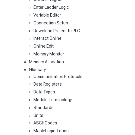
Enter Ladder Logic
Variable Editor
Connection Setup
Download Project to PLC
Interact Online
Online Edit
Memory Monitor
Memory Allocation
Glossary
Communication Protocols
Data Registers
Data Types
Module Terminology
Standards
Units
ASCII Codes
MapleLogic Terms