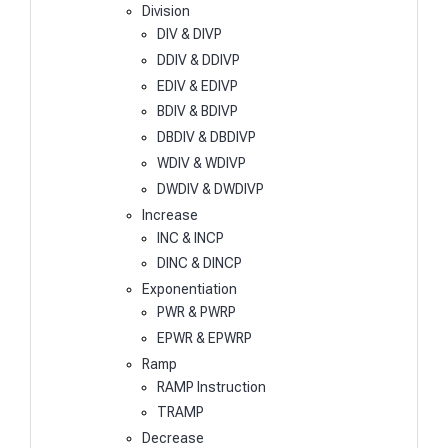
Division
DIV & DIVP
DDIV & DDIVP
EDIV & EDIVP
BDIV & BDIVP
DBDIV & DBDIVP
WDIV & WDIVP
DWDIV & DWDIVP
Increase
INC & INCP
DINC & DINCP
Exponentiation
PWR & PWRP
EPWR & EPWRP
Ramp
RAMP Instruction
TRAMP
Decrease