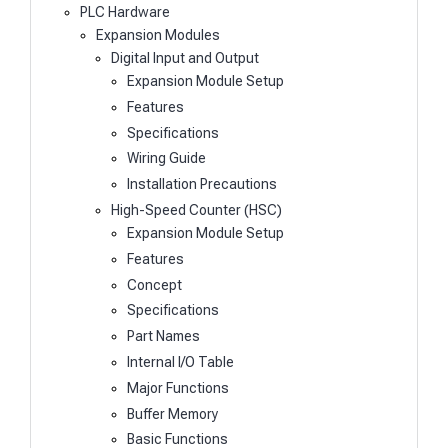
PLC Hardware
Expansion Modules
Digital Input and Output
Expansion Module Setup
Features
Specifications
Wiring Guide
Installation Precautions
High-Speed Counter (HSC)
Expansion Module Setup
Features
Concept
Specifications
Part Names
Internal I/O Table
Major Functions
Buffer Memory
Basic Functions