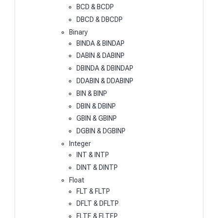
BCD & BCDP
DBCD & DBCDP
Binary
BINDA & BINDAP
DABIN & DABINP
DBINDA & DBINDAP
DDABIN & DDABINP
BIN & BINP
DBIN & DBINP
GBIN & GBINP
DGBIN & DGBINP
Integer
INT & INTP
DINT & DINTP
Float
FLT & FLTP
DFLT & DFLTP
FLTE & FLTEP