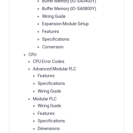
Buffer Memory (IO-SA0400Y)
Buffer Memory (IO-SA0800Y)
Wiring Guide
Expansion Module Setup
Features
Specifications
Conversion
CPU
CPU Error Codes
Advanced Modular PLC
Features
Specifications
Wiring Guide
Modular PLC
Wiring Guide
Features
Specifications
Dimensions