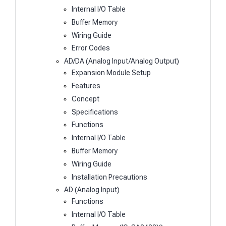
Internal I/O Table
Buffer Memory
Wiring Guide
Error Codes
AD/DA (Analog Input/Analog Output)
Expansion Module Setup
Features
Concept
Specifications
Functions
Internal I/O Table
Buffer Memory
Wiring Guide
Installation Precautions
AD (Analog Input)
Functions
Internal I/O Table