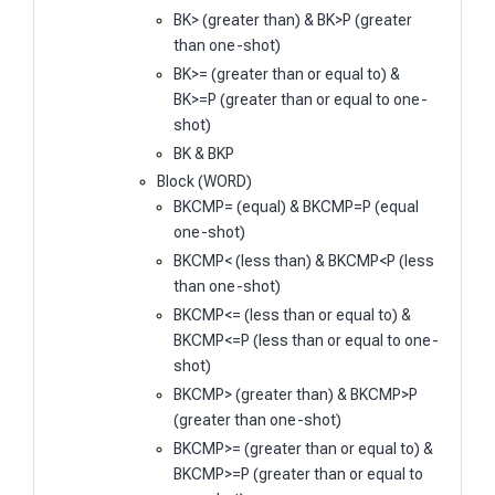
BK> (greater than) & BK>P (greater
than one-shot)
BK>= (greater than or equal to) &
BK>=P (greater than or equal to one-
shot)
BK & BKP
Block (WORD)
BKCMP= (equal) & BKCMP=P (equal
one-shot)
BKCMP< (less than) & BKCMP<P (less
than one-shot)
BKCMP<= (less than or equal to) &
BKCMP<=P (less than or equal to one-
shot)
BKCMP> (greater than) & BKCMP>P
(greater than one-shot)
BKCMP>= (greater than or equal to) &
BKCMP>=P (greater than or equal to