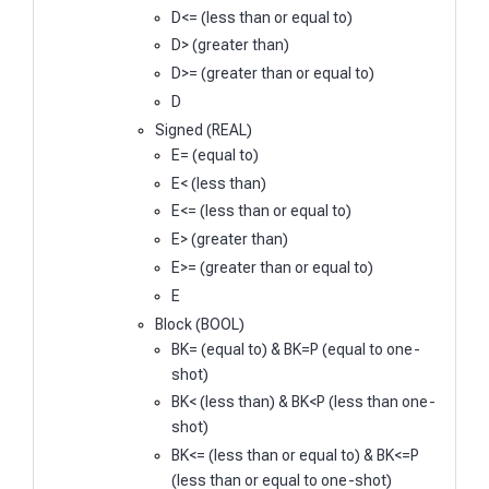
D<= (less than or equal to)
D> (greater than)
D>= (greater than or equal to)
D
Signed (REAL)
E= (equal to)
E< (less than)
E<= (less than or equal to)
E> (greater than)
E>= (greater than or equal to)
E
Block (BOOL)
BK= (equal to) & BK=P (equal to one-
shot)
BK< (less than) & BK<P (less than one-
shot)
BK<= (less than or equal to) & BK<=P
(less than or equal to one-shot)