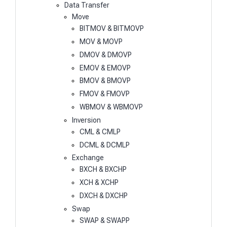
Data Transfer
Move
BITMOV & BITMOVP
MOV & MOVP
DMOV & DMOVP
EMOV & EMOVP
BMOV & BMOVP
FMOV & FMOVP
WBMOV & WBMOVP
Inversion
CML & CMLP
DCML & DCMLP
Exchange
BXCH & BXCHP
XCH & XCHP
DXCH & DXCHP
Swap
SWAP & SWAPP