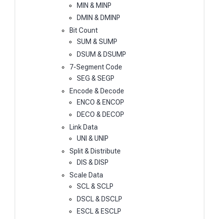
MIN & MINP
DMIN & DMINP
Bit Count
SUM & SUMP
DSUM & DSUMP
7-Segment Code
SEG & SEGP
Encode & Decode
ENCO & ENCOP
DECO & DECOP
Link Data
UNI & UNIP
Split & Distribute
DIS & DISP
Scale Data
SCL & SCLP
DSCL & DSCLP
ESCL & ESCLP