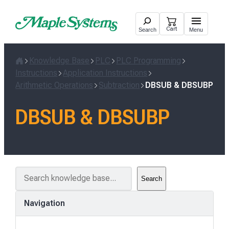
Skip
to
Cart
Search
Menu
content
Knowledge Base
PLC
PLC Programming
Home
Instructions
Application Instructions
Arithmetic Operations
Subtraction
DBSUB & DBSUBP
DBSUB & DBSUBP
S
Search
e
a
Navigation
r
c