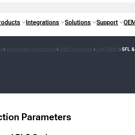
roducts
Integrations
Solutions
Support
OE
ns
Application Instructions
Shift Operations
Left (Shift)
SFL &
ction Parameters