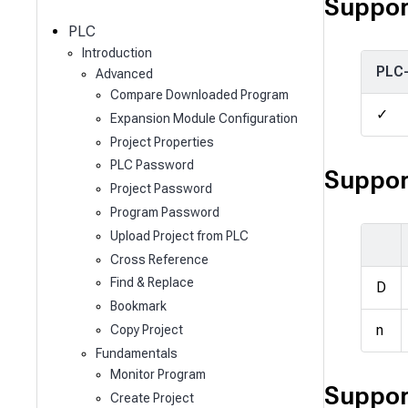
c
Suppor
h
PLC
Introduction
PLC
Advanced
Compare Downloaded Program
✓
Expansion Module Configuration
Project Properties
PLC Password
Suppor
Project Password
Program Password
Upload Project from PLC
Cross Reference
Find & Replace
D
Bookmark
n
Copy Project
Fundamentals
Monitor Program
Suppor
Create Project