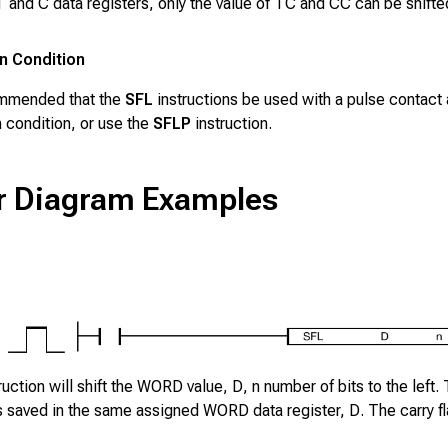
T
and
C
data registers, only the value of
TC
and
CC
can be shifte
n Condition
ommended that the
SFL
instructions be used with a pulse contact 
 condition, or use the
SFLP
instruction.
r Diagram Examples
ruction will shift the WORD value,
D
,
n
number of bits to the left. 
 is saved in the same assigned WORD data register,
D
. The carry f