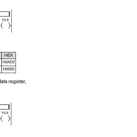
ata register,