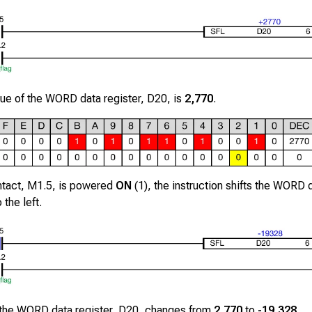
alue of the WORD data register,
D20
, is
2,770
.
ntact,
M1.5
, is powered
ON
(1), the instruction shifts the WORD d
 the left.
 the WORD data register,
D20
, changes from
2,770
to
-19,328
.