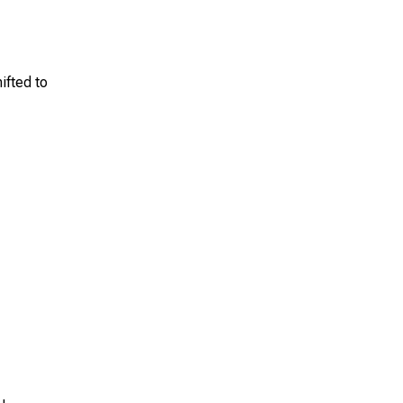
ifted to