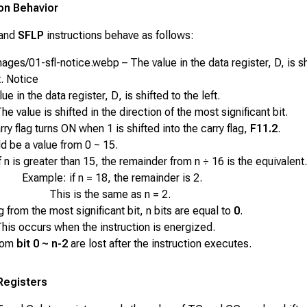
ion Behavior
and
SFLP
instructions behave as follows:
ges/01-sfl-notice.webp – The value in the data register, D, is sh
t. Notice
ue in the data register,
D
, is shifted to the left.
he value is shifted in the direction of the most significant bit.
ry flag turns ON when 1 is shifted into the carry flag,
F11.2
.
d be a value from 0 ~ 15.
f
n
is greater than 15, the remainder from
n ÷ 16
is the equivalent.
Example: if n = 18, the remainder is 2.
This is the same as n = 2.
g from the most significant bit,
n
bits are equal to
0
.
his occurs when the instruction is energized.
rom
bit 0 ~ n-2
are lost after the instruction executes.
Registers