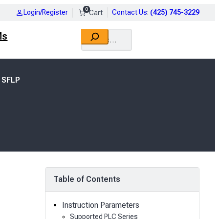
0
Login/Register
Contact Us
:
(425) 745-3229
Search
Ms
 SFLP
Table of Contents
Instruction Parameters
Supported PLC Series