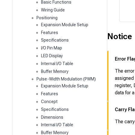
Basic Functions
Wiring Guide
Positioning
Expansion Module Setup
Features
Notice
Specifications
I/O Pin Map
LED Display
Error Fla
Internal I/O Table
The error
Buffer Memory
assigned 
Pulse-Width Modulation (PWM)
register,
Expansion Module Setup
data for 
Features
Concept
Carry Fl
Specifications
Dimensions
The carry
Internal I/O Table
Buffer Memory