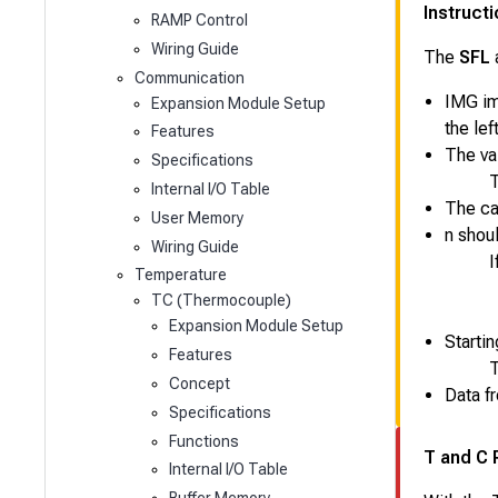
Instruct
RAMP Control
Wiring Guide
The
SFL
Communication
IMG ima
Expansion Module Setup
the lef
Features
The val
Specifications
T
Internal I/O Table
The car
User Memory
n
shoul
Wiring Guide
I
Temperature
TC (Thermocouple)
Expansion Module Setup
Startin
Features
T
Concept
Data f
Specifications
Functions
T and C 
Internal I/O Table