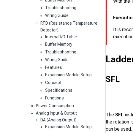
Buffer Memory
With the
Troubleshooting
Wiring Guide
Executio
RTD (Resistance Temperature
It is rec
Detector)
execution
Internal I/O Table
Buffer Memory
Troubleshooting
Ladde
Wiring Guide
Features
Expansion Module Setup
SFL
Concept
Specifications
Functions
Power Consumption
Analog Input & Output
The
SFL
inst
DA (Analog Output)
the rotation
Expansion Module Setup
can be used.