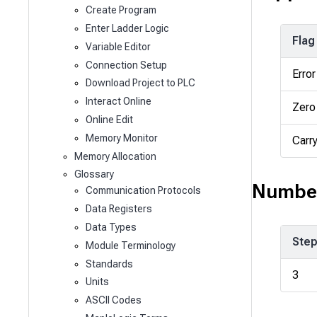
Create Program
Enter Ladder Logic
Flag
Variable Editor
Connection Setup
Error
Download Project to PLC
Interact Online
Zero
Online Edit
Memory Monitor
Carr
Memory Allocation
Glossary
Number
Communication Protocols
Data Registers
Data Types
Ste
Module Terminology
Standards
3
Units
ASCII Codes