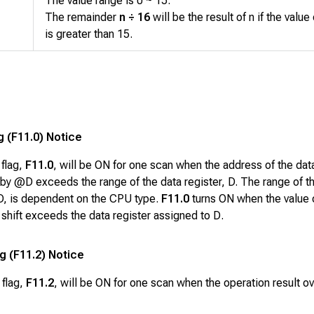
The value range is 0 ~ 15.
The remainder
n ÷ 16
will be the result of n if the value 
is greater than 15.
g (F11.0) Notice
 flag,
F11.0
, will be ON for one scan when the address of the dat
by @D exceeds the range of the data register, D. The range of t
 D, is dependent on the CPU type.
F11.0
turns ON when the value 
a shift exceeds the data register assigned to
D
.
ag (F11.2) Notice
 flag,
F11.2
, will be ON for one scan when the operation result o