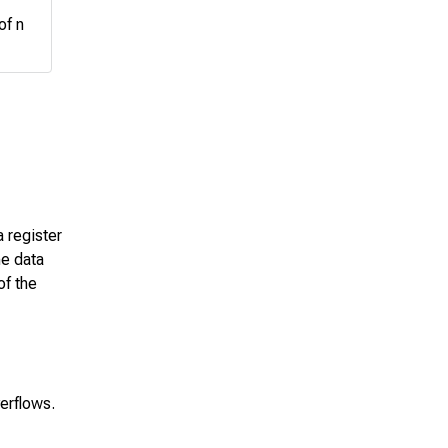
of n
a register
he data
of the
verflows.