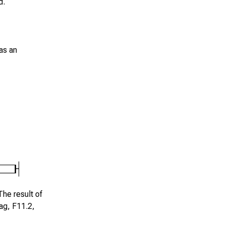
d.
as an
The result of
lag,
F11.2
,