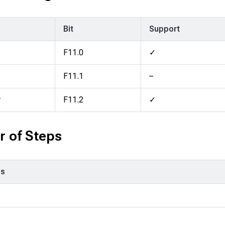
Bit
Support
F11.0
✓
F11.1
–
y
F11.2
✓
 of Steps
ps