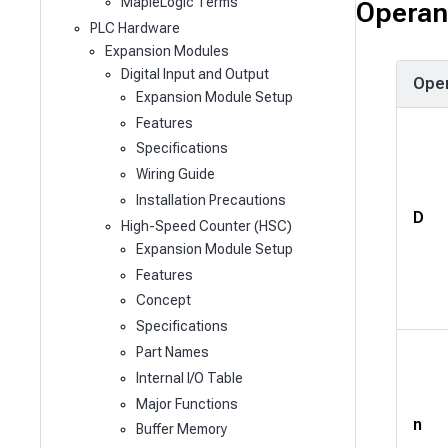
MapleLogic Terms
Operan
PLC Hardware
Expansion Modules
Digital Input and Output
Ope
Expansion Module Setup
Features
Specifications
Wiring Guide
Installation Precautions
D
High-Speed Counter (HSC)
Expansion Module Setup
Features
Concept
Specifications
Part Names
Internal I/O Table
Major Functions
n
Buffer Memory