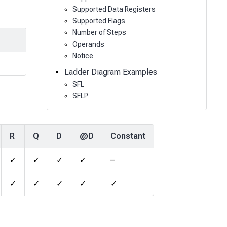
Supported Data Registers
Supported Flags
Number of Steps
Operands
Notice
Ladder Diagram Examples
SFL
SFLP
R
Q
D
@D
Constant
✓
✓
✓
✓
–
✓
✓
✓
✓
✓