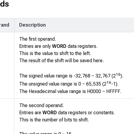
ds
rand
Description
The first operand.
Entries are only
WORD
data registers.
This is the value to shift to the left.
The result of the shift will be saved here.
16
The signed value range is -32,768 ~ 32,767 (2
).
16
The unsigned value range is 0 ~ 65,535 (2
-1).
The Hexadecimal value range is H0000 ~ HFFFF.
The second operand.
Entries are
WORD
data registers or constants.
This is the number of bits to shift.