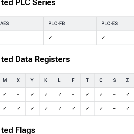
ted PLC Series
-AES
PLC-FB
PLC-ES
✓
✓
ted Data Registers
M
X
Y
K
L
F
T
C
S
Z
✓
–
✓
✓
✓
–
✓
✓
–
✓
✓
✓
✓
✓
✓
✓
✓
✓
–
✓
ted Flags