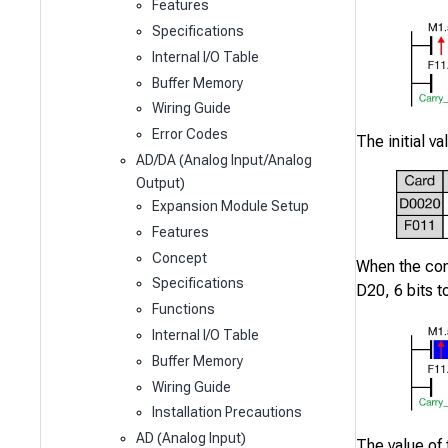
Features
Specifications
Internal I/O Table
Buffer Memory
Wiring Guide
Error Codes
The initial v
AD/DA (Analog Input/Analog
Output)
Expansion Module Setup
Features
Concept
When the co
Specifications
D20
,
6
bits to
Functions
Internal I/O Table
Buffer Memory
Wiring Guide
Installation Precautions
AD (Analog Input)
The value of