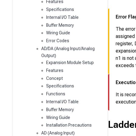
Features
Specifications
Error Fla
Internal I/O Table
Buffer Memory
The error
Wiring Guide
assigned
Error Codes
register,
AD/DA (Analog Input/Analog
expansion
Output)
n1
is not
Expansion Module Setup
exceeds t
Features
Concept
Executio
Specifications
Functions
It is rec
execution
Internal I/O Table
Buffer Memory
Wiring Guide
Ladde
Installation Precautions
AD (Analog Input)