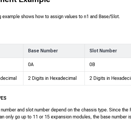
g example shows how to assign values to
n1
and
Base/Slot
.
Base Number
Slot Number
0A
0B
decimal
2 Digits in Hexadecimal
2 Digits in Hexadec
/ES
number and slot number depend on the chassis type. Since the
an only go up to 11 or 15 expansion modules, the base number i