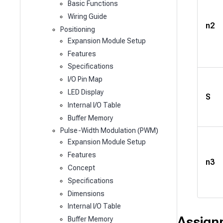
Basic Functions
Wiring Guide
n2
Positioning
Expansion Module Setup
Features
Specifications
I/O Pin Map
LED Display
S
Internal I/O Table
Buffer Memory
Pulse-Width Modulation (PWM)
Expansion Module Setup
Features
n3
Concept
Specifications
Dimensions
Internal I/O Table
Assign
Buffer Memory