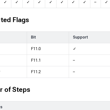
✓
✓
✓
✓
✓
✓
✓
✓
–
✓
ted Flags
Bit
Support
F11.0
✓
F11.1
–
y
F11.2
–
 of Steps
ps