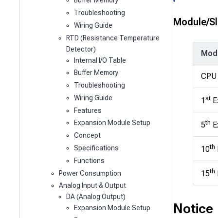
Buffer Memory
Troubleshooting
Module/Sl
Wiring Guide
RTD (Resistance Temperature
Detector)
Mod
Internal I/O Table
Buffer Memory
CPU
Troubleshooting
Wiring Guide
st
1
E
Features
th
Expansion Module Setup
5
E
Concept
th
Specifications
10
Functions
th
15
Power Consumption
Analog Input & Output
DA (Analog Output)
Notice
Expansion Module Setup