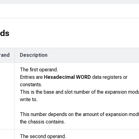
ds
rand
Description
The first operand.
Entries are
Hexadecimal WORD
data registers or
constants.
This is the base and slot number of the expansion modu
write to.
This number depends on the amount of expansion mod
the chassis contains.
The second operand.