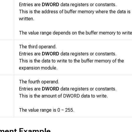
Entries are
DWORD
data registers or constants.
This is the address of buffer memory where the data is
written.
The value range depends on the buffer memory to write
The third operand.
Entries are
DWORD
data registers or constants.
This is the data to write to the buffer memory of the
expansion module.
The fourth operand.
Entries are
DWORD
data registers or constants.
This is the amount of DWORD data to write.
The value range is 0 ~ 255.
ment Example