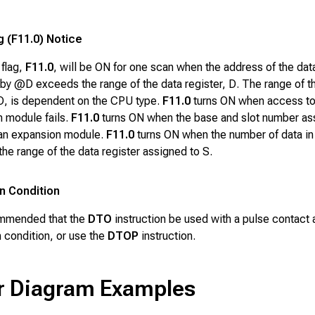
g (F11.0) Notice
 flag,
F11.0
, will be ON for one scan when the address of the dat
 by
@D
exceeds the range of the data register,
D
. The range of t
D
, is dependent on the CPU type.
F11.0
turns ON when access to
 module fails.
F11.0
turns ON when the base and slot number as
 an expansion module.
F11.0
turns ON when the number of data i
he range of the data register assigned to
S
.
n Condition
ommended that the
DTO
instruction be used with a pulse contact 
 condition, or use the
DTOP
instruction.
r Diagram Examples