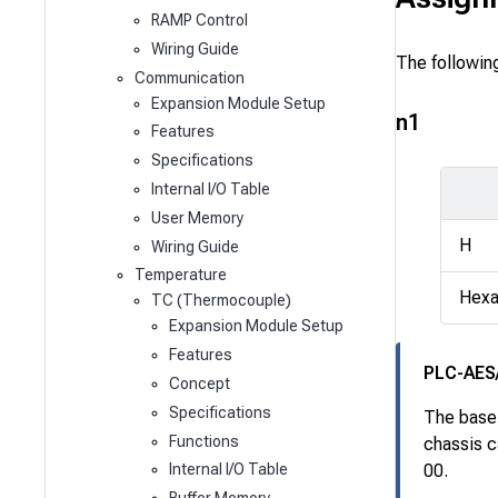
RAMP Control
Wiring Guide
The followin
Communication
Expansion Module Setup
n1
Features
Specifications
Internal I/O Table
User Memory
H
Wiring Guide
Temperature
Hexa
TC (Thermocouple)
Expansion Module Setup
Features
PLC-AES
Concept
Specifications
The base 
Functions
chassis c
Internal I/O Table
00.