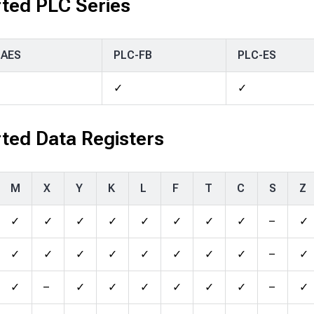
ted PLC Series
-AES
PLC-FB
PLC-ES
✓
✓
ted Data Registers
M
X
Y
K
L
F
T
C
S
Z
✓
✓
✓
✓
✓
✓
✓
✓
–
✓
✓
✓
✓
✓
✓
✓
✓
✓
–
✓
✓
–
✓
✓
✓
✓
✓
✓
–
✓