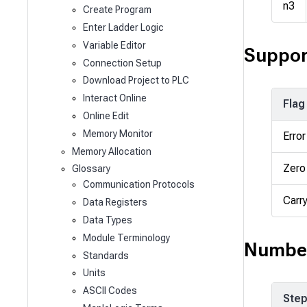
n3
Create Program
Enter Ladder Logic
Variable Editor
Suppor
Connection Setup
Download Project to PLC
Interact Online
Flag
Online Edit
Memory Monitor
Error
Memory Allocation
Zero
Glossary
Communication Protocols
Carr
Data Registers
Data Types
Module Terminology
Number
Standards
Units
ASCII Codes
Ste