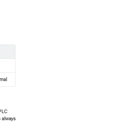
imal
 PLC
s always