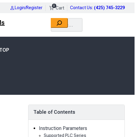
0
Login/Register
Contact Us
:
(425) 745-3229
Search
Ms
DTOP
Table of Contents
Instruction Parameters
Supported PLC Series