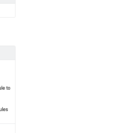
le to
ules