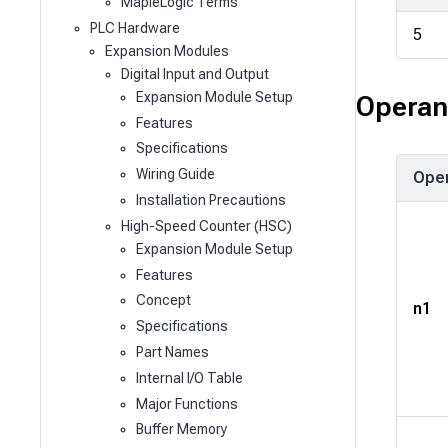
MapleLogic Terms
PLC Hardware
5
Expansion Modules
Digital Input and Output
Expansion Module Setup
Operan
Features
Specifications
Wiring Guide
Ope
Installation Precautions
High-Speed Counter (HSC)
Expansion Module Setup
Features
Concept
n1
Specifications
Part Names
Internal I/O Table
Major Functions
Buffer Memory