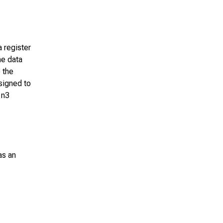
a register
he data
 the
signed to
n
n3
as an