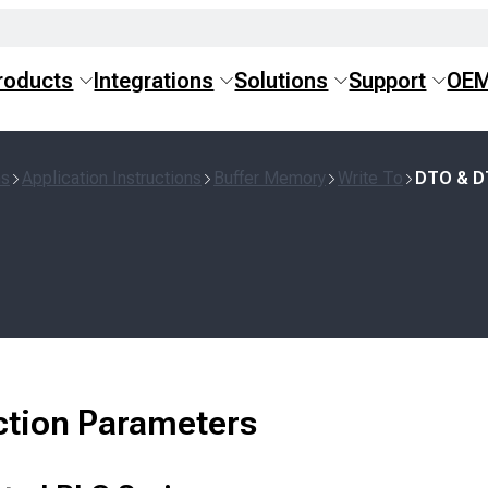
roducts
Integrations
Solutions
Support
OE
ns
Application Instructions
Buffer Memory
Write To
DTO & 
ction Parameters