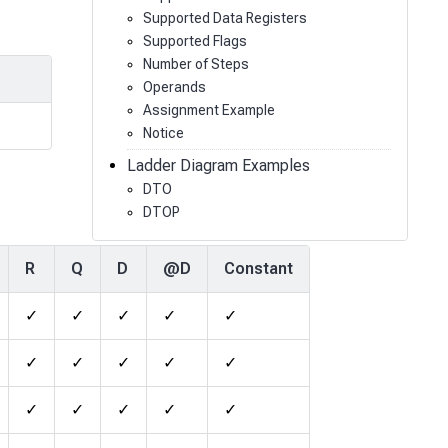
Supported Data Registers
Supported Flags
Number of Steps
Operands
Assignment Example
Notice
Ladder Diagram Examples
DTO
DTOP
R
Q
D
@D
Constant
✓
✓
✓
✓
✓
✓
✓
✓
✓
✓
✓
✓
✓
✓
✓