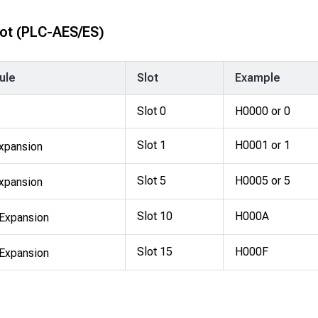
ot
(PLC-AES/ES)
ule
Slot
Example
Slot 0
H0000 or 0
Slot 1
H0001 or 1
xpansion
Slot 5
H0005 or 5
xpansion
Slot 10
H000A
Expansion
Slot 15
H000F
Expansion