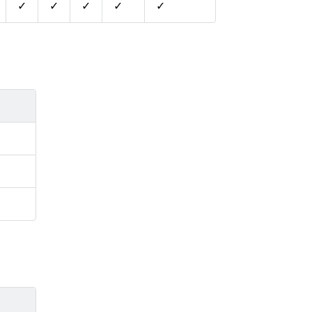
✓
✓
✓
✓
✓