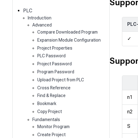
c
Suppor
h
PLC
Introduction
PLC
Advanced
Compare Downloaded Program
✓
Expansion Module Configuration
Project Properties
PLC Password
Suppor
Project Password
Program Password
Upload Project from PLC
Cross Reference
Find & Replace
n1
Bookmark
n2
Copy Project
Fundamentals
S
Monitor Program
Create Project