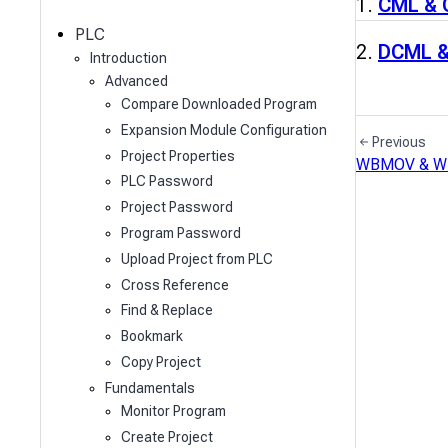
c
CML &
h
PLC
DCML 
Introduction
Advanced
Compare Downloaded Program
Expansion Module Configuration
Previous
Project Properties
WBMOV & 
PLC Password
Project Password
Program Password
Upload Project from PLC
Cross Reference
Find & Replace
Bookmark
Copy Project
Fundamentals
Monitor Program
Create Project