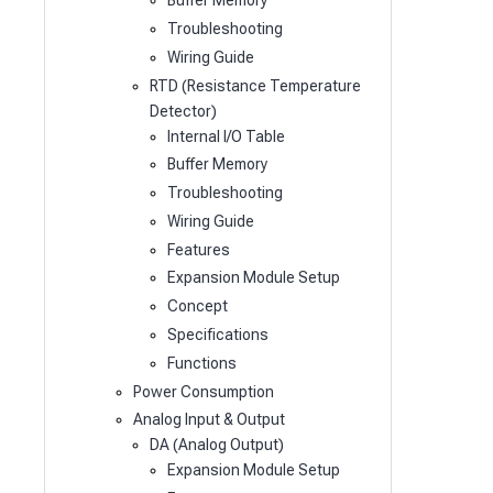
Buffer Memory
Troubleshooting
Wiring Guide
RTD (Resistance Temperature
Detector)
Internal I/O Table
Buffer Memory
Troubleshooting
Wiring Guide
Features
Expansion Module Setup
Concept
Specifications
Functions
Power Consumption
Analog Input & Output
DA (Analog Output)
Expansion Module Setup