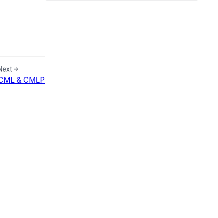
Next
CML & CMLP