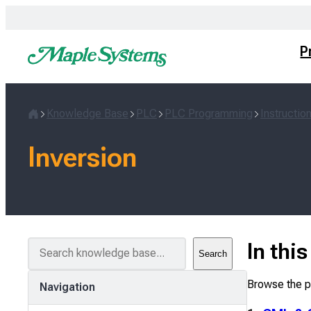
Skip
to
content
P
Knowledge Base
PLC
PLC Programming
Instructio
Home
Inversion
S
In thi
Search
e
a
Browse the pa
Navigation
r