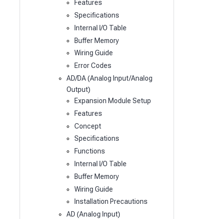
Features
Specifications
Internal I/O Table
Buffer Memory
Wiring Guide
Error Codes
AD/DA (Analog Input/Analog
Output)
Expansion Module Setup
Features
Concept
Specifications
Functions
Internal I/O Table
Buffer Memory
Wiring Guide
Installation Precautions
AD (Analog Input)