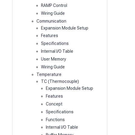
RAMP Control
Wiring Guide
Communication
Expansion Module Setup
Features
Specifications
Internal I/O Table
User Memory
Wiring Guide
Temperature
TC (Thermocouple)
Expansion Module Setup
Features
Concept
Specifications
Functions
Internal I/O Table