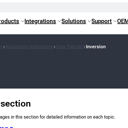
roducts
Integrations
Solutions
Support
OE
ns
Application Instructions
Data Transfer
Inversion
s section
ges in this section for detailed information on each topic.