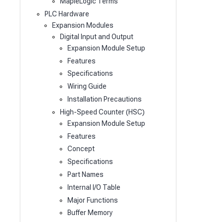
MapleLogic Terms
PLC Hardware
Expansion Modules
Digital Input and Output
Expansion Module Setup
Features
Specifications
Wiring Guide
Installation Precautions
High-Speed Counter (HSC)
Expansion Module Setup
Features
Concept
Specifications
Part Names
Internal I/O Table
Major Functions
Buffer Memory