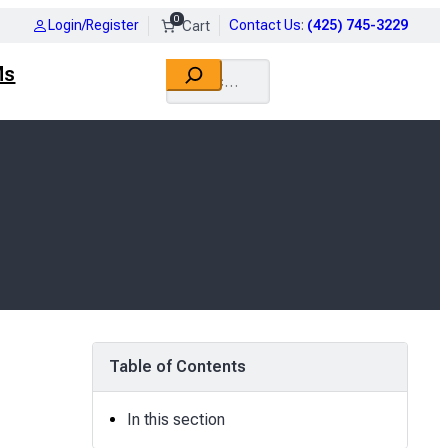
0
Login/Register
Contact Us
:
(425) 745-3229
Search
Ms
Table of Contents
In this section