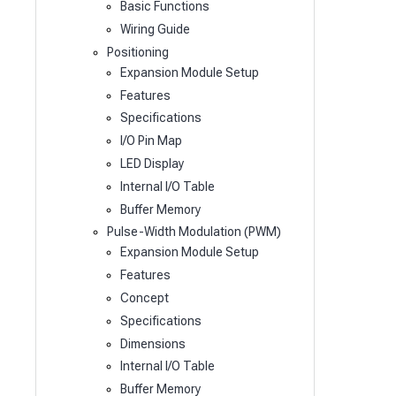
Basic Functions
Wiring Guide
Positioning
Expansion Module Setup
Features
Specifications
I/O Pin Map
LED Display
Internal I/O Table
Buffer Memory
Pulse-Width Modulation (PWM)
Expansion Module Setup
Features
Concept
Specifications
Dimensions
Internal I/O Table
Buffer Memory