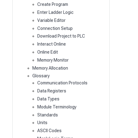
Create Program
Enter Ladder Logic
Variable Editor
Connection Setup
Download Project to PLC
Interact Online
Online Edit
Memory Monitor
Memory Allocation
Glossary
Communication Protocols
Data Registers
Data Types
Module Terminology
Standards
Units
ASCII Codes