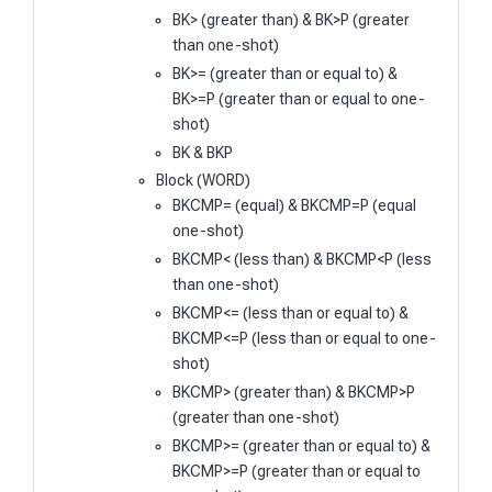
BK> (greater than) & BK>P (greater
than one-shot)
BK>= (greater than or equal to) &
BK>=P (greater than or equal to one-
shot)
BK & BKP
Block (WORD)
BKCMP= (equal) & BKCMP=P (equal
one-shot)
BKCMP< (less than) & BKCMP<P (less
than one-shot)
BKCMP<= (less than or equal to) &
BKCMP<=P (less than or equal to one-
shot)
BKCMP> (greater than) & BKCMP>P
(greater than one-shot)
BKCMP>= (greater than or equal to) &
BKCMP>=P (greater than or equal to