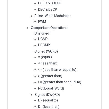
DDEC & DDECP
DEC & DECP
Pulse-Width Modulation
PWM
Comparison Operations
Unsigned
UCMP
UDCMP
Signed (WORD)
= (equal)
< (less than)
<= (less than or equal to)
> (greater than)
>= (greater than or equal to)
Not Equal (Word)
Signed (DWORD)
D= (equal to)
D< (less than)