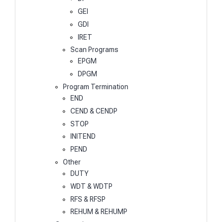
GEI
GDI
IRET
Scan Programs
EPGM
DPGM
Program Termination
END
CEND & CENDP
STOP
INITEND
PEND
Other
DUTY
WDT & WDTP
RFS & RFSP
REHUM & REHUMP