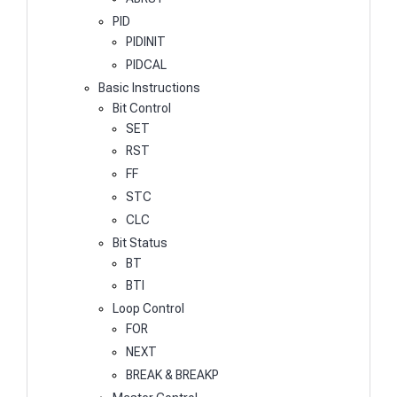
PID
PIDINIT
PIDCAL
Basic Instructions
Bit Control
SET
RST
FF
STC
CLC
Bit Status
BT
BTI
Loop Control
FOR
NEXT
BREAK & BREAKP