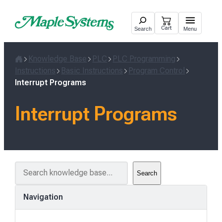
Skip
to
Cart
Search
Menu
content
Knowledge Base
PLC
PLC Programming
Home
Instructions
Basic Instructions
Program Control
Interrupt Programs
Interrupt Programs
S
Search
e
a
Navigation
r
c