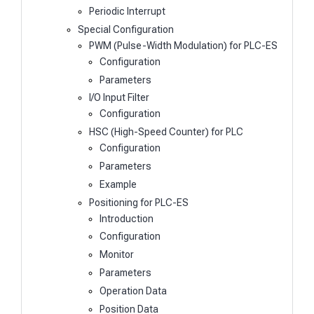
Periodic Interrupt
Special Configuration
PWM (Pulse-Width Modulation) for PLC-ES
Configuration
Parameters
I/O Input Filter
Configuration
HSC (High-Speed Counter) for PLC
Configuration
Parameters
Example
Positioning for PLC-ES
Introduction
Configuration
Monitor
Parameters
Operation Data
Position Data