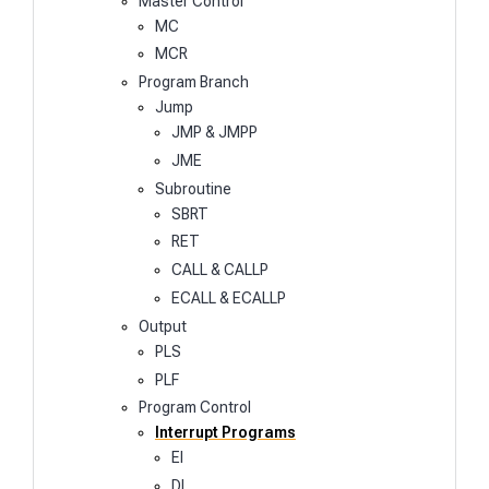
Master Control
MC
MCR
Program Branch
Jump
JMP & JMPP
JME
Subroutine
SBRT
RET
CALL & CALLP
ECALL & ECALLP
Output
PLS
PLF
Program Control
Interrupt Programs
EI
DI