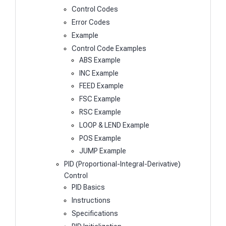
Control Codes
Error Codes
Example
Control Code Examples
ABS Example
INC Example
FEED Example
FSC Example
RSC Example
LOOP & LEND Example
POS Example
JUMP Example
PID (Proportional-Integral-Derivative)
Control
PID Basics
Instructions
Specifications