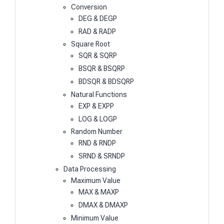
Conversion
DEG & DEGP
RAD & RADP
Square Root
SQR & SQRP
BSQR & BSQRP
BDSQR & BDSQRP
Natural Functions
EXP & EXPP
LOG & LOGP
Random Number
RND & RNDP
SRND & SRNDP
Data Processing
Maximum Value
MAX & MAXP
DMAX & DMAXP
Minimum Value