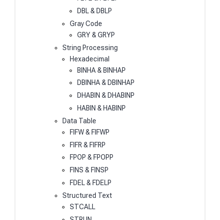
DBL & DBLP
Gray Code
GRY & GRYP
String Processing
Hexadecimal
BINHA & BINHAP
DBINHA & DBINHAP
DHABIN & DHABINP
HABIN & HABINP
Data Table
FIFW & FIFWP
FIFR & FIFRP
FPOP & FPOPP
FINS & FINSP
FDEL & FDELP
Structured Text
STCALL
STRUN