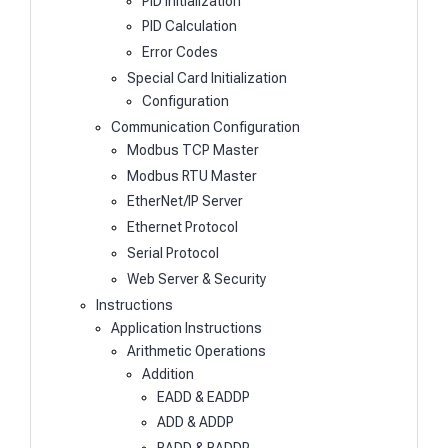
PID Initialization
PID Calculation
Error Codes
Special Card Initialization
Configuration
Communication Configuration
Modbus TCP Master
Modbus RTU Master
EtherNet/IP Server
Ethernet Protocol
Serial Protocol
Web Server & Security
Instructions
Application Instructions
Arithmetic Operations
Addition
EADD & EADDP
ADD & ADDP