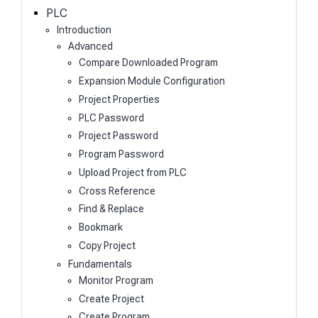
h
PLC
Introduction
Advanced
Compare Downloaded Program
Expansion Module Configuration
Project Properties
PLC Password
Project Password
Program Password
Upload Project from PLC
Cross Reference
Find & Replace
Bookmark
Copy Project
Fundamentals
Monitor Program
Create Project
Create Program