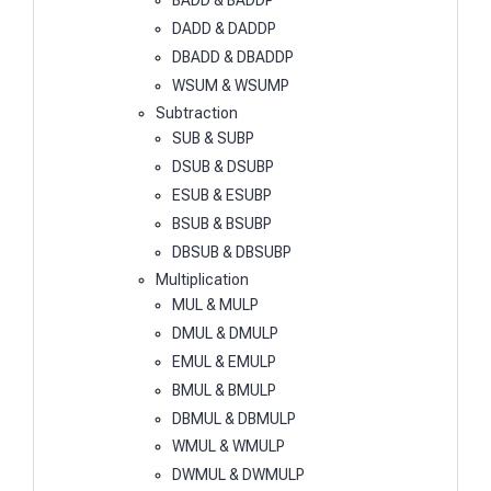
BADD & BADDP
DADD & DADDP
DBADD & DBADDP
WSUM & WSUMP
Subtraction
SUB & SUBP
DSUB & DSUBP
ESUB & ESUBP
BSUB & BSUBP
DBSUB & DBSUBP
Multiplication
MUL & MULP
DMUL & DMULP
EMUL & EMULP
BMUL & BMULP
DBMUL & DBMULP
WMUL & WMULP
DWMUL & DWMULP