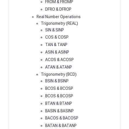
FROM & FROMP
DFRO & DFROP
Real Number Operations
Trigonometry (REAL)
SIN & SINP
COS & COSP
TAN & TANP
ASIN & ASINP
ACOS & ACOSP
ATAN & ATANP
Trigonometry (BCD)
BSIN & BSINP
BCOS & BCOSP
BCOS & BCOSP
BTAN & BTANP
BASIN & BASINP
BACOS & BACOSP
BATAN & BATANP