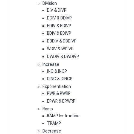
Division
DIV & DIVP
DDIV & DDIVP
EDIV & EDIVP
BDIV & BDIVP
DBDIV & DBDIVP
WDIV & WDIVP
DWDIV & DWDIVP
Increase
INC & INCP
DINC & DINCP
Exponentiation
PWR & PWRP
EPWR & EPWRP
Ramp
RAMP Instruction
TRAMP
Decrease