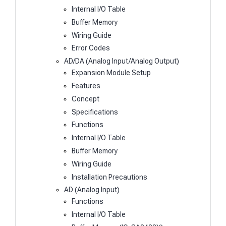
Internal I/O Table
Buffer Memory
Wiring Guide
Error Codes
AD/DA (Analog Input/Analog Output)
Expansion Module Setup
Features
Concept
Specifications
Functions
Internal I/O Table
Buffer Memory
Wiring Guide
Installation Precautions
AD (Analog Input)
Functions
Internal I/O Table