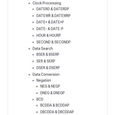
Clock Processing
DATERD & DATERDP
DATEWR & DATEWRP
DATE+ & DATE+P
DATE- & DATE-P
HOUR & HOURP
SECOND & SECONDP
Data Search
BSER & BSERP
SER & SERP
DSER & DSERP
Data Conversion
Negation
NEG & NEGP
DNEG & DNEGP
BCD
BCDDA & BCDDAP
DBCDDA & DBCDDAP