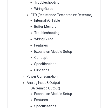
Troubleshooting
Wiring Guide
RTD (Resistance Temperature Detector)
Internal I/O Table
Buffer Memory
Troubleshooting
Wiring Guide
Features
Expansion Module Setup
Concept
Specifications
Functions
Power Consumption
Analog Input & Output
DA (Analog Output)
Expansion Module Setup
Features
Specifications