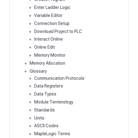
Enter Ladder Logic
Variable Editor
Connection Setup
Download Project to PLC
Interact Online
Online Edit
Memory Monitor
Memory Allocation
Glossary
Communication Protocols
Data Registers
Data Types
Module Terminology
Standards
Units
ASCII Codes
MapleLogic Terms