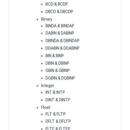
BCD & BCDP
DBCD & DBCDP
Binary
BINDA & BINDAP
DABIN & DABINP
DBINDA & DBINDAP
DDABIN & DDABINP
BIN & BINP
DBIN & DBINP
GBIN & GBINP
DGBIN & DGBINP
Integer
INT & INTP
DINT & DINTP
Float
FLT & FLTP
DFLT & DFLTP
FLTE & FLTEP