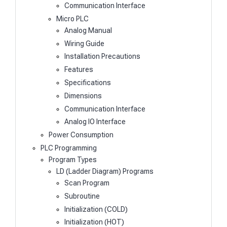
Communication Interface
Micro PLC
Analog Manual
Wiring Guide
Installation Precautions
Features
Specifications
Dimensions
Communication Interface
Analog IO Interface
Power Consumption
PLC Programming
Program Types
LD (Ladder Diagram) Programs
Scan Program
Subroutine
Initialization (COLD)
Initialization (HOT)