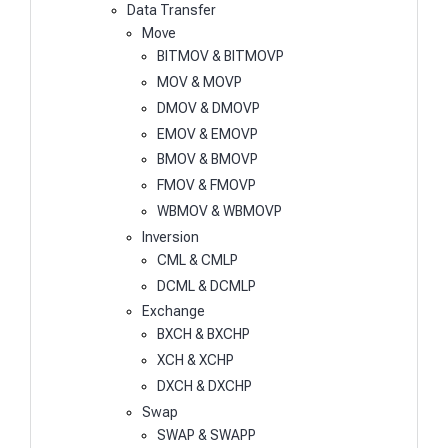
Data Transfer
Move
BITMOV & BITMOVP
MOV & MOVP
DMOV & DMOVP
EMOV & EMOVP
BMOV & BMOVP
FMOV & FMOVP
WBMOV & WBMOVP
Inversion
CML & CMLP
DCML & DCMLP
Exchange
BXCH & BXCHP
XCH & XCHP
DXCH & DXCHP
Swap
SWAP & SWAPP