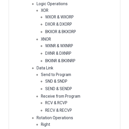
Logic Operations
XOR
WXOR & WXORP
DXOR & DXORP
BKXOR & BKXORP
XNOR
WXNR & WXNRP
DXNR & DXNRP
BKXNR & BKXNRP
Data Link
Send to Program
SND & SNDP
SEND & SENDP
Receive from Program
RCV & RCVP
RECV & RECVP
Rotation Operations
Right