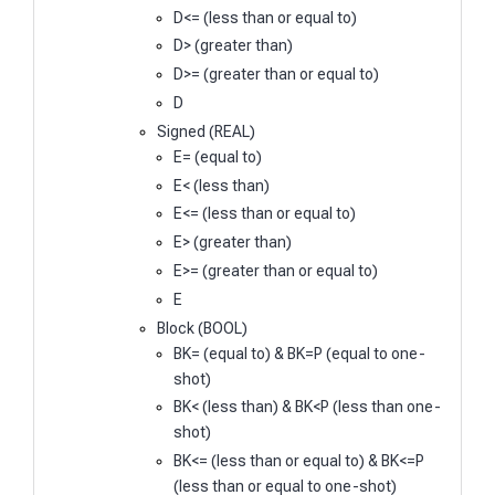
D<= (less than or equal to)
D> (greater than)
D>= (greater than or equal to)
D
Signed (REAL)
E= (equal to)
E< (less than)
E<= (less than or equal to)
E> (greater than)
E>= (greater than or equal to)
E
Block (BOOL)
BK= (equal to) & BK=P (equal to one-
shot)
BK< (less than) & BK<P (less than one-
shot)
BK<= (less than or equal to) & BK<=P
(less than or equal to one-shot)