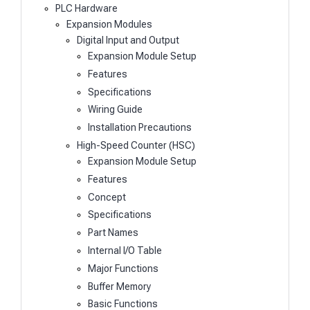
PLC Hardware
Expansion Modules
Digital Input and Output
Expansion Module Setup
Features
Specifications
Wiring Guide
Installation Precautions
High-Speed Counter (HSC)
Expansion Module Setup
Features
Concept
Specifications
Part Names
Internal I/O Table
Major Functions
Buffer Memory
Basic Functions