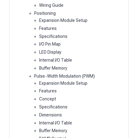
Wiring Guide
Positioning
Expansion Module Setup
Features
Specifications
I/O Pin Map
LED Display
Internal I/O Table
Buffer Memory
Pulse-Width Modulation (PWM)
Expansion Module Setup
Features
Concept
Specifications
Dimensions
Internal I/O Table
Buffer Memory