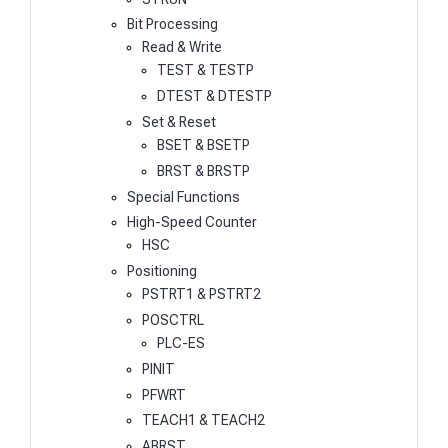
Bit Processing
Read & Write
TEST & TESTP
DTEST & DTESTP
Set & Reset
BSET & BSETP
BRST & BRSTP
Special Functions
High-Speed Counter
HSC
Positioning
PSTRT1 & PSTRT2
POSCTRL
PLC-ES
PINIT
PFWRT
TEACH1 & TEACH2
ABRST