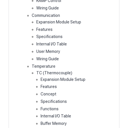
RAMP Control
Wiring Guide
Communication
Expansion Module Setup
Features
Specifications
Internal I/O Table
User Memory
Wiring Guide
Temperature
TC (Thermocouple)
Expansion Module Setup
Features
Concept
Specifications
Functions
Internal I/O Table
Buffer Memory