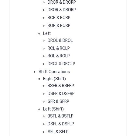
DRCR & DRCRP
DROR & DRORP
RCR & RCRP
ROR & RORP
Left
DROL & DROL
RCL & RCLP
ROL & ROLP
DRCL & DRCLP
Shift Operations
Right (Shift)
BSFR & BSFRP
DSFR & DSFRP
SFR & SFRP
Left (Shift)
BSFL & BSFLP
DSFL & DSFLP
SFL & SFLP