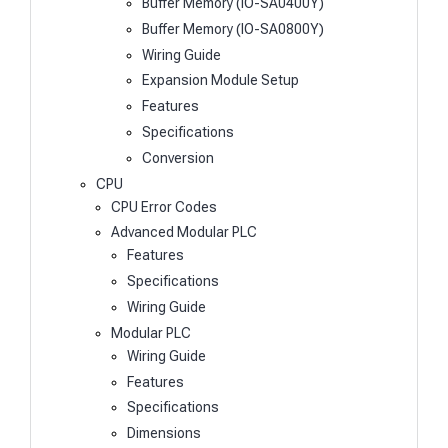
Buffer Memory (IO-SA0400Y)
Buffer Memory (IO-SA0800Y)
Wiring Guide
Expansion Module Setup
Features
Specifications
Conversion
CPU
CPU Error Codes
Advanced Modular PLC
Features
Specifications
Wiring Guide
Modular PLC
Wiring Guide
Features
Specifications
Dimensions