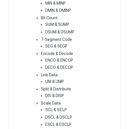
MIN & MINP
DMIN & DMINP
Bit Count
SUM & SUMP
DSUM & DSUMP
7-Segment Code
SEG & SEGP
Encode & Decode
ENCO & ENCOP
DECO & DECOP
Link Data
UNI & UNIP
Split & Distribute
DIS & DISP
Scale Data
SCL & SCLP
DSCL & DSCLP
ESCL & ESCLP