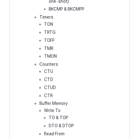
one-shot)
BKCMP & BKCMPP
Timers
TON
TRTG
TOFF
TMR
TMON
Counters
CTU
CTD
CTUD
CTR
Buffer Memory
Write To
TO & TOP
DTO & DTOP
Read From