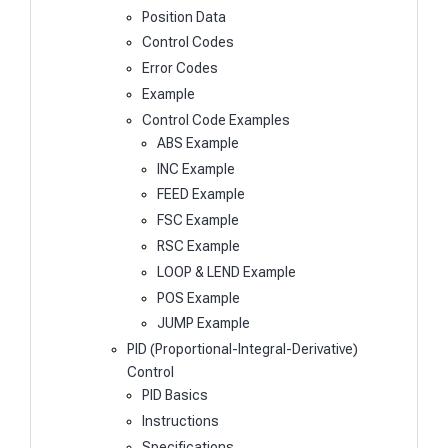
Position Data
Control Codes
Error Codes
Example
Control Code Examples
ABS Example
INC Example
FEED Example
FSC Example
RSC Example
LOOP & LEND Example
POS Example
JUMP Example
PID (Proportional-Integral-Derivative)
Control
PID Basics
Instructions
Specifications