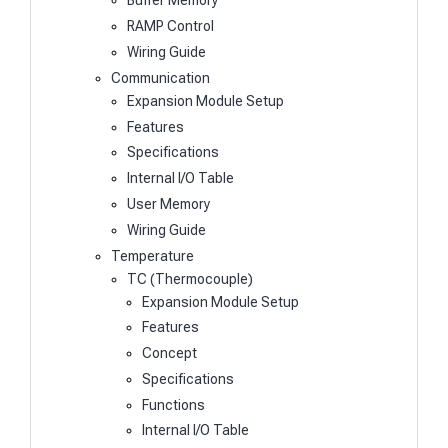
Buffer Memory
RAMP Control
Wiring Guide
Communication
Expansion Module Setup
Features
Specifications
Internal I/O Table
User Memory
Wiring Guide
Temperature
TC (Thermocouple)
Expansion Module Setup
Features
Concept
Specifications
Functions
Internal I/O Table