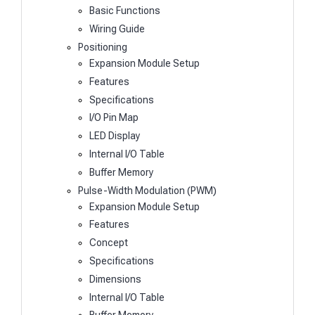
Basic Functions
Wiring Guide
Positioning
Expansion Module Setup
Features
Specifications
I/O Pin Map
LED Display
Internal I/O Table
Buffer Memory
Pulse-Width Modulation (PWM)
Expansion Module Setup
Features
Concept
Specifications
Dimensions
Internal I/O Table