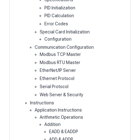
PID Initialization
PID Calculation
Error Codes
Special Card Initialization
Configuration
Communication Configuration
Modbus TCP Master
Modbus RTU Master
EtherNet/IP Server
Ethernet Protocol
Serial Protocol
Web Server & Security
Instructions
Application Instructions
Arithmetic Operations
Addition
EADD & EADDP
ADD & ADDP