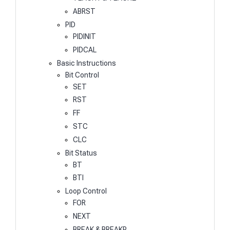
ABRST
PID
PIDINIT
PIDCAL
Basic Instructions
Bit Control
SET
RST
FF
STC
CLC
Bit Status
BT
BTI
Loop Control
FOR
NEXT
BREAK & BREAKP