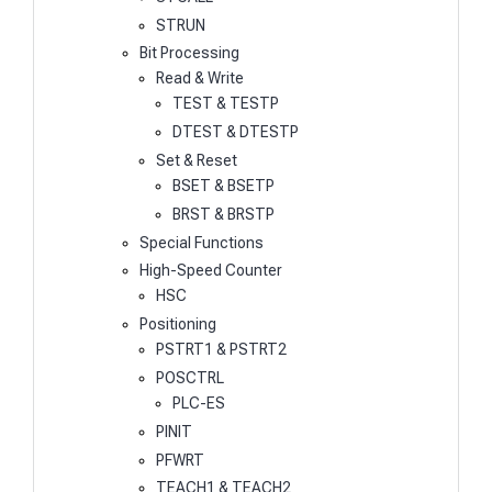
STRUN
Bit Processing
Read & Write
TEST & TESTP
DTEST & DTESTP
Set & Reset
BSET & BSETP
BRST & BRSTP
Special Functions
High-Speed Counter
HSC
Positioning
PSTRT1 & PSTRT2
POSCTRL
PLC-ES
PINIT
PFWRT
TEACH1 & TEACH2