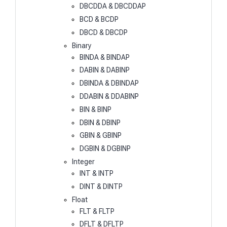
DBCDDA & DBCDDAP
BCD & BCDP
DBCD & DBCDP
Binary
BINDA & BINDAP
DABIN & DABINP
DBINDA & DBINDAP
DDABIN & DDABINP
BIN & BINP
DBIN & DBINP
GBIN & GBINP
DGBIN & DGBINP
Integer
INT & INTP
DINT & DINTP
Float
FLT & FLTP
DFLT & DFLTP