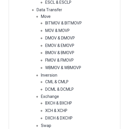
ESCL & ESCLP
Data Transfer
Move
BITMOV & BITMOVP
MOV & MOVP
DMOV & DMOVP
EMOV & EMOVP
BMOV & BMOVP
FMOV & FMOVP
WBMOV & WBMOVP
Inversion
CML & CMLP
DCML & DCMLP
Exchange
BXCH & BXCHP
XCH & XCHP
DXCH & DXCHP
Swap