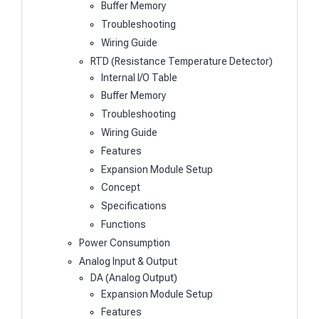
Buffer Memory
Troubleshooting
Wiring Guide
RTD (Resistance Temperature Detector)
Internal I/O Table
Buffer Memory
Troubleshooting
Wiring Guide
Features
Expansion Module Setup
Concept
Specifications
Functions
Power Consumption
Analog Input & Output
DA (Analog Output)
Expansion Module Setup
Features