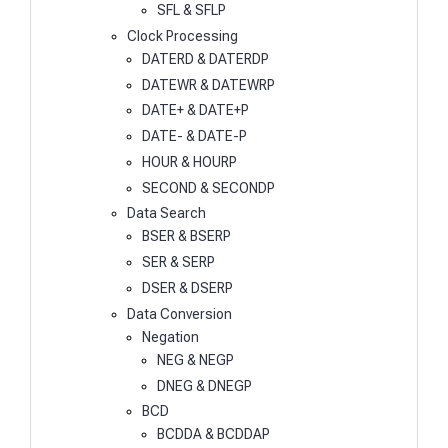
SFL & SFLP
Clock Processing
DATERD & DATERDP
DATEWR & DATEWRP
DATE+ & DATE+P
DATE- & DATE-P
HOUR & HOURP
SECOND & SECONDP
Data Search
BSER & BSERP
SER & SERP
DSER & DSERP
Data Conversion
Negation
NEG & NEGP
DNEG & DNEGP
BCD
BCDDA & BCDDAP