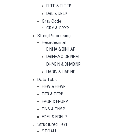
FLTE & FLTEP
DBL & DBLP
Gray Code
GRY & GRYP
String Processing
Hexadecimal
BINHA & BINHAP
DBINHA & DBINHAP
DHABIN & DHABINP
HABIN & HABINP
Data Table
FIFW & FIFWP
FIFR & FIFRP
FPOP & FPOPP
FINS & FINSP
FDEL & FDELP
Structured Text
STCALL