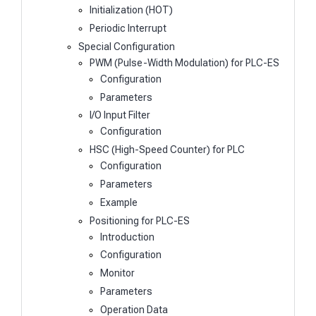
Initialization (HOT)
Periodic Interrupt
Special Configuration
PWM (Pulse-Width Modulation) for PLC-ES
Configuration
Parameters
I/O Input Filter
Configuration
HSC (High-Speed Counter) for PLC
Configuration
Parameters
Example
Positioning for PLC-ES
Introduction
Configuration
Monitor
Parameters
Operation Data