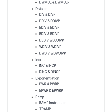
DWMUL & DWMULP
Division
DIV & DIVP
DDIV & DDIVP
EDIV & EDIVP
BDIV & BDIVP
DBDIV & DBDIVP
WDIV & WDIVP
DWDIV & DWDIVP
Increase
INC & INCP
DINC & DINCP
Exponentiation
PWR & PWRP
EPWR & EPWRP
Ramp
RAMP Instruction
TRAMP