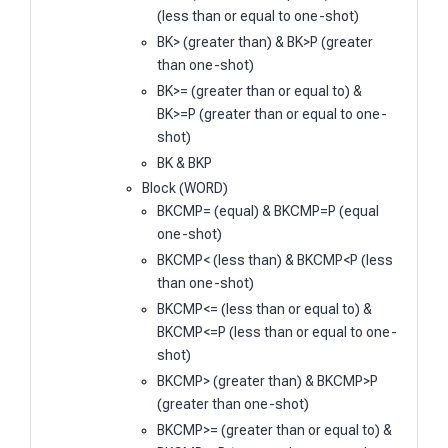
(less than or equal to one-shot)
BK> (greater than) & BK>P (greater
than one-shot)
BK>= (greater than or equal to) &
BK>=P (greater than or equal to one-
shot)
BK & BKP
Block (WORD)
BKCMP= (equal) & BKCMP=P (equal
one-shot)
BKCMP< (less than) & BKCMP<P (less
than one-shot)
BKCMP<= (less than or equal to) &
BKCMP<=P (less than or equal to one-
shot)
BKCMP> (greater than) & BKCMP>P
(greater than one-shot)
BKCMP>= (greater than or equal to) &