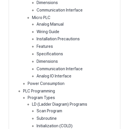
Dimensions
Communication Interface
Micro PLC
Analog Manual
Wiring Guide
Installation Precautions
Features
Specifications
Dimensions
Communication Interface
Analog IO Interface
Power Consumption
PLC Programming
Program Types
LD (Ladder Diagram) Programs
Scan Program
Subroutine
Initialization (COLD)