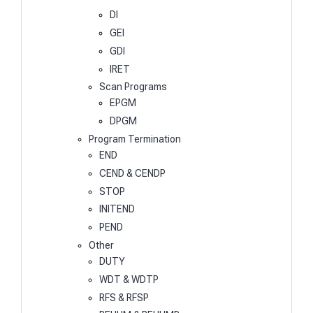
DI
GEI
GDI
IRET
Scan Programs
EPGM
DPGM
Program Termination
END
CEND & CENDP
STOP
INITEND
PEND
Other
DUTY
WDT & WDTP
RFS & RFSP