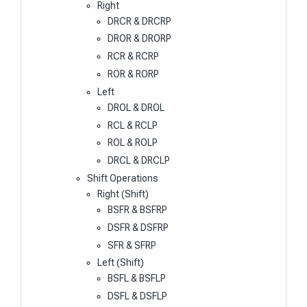
Right
DRCR & DRCRP
DROR & DRORP
RCR & RCRP
ROR & RORP
Left
DROL & DROL
RCL & RCLP
ROL & ROLP
DRCL & DRCLP
Shift Operations
Right (Shift)
BSFR & BSFRP
DSFR & DSFRP
SFR & SFRP
Left (Shift)
BSFL & BSFLP
DSFL & DSFLP