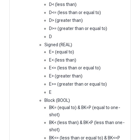
D< (less than)
D<= (less than or equal to)
D> (greater than)
D>= (greater than or equal to)
D
Signed (REAL)
E= (equal to)
E< (less than)
E<= (less than or equal to)
E> (greater than)
E>= (greater than or equal to)
E
Block (BOOL)
BK= (equal to) & BK=P (equal to one-
shot)
BK< (less than) & BK<P (less than one-
shot)
BK<= (less than or equal to) & BK<=P