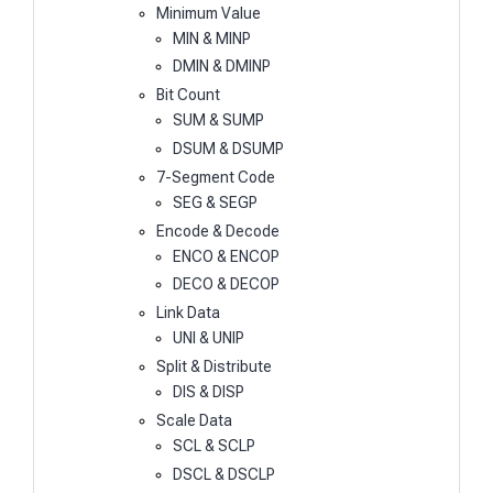
Minimum Value
MIN & MINP
DMIN & DMINP
Bit Count
SUM & SUMP
DSUM & DSUMP
7-Segment Code
SEG & SEGP
Encode & Decode
ENCO & ENCOP
DECO & DECOP
Link Data
UNI & UNIP
Split & Distribute
DIS & DISP
Scale Data
SCL & SCLP
DSCL & DSCLP