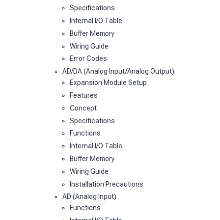
Specifications
Internal I/O Table
Buffer Memory
Wiring Guide
Error Codes
AD/DA (Analog Input/Analog Output)
Expansion Module Setup
Features
Concept
Specifications
Functions
Internal I/O Table
Buffer Memory
Wiring Guide
Installation Precautions
AD (Analog Input)
Functions