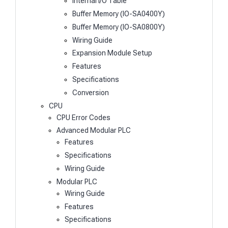
Internal I/O Table
Buffer Memory (IO-SA0400Y)
Buffer Memory (IO-SA0800Y)
Wiring Guide
Expansion Module Setup
Features
Specifications
Conversion
CPU
CPU Error Codes
Advanced Modular PLC
Features
Specifications
Wiring Guide
Modular PLC
Wiring Guide
Features
Specifications