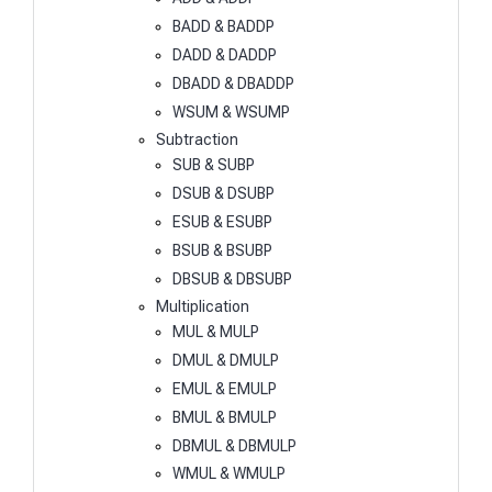
BADD & BADDP
DADD & DADDP
DBADD & DBADDP
WSUM & WSUMP
Subtraction
SUB & SUBP
DSUB & DSUBP
ESUB & ESUBP
BSUB & BSUBP
DBSUB & DBSUBP
Multiplication
MUL & MULP
DMUL & DMULP
EMUL & EMULP
BMUL & BMULP
DBMUL & DBMULP
WMUL & WMULP