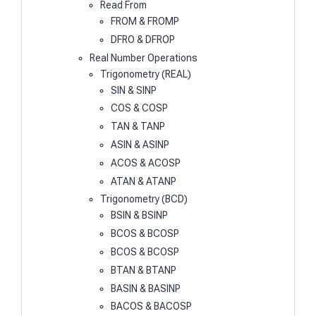
Read From
FROM & FROMP
DFRO & DFROP
Real Number Operations
Trigonometry (REAL)
SIN & SINP
COS & COSP
TAN & TANP
ASIN & ASINP
ACOS & ACOSP
ATAN & ATANP
Trigonometry (BCD)
BSIN & BSINP
BCOS & BCOSP
BCOS & BCOSP
BTAN & BTANP
BASIN & BASINP
BACOS & BACOSP