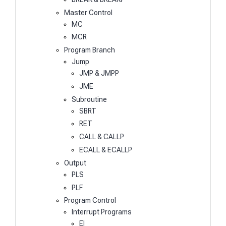
Master Control
MC
MCR
Program Branch
Jump
JMP & JMPP
JME
Subroutine
SBRT
RET
CALL & CALLP
ECALL & ECALLP
Output
PLS
PLF
Program Control
Interrupt Programs
EI