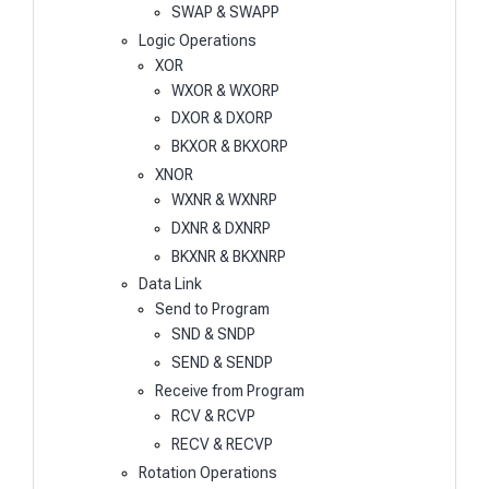
SWAP & SWAPP
Logic Operations
XOR
WXOR & WXORP
DXOR & DXORP
BKXOR & BKXORP
XNOR
WXNR & WXNRP
DXNR & DXNRP
BKXNR & BKXNRP
Data Link
Send to Program
SND & SNDP
SEND & SENDP
Receive from Program
RCV & RCVP
RECV & RECVP
Rotation Operations