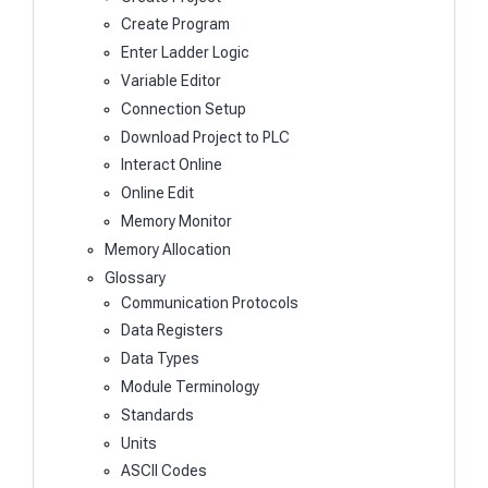
Create Program
Enter Ladder Logic
Variable Editor
Connection Setup
Download Project to PLC
Interact Online
Online Edit
Memory Monitor
Memory Allocation
Glossary
Communication Protocols
Data Registers
Data Types
Module Terminology
Standards
Units
ASCII Codes