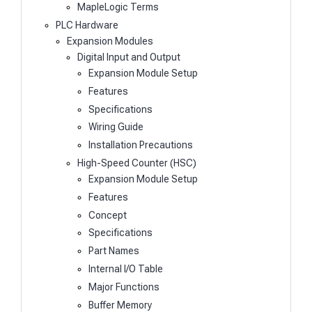
MapleLogic Terms
PLC Hardware
Expansion Modules
Digital Input and Output
Expansion Module Setup
Features
Specifications
Wiring Guide
Installation Precautions
High-Speed Counter (HSC)
Expansion Module Setup
Features
Concept
Specifications
Part Names
Internal I/O Table
Major Functions
Buffer Memory