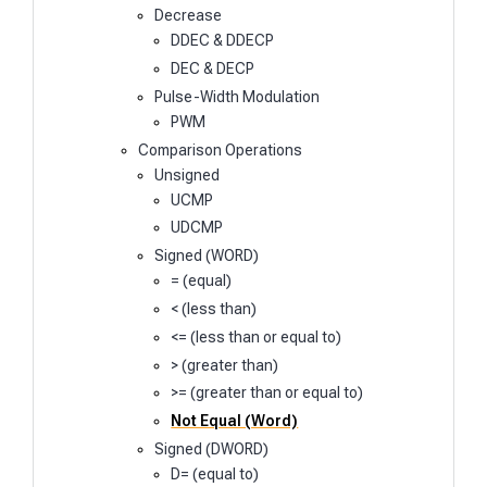
Decrease
DDEC & DDECP
DEC & DECP
Pulse-Width Modulation
PWM
Comparison Operations
Unsigned
UCMP
UDCMP
Signed (WORD)
= (equal)
< (less than)
<= (less than or equal to)
> (greater than)
>= (greater than or equal to)
Not Equal (Word)
Signed (DWORD)
D= (equal to)