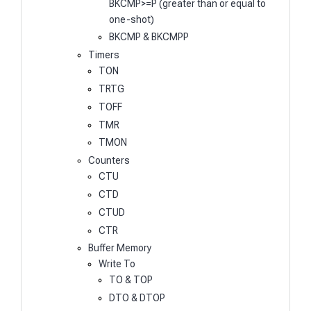
BKCMP>=P (greater than or equal to
one-shot)
BKCMP & BKCMPP
Timers
TON
TRTG
TOFF
TMR
TMON
Counters
CTU
CTD
CTUD
CTR
Buffer Memory
Write To
TO & TOP
DTO & DTOP