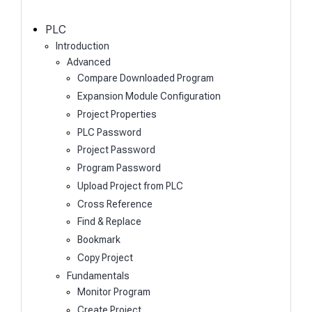
c
h
PLC
Introduction
Advanced
Compare Downloaded Program
Expansion Module Configuration
Project Properties
PLC Password
Project Password
Program Password
Upload Project from PLC
Cross Reference
Find & Replace
Bookmark
Copy Project
Fundamentals
Monitor Program
Create Project