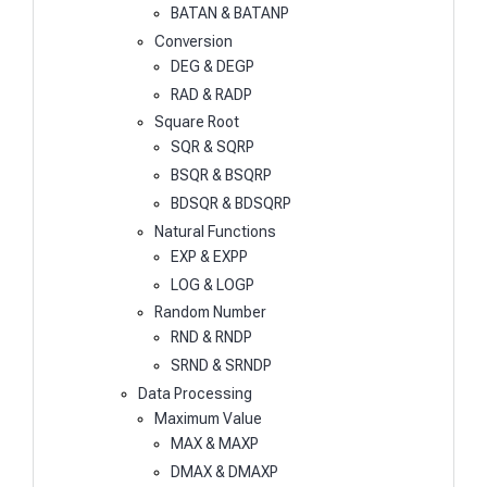
BATAN & BATANP
Conversion
DEG & DEGP
RAD & RADP
Square Root
SQR & SQRP
BSQR & BSQRP
BDSQR & BDSQRP
Natural Functions
EXP & EXPP
LOG & LOGP
Random Number
RND & RNDP
SRND & SRNDP
Data Processing
Maximum Value
MAX & MAXP
DMAX & DMAXP