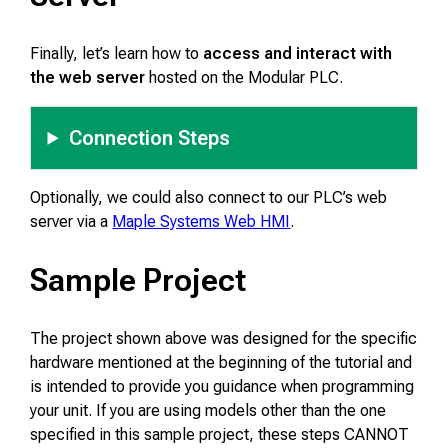
Finally, let’s learn how to
access and interact with
the web server
hosted on the Modular PLC.
Connection Steps
Optionally, we could also connect to our PLC’s web
server via a
Maple Systems Web HMI
.
Sample Project
The project shown above was designed for the specific
hardware mentioned at the beginning of the tutorial and
is intended to provide you guidance when programming
your unit. If you are using models other than the one
specified in this sample project, these steps CANNOT