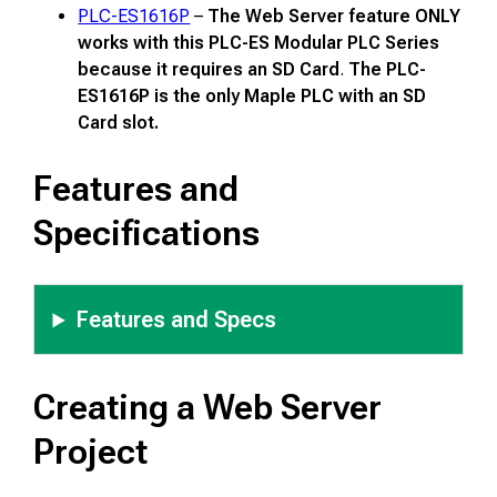
PLC-ES1616P
–
The Web Server feature ONLY
works with this PLC-ES Modular PLC Series
because it requires an SD Card
.
The PLC-
ES1616P is the only Maple PLC with an SD
Card slot.
Features and
Specifications
Features and Specs
Creating a Web Server
Project