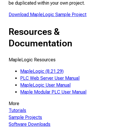
be duplicated within your own project.
Download MapleLogic Sample Project
Resources &
Documentation
MapleLogic Resources
MapleLogic (8.21.29)
PLC Web Server User Manual
MapleLogic User Manual
Maple Modular PLC User Manual
More
Tutorials
Sample Projects
Software Downloads