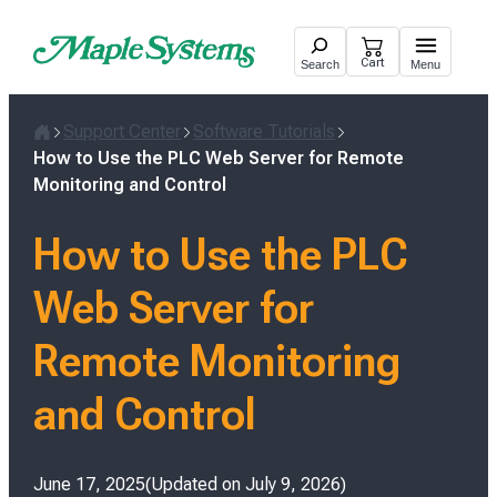
Skip
to
Cart
Search
Menu
content
Support Center
Software Tutorials
Home
How to Use the PLC Web Server for Remote
Monitoring and Control
How to Use the PLC
Web Server for
Remote Monitoring
and Control
Posted
June 17, 2025
Updated on
July 9, 2026