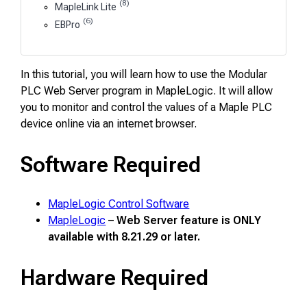
(8)
MapleLink Lite
(6)
EBPro
In this tutorial, you will learn how to use the Modular
PLC Web Server program in MapleLogic. It will allow
you to monitor and control the values of a Maple PLC
device online via an internet browser.
Software Required
MapleLogic Control Software
MapleLogic
–
Web Server feature is ONLY
available with 8.21.29 or later.
Hardware Required