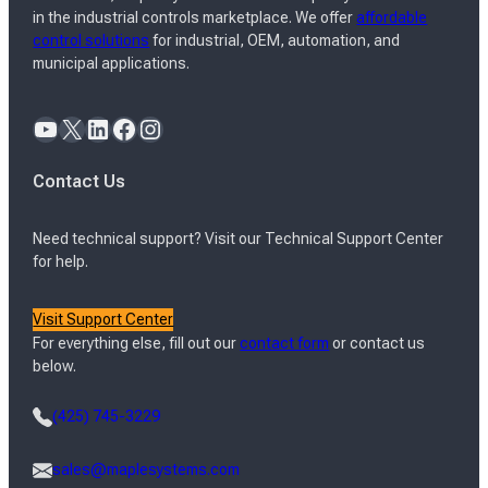
in the industrial controls marketplace. We offer
affordable
control solutions
for industrial, OEM, automation, and
municipal applications.
YouTube
X
LinkedIn
Facebook
Instagram
Contact Us
Need technical support? Visit our Technical Support Center
for help.
Visit Support Center
For everything else, fill out our
contact form
or contact us
below.
(425) 745-3229
sales@maplesystems.com