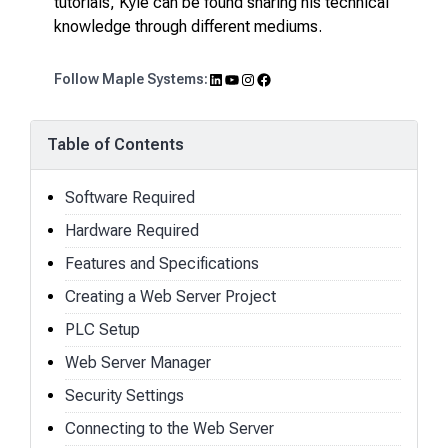
tutorials, Kyle can be found sharing his technical
knowledge through different mediums.
LinkedIn
YouTube
Instagram
Facebook
Follow Maple Systems:
Table of Contents
Software Required
Hardware Required
Features and Specifications
Creating a Web Server Project
PLC Setup
Web Server Manager
Security Settings
Connecting to the Web Server