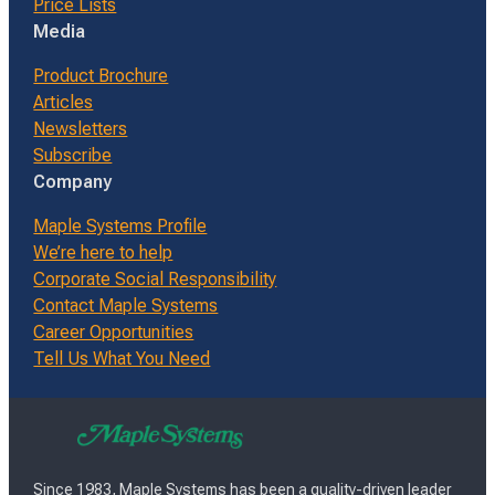
Price Lists
Media
Product Brochure
Articles
Newsletters
Subscribe
Company
Maple Systems Profile
We’re here to help
Corporate Social Responsibility
Contact Maple Systems
Career Opportunities
Tell Us What You Need
Since 1983, Maple Systems has been a quality-driven leader