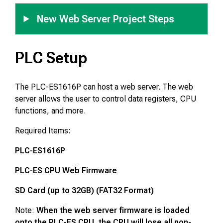
New Web Server Project Steps
PLC Setup
The PLC-ES1616P can host a web server. The web
server allows the user to control data registers, CPU
functions, and more.
Required Items:
PLC-ES1616P
PLC-ES CPU Web Firmware
SD Card (up to 32GB) (FAT32 Format)
Note:
When the web server firmware is loaded
onto the PLC-ES CPU, the CPU will lose all non-