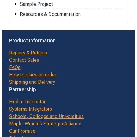
Sample Project
Resources & Documentation
Product Information
Repairs & Returns
Contact Sales
FAQs
How to place an order
Shipping and Delivery
Partnership
Find a Distributor
Systems Integrators
Schools, Colleges and Universities
Maple-Weintek Strategic Alliance
Our Promise