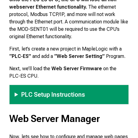
webserver Ethernet functionality.
The ethernet
protocol, Modbus TCP/IP, and more will not work
through the Ethernet port. A communication module like
the MOD-SENT01 will be required to use the CPU’s
original Ethernet functionality.
First, let’s create a new project in MapleLogic with a
“PLC-ES”
and add a
“Web Server Setting”
Program.
Next, we’ll load the
Web Server Firmware
on the
PLC-ES CPU.
PLC Setup Instructions
Web Server Manager
Now, lets see how to configure and manage web pages