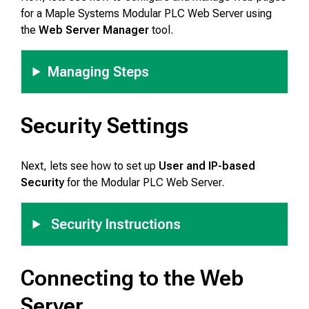
for a Maple Systems Modular PLC Web Server using
the
Web Server Manager
tool.
Managing Steps
Security Settings
Next, lets see how to set up
User and IP-based
Security
for the Modular PLC Web Server.
Security Instructions
Connecting to the Web
Server