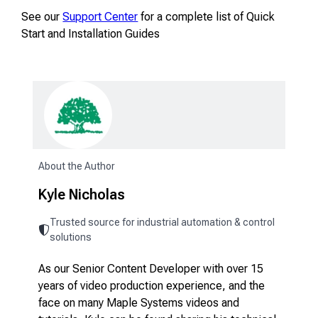
See our
Support Center
for a complete list of Quick
Start and Installation Guides
About the Author
Kyle Nicholas
Trusted source for industrial automation & control
solutions
As our Senior Content Developer with over 15
years of video production experience, and the
face on many Maple Systems videos and