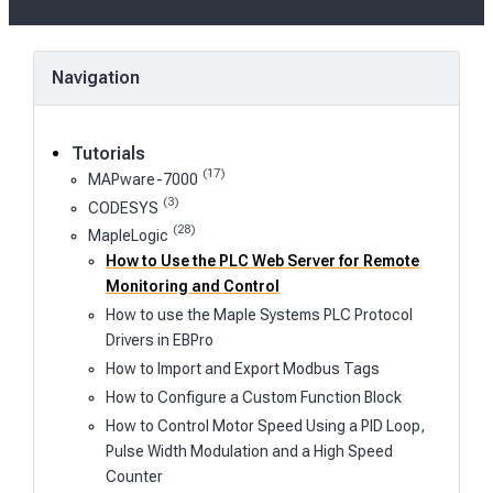
on
Navigation
Tutorials
(17)
MAPware-7000
(3)
CODESYS
(28)
MapleLogic
How to Use the PLC Web Server for Remote
Monitoring and Control
How to use the Maple Systems PLC Protocol
Drivers in EBPro
How to Import and Export Modbus Tags
How to Configure a Custom Function Block
How to Control Motor Speed Using a PID Loop,
Pulse Width Modulation and a High Speed
Counter