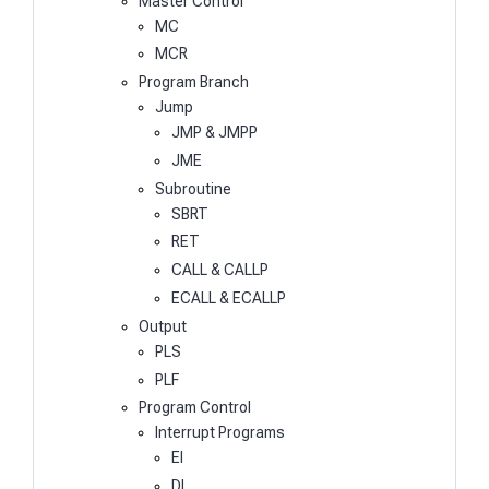
Master Control
MC
MCR
Program Branch
Jump
JMP & JMPP
JME
Subroutine
SBRT
RET
CALL & CALLP
ECALL & ECALLP
Output
PLS
PLF
Program Control
Interrupt Programs
EI
DI