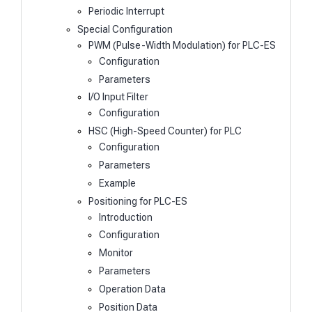
Periodic Interrupt
Special Configuration
PWM (Pulse-Width Modulation) for PLC-ES
Configuration
Parameters
I/O Input Filter
Configuration
HSC (High-Speed Counter) for PLC
Configuration
Parameters
Example
Positioning for PLC-ES
Introduction
Configuration
Monitor
Parameters
Operation Data
Position Data