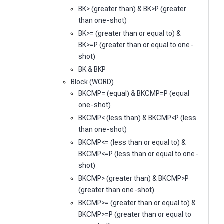
BK> (greater than) & BK>P (greater
than one-shot)
BK>= (greater than or equal to) &
BK>=P (greater than or equal to one-
shot)
BK & BKP
Block (WORD)
BKCMP= (equal) & BKCMP=P (equal
one-shot)
BKCMP< (less than) & BKCMP<P (less
than one-shot)
BKCMP<= (less than or equal to) &
BKCMP<=P (less than or equal to one-
shot)
BKCMP> (greater than) & BKCMP>P
(greater than one-shot)
BKCMP>= (greater than or equal to) &
BKCMP>=P (greater than or equal to