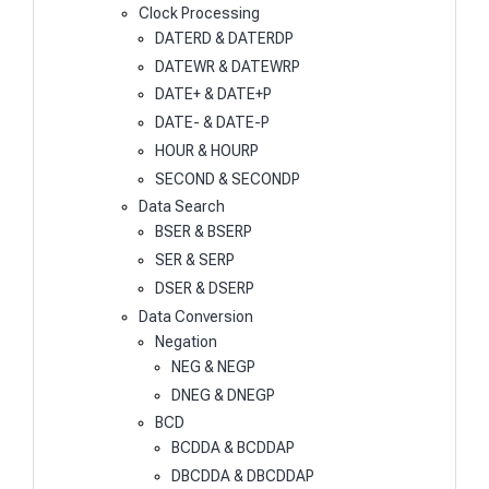
Clock Processing
DATERD & DATERDP
DATEWR & DATEWRP
DATE+ & DATE+P
DATE- & DATE-P
HOUR & HOURP
SECOND & SECONDP
Data Search
BSER & BSERP
SER & SERP
DSER & DSERP
Data Conversion
Negation
NEG & NEGP
DNEG & DNEGP
BCD
BCDDA & BCDDAP
DBCDDA & DBCDDAP