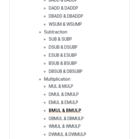
BADD & BADDP
DADD & DADDP
DBADD & DBADDP
WSUM & WSUMP
Subtraction
SUB & SUBP
DSUB & DSUBP
ESUB & ESUBP
BSUB & BSUBP
DBSUB & DBSUBP
Multiplication
MUL & MULP
DMUL & DMULP
EMUL & EMULP
BMUL & BMULP
DBMUL & DBMULP
WMUL & WMULP
DWMUL & DWMULP