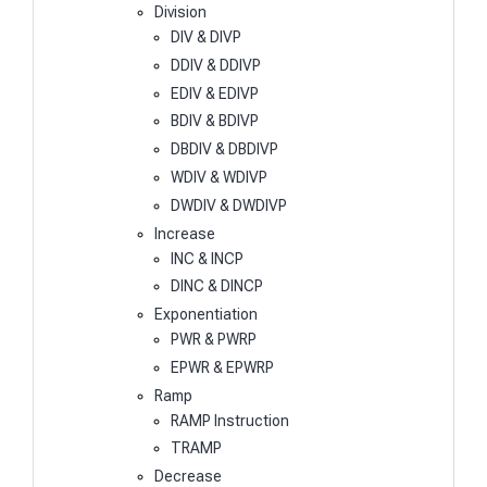
Division
DIV & DIVP
DDIV & DDIVP
EDIV & EDIVP
BDIV & BDIVP
DBDIV & DBDIVP
WDIV & WDIVP
DWDIV & DWDIVP
Increase
INC & INCP
DINC & DINCP
Exponentiation
PWR & PWRP
EPWR & EPWRP
Ramp
RAMP Instruction
TRAMP
Decrease