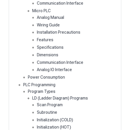
Communication Interface
Micro PLC
Analog Manual
Wiring Guide
Installation Precautions
Features
Specifications
Dimensions
Communication Interface
Analog IO Interface
Power Consumption
PLC Programming
Program Types
LD (Ladder Diagram) Programs
Scan Program
Subroutine
Initialization (COLD)
Initialization (HOT)