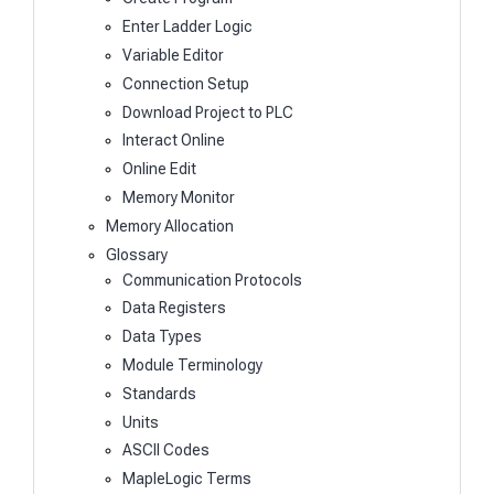
Enter Ladder Logic
Variable Editor
Connection Setup
Download Project to PLC
Interact Online
Online Edit
Memory Monitor
Memory Allocation
Glossary
Communication Protocols
Data Registers
Data Types
Module Terminology
Standards
Units
ASCII Codes
MapleLogic Terms