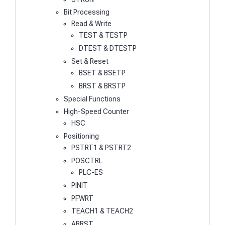
Bit Processing
Read & Write
TEST & TESTP
DTEST & DTESTP
Set & Reset
BSET & BSETP
BRST & BRSTP
Special Functions
High-Speed Counter
HSC
Positioning
PSTRT1 & PSTRT2
POSCTRL
PLC-ES
PINIT
PFWRT
TEACH1 & TEACH2
ABRST