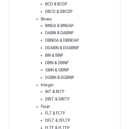
BCD & BCDP
DBCD & DBCDP
Binary
BINDA & BINDAP
DABIN & DABINP
DBINDA & DBINDAP
DDABIN & DDABINP
BIN & BINP
DBIN & DBINP
GBIN & GBINP
DGBIN & DGBINP
Integer
INT & INTP
DINT & DINTP
Float
FLT & FLTP
DFLT & DFLTP
FLTE & FLTEP