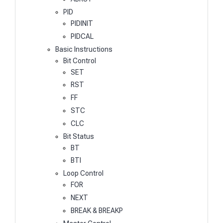
PID
PIDINIT
PIDCAL
Basic Instructions
Bit Control
SET
RST
FF
STC
CLC
Bit Status
BT
BTI
Loop Control
FOR
NEXT
BREAK & BREAKP