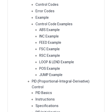
Control Codes
Error Codes
Example
Control Code Examples
ABS Example
INC Example
FEED Example
FSC Example
RSC Example
LOOP & LEND Example
POS Example
JUMP Example
PID (Proportional-Integral-Derivative)
Control
PID Basics
Instructions
Specifications