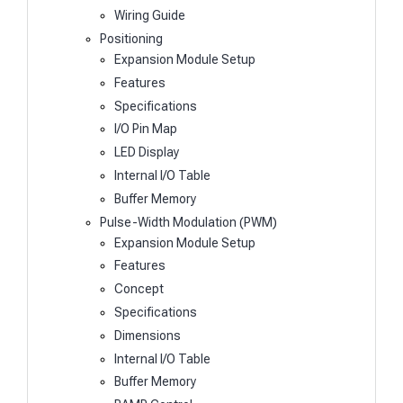
Wiring Guide
Positioning
Expansion Module Setup
Features
Specifications
I/O Pin Map
LED Display
Internal I/O Table
Buffer Memory
Pulse-Width Modulation (PWM)
Expansion Module Setup
Features
Concept
Specifications
Dimensions
Internal I/O Table
Buffer Memory