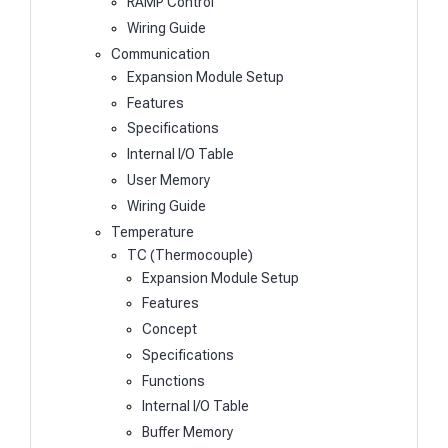
RAMP Control
Wiring Guide
Communication
Expansion Module Setup
Features
Specifications
Internal I/O Table
User Memory
Wiring Guide
Temperature
TC (Thermocouple)
Expansion Module Setup
Features
Concept
Specifications
Functions
Internal I/O Table
Buffer Memory