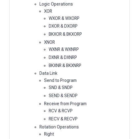
Logic Operations
XOR
WXOR & WXORP
DXOR & DXORP
BKXOR & BKXORP
XNOR
WXNR & WXNRP
DXNR & DXNRP
BKXNR & BKXNRP
Data Link
Send to Program
SND & SNDP
SEND & SENDP
Receive from Program
RCV & RCVP
RECV & RECVP
Rotation Operations
Right