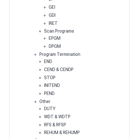
GEI
GDI
IRET
Scan Programs
EPGM
DPGM
Program Termination
END
CEND & CENDP
STOP
INITEND
PEND
Other
DUTY
WDT & WDTP
RFS & RFSP
REHUM & REHUMP