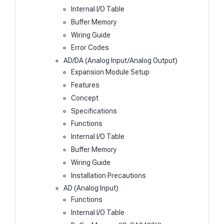
Internal I/O Table
Buffer Memory
Wiring Guide
Error Codes
AD/DA (Analog Input/Analog Output)
Expansion Module Setup
Features
Concept
Specifications
Functions
Internal I/O Table
Buffer Memory
Wiring Guide
Installation Precautions
AD (Analog Input)
Functions
Internal I/O Table