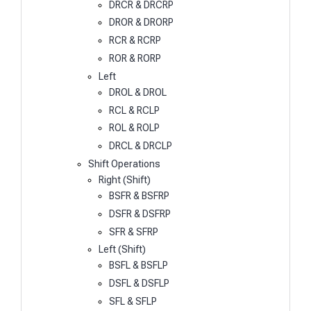
DRCR & DRCRP
DROR & DRORP
RCR & RCRP
ROR & RORP
Left
DROL & DROL
RCL & RCLP
ROL & ROLP
DRCL & DRCLP
Shift Operations
Right (Shift)
BSFR & BSFRP
DSFR & DSFRP
SFR & SFRP
Left (Shift)
BSFL & BSFLP
DSFL & DSFLP
SFL & SFLP