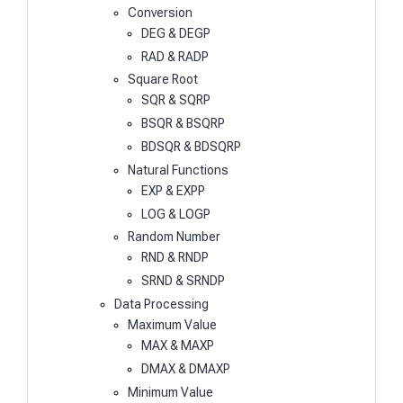
Conversion
DEG & DEGP
RAD & RADP
Square Root
SQR & SQRP
BSQR & BSQRP
BDSQR & BDSQRP
Natural Functions
EXP & EXPP
LOG & LOGP
Random Number
RND & RNDP
SRND & SRNDP
Data Processing
Maximum Value
MAX & MAXP
DMAX & DMAXP
Minimum Value