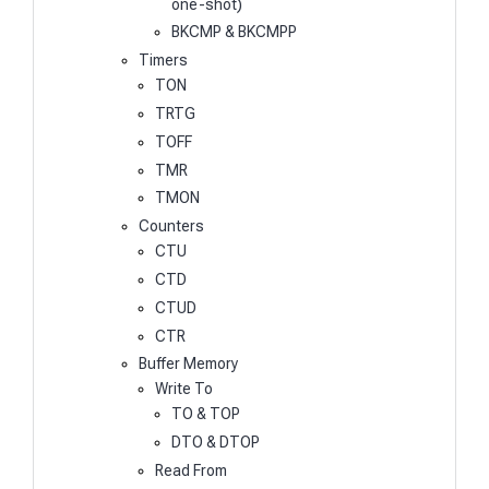
one-shot)
BKCMP & BKCMPP
Timers
TON
TRTG
TOFF
TMR
TMON
Counters
CTU
CTD
CTUD
CTR
Buffer Memory
Write To
TO & TOP
DTO & DTOP
Read From