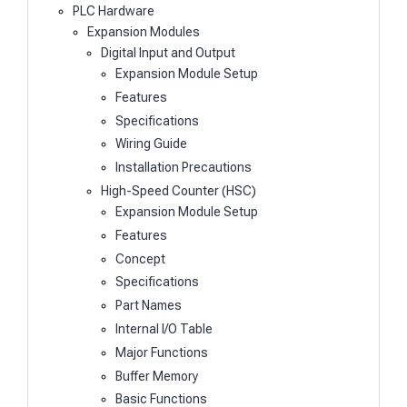
PLC Hardware
Expansion Modules
Digital Input and Output
Expansion Module Setup
Features
Specifications
Wiring Guide
Installation Precautions
High-Speed Counter (HSC)
Expansion Module Setup
Features
Concept
Specifications
Part Names
Internal I/O Table
Major Functions
Buffer Memory
Basic Functions