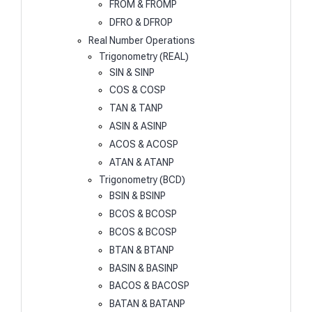
FROM & FROMP
DFRO & DFROP
Real Number Operations
Trigonometry (REAL)
SIN & SINP
COS & COSP
TAN & TANP
ASIN & ASINP
ACOS & ACOSP
ATAN & ATANP
Trigonometry (BCD)
BSIN & BSINP
BCOS & BCOSP
BCOS & BCOSP
BTAN & BTANP
BASIN & BASINP
BACOS & BACOSP
BATAN & BATANP