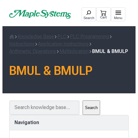
Skip
to
Cart
Search
Menu
content
Knowledge Base
PLC
PLC Programming
Home
Instructions
Application Instructions
Arithmetic Operations
Multiplication
BMUL & BMULP
BMUL & BMULP
S
Search
e
a
Navigation
r
c