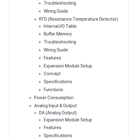
Troubleshooting
Wiring Guide
RTD (Resistance Temperature Detector)
Internal I/O Table
Buffer Memory
Troubleshooting
Wiring Guide
Features
Expansion Module Setup
Concept
Specifications
Functions
Power Consumption
Analog Input & Output
DA (Analog Output)
Expansion Module Setup
Features
Specifications