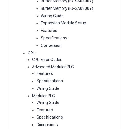
Buffer Memory (IO-SA0400Y)
Buffer Memory (IO-SA0800Y)
Wiring Guide
Expansion Module Setup
Features
Specifications
Conversion
CPU
CPU Error Codes
Advanced Modular PLC
Features
Specifications
Wiring Guide
Modular PLC
Wiring Guide
Features
Specifications
Dimensions