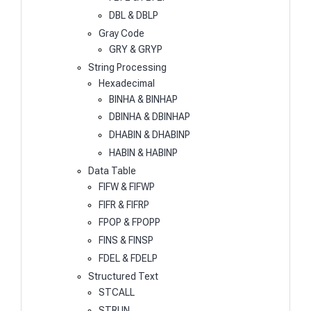
DBL & DBLP
Gray Code
GRY & GRYP
String Processing
Hexadecimal
BINHA & BINHAP
DBINHA & DBINHAP
DHABIN & DHABINP
HABIN & HABINP
Data Table
FIFW & FIFWP
FIFR & FIFRP
FPOP & FPOPP
FINS & FINSP
FDEL & FDELP
Structured Text
STCALL
STRUN