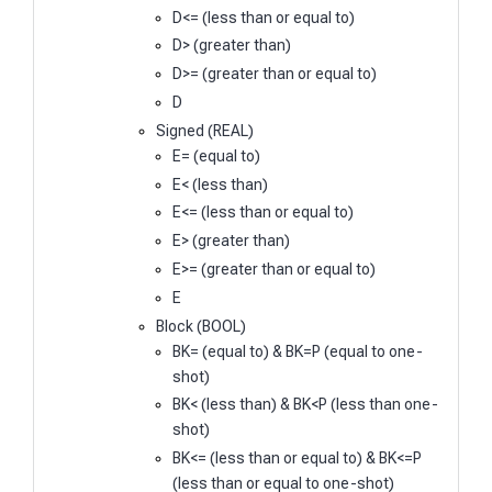
D<= (less than or equal to)
D> (greater than)
D>= (greater than or equal to)
D
Signed (REAL)
E= (equal to)
E< (less than)
E<= (less than or equal to)
E> (greater than)
E>= (greater than or equal to)
E
Block (BOOL)
BK= (equal to) & BK=P (equal to one-
shot)
BK< (less than) & BK<P (less than one-
shot)
BK<= (less than or equal to) & BK<=P
(less than or equal to one-shot)