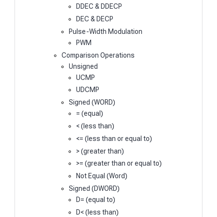
DDEC & DDECP
DEC & DECP
Pulse-Width Modulation
PWM
Comparison Operations
Unsigned
UCMP
UDCMP
Signed (WORD)
= (equal)
< (less than)
<= (less than or equal to)
> (greater than)
>= (greater than or equal to)
Not Equal (Word)
Signed (DWORD)
D= (equal to)
D< (less than)