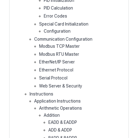
PID Initialization
PID Calculation
Error Codes
Special Card Initialization
Configuration
Communication Configuration
Modbus TCP Master
Modbus RTU Master
EtherNet/IP Server
Ethernet Protocol
Serial Protocol
Web Server & Security
Instructions
Application Instructions
Arithmetic Operations
Addition
EADD & EADDP
ADD & ADDP