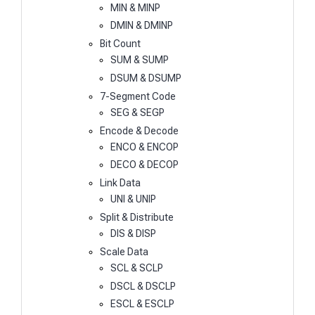
MIN & MINP
DMIN & DMINP
Bit Count
SUM & SUMP
DSUM & DSUMP
7-Segment Code
SEG & SEGP
Encode & Decode
ENCO & ENCOP
DECO & DECOP
Link Data
UNI & UNIP
Split & Distribute
DIS & DISP
Scale Data
SCL & SCLP
DSCL & DSCLP
ESCL & ESCLP