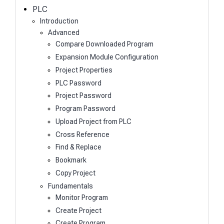
h
PLC
Introduction
Advanced
Compare Downloaded Program
Expansion Module Configuration
Project Properties
PLC Password
Project Password
Program Password
Upload Project from PLC
Cross Reference
Find & Replace
Bookmark
Copy Project
Fundamentals
Monitor Program
Create Project
Create Program