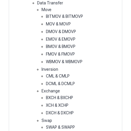
Data Transfer
Move
BITMOV & BITMOVP
MOV & MOVP
DMOV & DMOVP
EMOV & EMOVP
BMOV & BMOVP
FMOV & FMOVP
WBMOV & WBMOVP
Inversion
CML & CMLP
DCML & DCMLP
Exchange
BXCH & BXCHP
XCH & XCHP
DXCH & DXCHP
Swap
SWAP & SWAPP