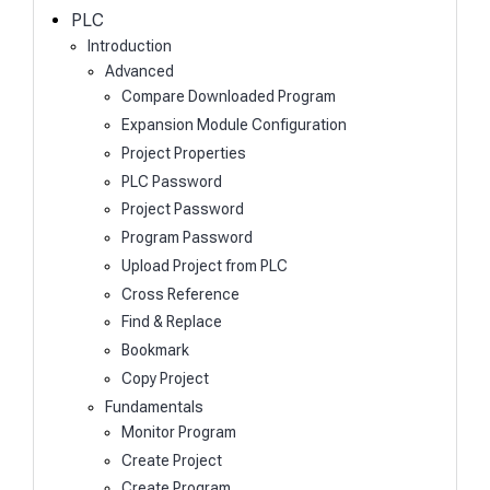
h
PLC
Introduction
Advanced
Compare Downloaded Program
Expansion Module Configuration
Project Properties
PLC Password
Project Password
Program Password
Upload Project from PLC
Cross Reference
Find & Replace
Bookmark
Copy Project
Fundamentals
Monitor Program
Create Project
Create Program