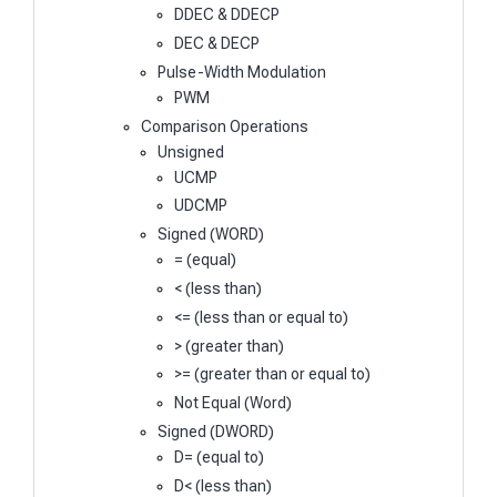
DDEC & DDECP
DEC & DECP
Pulse-Width Modulation
PWM
Comparison Operations
Unsigned
UCMP
UDCMP
Signed (WORD)
= (equal)
< (less than)
<= (less than or equal to)
> (greater than)
>= (greater than or equal to)
Not Equal (Word)
Signed (DWORD)
D= (equal to)
D< (less than)