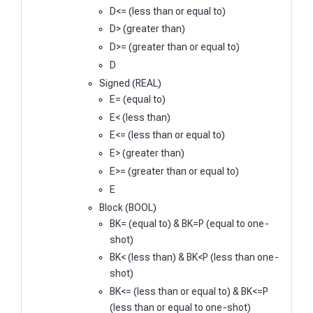
D<= (less than or equal to)
D> (greater than)
D>= (greater than or equal to)
D
Signed (REAL)
E= (equal to)
E< (less than)
E<= (less than or equal to)
E> (greater than)
E>= (greater than or equal to)
E
Block (BOOL)
BK= (equal to) & BK=P (equal to one-
shot)
BK< (less than) & BK<P (less than one-
shot)
BK<= (less than or equal to) & BK<=P
(less than or equal to one-shot)