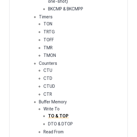
one-shot)
BKCMP & BKCMPP
Timers
TON
TRTG
TOFF
TMR
TMON
Counters
CTU
CTD
CTUD
CTR
Buffer Memory
Write To
TO & TOP
DTO & DTOP
Read From