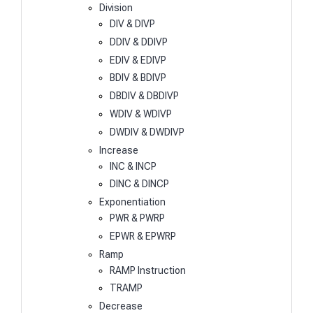
Division
DIV & DIVP
DDIV & DDIVP
EDIV & EDIVP
BDIV & BDIVP
DBDIV & DBDIVP
WDIV & WDIVP
DWDIV & DWDIVP
Increase
INC & INCP
DINC & DINCP
Exponentiation
PWR & PWRP
EPWR & EPWRP
Ramp
RAMP Instruction
TRAMP
Decrease