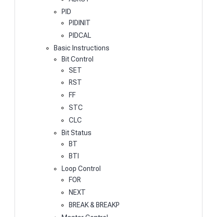
PID
PIDINIT
PIDCAL
Basic Instructions
Bit Control
SET
RST
FF
STC
CLC
Bit Status
BT
BTI
Loop Control
FOR
NEXT
BREAK & BREAKP