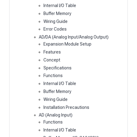
Internal I/O Table
Buffer Memory
Wiring Guide
Error Codes
AD/DA (Analog Input/Analog Output)
Expansion Module Setup
Features
Concept
Specifications
Functions
Internal I/O Table
Buffer Memory
Wiring Guide
Installation Precautions
AD (Analog Input)
Functions
Internal I/O Table