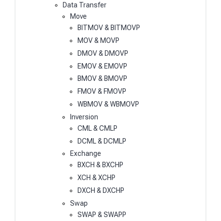
Data Transfer
Move
BITMOV & BITMOVP
MOV & MOVP
DMOV & DMOVP
EMOV & EMOVP
BMOV & BMOVP
FMOV & FMOVP
WBMOV & WBMOVP
Inversion
CML & CMLP
DCML & DCMLP
Exchange
BXCH & BXCHP
XCH & XCHP
DXCH & DXCHP
Swap
SWAP & SWAPP