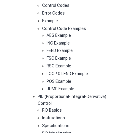
Control Codes
Error Codes
Example
Control Code Examples
ABS Example
INC Example
FEED Example
FSC Example
RSC Example
LOOP & LEND Example
POS Example
JUMP Example
PID (Proportional-Integral-Derivative)
Control
PID Basics
Instructions
Specifications