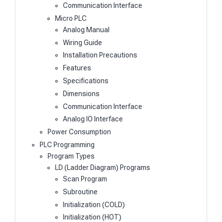
Communication Interface
Micro PLC
Analog Manual
Wiring Guide
Installation Precautions
Features
Specifications
Dimensions
Communication Interface
Analog IO Interface
Power Consumption
PLC Programming
Program Types
LD (Ladder Diagram) Programs
Scan Program
Subroutine
Initialization (COLD)
Initialization (HOT)