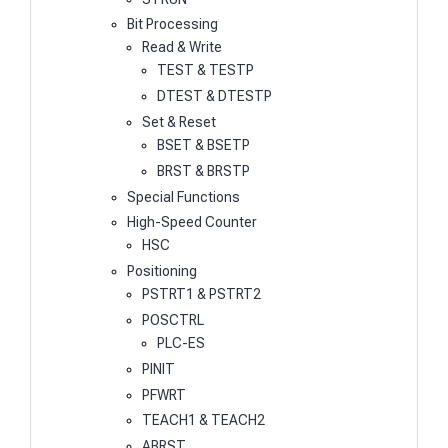
Bit Processing
Read & Write
TEST & TESTP
DTEST & DTESTP
Set & Reset
BSET & BSETP
BRST & BRSTP
Special Functions
High-Speed Counter
HSC
Positioning
PSTRT1 & PSTRT2
POSCTRL
PLC-ES
PINIT
PFWRT
TEACH1 & TEACH2
ABRST