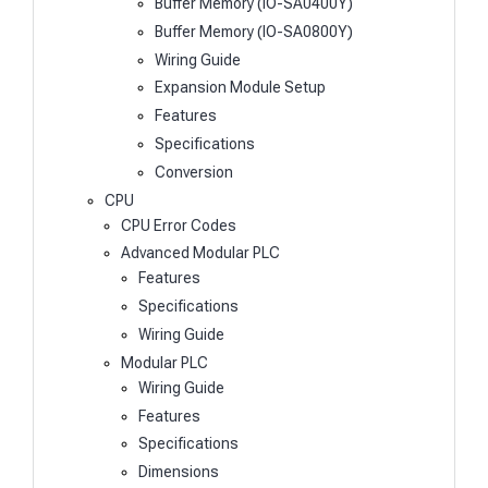
Buffer Memory (IO-SA0400Y)
Buffer Memory (IO-SA0800Y)
Wiring Guide
Expansion Module Setup
Features
Specifications
Conversion
CPU
CPU Error Codes
Advanced Modular PLC
Features
Specifications
Wiring Guide
Modular PLC
Wiring Guide
Features
Specifications
Dimensions