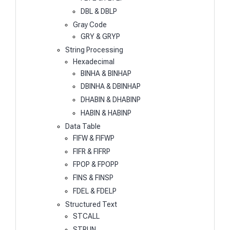
DBL & DBLP
Gray Code
GRY & GRYP
String Processing
Hexadecimal
BINHA & BINHAP
DBINHA & DBINHAP
DHABIN & DHABINP
HABIN & HABINP
Data Table
FIFW & FIFWP
FIFR & FIFRP
FPOP & FPOPP
FINS & FINSP
FDEL & FDELP
Structured Text
STCALL
STRUN