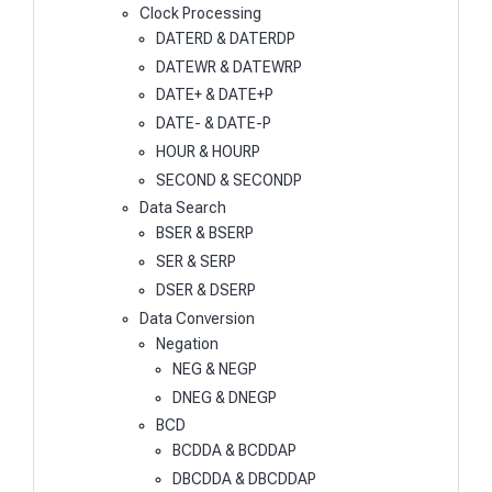
Clock Processing
DATERD & DATERDP
DATEWR & DATEWRP
DATE+ & DATE+P
DATE- & DATE-P
HOUR & HOURP
SECOND & SECONDP
Data Search
BSER & BSERP
SER & SERP
DSER & DSERP
Data Conversion
Negation
NEG & NEGP
DNEG & DNEGP
BCD
BCDDA & BCDDAP
DBCDDA & DBCDDAP