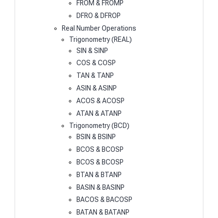
FROM & FROMP
DFRO & DFROP
Real Number Operations
Trigonometry (REAL)
SIN & SINP
COS & COSP
TAN & TANP
ASIN & ASINP
ACOS & ACOSP
ATAN & ATANP
Trigonometry (BCD)
BSIN & BSINP
BCOS & BCOSP
BCOS & BCOSP
BTAN & BTANP
BASIN & BASINP
BACOS & BACOSP
BATAN & BATANP