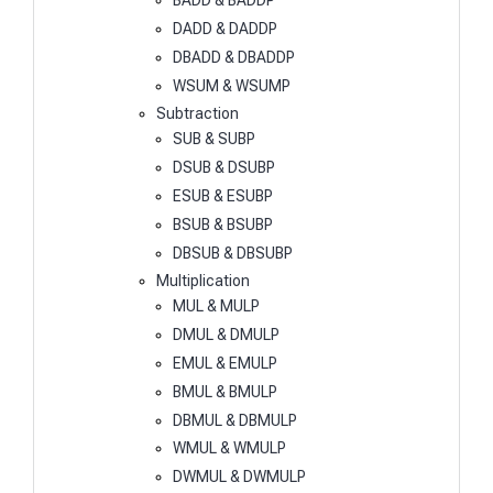
BADD & BADDP
DADD & DADDP
DBADD & DBADDP
WSUM & WSUMP
Subtraction
SUB & SUBP
DSUB & DSUBP
ESUB & ESUBP
BSUB & BSUBP
DBSUB & DBSUBP
Multiplication
MUL & MULP
DMUL & DMULP
EMUL & EMULP
BMUL & BMULP
DBMUL & DBMULP
WMUL & WMULP
DWMUL & DWMULP