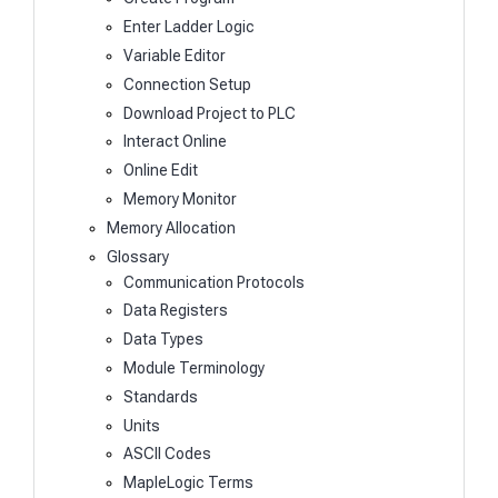
Enter Ladder Logic
Variable Editor
Connection Setup
Download Project to PLC
Interact Online
Online Edit
Memory Monitor
Memory Allocation
Glossary
Communication Protocols
Data Registers
Data Types
Module Terminology
Standards
Units
ASCII Codes
MapleLogic Terms