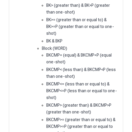
BK> (greater than) & BK>P (greater
than one-shot)
BK>= (greater than or equal to) &
BK>=P (greater than or equal to one-
shot)
BK & BKP
Block (WORD)
BKCMP= (equal) & BKCMP=P (equal
one-shot)
BKCMP< (less than) & BKCMP<P (less
than one-shot)
BKCMP<= (less than or equal to) &
BKCMP<=P (less than or equal to one-
shot)
BKCMP> (greater than) & BKCMP>P
(greater than one-shot)
BKCMP>= (greater than or equal to) &
BKCMP>=P (greater than or equal to