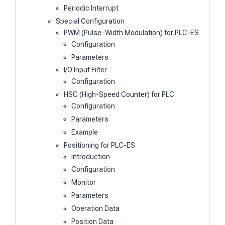
Periodic Interrupt
Special Configuration
PWM (Pulse-Width Modulation) for PLC-ES
Configuration
Parameters
I/O Input Filter
Configuration
HSC (High-Speed Counter) for PLC
Configuration
Parameters
Example
Positioning for PLC-ES
Introduction
Configuration
Monitor
Parameters
Operation Data
Position Data