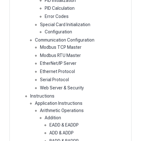
PID Initialization
PID Calculation
Error Codes
Special Card Initialization
Configuration
Communication Configuration
Modbus TCP Master
Modbus RTU Master
EtherNet/IP Server
Ethernet Protocol
Serial Protocol
Web Server & Security
Instructions
Application Instructions
Arithmetic Operations
Addition
EADD & EADDP
ADD & ADDP