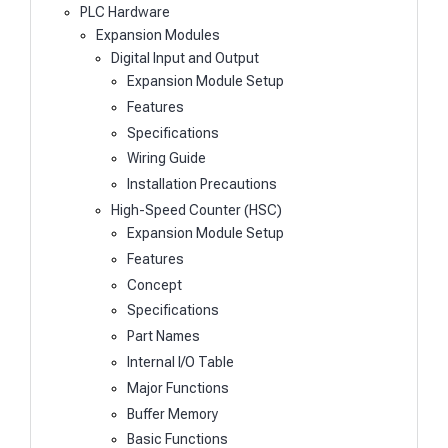
PLC Hardware
Expansion Modules
Digital Input and Output
Expansion Module Setup
Features
Specifications
Wiring Guide
Installation Precautions
High-Speed Counter (HSC)
Expansion Module Setup
Features
Concept
Specifications
Part Names
Internal I/O Table
Major Functions
Buffer Memory
Basic Functions