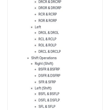
DRCR & DRCRP
DROR & DRORP
RCR & RCRP
ROR & RORP
Left
DROL & DROL
RCL & RCLP
ROL & ROLP
DRCL & DRCLP
Shift Operations
Right (Shift)
BSFR & BSFRP
DSFR & DSFRP
SFR & SFRP
Left (Shift)
BSFL & BSFLP
DSFL & DSFLP
SFL & SFLP