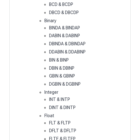
BCD & BCDP
DBCD & DBCDP
Binary
BINDA & BINDAP
DABIN & DABINP
DBINDA & DBINDAP
DDABIN & DDABINP
BIN & BINP
DBIN & DBINP
GBIN & GBINP
DGBIN & DGBINP
Integer
INT & INTP
DINT & DINTP
Float
FLT & FLTP
DFLT & DFLTP
FLTE & FLTEP