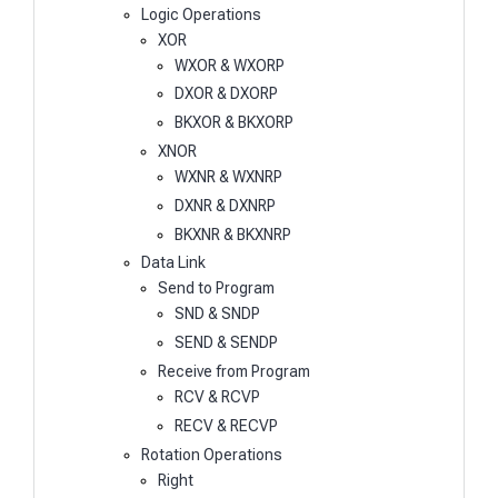
Logic Operations
XOR
WXOR & WXORP
DXOR & DXORP
BKXOR & BKXORP
XNOR
WXNR & WXNRP
DXNR & DXNRP
BKXNR & BKXNRP
Data Link
Send to Program
SND & SNDP
SEND & SENDP
Receive from Program
RCV & RCVP
RECV & RECVP
Rotation Operations
Right