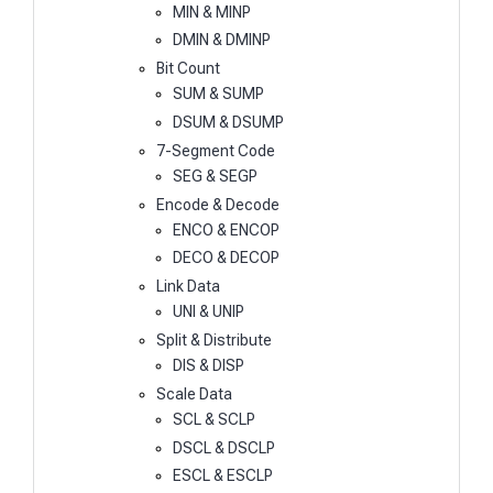
MIN & MINP
DMIN & DMINP
Bit Count
SUM & SUMP
DSUM & DSUMP
7-Segment Code
SEG & SEGP
Encode & Decode
ENCO & ENCOP
DECO & DECOP
Link Data
UNI & UNIP
Split & Distribute
DIS & DISP
Scale Data
SCL & SCLP
DSCL & DSCLP
ESCL & ESCLP