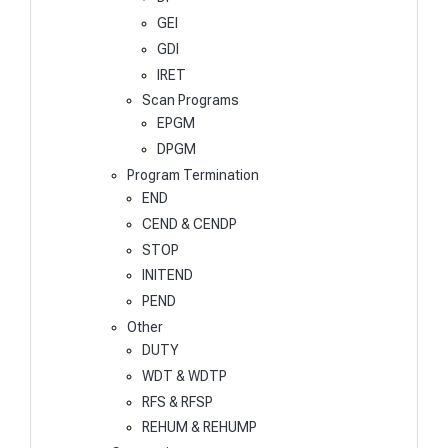
GEI
GDI
IRET
Scan Programs
EPGM
DPGM
Program Termination
END
CEND & CENDP
STOP
INITEND
PEND
Other
DUTY
WDT & WDTP
RFS & RFSP
REHUM & REHUMP