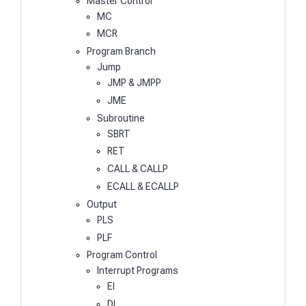
Master Control
MC
MCR
Program Branch
Jump
JMP & JMPP
JME
Subroutine
SBRT
RET
CALL & CALLP
ECALL & ECALLP
Output
PLS
PLF
Program Control
Interrupt Programs
EI
DI