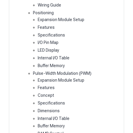
Wiring Guide
Positioning
Expansion Module Setup
Features
Specifications
I/O Pin Map
LED Display
Internal I/O Table
Buffer Memory
Pulse-Width Modulation (PWM)
Expansion Module Setup
Features
Concept
Specifications
Dimensions
Internal I/O Table
Buffer Memory