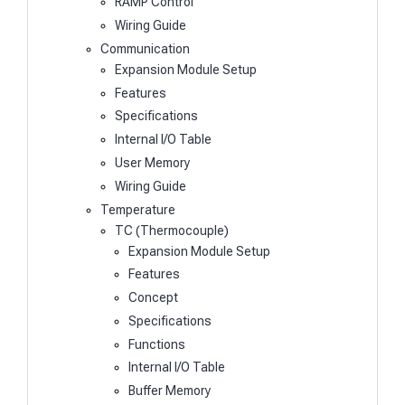
RAMP Control
Wiring Guide
Communication
Expansion Module Setup
Features
Specifications
Internal I/O Table
User Memory
Wiring Guide
Temperature
TC (Thermocouple)
Expansion Module Setup
Features
Concept
Specifications
Functions
Internal I/O Table
Buffer Memory