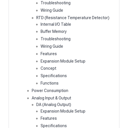
Troubleshooting
Wiring Guide
RTD (Resistance Temperature Detector)
Internal I/O Table
Buffer Memory
Troubleshooting
Wiring Guide
Features
Expansion Module Setup
Concept
Specifications
Functions
Power Consumption
Analog Input & Output
DA (Analog Output)
Expansion Module Setup
Features
Specifications