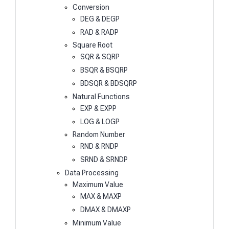
Conversion
DEG & DEGP
RAD & RADP
Square Root
SQR & SQRP
BSQR & BSQRP
BDSQR & BDSQRP
Natural Functions
EXP & EXPP
LOG & LOGP
Random Number
RND & RNDP
SRND & SRNDP
Data Processing
Maximum Value
MAX & MAXP
DMAX & DMAXP
Minimum Value