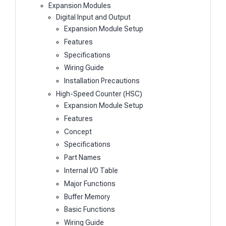
Expansion Modules
Digital Input and Output
Expansion Module Setup
Features
Specifications
Wiring Guide
Installation Precautions
High-Speed Counter (HSC)
Expansion Module Setup
Features
Concept
Specifications
Part Names
Internal I/O Table
Major Functions
Buffer Memory
Basic Functions
Wiring Guide