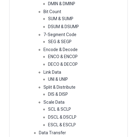
DMIN & DMINP
Bit Count
SUM & SUMP
DSUM & DSUMP
7-Segment Code
SEG & SEGP
Encode & Decode
ENCO & ENCOP
DECO & DECOP
Link Data
UNI & UNIP
Split & Distribute
DIS & DISP
Scale Data
SCL & SCLP
DSCL & DSCLP
ESCL & ESCLP
Data Transfer