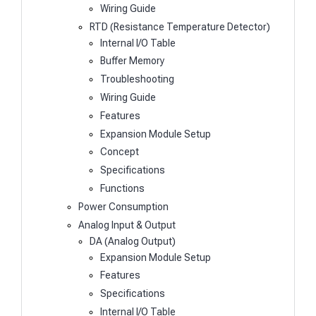
Wiring Guide
RTD (Resistance Temperature Detector)
Internal I/O Table
Buffer Memory
Troubleshooting
Wiring Guide
Features
Expansion Module Setup
Concept
Specifications
Functions
Power Consumption
Analog Input & Output
DA (Analog Output)
Expansion Module Setup
Features
Specifications
Internal I/O Table