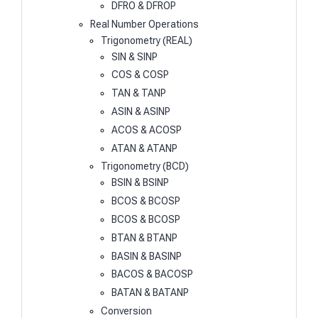
DFRO & DFROP
Real Number Operations
Trigonometry (REAL)
SIN & SINP
COS & COSP
TAN & TANP
ASIN & ASINP
ACOS & ACOSP
ATAN & ATANP
Trigonometry (BCD)
BSIN & BSINP
BCOS & BCOSP
BCOS & BCOSP
BTAN & BTANP
BASIN & BASINP
BACOS & BACOSP
BATAN & BATANP
Conversion