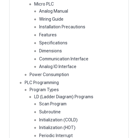
Micro PLC
Analog Manual
Wiring Guide
Installation Precautions
Features
Specifications
Dimensions
Communication Interface
Analog IO Interface
Power Consumption
PLC Programming
Program Types
LD (Ladder Diagram) Programs
Scan Program
Subroutine
Initialization (COLD)
Initialization (HOT)
Periodic Interrupt