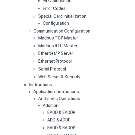
PID Calculation
Error Codes
Special Card Initialization
Configuration
Communication Configuration
Modbus TCP Master
Modbus RTU Master
EtherNet/IP Server
Ethernet Protocol
Serial Protocol
Web Server & Security
Instructions
Application Instructions
Arithmetic Operations
Addition
EADD & EADDP
ADD & ADDP
BADD & BADDP