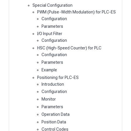
Special Configuration
PWM (Pulse-Width Modulation) for PLC-ES
Configuration
Parameters
I/O Input Filter
Configuration
HSC (High-Speed Counter) for PLC
Configuration
Parameters
Example
Positioning for PLC-ES
Introduction
Configuration
Monitor
Parameters
Operation Data
Position Data
Control Codes