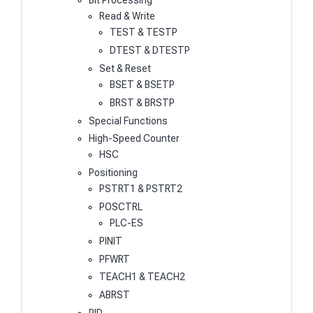
Bit Processing
Read & Write
TEST & TESTP
DTEST & DTESTP
Set & Reset
BSET & BSETP
BRST & BRSTP
Special Functions
High-Speed Counter
HSC
Positioning
PSTRT1 & PSTRT2
POSCTRL
PLC-ES
PINIT
PFWRT
TEACH1 & TEACH2
ABRST
PID