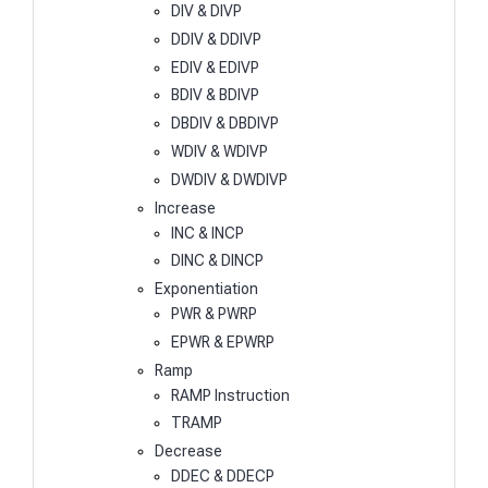
DIV & DIVP
DDIV & DDIVP
EDIV & EDIVP
BDIV & BDIVP
DBDIV & DBDIVP
WDIV & WDIVP
DWDIV & DWDIVP
Increase
INC & INCP
DINC & DINCP
Exponentiation
PWR & PWRP
EPWR & EPWRP
Ramp
RAMP Instruction
TRAMP
Decrease
DDEC & DDECP