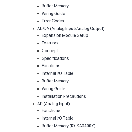
Buffer Memory
Wiring Guide
Error Codes
AD/DA (Analog Input/Analog Output)
Expansion Module Setup
Features
Concept
Specifications
Functions
Internal I/O Table
Buffer Memory
Wiring Guide
Installation Precautions
AD (Analog Input)
Functions
Internal I/O Table
Buffer Memory (IO-SA0400Y)