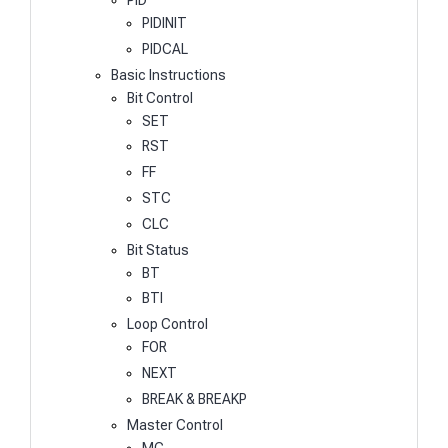
PIDINIT
PIDCAL
Basic Instructions
Bit Control
SET
RST
FF
STC
CLC
Bit Status
BT
BTI
Loop Control
FOR
NEXT
BREAK & BREAKP
Master Control
MC