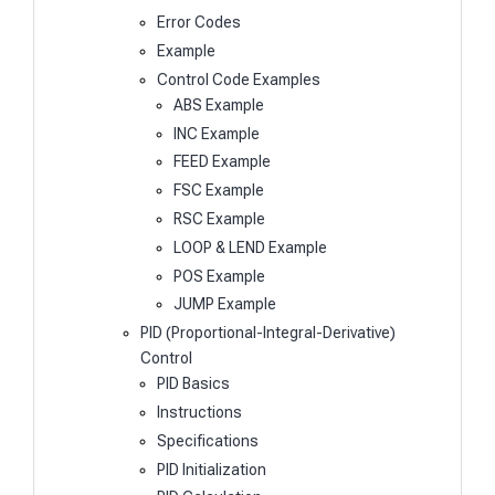
Error Codes
Example
Control Code Examples
ABS Example
INC Example
FEED Example
FSC Example
RSC Example
LOOP & LEND Example
POS Example
JUMP Example
PID (Proportional-Integral-Derivative)
Control
PID Basics
Instructions
Specifications
PID Initialization