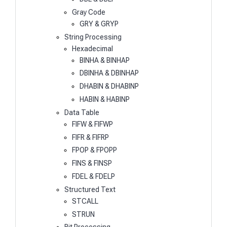
Gray Code
GRY & GRYP
String Processing
Hexadecimal
BINHA & BINHAP
DBINHA & DBINHAP
DHABIN & DHABINP
HABIN & HABINP
Data Table
FIFW & FIFWP
FIFR & FIFRP
FPOP & FPOPP
FINS & FINSP
FDEL & FDELP
Structured Text
STCALL
STRUN