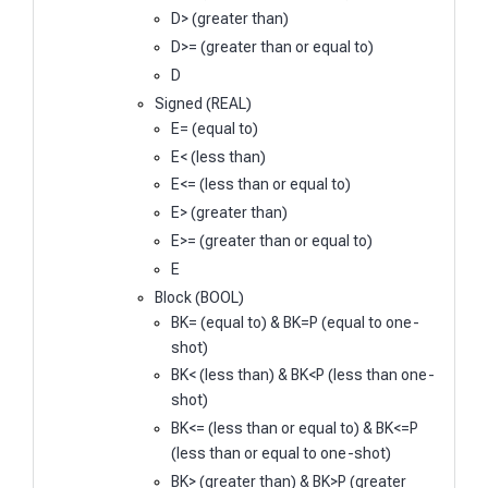
D> (greater than)
D>= (greater than or equal to)
D
Signed (REAL)
E= (equal to)
E< (less than)
E<= (less than or equal to)
E> (greater than)
E>= (greater than or equal to)
E
Block (BOOL)
BK= (equal to) & BK=P (equal to one-
shot)
BK< (less than) & BK<P (less than one-
shot)
BK<= (less than or equal to) & BK<=P
(less than or equal to one-shot)
BK> (greater than) & BK>P (greater