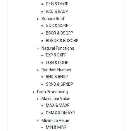
DEG & DEGP
RAD & RADP
Square Root
SQR & SQRP
BSQR & BSQRP
BDSQR & BDSQRP
Natural Functions
EXP & EXPP
LOG & LOGP
Random Number
RND & RNDP
SRND & SRNDP
Data Processing
Maximum Value
MAX & MAXP
DMAX & DMAXP
Minimum Value
MIN & MINP