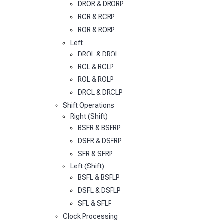
DROR & DRORP
RCR & RCRP
ROR & RORP
Left
DROL & DROL
RCL & RCLP
ROL & ROLP
DRCL & DRCLP
Shift Operations
Right (Shift)
BSFR & BSFRP
DSFR & DSFRP
SFR & SFRP
Left (Shift)
BSFL & BSFLP
DSFL & DSFLP
SFL & SFLP
Clock Processing