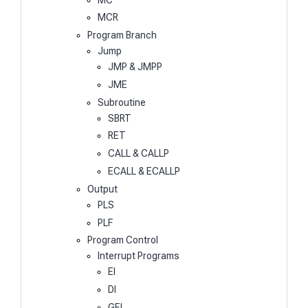
MCR
Program Branch
Jump
JMP & JMPP
JME
Subroutine
SBRT
RET
CALL & CALLP
ECALL & ECALLP
Output
PLS
PLF
Program Control
Interrupt Programs
EI
DI
GEI