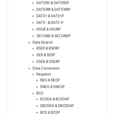
DATERD & DATERDP
DATEWR & DATEWRP
DATE+ & DATE+P
DATE- & DATE-P
HOUR & HOURP
SECOND & SECONDP
Data Search
BSER & BSERP
SER & SERP
DSER & DSERP
Data Conversion
Negation
NEG & NEGP
DNEG & DNEGP
BCD
BCDDA & BCDDAP
DBCDDA & DBCDDAP
BCD & BCDP