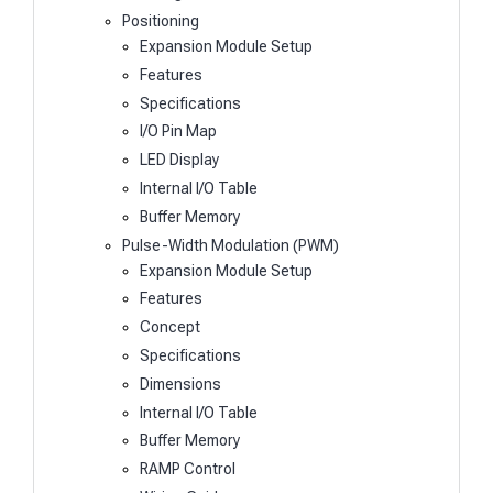
Positioning
Expansion Module Setup
Features
Specifications
I/O Pin Map
LED Display
Internal I/O Table
Buffer Memory
Pulse-Width Modulation (PWM)
Expansion Module Setup
Features
Concept
Specifications
Dimensions
Internal I/O Table
Buffer Memory
RAMP Control