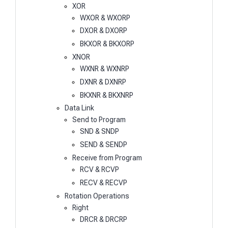
XOR
WXOR & WXORP
DXOR & DXORP
BKXOR & BKXORP
XNOR
WXNR & WXNRP
DXNR & DXNRP
BKXNR & BKXNRP
Data Link
Send to Program
SND & SNDP
SEND & SENDP
Receive from Program
RCV & RCVP
RECV & RECVP
Rotation Operations
Right
DRCR & DRCRP