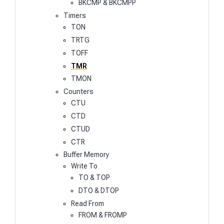
BKCMP & BKCMPP
Timers
TON
TRTG
TOFF
TMR
TMON
Counters
CTU
CTD
CTUD
CTR
Buffer Memory
Write To
TO & TOP
DTO & DTOP
Read From
FROM & FROMP