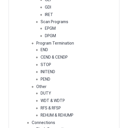
GDI
IRET
Scan Programs
EPGM
DPGM
Program Termination
END
CEND & CENDP
STOP
INITEND
PEND
Other
DUTY
WDT & WDTP
RFS & RFSP
REHUM & REHUMP
Connections