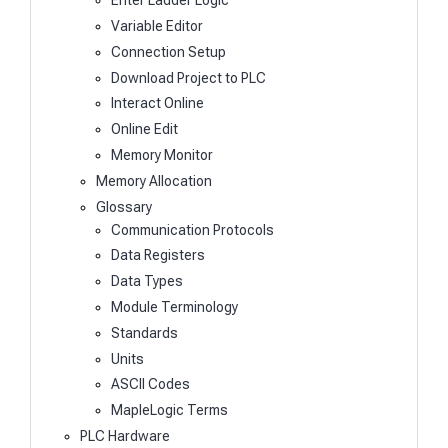
Enter Ladder Logic
Variable Editor
Connection Setup
Download Project to PLC
Interact Online
Online Edit
Memory Monitor
Memory Allocation
Glossary
Communication Protocols
Data Registers
Data Types
Module Terminology
Standards
Units
ASCII Codes
MapleLogic Terms
PLC Hardware