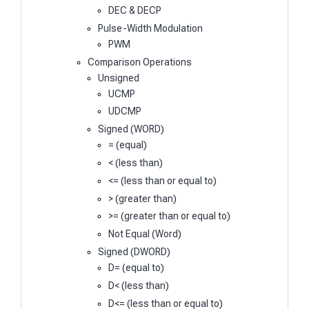
DEC & DECP
Pulse-Width Modulation
PWM
Comparison Operations
Unsigned
UCMP
UDCMP
Signed (WORD)
= (equal)
< (less than)
<= (less than or equal to)
> (greater than)
>= (greater than or equal to)
Not Equal (Word)
Signed (DWORD)
D= (equal to)
D< (less than)
D<= (less than or equal to)