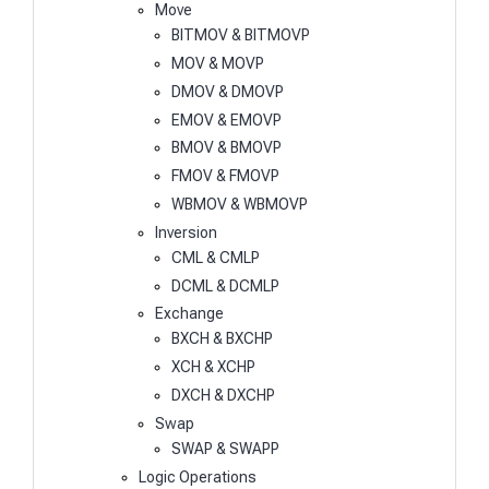
Move
BITMOV & BITMOVP
MOV & MOVP
DMOV & DMOVP
EMOV & EMOVP
BMOV & BMOVP
FMOV & FMOVP
WBMOV & WBMOVP
Inversion
CML & CMLP
DCML & DCMLP
Exchange
BXCH & BXCHP
XCH & XCHP
DXCH & DXCHP
Swap
SWAP & SWAPP
Logic Operations