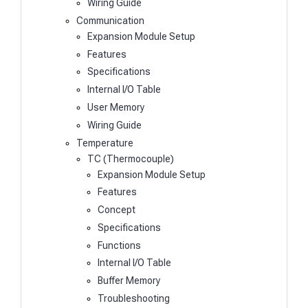
Wiring Guide
Communication
Expansion Module Setup
Features
Specifications
Internal I/O Table
User Memory
Wiring Guide
Temperature
TC (Thermocouple)
Expansion Module Setup
Features
Concept
Specifications
Functions
Internal I/O Table
Buffer Memory
Troubleshooting