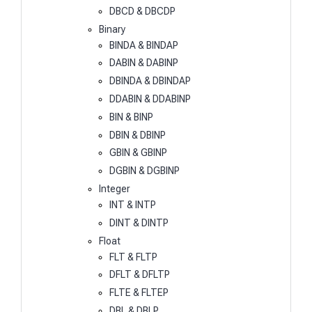
DBCD & DBCDP
Binary
BINDA & BINDAP
DABIN & DABINP
DBINDA & DBINDAP
DDABIN & DDABINP
BIN & BINP
DBIN & DBINP
GBIN & GBINP
DGBIN & DGBINP
Integer
INT & INTP
DINT & DINTP
Float
FLT & FLTP
DFLT & DFLTP
FLTE & FLTEP
DBL & DBLP