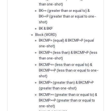
than one-shot)
BK>= (greater than or equal to) &
BK>=P (greater than or equal to one-
shot)
BK & BKP
Block (WORD)
BKCMP= (equal) & BKCMP=P (equal
one-shot)
BKCMP< (less than) & BKCMP<P (less
than one-shot)
BKCMP<= (less than or equal to) &
BKCMP<=P (less than or equal to one-
shot)
BKCMP> (greater than) & BKCMP>P
(greater than one-shot)
BKCMP>= (greater than or equal to) &
BKCMP>=P (greater than or equal to
one-shot)