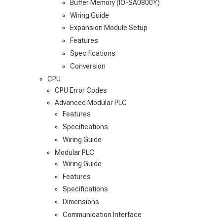
Buffer Memory (IO-SA0800Y)
Wiring Guide
Expansion Module Setup
Features
Specifications
Conversion
CPU
CPU Error Codes
Advanced Modular PLC
Features
Specifications
Wiring Guide
Modular PLC
Wiring Guide
Features
Specifications
Dimensions
Communication Interface