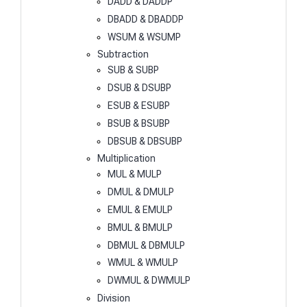
DADD & DADDP
DBADD & DBADDP
WSUM & WSUMP
Subtraction
SUB & SUBP
DSUB & DSUBP
ESUB & ESUBP
BSUB & BSUBP
DBSUB & DBSUBP
Multiplication
MUL & MULP
DMUL & DMULP
EMUL & EMULP
BMUL & BMULP
DBMUL & DBMULP
WMUL & WMULP
DWMUL & DWMULP
Division