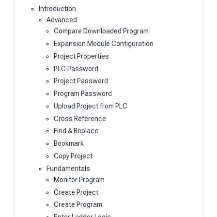
Introduction
Advanced
Compare Downloaded Program
Expansion Module Configuration
Project Properties
PLC Password
Project Password
Program Password
Upload Project from PLC
Cross Reference
Find & Replace
Bookmark
Copy Project
Fundamentals
Monitor Program
Create Project
Create Program