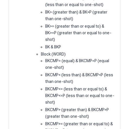
(less than or equal to one-shot)
BK> (greater than) & BK>P (greater
than one-shot)
BK>= (greater than or equal to) &
BK>=P (greater than or equal to one-
shot)
BK & BKP
Block (WORD)
BKCMP= (equal) & BKCMP=P (equal
one-shot)
BKCMP< (less than) & BKCMP<P (less
than one-shot)
BKCMP<= (less than or equal to) &
BKCMP<=P (less than or equal to one-
shot)
BKCMP> (greater than) & BKCMP>P
(greater than one-shot)
BKCMP>= (greater than or equal to) &