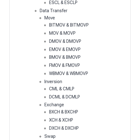
ESCL & ESCLP
Data Transfer
Move
BITMOV & BITMOVP
MOV & MOVP
DMOV & DMOVP
EMOV & EMOVP
BMOV & BMOVP
FMOV & FMOVP
WBMOV & WBMOVP
Inversion
CML & CMLP
DCML & DCMLP
Exchange
BXCH & BXCHP
XCH & XCHP
DXCH & DXCHP
Swap