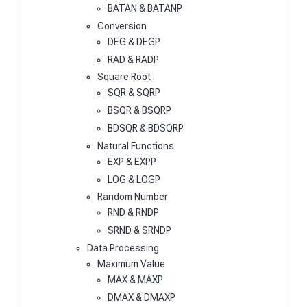
BATAN & BATANP
Conversion
DEG & DEGP
RAD & RADP
Square Root
SQR & SQRP
BSQR & BSQRP
BDSQR & BDSQRP
Natural Functions
EXP & EXPP
LOG & LOGP
Random Number
RND & RNDP
SRND & SRNDP
Data Processing
Maximum Value
MAX & MAXP
DMAX & DMAXP