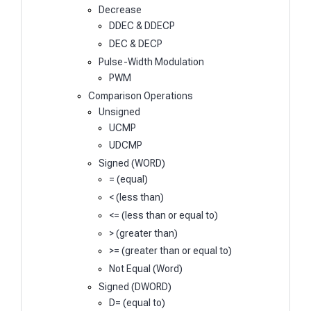
Decrease
DDEC & DDECP
DEC & DECP
Pulse-Width Modulation
PWM
Comparison Operations
Unsigned
UCMP
UDCMP
Signed (WORD)
= (equal)
< (less than)
<= (less than or equal to)
> (greater than)
>= (greater than or equal to)
Not Equal (Word)
Signed (DWORD)
D= (equal to)