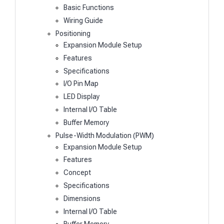
Basic Functions
Wiring Guide
Positioning
Expansion Module Setup
Features
Specifications
I/O Pin Map
LED Display
Internal I/O Table
Buffer Memory
Pulse-Width Modulation (PWM)
Expansion Module Setup
Features
Concept
Specifications
Dimensions
Internal I/O Table