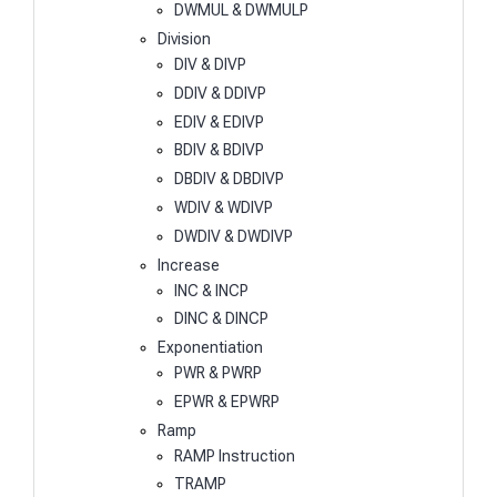
DWMUL & DWMULP
Division
DIV & DIVP
DDIV & DDIVP
EDIV & EDIVP
BDIV & BDIVP
DBDIV & DBDIVP
WDIV & WDIVP
DWDIV & DWDIVP
Increase
INC & INCP
DINC & DINCP
Exponentiation
PWR & PWRP
EPWR & EPWRP
Ramp
RAMP Instruction
TRAMP