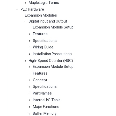
MapleLogic Terms
PLC Hardware
Expansion Modules
Digital Input and Output
Expansion Module Setup
Features
Specifications
Wiring Guide
Installation Precautions
High-Speed Counter (HSC)
Expansion Module Setup
Features
Concept
Specifications
Part Names
Internal I/O Table
Major Functions
Buffer Memory