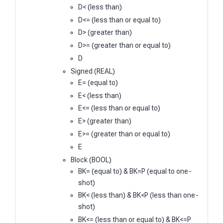
D< (less than)
D<= (less than or equal to)
D> (greater than)
D>= (greater than or equal to)
D
Signed (REAL)
E= (equal to)
E< (less than)
E<= (less than or equal to)
E> (greater than)
E>= (greater than or equal to)
E
Block (BOOL)
BK= (equal to) & BK=P (equal to one-
shot)
BK< (less than) & BK<P (less than one-
shot)
BK<= (less than or equal to) & BK<=P