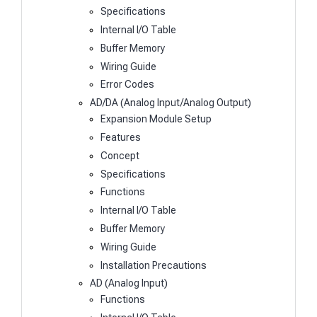
Specifications
Internal I/O Table
Buffer Memory
Wiring Guide
Error Codes
AD/DA (Analog Input/Analog Output)
Expansion Module Setup
Features
Concept
Specifications
Functions
Internal I/O Table
Buffer Memory
Wiring Guide
Installation Precautions
AD (Analog Input)
Functions