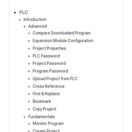
c
h
PLC
Introduction
Advanced
Compare Downloaded Program
Expansion Module Configuration
Project Properties
PLC Password
Project Password
Program Password
Upload Project from PLC
Cross Reference
Find & Replace
Bookmark
Copy Project
Fundamentals
Monitor Program
Create Project