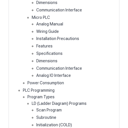
Dimensions
Communication Interface
Micro PLC
Analog Manual
Wiring Guide
Installation Precautions
Features
Specifications
Dimensions
Communication Interface
Analog IO Interface
Power Consumption
PLC Programming
Program Types
LD (Ladder Diagram) Programs
Scan Program
Subroutine
Initialization (COLD)