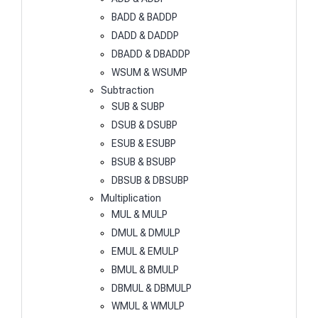
BADD & BADDP
DADD & DADDP
DBADD & DBADDP
WSUM & WSUMP
Subtraction
SUB & SUBP
DSUB & DSUBP
ESUB & ESUBP
BSUB & BSUBP
DBSUB & DBSUBP
Multiplication
MUL & MULP
DMUL & DMULP
EMUL & EMULP
BMUL & BMULP
DBMUL & DBMULP
WMUL & WMULP