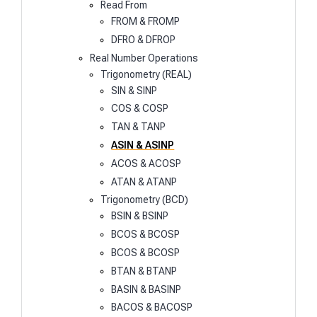
Read From
FROM & FROMP
DFRO & DFROP
Real Number Operations
Trigonometry (REAL)
SIN & SINP
COS & COSP
TAN & TANP
ASIN & ASINP
ACOS & ACOSP
ATAN & ATANP
Trigonometry (BCD)
BSIN & BSINP
BCOS & BCOSP
BCOS & BCOSP
BTAN & BTANP
BASIN & BASINP
BACOS & BACOSP