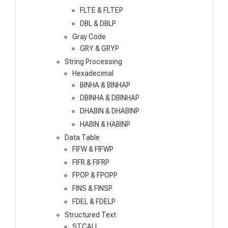
FLTE & FLTEP
DBL & DBLP
Gray Code
GRY & GRYP
String Processing
Hexadecimal
BINHA & BINHAP
DBINHA & DBINHAP
DHABIN & DHABINP
HABIN & HABINP
Data Table
FIFW & FIFWP
FIFR & FIFRP
FPOP & FPOPP
FINS & FINSP
FDEL & FDELP
Structured Text
STCALL