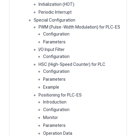
Initialization (HOT)
Periodic Interrupt
Special Configuration
PWM (Pulse-Width Modulation) for PLC-ES
Configuration
Parameters
I/O Input Filter
Configuration
HSC (High-Speed Counter) for PLC
Configuration
Parameters
Example
Positioning for PLC-ES
Introduction
Configuration
Monitor
Parameters
Operation Data