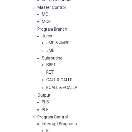
Master Control
MC
MCR
Program Branch
Jump
JMP & JMPP
JME
Subroutine
SBRT
RET
CALL & CALLP
ECALL & ECALLP
Output
PLS
PLF
Program Control
Interrupt Programs
EI