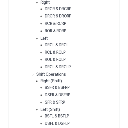
Right
DRCR & DRCRP
DROR & DRORP
RCR & RCRP
ROR & RORP
Left
DROL & DROL
RCL & RCLP
ROL & ROLP
DRCL & DRCLP
Shift Operations
Right (Shift)
BSFR & BSFRP
DSFR & DSFRP
SFR & SFRP
Left (Shift)
BSFL & BSFLP
DSFL & DSFLP