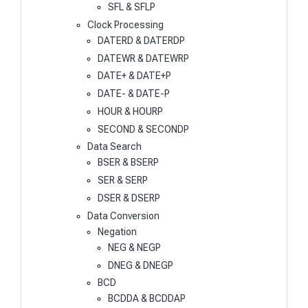
SFL & SFLP
Clock Processing
DATERD & DATERDP
DATEWR & DATEWRP
DATE+ & DATE+P
DATE- & DATE-P
HOUR & HOURP
SECOND & SECONDP
Data Search
BSER & BSERP
SER & SERP
DSER & DSERP
Data Conversion
Negation
NEG & NEGP
DNEG & DNEGP
BCD
BCDDA & BCDDAP