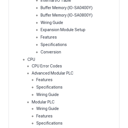
Internal I/O Table
Buffer Memory (IO-SA0400Y)
Buffer Memory (IO-SA0800Y)
Wiring Guide
Expansion Module Setup
Features
Specifications
Conversion
CPU
CPU Error Codes
Advanced Modular PLC
Features
Specifications
Wiring Guide
Modular PLC
Wiring Guide
Features
Specifications