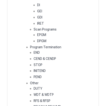
DI
GEI
GDI
IRET
Scan Programs
EPGM
DPGM
Program Termination
END
CEND & CENDP
STOP
INITEND
PEND
Other
DUTY
WDT & WDTP
RFS & RFSP