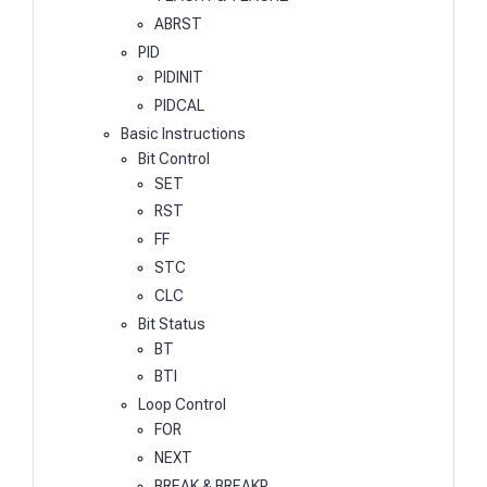
ABRST
PID
PIDINIT
PIDCAL
Basic Instructions
Bit Control
SET
RST
FF
STC
CLC
Bit Status
BT
BTI
Loop Control
FOR
NEXT
BREAK & BREAKP