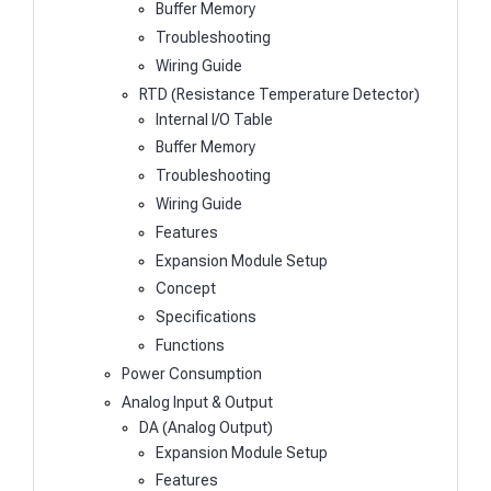
Buffer Memory
Troubleshooting
Wiring Guide
RTD (Resistance Temperature Detector)
Internal I/O Table
Buffer Memory
Troubleshooting
Wiring Guide
Features
Expansion Module Setup
Concept
Specifications
Functions
Power Consumption
Analog Input & Output
DA (Analog Output)
Expansion Module Setup
Features