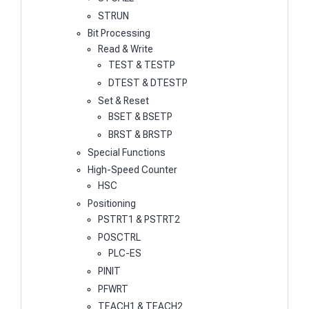
STRUN
Bit Processing
Read & Write
TEST & TESTP
DTEST & DTESTP
Set & Reset
BSET & BSETP
BRST & BRSTP
Special Functions
High-Speed Counter
HSC
Positioning
PSTRT1 & PSTRT2
POSCTRL
PLC-ES
PINIT
PFWRT
TEACH1 & TEACH2