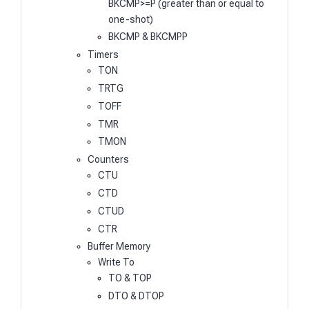
BKCMP>=P (greater than or equal to
one-shot)
BKCMP & BKCMPP
Timers
TON
TRTG
TOFF
TMR
TMON
Counters
CTU
CTD
CTUD
CTR
Buffer Memory
Write To
TO & TOP
DTO & DTOP