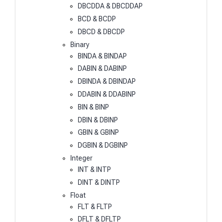
DBCDDA & DBCDDAP
BCD & BCDP
DBCD & DBCDP
Binary
BINDA & BINDAP
DABIN & DABINP
DBINDA & DBINDAP
DDABIN & DDABINP
BIN & BINP
DBIN & DBINP
GBIN & GBINP
DGBIN & DGBINP
Integer
INT & INTP
DINT & DINTP
Float
FLT & FLTP
DFLT & DFLTP