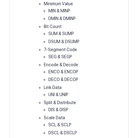
Minimum Value
MIN & MINP
DMIN & DMINP
Bit Count
SUM & SUMP
DSUM & DSUMP
7-Segment Code
SEG & SEGP
Encode & Decode
ENCO & ENCOP
DECO & DECOP
Link Data
UNI & UNIP
Split & Distribute
DIS & DISP
Scale Data
SCL & SCLP
DSCL & DSCLP