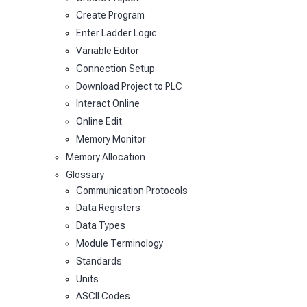
Create Program
Enter Ladder Logic
Variable Editor
Connection Setup
Download Project to PLC
Interact Online
Online Edit
Memory Monitor
Memory Allocation
Glossary
Communication Protocols
Data Registers
Data Types
Module Terminology
Standards
Units
ASCII Codes