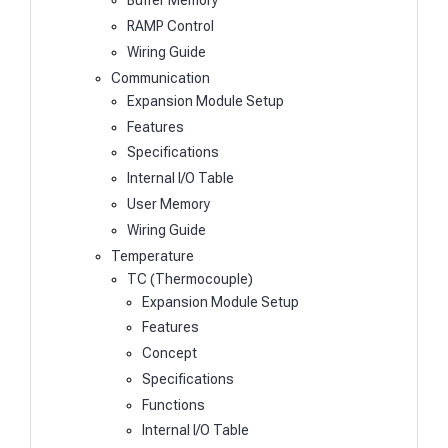
Buffer Memory
RAMP Control
Wiring Guide
Communication
Expansion Module Setup
Features
Specifications
Internal I/O Table
User Memory
Wiring Guide
Temperature
TC (Thermocouple)
Expansion Module Setup
Features
Concept
Specifications
Functions
Internal I/O Table