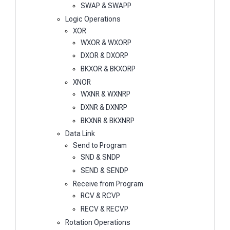
SWAP & SWAPP
Logic Operations
XOR
WXOR & WXORP
DXOR & DXORP
BKXOR & BKXORP
XNOR
WXNR & WXNRP
DXNR & DXNRP
BKXNR & BKXNRP
Data Link
Send to Program
SND & SNDP
SEND & SENDP
Receive from Program
RCV & RCVP
RECV & RECVP
Rotation Operations