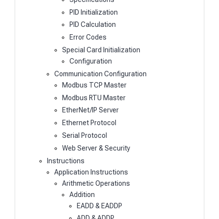
PID Initialization
PID Calculation
Error Codes
Special Card Initialization
Configuration
Communication Configuration
Modbus TCP Master
Modbus RTU Master
EtherNet/IP Server
Ethernet Protocol
Serial Protocol
Web Server & Security
Instructions
Application Instructions
Arithmetic Operations
Addition
EADD & EADDP
ADD & ADDP