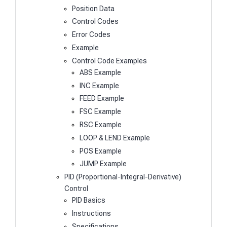
Position Data
Control Codes
Error Codes
Example
Control Code Examples
ABS Example
INC Example
FEED Example
FSC Example
RSC Example
LOOP & LEND Example
POS Example
JUMP Example
PID (Proportional-Integral-Derivative)
Control
PID Basics
Instructions
Specifications