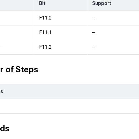
Bit
Support
F11.0
–
F11.1
–
y
F11.2
–
 of Steps
ps
ds