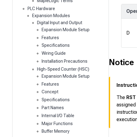
MapleLogic Terms
PLC Hardware
Ope
Expansion Modules
Digital Input and Output
Expansion Module Setup
D
Features
Specifications
Wiring Guide
Notice
Installation Precautions
High-Speed Counter (HSC)
Expansion Module Setup
Features
Instruct
Concept
The
RST
Specifications
assigned
Part Names
instructi
Internal I/O Table
execution
Major Functions
Buffer Memory