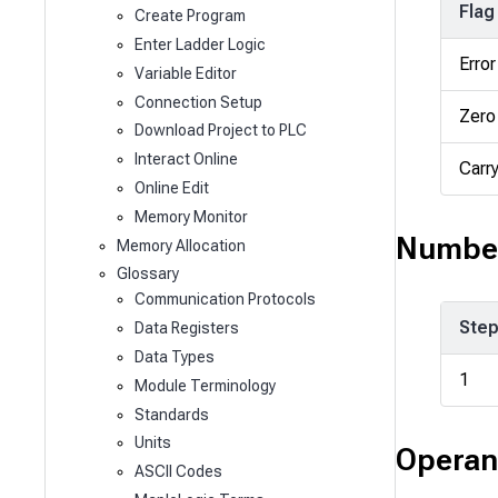
Flag
Create Program
Enter Ladder Logic
Error
Variable Editor
Connection Setup
Zero
Download Project to PLC
Interact Online
Carr
Online Edit
Memory Monitor
Number
Memory Allocation
Glossary
Communication Protocols
Ste
Data Registers
Data Types
1
Module Terminology
Standards
Units
Operan
ASCII Codes