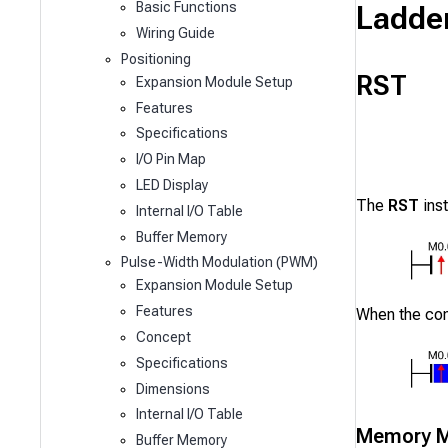
Ladde
Basic Functions
Wiring Guide
Positioning
RST
Expansion Module Setup
Features
Specifications
I/O Pin Map
LED Display
The
RST
inst
Internal I/O Table
Buffer Memory
Pulse-Width Modulation (PWM)
Expansion Module Setup
Features
When the co
Concept
Specifications
Dimensions
Internal I/O Table
Memory M
Buffer Memory