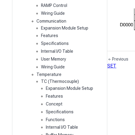
RAMP Control
Wiring Guide
Communication
Expansion Module Setup
Features
Specifications
Internal I/O Table
User Memory
Previous
SET
Wiring Guide
Temperature
TC (Thermocouple)
Expansion Module Setup
Features
Concept
Specifications
Functions
Internal I/O Table