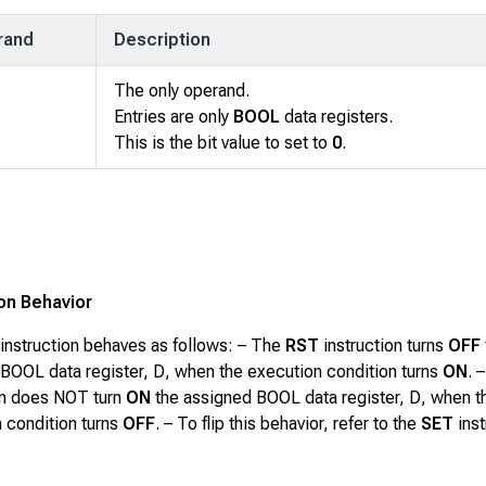
rand
Description
The only operand.
Entries are only
BOOL
data registers.
This is the bit value to set to
0
.
ion Behavior
instruction behaves as follows: – The
RST
instruction turns
OFF
 BOOL data register,
D
, when the execution condition turns
ON
. 
on does NOT turn
ON
the assigned BOOL data register,
D
, when t
 condition turns
OFF
. –
To flip this behavior, refer to the
SET
inst