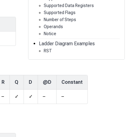
Supported Data Registers
Supported Flags
Number of Steps
Operands
Notice
Ladder Diagram Examples
RST
R
Q
D
@D
Constant
–
✓
✓
–
–