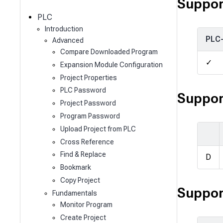
c
Suppor
h
PLC
Introduction
PLC
Advanced
Compare Downloaded Program
✓
Expansion Module Configuration
Project Properties
PLC Password
Suppor
Project Password
Program Password
Upload Project from PLC
Cross Reference
Find & Replace
D
Bookmark
Copy Project
Suppor
Fundamentals
Monitor Program
Create Project