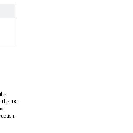
the
– The
RST
he
ruction.