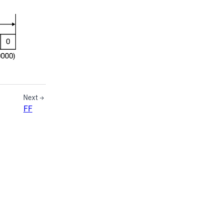
Next
FF