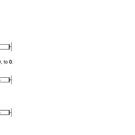
D
, to
0
.