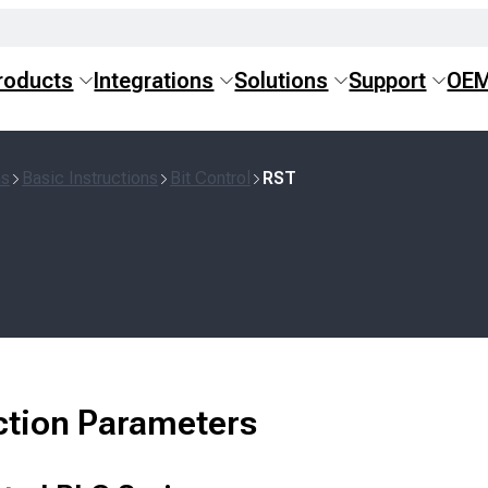
roducts
Integrations
Solutions
Support
OE
ns
Basic Instructions
Bit Control
RST
ction Parameters