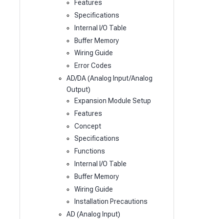
Features
Specifications
Internal I/O Table
Buffer Memory
Wiring Guide
Error Codes
AD/DA (Analog Input/Analog
Output)
Expansion Module Setup
Features
Concept
Specifications
Functions
Internal I/O Table
Buffer Memory
Wiring Guide
Installation Precautions
AD (Analog Input)