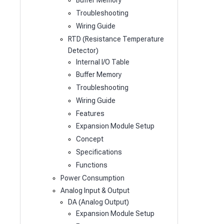
Buffer Memory
Troubleshooting
Wiring Guide
RTD (Resistance Temperature
Detector)
Internal I/O Table
Buffer Memory
Troubleshooting
Wiring Guide
Features
Expansion Module Setup
Concept
Specifications
Functions
Power Consumption
Analog Input & Output
DA (Analog Output)
Expansion Module Setup