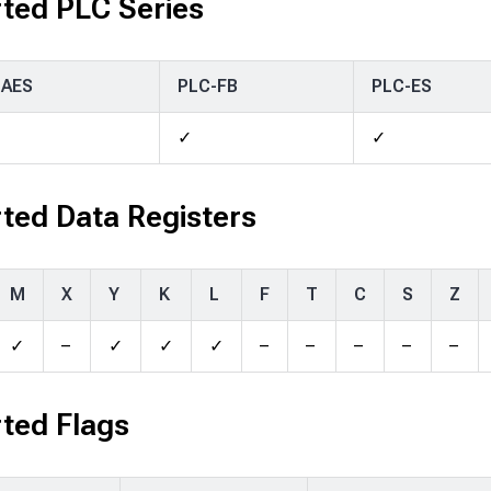
ted PLC Series
-AES
PLC-FB
PLC-ES
✓
✓
ted Data Registers
M
X
Y
K
L
F
T
C
S
Z
✓
–
✓
✓
✓
–
–
–
–
–
ted Flags