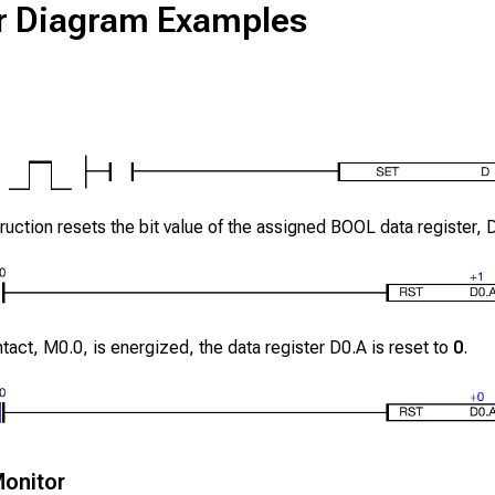
r Diagram Examples
ruction resets the bit value of the assigned BOOL data register,
ntact,
M0.0
, is energized, the data register
D0.A
is reset to
0
.
onitor