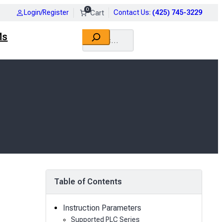
0
Login/Register
Contact Us
:
(425) 745-3229
Search
Ms
Table of Contents
Instruction Parameters
Supported PLC Series