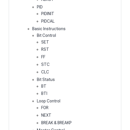
PID
PIDINIT
PIDCAL
Basic Instructions
Bit Control
SET
RST
FF
STC
CLC
Bit Status
BT
BTI
Loop Control
FOR
NEXT
BREAK & BREAKP