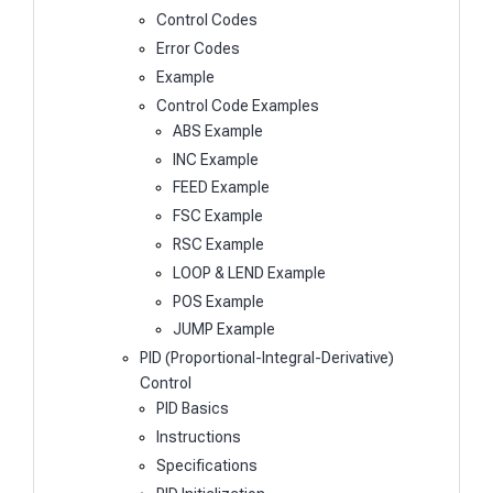
Control Codes
Error Codes
Example
Control Code Examples
ABS Example
INC Example
FEED Example
FSC Example
RSC Example
LOOP & LEND Example
POS Example
JUMP Example
PID (Proportional-Integral-Derivative)
Control
PID Basics
Instructions
Specifications