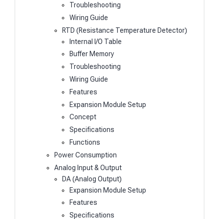
Troubleshooting
Wiring Guide
RTD (Resistance Temperature Detector)
Internal I/O Table
Buffer Memory
Troubleshooting
Wiring Guide
Features
Expansion Module Setup
Concept
Specifications
Functions
Power Consumption
Analog Input & Output
DA (Analog Output)
Expansion Module Setup
Features
Specifications