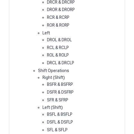
DRCR & DRCRP
DROR & DRORP
RCR & RCRP
ROR & RORP
Left
DROL & DROL
RCL & RCLP
ROL & ROLP
DRCL & DRCLP
Shift Operations
Right (Shift)
BSFR & BSFRP
DSFR & DSFRP
SFR & SFRP
Left (Shift)
BSFL & BSFLP
DSFL & DSFLP
SFL & SFLP