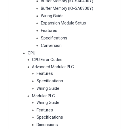
Buffer Memory (IO-SA0400Y)
Buffer Memory (IO-SA0800Y)
Wiring Guide
Expansion Module Setup
Features
Specifications
Conversion
CPU
CPU Error Codes
Advanced Modular PLC
Features
Specifications
Wiring Guide
Modular PLC
Wiring Guide
Features
Specifications
Dimensions