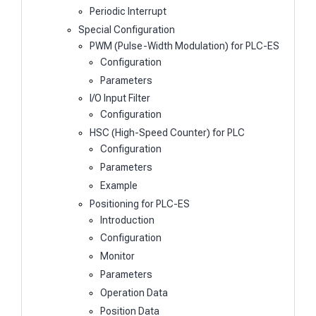
Periodic Interrupt
Special Configuration
PWM (Pulse-Width Modulation) for PLC-ES
Configuration
Parameters
I/O Input Filter
Configuration
HSC (High-Speed Counter) for PLC
Configuration
Parameters
Example
Positioning for PLC-ES
Introduction
Configuration
Monitor
Parameters
Operation Data
Position Data