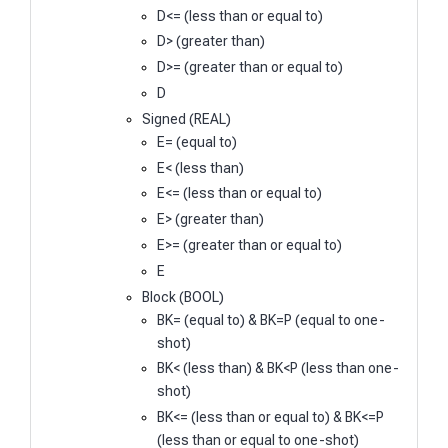
D<= (less than or equal to)
D> (greater than)
D>= (greater than or equal to)
D
Signed (REAL)
E= (equal to)
E< (less than)
E<= (less than or equal to)
E> (greater than)
E>= (greater than or equal to)
E
Block (BOOL)
BK= (equal to) & BK=P (equal to one-
shot)
BK< (less than) & BK<P (less than one-
shot)
BK<= (less than or equal to) & BK<=P
(less than or equal to one-shot)