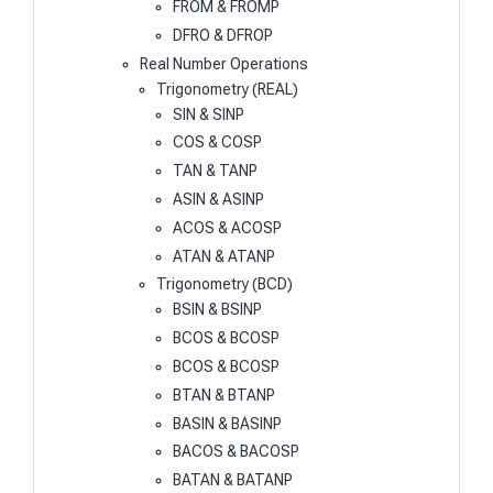
FROM & FROMP
DFRO & DFROP
Real Number Operations
Trigonometry (REAL)
SIN & SINP
COS & COSP
TAN & TANP
ASIN & ASINP
ACOS & ACOSP
ATAN & ATANP
Trigonometry (BCD)
BSIN & BSINP
BCOS & BCOSP
BCOS & BCOSP
BTAN & BTANP
BASIN & BASINP
BACOS & BACOSP
BATAN & BATANP