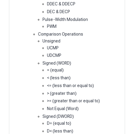
DDEC & DDECP
DEC & DECP
Pulse-Width Modulation
PWM
Comparison Operations
Unsigned
UCMP
UDCMP
Signed (WORD)
= (equal)
< (less than)
<= (less than or equal to)
> (greater than)
>= (greater than or equal to)
Not Equal (Word)
Signed (DWORD)
D= (equal to)
D< (less than)