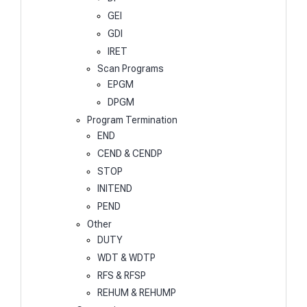
GEI
GDI
IRET
Scan Programs
EPGM
DPGM
Program Termination
END
CEND & CENDP
STOP
INITEND
PEND
Other
DUTY
WDT & WDTP
RFS & RFSP
REHUM & REHUMP