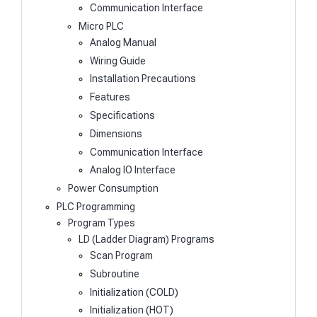
Communication Interface
Micro PLC
Analog Manual
Wiring Guide
Installation Precautions
Features
Specifications
Dimensions
Communication Interface
Analog IO Interface
Power Consumption
PLC Programming
Program Types
LD (Ladder Diagram) Programs
Scan Program
Subroutine
Initialization (COLD)
Initialization (HOT)