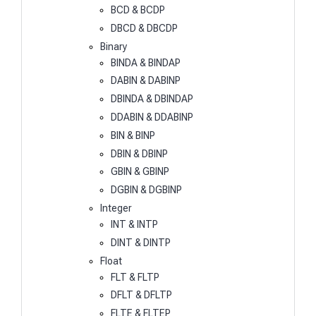
BCD & BCDP
DBCD & DBCDP
Binary
BINDA & BINDAP
DABIN & DABINP
DBINDA & DBINDAP
DDABIN & DDABINP
BIN & BINP
DBIN & DBINP
GBIN & GBINP
DGBIN & DGBINP
Integer
INT & INTP
DINT & DINTP
Float
FLT & FLTP
DFLT & DFLTP
FLTE & FLTEP