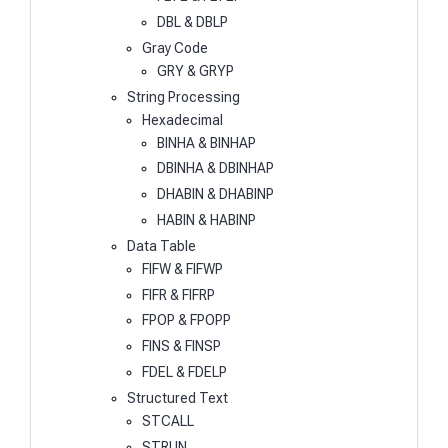
DBL & DBLP
Gray Code
GRY & GRYP
String Processing
Hexadecimal
BINHA & BINHAP
DBINHA & DBINHAP
DHABIN & DHABINP
HABIN & HABINP
Data Table
FIFW & FIFWP
FIFR & FIFRP
FPOP & FPOPP
FINS & FINSP
FDEL & FDELP
Structured Text
STCALL
STRUN