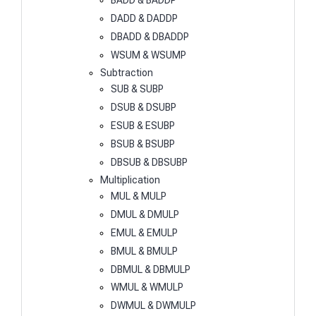
BADD & BADDP
DADD & DADDP
DBADD & DBADDP
WSUM & WSUMP
Subtraction
SUB & SUBP
DSUB & DSUBP
ESUB & ESUBP
BSUB & BSUBP
DBSUB & DBSUBP
Multiplication
MUL & MULP
DMUL & DMULP
EMUL & EMULP
BMUL & BMULP
DBMUL & DBMULP
WMUL & WMULP
DWMUL & DWMULP