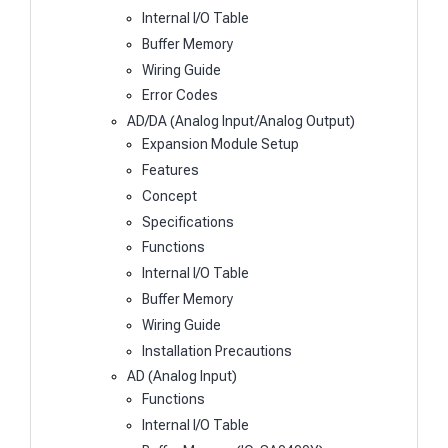
Internal I/O Table
Buffer Memory
Wiring Guide
Error Codes
AD/DA (Analog Input/Analog Output)
Expansion Module Setup
Features
Concept
Specifications
Functions
Internal I/O Table
Buffer Memory
Wiring Guide
Installation Precautions
AD (Analog Input)
Functions
Internal I/O Table