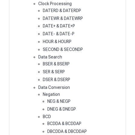
Clock Processing
DATERD & DATERDP
DATEWR & DATEWRP
DATE+ & DATE+P
DATE- & DATE-P
HOUR & HOURP
SECOND & SECONDP
Data Search
BSER & BSERP
SER & SERP
DSER & DSERP
Data Conversion
Negation
NEG & NEGP
DNEG & DNEGP
BCD
BCDDA & BCDDAP
DBCDDA & DBCDDAP