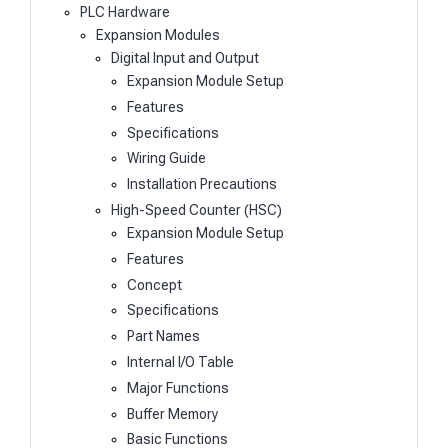
PLC Hardware
Expansion Modules
Digital Input and Output
Expansion Module Setup
Features
Specifications
Wiring Guide
Installation Precautions
High-Speed Counter (HSC)
Expansion Module Setup
Features
Concept
Specifications
Part Names
Internal I/O Table
Major Functions
Buffer Memory
Basic Functions