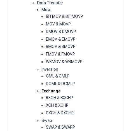
Data Transfer
Move
BITMOV & BITMOVP
MOV & MOVP
DMOV & DMOVP
EMOV & EMOVP
BMOV & BMOVP
FMOV & FMOVP
WBMOV & WBMOVP
Inversion
CML & CMLP
DCML & DCMLP
Exchange
BXCH & BXCHP
XCH & XCHP
DXCH & DXCHP
Swap
SWAP & SWAPP