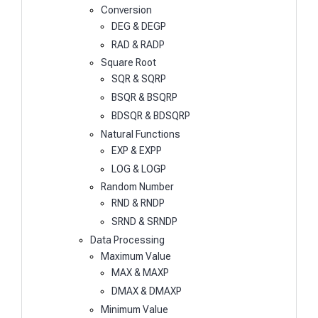
Conversion
DEG & DEGP
RAD & RADP
Square Root
SQR & SQRP
BSQR & BSQRP
BDSQR & BDSQRP
Natural Functions
EXP & EXPP
LOG & LOGP
Random Number
RND & RNDP
SRND & SRNDP
Data Processing
Maximum Value
MAX & MAXP
DMAX & DMAXP
Minimum Value