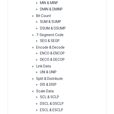
MIN & MINP
DMIN & DMINP
Bit Count
SUM & SUMP
DSUM & DSUMP
7-Segment Code
SEG & SEGP
Encode & Decode
ENCO & ENCOP
DECO & DECOP
Link Data
UNI & UNIP
Split & Distribute
DIS & DISP
Scale Data
SCL & SCLP
DSCL & DSCLP
ESCL & ESCLP