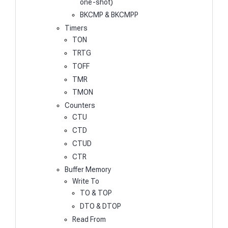
one-shot)
BKCMP & BKCMPP
Timers
TON
TRTG
TOFF
TMR
TMON
Counters
CTU
CTD
CTUD
CTR
Buffer Memory
Write To
TO & TOP
DTO & DTOP
Read From