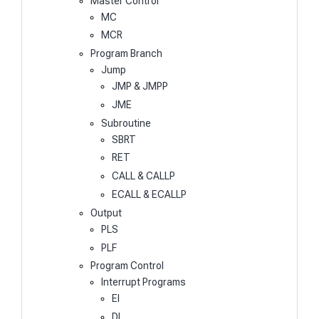
Master Control
MC
MCR
Program Branch
Jump
JMP & JMPP
JME
Subroutine
SBRT
RET
CALL & CALLP
ECALL & ECALLP
Output
PLS
PLF
Program Control
Interrupt Programs
EI
DI