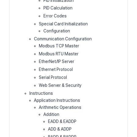
PID Initialization
PID Calculation
Error Codes
Special Card Initialization
Configuration
Communication Configuration
Modbus TCP Master
Modbus RTU Master
EtherNet/IP Server
Ethernet Protocol
Serial Protocol
Web Server & Security
Instructions
Application Instructions
Arithmetic Operations
Addition
EADD & EADDP
ADD & ADDP