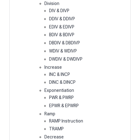
Division
DIV & DIVP
DDIV & DDIVP
EDIV & EDIVP
BDIV & BDIVP
DBDIV & DBDIVP
WDIV & WDIVP
DWDIV & DWDIVP
Increase
INC & INCP
DINC & DINCP
Exponentiation
PWR & PWRP
EPWR & EPWRP
Ramp
RAMP Instruction
TRAMP
Decrease