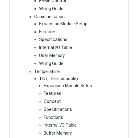
RAMP Control
Wiring Guide
Communication
Expansion Module Setup
Features
Specifications
Internal I/O Table
User Memory
Wiring Guide
Temperature
TC (Thermocouple)
Expansion Module Setup
Features
Concept
Specifications
Functions
Internal I/O Table
Buffer Memory