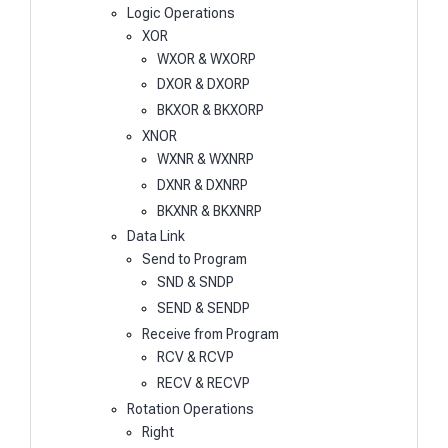
Logic Operations
XOR
WXOR & WXORP
DXOR & DXORP
BKXOR & BKXORP
XNOR
WXNR & WXNRP
DXNR & DXNRP
BKXNR & BKXNRP
Data Link
Send to Program
SND & SNDP
SEND & SENDP
Receive from Program
RCV & RCVP
RECV & RECVP
Rotation Operations
Right