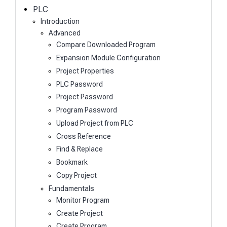
h
PLC
Introduction
Advanced
Compare Downloaded Program
Expansion Module Configuration
Project Properties
PLC Password
Project Password
Program Password
Upload Project from PLC
Cross Reference
Find & Replace
Bookmark
Copy Project
Fundamentals
Monitor Program
Create Project
Create Program