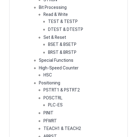
Bit Processing
Read & Write
TEST & TESTP
DTEST & DTESTP
Set & Reset
BSET & BSETP
BRST & BRSTP
Special Functions
High-Speed Counter
HSC
Positioning
PSTRT1 & PSTRT2
POSCTRL
PLC-ES
PINIT
PFWRT
TEACH1 & TEACH2
ABRST