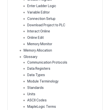
Enter Ladder Logic
Variable Editor
Connection Setup
Download Project to PLC
Interact Online
Online Edit
Memory Monitor
Memory Allocation
Glossary
Communication Protocols
Data Registers
Data Types
Module Terminology
Standards
Units
ASCII Codes
MapleLogic Terms