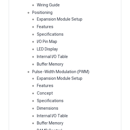
Wiring Guide
Positioning
Expansion Module Setup
Features
Specifications
I/O Pin Map
LED Display
Internal I/O Table
Buffer Memory
Pulse-Width Modulation (PWM)
Expansion Module Setup
Features
Concept
Specifications
Dimensions
Internal I/O Table
Buffer Memory