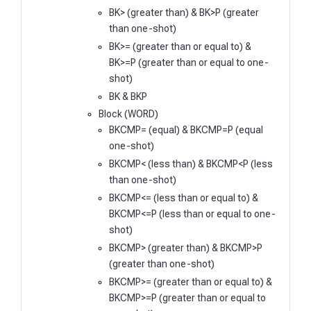
BK> (greater than) & BK>P (greater
than one-shot)
BK>= (greater than or equal to) &
BK>=P (greater than or equal to one-
shot)
BK & BKP
Block (WORD)
BKCMP= (equal) & BKCMP=P (equal
one-shot)
BKCMP< (less than) & BKCMP<P (less
than one-shot)
BKCMP<= (less than or equal to) &
BKCMP<=P (less than or equal to one-
shot)
BKCMP> (greater than) & BKCMP>P
(greater than one-shot)
BKCMP>= (greater than or equal to) &
BKCMP>=P (greater than or equal to