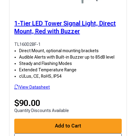
1-Tier LED Tower Signal Light, Direct
Mount, Red with Buzzer
TL160D2BF-1
Direct Mount, optional mounting brackets
Audible Alerts with Built-in Buzzer up to 85dB level
Steady and Flashing Modes
Extended Temperature Range
cULus, CE, RoHS, IP54
View Datasheet
$
90.00
Quantity Discounts Available
Add to Cart