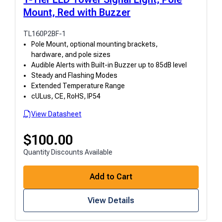
Mount, Red with Buzzer
TL160P2BF-1
Pole Mount, optional mounting brackets,
hardware, and pole sizes
Audible Alerts with Built-in Buzzer up to 85dB level
Steady and Flashing Modes
Extended Temperature Range
cULus, CE, RoHS, IP54
View Datasheet
$
100.00
Quantity Discounts Available
Add to Cart
View Details