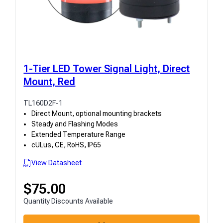
1-Tier LED Tower Signal Light, Direct
Mount, Red
TL160D2F-1
Direct Mount, optional mounting brackets
Steady and Flashing Modes
Extended Temperature Range
cULus, CE, RoHS, IP65
View Datasheet
$
75.00
Quantity Discounts Available