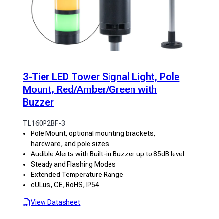
3-Tier LED Tower Signal Light, Pole
Mount, Red/Amber/Green with
Buzzer
TL160P2BF-3
Pole Mount, optional mounting brackets,
hardware, and pole sizes
Audible Alerts with Built-in Buzzer up to 85dB level
Steady and Flashing Modes
Extended Temperature Range
cULus, CE, RoHS, IP54
View Datasheet