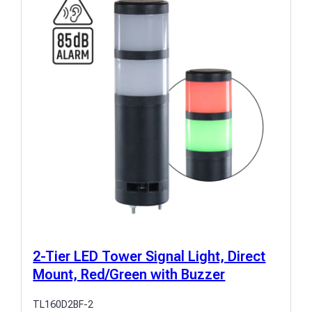
2-Tier LED Tower Signal Light, Direct
Mount, Red/Green with Buzzer
TL160D2BF-2