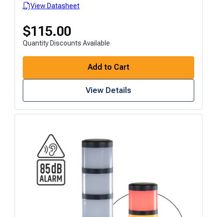
View Datasheet
$
115.00
Quantity Discounts Available
Add to Cart
View Details