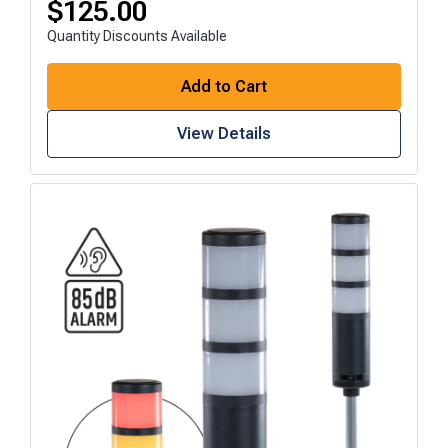
$
125.00
Quantity Discounts Available
Add to Cart
View Details