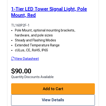
1-Tier LED Tower Signal Light, Pole
Mount, Red
TL160P2F-1
Pole Mount, optional mounting brackets,
hardware, and pole sizes
Steady and Flashing Modes
Extended Temperature Range
cULus, CE, RoHS, IP65
View Datasheet
$
90.00
Quantity Discounts Available
Add to Cart
View Details