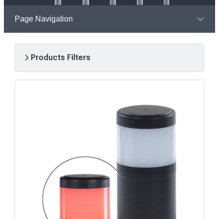
Page Navigation
Products Filters
R
e
s
u
l
t
s