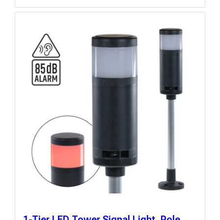
1-Tier LED Tower Signal Light, Pole