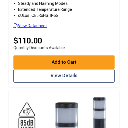
Steady and Flashing Modes
Extended Temperature Range
cULus, CE, RoHS, IP65
View Datasheet
$
110.00
Quantity Discounts Available
Add to Cart
View Details