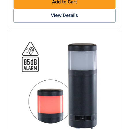
Add to Cart
View Details