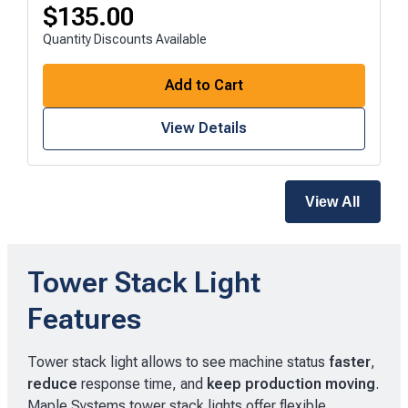
$
135.00
Quantity Discounts Available
Add to Cart
View Details
View All
Tower Stack Light
Features
Tower stack light allows to see machine status
faster
,
reduce
response time, and
keep production moving
.
Maple Systems tower stack lights offer flexible