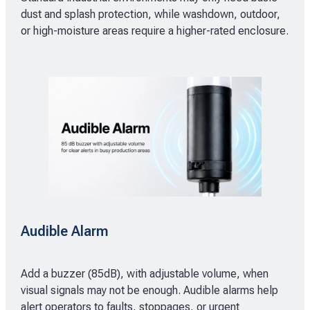
dust and splash protection, while washdown, outdoor,
or high-moisture areas require a higher-rated enclosure.
Audible Alarm
Add a buzzer (85dB), with adjustable volume, when
visual signals may not be enough. Audible alarms help
alert operators to faults, stoppages, or urgent