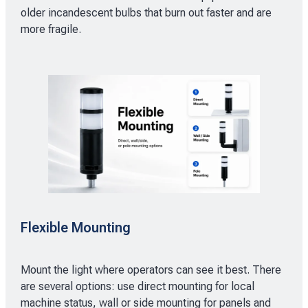
older incandescent bulbs that burn out faster and are
more fragile.
Flexible Mounting
Mount the light where operators can see it best. There
are several options: use direct mounting for local
machine status, wall or side mounting for panels and