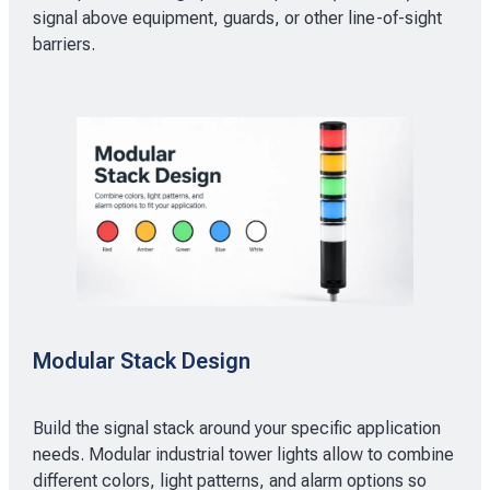
signal above equipment, guards, or other line-of-sight
barriers.
Modular Stack Design
Build the signal stack around your specific application
needs. Modular industrial tower lights allow to combine
different colors, light patterns, and alarm options so