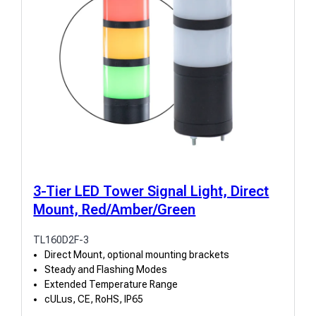
3-Tier LED Tower Signal Light, Direct
Mount, Red/Amber/Green
TL160D2F-3
Direct Mount, optional mounting brackets
Steady and Flashing Modes
Extended Temperature Range
cULus, CE, RoHS, IP65