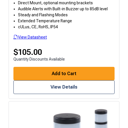
Direct Mount, optional mounting brackets
Audible Alerts with Built-in Buzzer up to 85dB level
Steady and Flashing Modes
Extended Temperature Range
cULus, CE, RoHS, IP54
View Datasheet
$
105.00
Quantity Discounts Available
Add to Cart
View Details