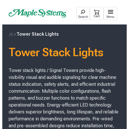
Skip
to
Cart
Search
Menu
content
Tower Stack Lights
H
o
Tower Stack Lights
m
e
Tower stack lights / Signal Towers provide high-
visibility visual and audible signaling for clear machine
status indication, safety alerts, and efficient industrial
communication. Multiple color configurations, flash
patterns, and buzzer functions to match specific
operational needs. Energy-efficient LED technology
delivers superior brightness, long lifespan, and reliable
performance in demanding environments. Pre-wired
and pre-assembled designs reduce installation time,