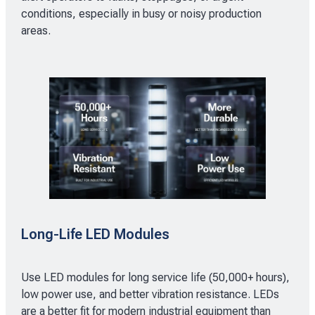
conditions, especially in busy or noisy production
areas.
Long-Life LED Modules
Use LED modules for long service life (50,000+ hours),
low power use, and better vibration resistance. LEDs
are a better fit for modern industrial equipment than