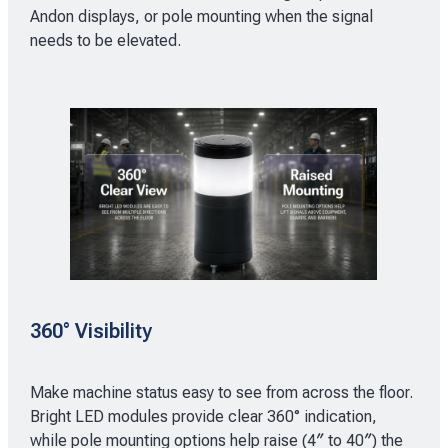
Andon displays, or pole mounting when the signal
needs to be elevated.
360° Visibility
Make machine status easy to see from across the floor.
Bright LED modules provide clear 360° indication,
while pole mounting options help raise (4″ to 40″) the