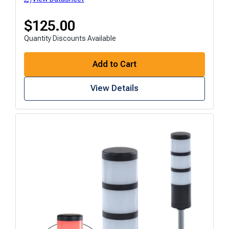
$
125.00
Quantity Discounts Available
Add to Cart
View Details