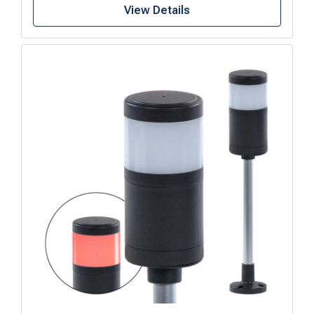
View Details