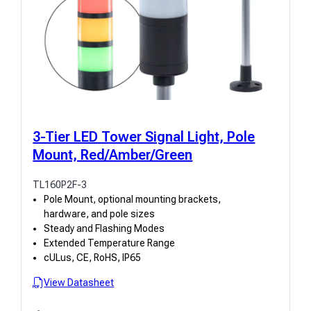
3-Tier LED Tower Signal Light, Pole
Mount, Red/Amber/Green
TL160P2F-3
Pole Mount, optional mounting brackets,
hardware, and pole sizes
Steady and Flashing Modes
Extended Temperature Range
cULus, CE, RoHS, IP65
View Datasheet