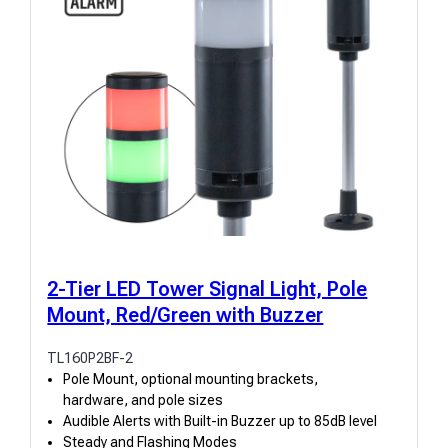
2-Tier LED Tower Signal Light, Pole
Mount, Red/Green with Buzzer
TL160P2BF-2
Pole Mount, optional mounting brackets,
hardware, and pole sizes
Audible Alerts with Built-in Buzzer up to 85dB level
Steady and Flashing Modes