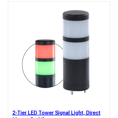
2-Tier LED Tower Signal Light, Direct