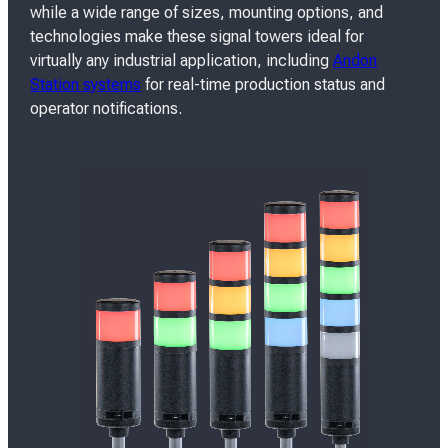
while a wide range of sizes, mounting options, and
technologies make these signal towers ideal for
virtually any industrial application, including
Andon
Station systems
for real-time production status and
operator notifications.