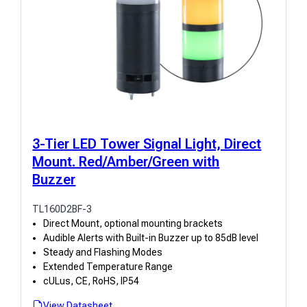
3-Tier LED Tower Signal Light, Direct
Mount. Red/Amber/Green with
Buzzer
TL160D2BF-3
Direct Mount, optional mounting brackets
Audible Alerts with Built-in Buzzer up to 85dB level
Steady and Flashing Modes
Extended Temperature Range
cULus, CE, RoHS, IP54
View Datasheet