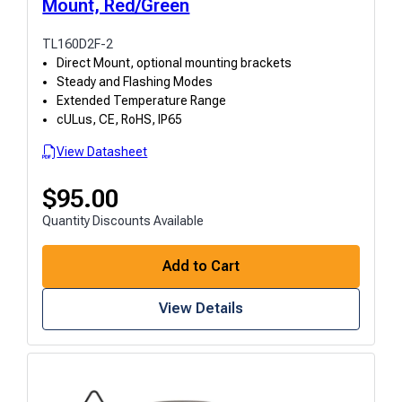
Mount, Red/Green
TL160D2F-2
Direct Mount, optional mounting brackets
Steady and Flashing Modes
Extended Temperature Range
cULus, CE, RoHS, IP65
View Datasheet
$
95.00
Quantity Discounts Available
Add to Cart
View Details