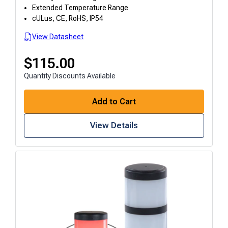
Extended Temperature Range
cULus, CE, RoHS, IP54
View Datasheet
$
115.00
Quantity Discounts Available
Add to Cart
View Details