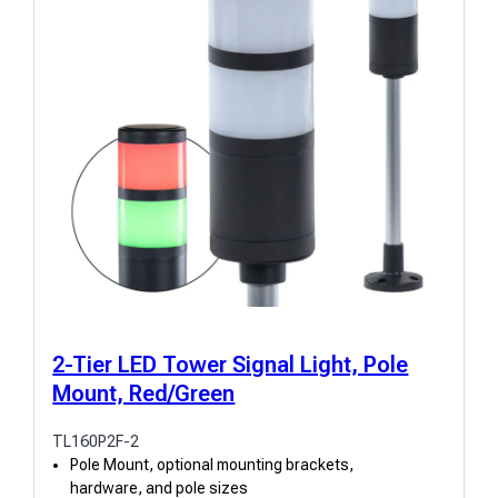
2-Tier LED Tower Signal Light, Pole
Mount, Red/Green
TL160P2F-2
Pole Mount, optional mounting brackets,
hardware, and pole sizes