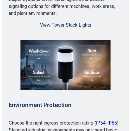
signaling options for different machines, work areas,
and plant environments.
View Tower Stack Lights
Environment Protection
Choose the right ingress protection rating (
IP54-IP65
).
Standard industrial environments may only need basic