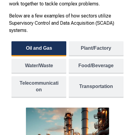
work together to tackle complex problems.
Below are a few examples of how sectors utilize
Supervisory Control and Data Acquisition (SCADA)
systems.
Oil and Gas
Plant/Factory
Water/Waste
Food/Beverage
Telecommunicati
Transportation
on