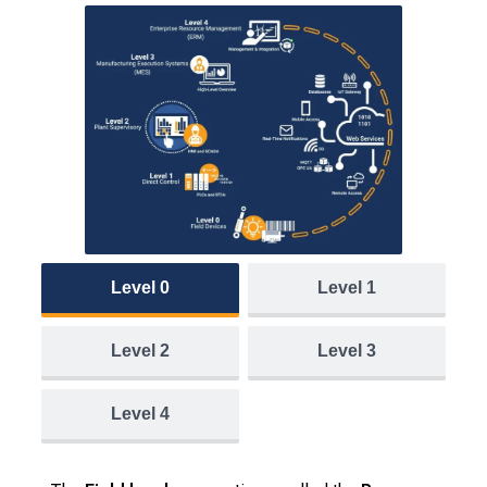
Level 0
Level 1
Level 2
Level 3
Level 4