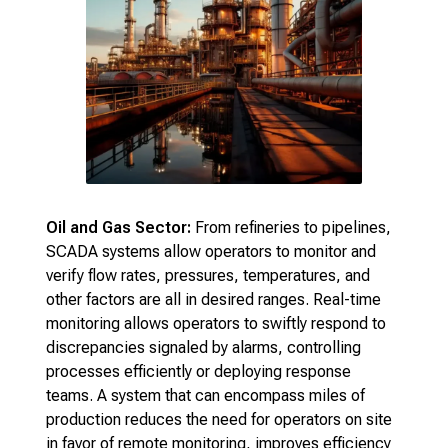
Oil and Gas Sector:
From refineries to pipelines,
SCADA systems allow operators to monitor and
verify flow rates, pressures, temperatures, and
other factors are all in desired ranges. Real-time
monitoring allows operators to swiftly respond to
discrepancies signaled by alarms, controlling
processes efficiently or deploying response
teams. A system that can encompass miles of
production reduces the need for operators on site
in favor of remote monitoring, improves efficiency