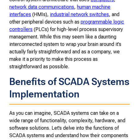
network data communications
,
human machine
interfaces
(HMIs),
industrial network switches
, and
other peripheral devices such as
programmable logic
controllers
(PLCs) for high-level process supervisory
management. While this may seem like a daunting
interconnected system to wrap your brain around it’s
actually fairly straightforward and as a company, we
make it a priority to make this process as
straightforward as possible.
Benefits of SCADA Systems
Implementation
As you can imagine, SCADA systems can take on a
wide range of functionality, complexity, hardware, and
software solutions. Let’s delve into the functions of
SCADA systems and understand how their components