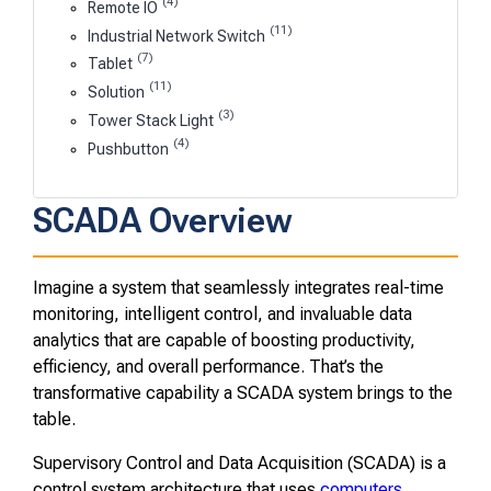
(4)
Remote IO
(11)
Industrial Network Switch
(7)
Tablet
(11)
Solution
(3)
Tower Stack Light
(4)
Pushbutton
SCADA Overview
Imagine a system that seamlessly integrates real-time
monitoring, intelligent control, and invaluable data
analytics that are capable of boosting productivity,
efficiency, and overall performance. That’s the
transformative capability a SCADA system brings to the
table.
Supervisory Control and Data Acquisition (SCADA) is a
control system architecture that uses
computers
,