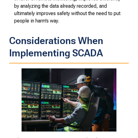
by analyzing the data already recorded, and
ultimately improves safety without the need to put
people in harm’s way.
Considerations When
Implementing SCADA