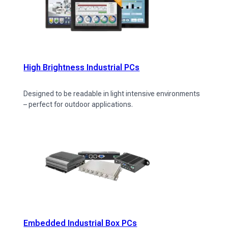
High Brightness Industrial PCs
Designed to be readable in light intensive environments
– perfect for outdoor applications.
Embedded Industrial Box PCs