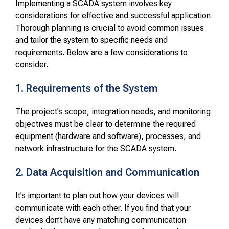
Implementing a SCADA system involves key
considerations for effective and successful application.
Thorough planning is crucial to avoid common issues
and tailor the system to specific needs and
requirements. Below are a few considerations to
consider.
1. Requirements of the System
The project’s scope, integration needs, and monitoring
objectives must be clear to determine the required
equipment (hardware and software), processes, and
network infrastructure for the SCADA system.
2. Data Acquisition and Communication
It’s important to plan out how your devices will
communicate with each other. If you find that your
devices don’t have any matching communication