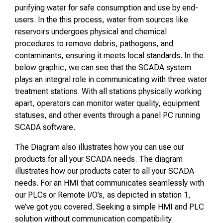
purifying water for safe consumption and use by end-
users. In the this process, water from sources like
reservoirs undergoes physical and chemical
procedures to remove debris, pathogens, and
contaminants, ensuring it meets local standards. In the
below graphic, we can see that the SCADA system
plays an integral role in communicating with three water
treatment stations. With all stations physically working
apart, operators can monitor water quality, equipment
statuses, and other events through a panel PC running
SCADA software.
The Diagram also illustrates how you can use our
products for all your SCADA needs. The diagram
illustrates how our products cater to all your SCADA
needs. For an HMI that communicates seamlessly with
our PLCs or Remote I/O’s, as depicted in station 1,
we’ve got you covered. Seeking a simple HMI and PLC
solution without communication compatibility