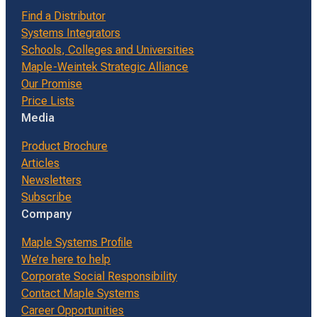
Find a Distributor
Systems Integrators
Schools, Colleges and Universities
Maple-Weintek Strategic Alliance
Our Promise
Price Lists
Media
Product Brochure
Articles
Newsletters
Subscribe
Company
Maple Systems Profile
We’re here to help
Corporate Social Responsibility
Contact Maple Systems
Career Opportunities