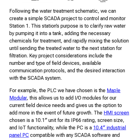
Following the water treatment schematic, we can
create a simple SCADA project to control and monitor
Station 1. This station’s purpose is to clarify raw water
by pumping it into a tank, adding the necessary
chemicals for treatment, and rapidly mixing the solution
until sending the treated water to the next station for
filtration. Key project considerations include the
number and type of field devices, available
communication protocols, and the desired interaction
with the SCADA system.
For example, the PLC we have chosen is the
Maple
Modular
, this allows us to add I/O modules for our
current field device needs and gives us the option to
add more in the event of future growth. The
HMI screen
chosen is a 10.1″ unit for its IP66 rating, screen size,
and IoT functionality, while the PC is a
10.4″ industrial
panel PC
compatible with any SCADA software and