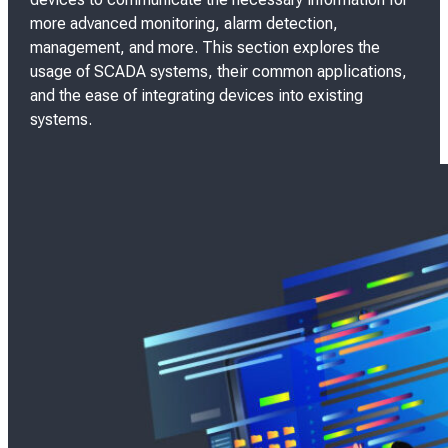
e
more advanced monitoring, alarm detection,
d
management, and more. This section explores the
o
usage of SCADA systems, their common applications,
n
and the ease of integrating devices into existing
systems.