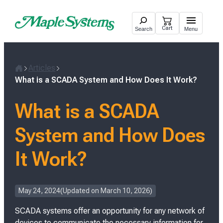
Skip
to
Cart
Search
Menu
content
Articles
H
What is a SCADA System and How Does It Work?
o
m
What is a SCADA
e
System and How Does
It Work?
P
May 24, 2024
Updated on
March 10, 2026
o
SCADA systems offer an opportunity for any network of
s
t
devices to communicate the necessary information for