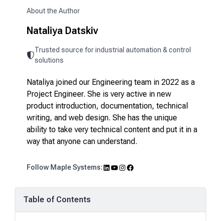
About the Author
Nataliya Datskiv
Trusted source for industrial automation & control
solutions
Nataliya joined our Engineering team in 2022 as a
Project Engineer. She is very active in new
product introduction, documentation, technical
writing, and web design. She has the unique
ability to take very technical content and put it in a
way that anyone can understand.
LinkedIn
YouTube
Instagram
Facebook
Follow Maple Systems:
Table of Contents