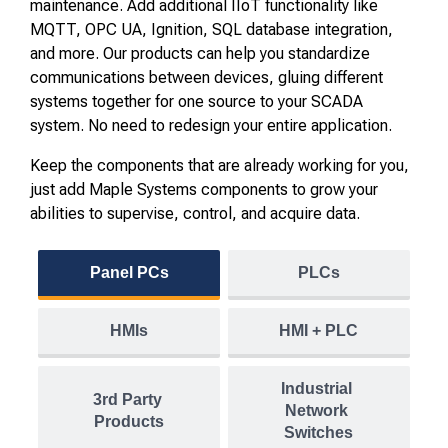
maintenance. Add additional IIoT functionality like
MQTT, OPC UA, Ignition, SQL database integration,
and more. Our products can help you standardize
communications between devices, gluing different
systems together for one source to your SCADA
system. No need to redesign your entire application.
Keep the components that are already working for you,
just add Maple Systems components to grow your
abilities to supervise, control, and acquire data.
Panel PCs
PLCs
HMIs
HMI + PLC
Industrial 
3rd Party 
Network 
Products
Switches