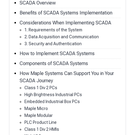
SCADA Overview
Benefits of SCADA Systems Implementation
Considerations When Implementing SCADA
1. Requirements of the System
2. Data Acquisition and Communication
3. Security and Authentication
How to Implement SCADA Systems
Components of SCADA Systems
How Maple Systems Can Support You in Your
SCADA Journey
Class 1 Div 2 PCs
High Brightness Industrial PCs
Embedded Industrial Box PCs
Maple Micro
Maple Modular
PLC Product Line
Class 1 Div 2 HMIs