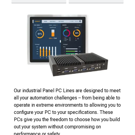
Our industrial Panel PC Lines are designed to meet
all your automation challenges – from being able to
operate in extreme environments to allowing you to
configure your PC to your specifications. These
PCs give you the freedom to choose how you build
out your system without compromising on
performance or safety.