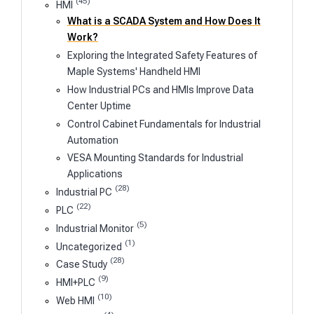
(45)
HMI
What is a SCADA System and How Does It
Work?
Exploring the Integrated Safety Features of
Maple Systems' Handheld HMI
How Industrial PCs and HMIs Improve Data
Center Uptime
Control Cabinet Fundamentals for Industrial
Automation
VESA Mounting Standards for Industrial
Applications
(28)
Industrial PC
(22)
PLC
(5)
Industrial Monitor
(1)
Uncategorized
(28)
Case Study
(9)
HMI+PLC
(10)
Web HMI