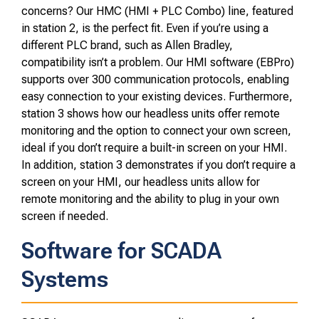
concerns? Our HMC (HMI + PLC Combo) line, featured
in station 2, is the perfect fit. Even if you’re using a
different PLC brand, such as Allen Bradley,
compatibility isn’t a problem. Our HMI software (EBPro)
supports over 300 communication protocols, enabling
easy connection to your existing devices. Furthermore,
station 3 shows how our headless units offer remote
monitoring and the option to connect your own screen,
ideal if you don’t require a built-in screen on your HMI.
In addition, station 3 demonstrates if you don’t require a
screen on your HMI, our headless units allow for
remote monitoring and the ability to plug in your own
screen if needed.
Software for SCADA
Systems