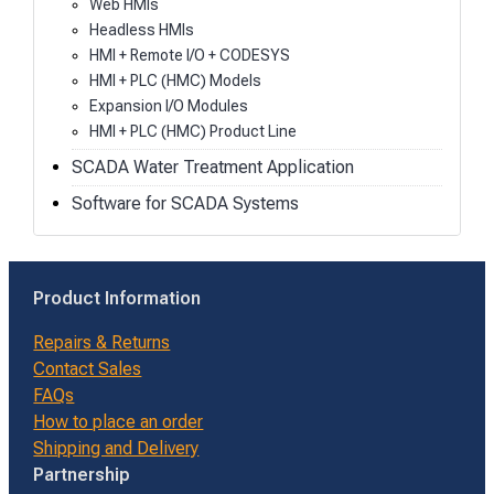
Web HMIs
Headless HMIs
HMI + Remote I/O + CODESYS
HMI + PLC (HMC) Models
Expansion I/O Modules
HMI + PLC (HMC) Product Line
SCADA Water Treatment Application
Software for SCADA Systems
Product Information
Repairs & Returns
Contact Sales
FAQs
How to place an order
Shipping and Delivery
Partnership