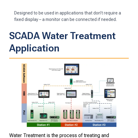
Designed to be used in applications that don’t require a
fixed display – a monitor can be connected if needed.
SCADA Water Treatment
Application
Water Treatment is the process of treating and