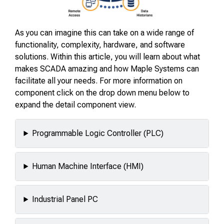
As you can imagine this can take on a wide range of
functionality, complexity, hardware, and software
solutions. Within this article, you will learn about what
makes SCADA amazing and how Maple Systems can
facilitate all your needs. For more information on
component click on the drop down menu below to
expand the detail component view.
Programmable Logic Controller (PLC)
Human Machine Interface (HMI)
Industrial Panel PC