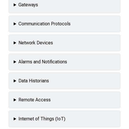
Gateways
Communication Protocols
Network Devices
Alarms and Notifications
Data Historians
Remote Access
Internet of Things (IoT)