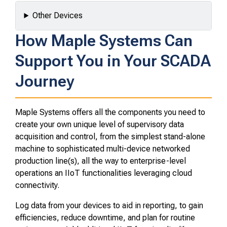
Other Devices
How Maple Systems Can
Support You in Your SCADA
Journey
Maple Systems offers all the components you need to
create your own unique level of supervisory data
acquisition and control, from the simplest stand-alone
machine to sophisticated multi-device networked
production line(s), all the way to enterprise-level
operations an IIoT functionalities leveraging cloud
connectivity.
Log data from your devices to aid in reporting, to gain
efficiencies, reduce downtime, and plan for routine