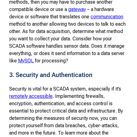
methods, then you may have to purchase another
compatible device or use a
gateway
– a hardware
device or software that translates one
communication
method to another allowing two devices to talk to each
other. As for data acquisition, determine what method
you want to collect your data. Consider how your
SCADA software handles sensor data. Does it manage
everything, or does it send information to a data server
like
MySQL
for processing?
3. Security and Authentication
Security is vital for a SCADA system, especially if it’s
remotely accessible
. Implementing firewalls,
encryption, authentication, and access control is
essential to protect critical data and infrastructure. By
determining the measures of security now, you can
protect yourself from data breaches, cyber-attacks,
and more in the future. To learn more about the