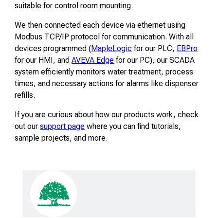
suitable for control room mounting.
We then connected each device via ethernet using
Modbus TCP/IP protocol for communication. With all
devices programmed (
MapleLogic
for our PLC,
EBPro
for our HMI, and
AVEVA Edge
for our PC), our SCADA
system efficiently monitors water treatment, process
times, and necessary actions for alarms like dispenser
refills.
If you are curious about how our products work, check
out our
support page
where you can find tutorials,
sample projects, and more.