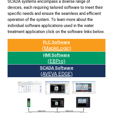
SCADA systems encompass a diverse range of
devices, each requiring tailored software to meet their
specific needs and ensure the seamless and efficient
operation of the system. To learn more about the
individual software applications used in the water
treatment application click on the software links below.
PLC Software
(MapleLogic)
HMI Software
(EBPro)
SCADA Software
(AVEVA EDGE)