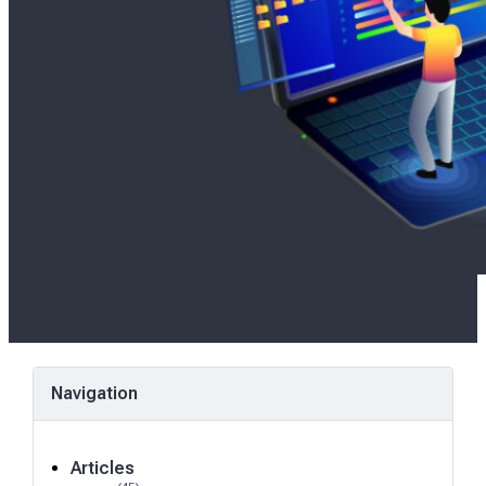
Navigation
Articles