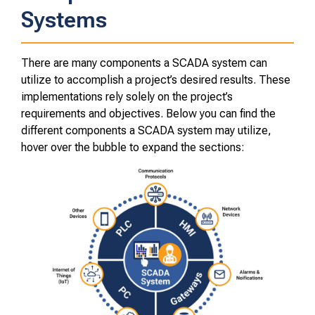
Systems
There are many components a SCADA system can
utilize to accomplish a project’s desired results. These
implementations rely solely on the project’s
requirements and objectives. Below you can find the
different components a SCADA system may utilize,
hover over the bubble to expand the sections: