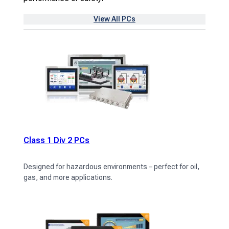
View All PCs
Class 1 Div 2 PCs
Designed for hazardous environments – perfect for oil,
gas, and more applications.