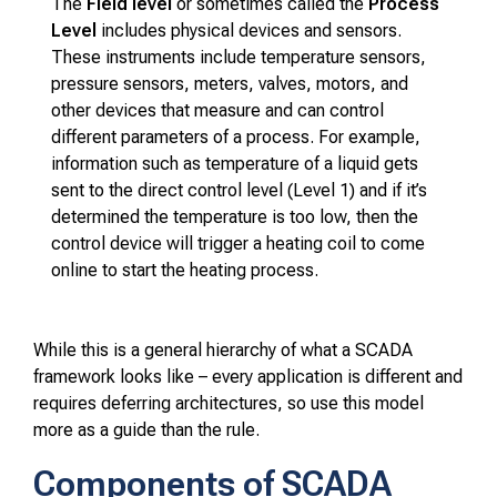
The
Field level
or sometimes called the
Process
Level
includes physical devices and sensors.
These instruments include temperature sensors,
pressure sensors, meters, valves, motors, and
other devices that measure and can control
different parameters of a process. For example,
information such as temperature of a liquid gets
sent to the direct control level (Level 1) and if it’s
determined the temperature is too low, then the
control device will trigger a heating coil to come
online to start the heating process.
While this is a general hierarchy of what a SCADA
framework looks like – every application is different and
requires deferring architectures, so use this model
more as a guide than the rule.
Components of SCADA