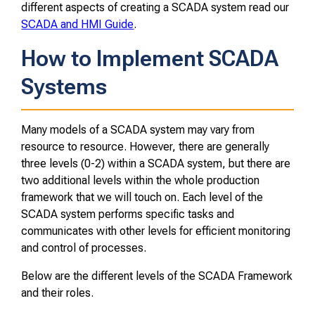
different aspects of creating a SCADA system read our
SCADA and HMI Guide
.
How to Implement SCADA
Systems
Many models of a SCADA system may vary from
resource to resource. However, there are generally
three levels (0-2) within a SCADA system, but there are
two additional levels within the whole production
framework that we will touch on. Each level of the
SCADA system performs specific tasks and
communicates with other levels for efficient monitoring
and control of processes.
Below are the different levels of the SCADA Framework
and their roles.