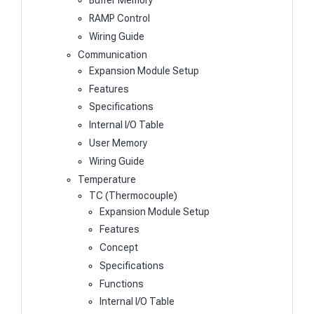
Buffer Memory
RAMP Control
Wiring Guide
Communication
Expansion Module Setup
Features
Specifications
Internal I/O Table
User Memory
Wiring Guide
Temperature
TC (Thermocouple)
Expansion Module Setup
Features
Concept
Specifications
Functions
Internal I/O Table