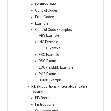
Position Data
Control Codes
Error Codes
Example
Control Code Examples
ABS Example
INC Example
FEED Example
FSC Example
RSC Example
LOOP & LEND Example
POS Example
JUMP Example
PID (Proportional-Integral-Derivative)
Control
PID Basics
Instructions
Specifications