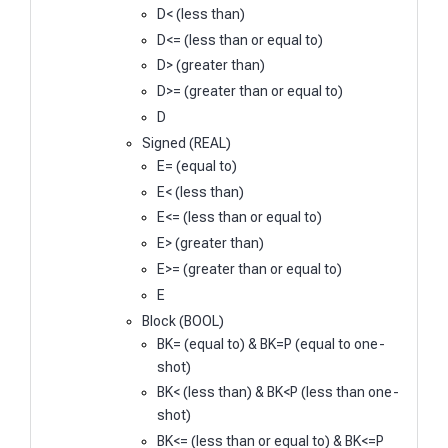
D< (less than)
D<= (less than or equal to)
D> (greater than)
D>= (greater than or equal to)
D
Signed (REAL)
E= (equal to)
E< (less than)
E<= (less than or equal to)
E> (greater than)
E>= (greater than or equal to)
E
Block (BOOL)
BK= (equal to) & BK=P (equal to one-
shot)
BK< (less than) & BK<P (less than one-
shot)
BK<= (less than or equal to) & BK<=P