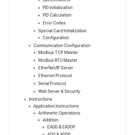
PID Initialization
PID Calculation
Error Codes
Special Card Initialization
Configuration
Communication Configuration
Modbus TCP Master
Modbus RTU Master
EtherNet/IP Server
Ethernet Protocol
Serial Protocol
Web Server & Security
Instructions
Application Instructions
Arithmetic Operations
Addition
EADD & EADDP
ADD & ADDP