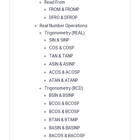
Read From
FROM & FROMP
DFRO & DFROP
Real Number Operations
Trigonometry (REAL)
SIN & SINP
COS & COSP
TAN & TANP
ASIN & ASINP
ACOS & ACOSP
ATAN & ATANP
Trigonometry (BCD)
BSIN & BSINP
BCOS & BCOSP
BCOS & BCOSP
BTAN & BTANP
BASIN & BASINP
BACOS & BACOSP