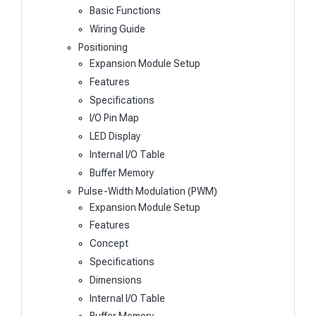
Basic Functions
Wiring Guide
Positioning
Expansion Module Setup
Features
Specifications
I/O Pin Map
LED Display
Internal I/O Table
Buffer Memory
Pulse-Width Modulation (PWM)
Expansion Module Setup
Features
Concept
Specifications
Dimensions
Internal I/O Table