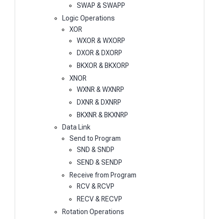
SWAP & SWAPP
Logic Operations
XOR
WXOR & WXORP
DXOR & DXORP
BKXOR & BKXORP
XNOR
WXNR & WXNRP
DXNR & DXNRP
BKXNR & BKXNRP
Data Link
Send to Program
SND & SNDP
SEND & SENDP
Receive from Program
RCV & RCVP
RECV & RECVP
Rotation Operations