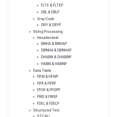
FLTE & FLTEP
DBL & DBLP
Gray Code
GRY & GRYP
String Processing
Hexadecimal
BINHA & BINHAP
DBINHA & DBINHAP
DHABIN & DHABINP
HABIN & HABINP
Data Table
FIFW & FIFWP
FIFR & FIFRP
FPOP & FPOPP
FINS & FINSP
FDEL & FDELP
Structured Text
STCALL