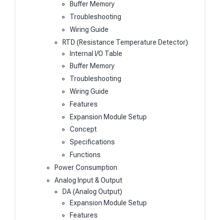
Buffer Memory
Troubleshooting
Wiring Guide
RTD (Resistance Temperature Detector)
Internal I/O Table
Buffer Memory
Troubleshooting
Wiring Guide
Features
Expansion Module Setup
Concept
Specifications
Functions
Power Consumption
Analog Input & Output
DA (Analog Output)
Expansion Module Setup
Features