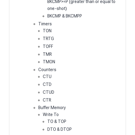
BKCMP>=P (greater than or equal to
one-shot)
BKCMP & BKCMPP
Timers
TON
TRTG
TOFF
TMR
TMON
Counters
CTU
CTD
CTUD
CTR
Buffer Memory
Write To
TO & TOP
DTO & DTOP