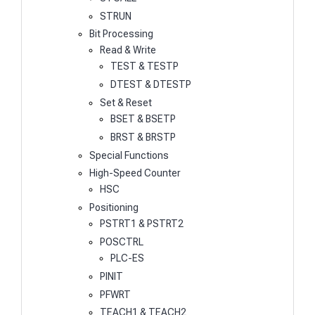
STRUN
Bit Processing
Read & Write
TEST & TESTP
DTEST & DTESTP
Set & Reset
BSET & BSETP
BRST & BRSTP
Special Functions
High-Speed Counter
HSC
Positioning
PSTRT1 & PSTRT2
POSCTRL
PLC-ES
PINIT
PFWRT
TEACH1 & TEACH2