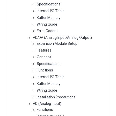
Specifications
Internal I/O Table
Buffer Memory
Wiring Guide
Error Codes
AD/DA (Analog Input/Analog Output)
Expansion Module Setup
Features
Concept
Specifications
Functions
Internal I/O Table
Buffer Memory
Wiring Guide
Installation Precautions
AD (Analog Input)
Functions