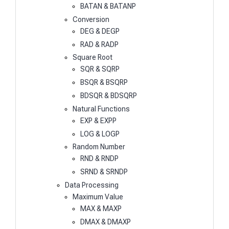
BATAN & BATANP
Conversion
DEG & DEGP
RAD & RADP
Square Root
SQR & SQRP
BSQR & BSQRP
BDSQR & BDSQRP
Natural Functions
EXP & EXPP
LOG & LOGP
Random Number
RND & RNDP
SRND & SRNDP
Data Processing
Maximum Value
MAX & MAXP
DMAX & DMAXP