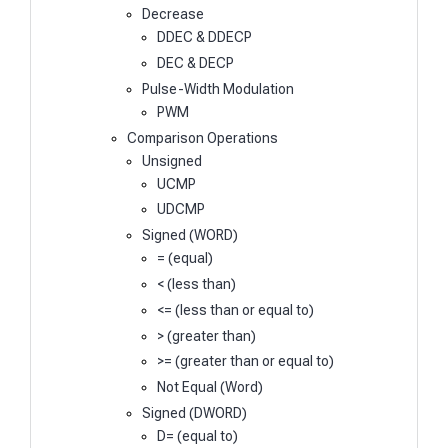
Decrease
DDEC & DDECP
DEC & DECP
Pulse-Width Modulation
PWM
Comparison Operations
Unsigned
UCMP
UDCMP
Signed (WORD)
= (equal)
< (less than)
<= (less than or equal to)
> (greater than)
>= (greater than or equal to)
Not Equal (Word)
Signed (DWORD)
D= (equal to)