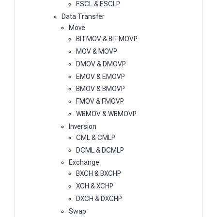
ESCL & ESCLP
Data Transfer
Move
BITMOV & BITMOVP
MOV & MOVP
DMOV & DMOVP
EMOV & EMOVP
BMOV & BMOVP
FMOV & FMOVP
WBMOV & WBMOVP
Inversion
CML & CMLP
DCML & DCMLP
Exchange
BXCH & BXCHP
XCH & XCHP
DXCH & DXCHP
Swap