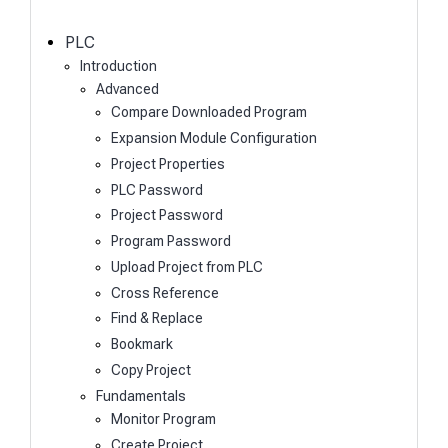
c
h
PLC
Introduction
Advanced
Compare Downloaded Program
Expansion Module Configuration
Project Properties
PLC Password
Project Password
Program Password
Upload Project from PLC
Cross Reference
Find & Replace
Bookmark
Copy Project
Fundamentals
Monitor Program
Create Project