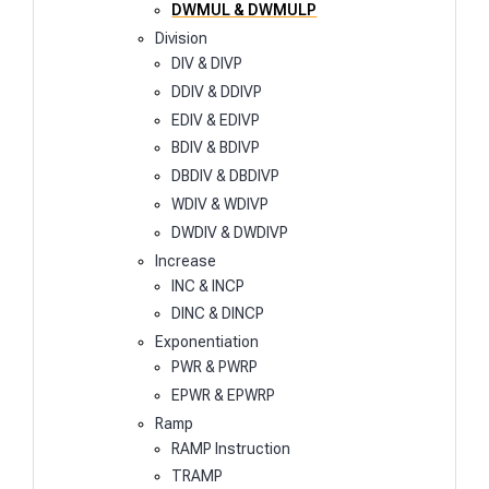
DWMUL & DWMULP
Division
DIV & DIVP
DDIV & DDIVP
EDIV & EDIVP
BDIV & BDIVP
DBDIV & DBDIVP
WDIV & WDIVP
DWDIV & DWDIVP
Increase
INC & INCP
DINC & DINCP
Exponentiation
PWR & PWRP
EPWR & EPWRP
Ramp
RAMP Instruction
TRAMP