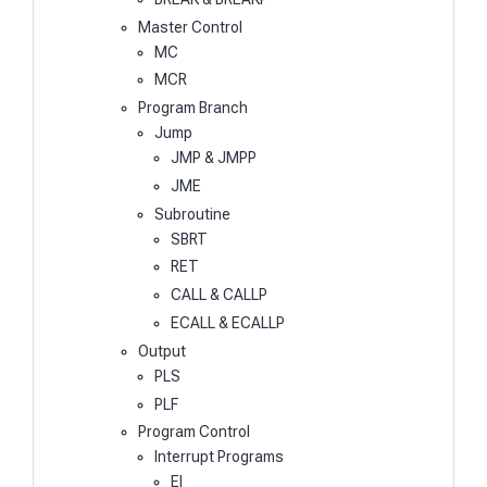
Master Control
MC
MCR
Program Branch
Jump
JMP & JMPP
JME
Subroutine
SBRT
RET
CALL & CALLP
ECALL & ECALLP
Output
PLS
PLF
Program Control
Interrupt Programs
EI