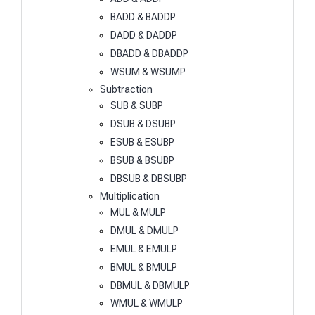
BADD & BADDP
DADD & DADDP
DBADD & DBADDP
WSUM & WSUMP
Subtraction
SUB & SUBP
DSUB & DSUBP
ESUB & ESUBP
BSUB & BSUBP
DBSUB & DBSUBP
Multiplication
MUL & MULP
DMUL & DMULP
EMUL & EMULP
BMUL & BMULP
DBMUL & DBMULP
WMUL & WMULP