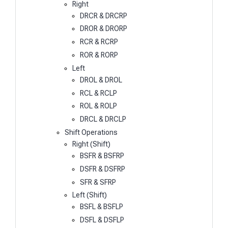
Right
DRCR & DRCRP
DROR & DRORP
RCR & RCRP
ROR & RORP
Left
DROL & DROL
RCL & RCLP
ROL & ROLP
DRCL & DRCLP
Shift Operations
Right (Shift)
BSFR & BSFRP
DSFR & DSFRP
SFR & SFRP
Left (Shift)
BSFL & BSFLP
DSFL & DSFLP