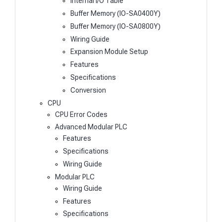
Internal I/O Table
Buffer Memory (IO-SA0400Y)
Buffer Memory (IO-SA0800Y)
Wiring Guide
Expansion Module Setup
Features
Specifications
Conversion
CPU
CPU Error Codes
Advanced Modular PLC
Features
Specifications
Wiring Guide
Modular PLC
Wiring Guide
Features
Specifications