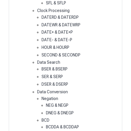
SFL & SFLP
Clock Processing
DATERD & DATERDP
DATEWR & DATEWRP
DATE+ & DATE+P
DATE- & DATE-P
HOUR & HOURP
SECOND & SECONDP
Data Search
BSER & BSERP
SER & SERP
DSER & DSERP
Data Conversion
Negation
NEG & NEGP
DNEG & DNEGP
BCD
BCDDA & BCDDAP