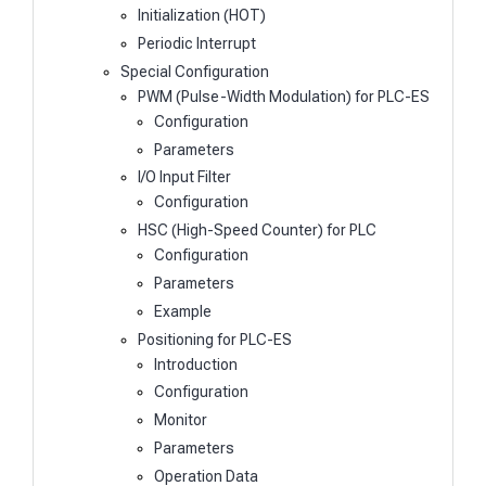
Initialization (HOT)
Periodic Interrupt
Special Configuration
PWM (Pulse-Width Modulation) for PLC-ES
Configuration
Parameters
I/O Input Filter
Configuration
HSC (High-Speed Counter) for PLC
Configuration
Parameters
Example
Positioning for PLC-ES
Introduction
Configuration
Monitor
Parameters
Operation Data