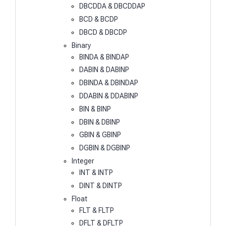
DBCDDA & DBCDDAP
BCD & BCDP
DBCD & DBCDP
Binary
BINDA & BINDAP
DABIN & DABINP
DBINDA & DBINDAP
DDABIN & DDABINP
BIN & BINP
DBIN & DBINP
GBIN & GBINP
DGBIN & DGBINP
Integer
INT & INTP
DINT & DINTP
Float
FLT & FLTP
DFLT & DFLTP