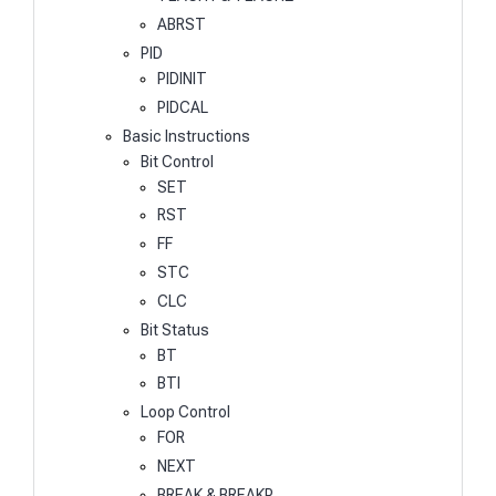
ABRST
PID
PIDINIT
PIDCAL
Basic Instructions
Bit Control
SET
RST
FF
STC
CLC
Bit Status
BT
BTI
Loop Control
FOR
NEXT
BREAK & BREAKP