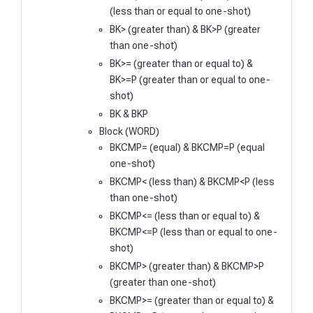
(less than or equal to one-shot)
BK> (greater than) & BK>P (greater
than one-shot)
BK>= (greater than or equal to) &
BK>=P (greater than or equal to one-
shot)
BK & BKP
Block (WORD)
BKCMP= (equal) & BKCMP=P (equal
one-shot)
BKCMP< (less than) & BKCMP<P (less
than one-shot)
BKCMP<= (less than or equal to) &
BKCMP<=P (less than or equal to one-
shot)
BKCMP> (greater than) & BKCMP>P
(greater than one-shot)
BKCMP>= (greater than or equal to) &