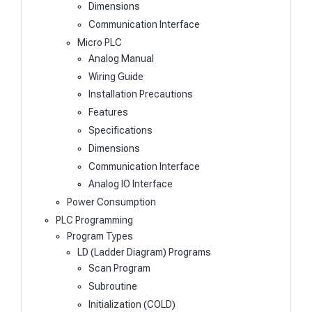
Dimensions
Communication Interface
Micro PLC
Analog Manual
Wiring Guide
Installation Precautions
Features
Specifications
Dimensions
Communication Interface
Analog IO Interface
Power Consumption
PLC Programming
Program Types
LD (Ladder Diagram) Programs
Scan Program
Subroutine
Initialization (COLD)