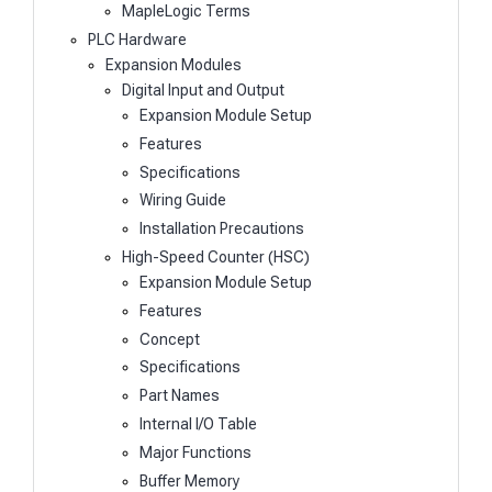
MapleLogic Terms
PLC Hardware
Expansion Modules
Digital Input and Output
Expansion Module Setup
Features
Specifications
Wiring Guide
Installation Precautions
High-Speed Counter (HSC)
Expansion Module Setup
Features
Concept
Specifications
Part Names
Internal I/O Table
Major Functions
Buffer Memory