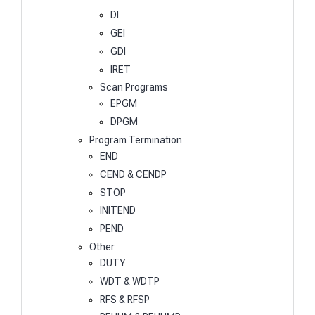
DI
GEI
GDI
IRET
Scan Programs
EPGM
DPGM
Program Termination
END
CEND & CENDP
STOP
INITEND
PEND
Other
DUTY
WDT & WDTP
RFS & RFSP