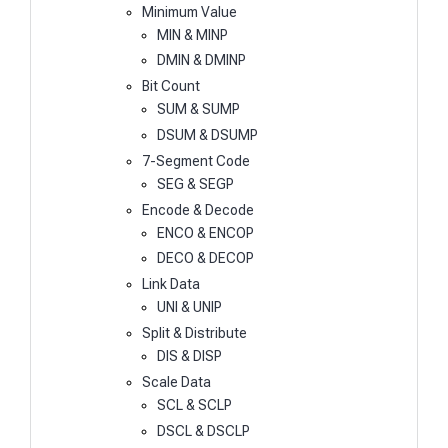
Minimum Value
MIN & MINP
DMIN & DMINP
Bit Count
SUM & SUMP
DSUM & DSUMP
7-Segment Code
SEG & SEGP
Encode & Decode
ENCO & ENCOP
DECO & DECOP
Link Data
UNI & UNIP
Split & Distribute
DIS & DISP
Scale Data
SCL & SCLP
DSCL & DSCLP