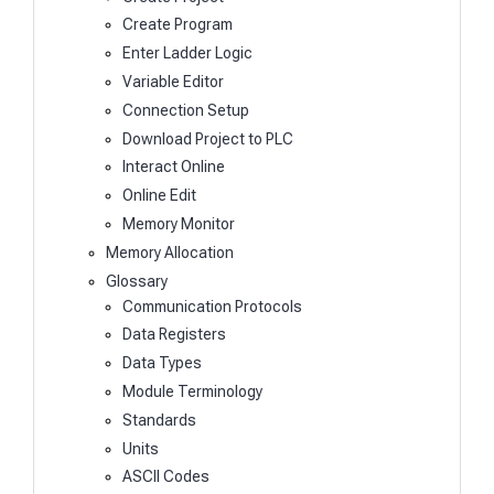
Create Program
Enter Ladder Logic
Variable Editor
Connection Setup
Download Project to PLC
Interact Online
Online Edit
Memory Monitor
Memory Allocation
Glossary
Communication Protocols
Data Registers
Data Types
Module Terminology
Standards
Units
ASCII Codes