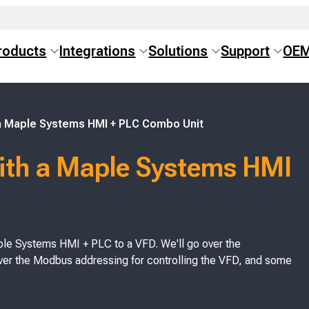
roducts
Integrations
Solutions
Support
OE
 a Maple Systems HMI + PLC Combo Unit
ith a Maple Systems HMI
 Maple Systems HMI + PLC to a VFD. We'll go over the
over the Modbus addressing for controlling the VFD, and some