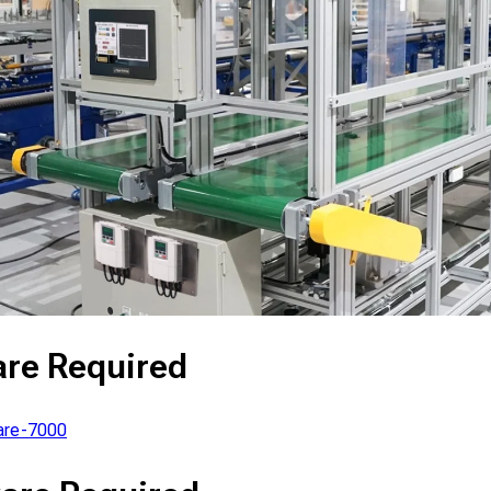
are Required
re-7000