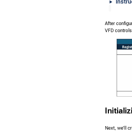
Instr
After configu
VFD controls
Initial
Next, we’ll c