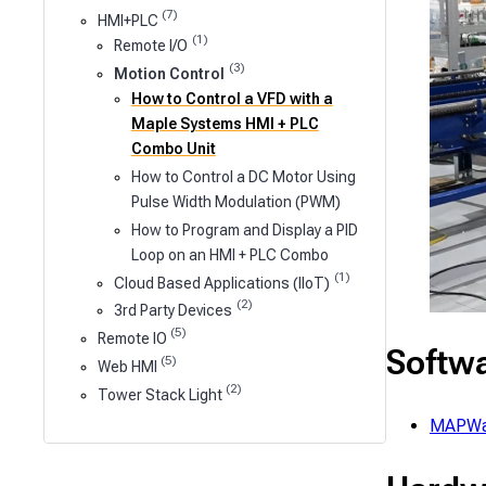
(7)
HMI+PLC
(1)
Remote I/O
(3)
Motion Control
How to Control a VFD with a
Maple Systems HMI + PLC
Combo Unit
How to Control a DC Motor Using
Pulse Width Modulation (PWM)
How to Program and Display a PID
Loop on an HMI + PLC Combo
(1)
Cloud Based Applications (IIoT)
(2)
3rd Party Devices
(5)
Remote IO
Softw
(5)
Web HMI
(2)
Tower Stack Light
MAPWa