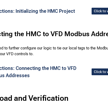
ctions: Initializing the HMC Project
Click to 
ting the HMC to VFD Modbus Addr
d to further configure our logic to tie our local tags to the Mod
our VFD controls to.
uctions: Connecting the HMC to VFD
Click to 
us Addresses
ad and Verification