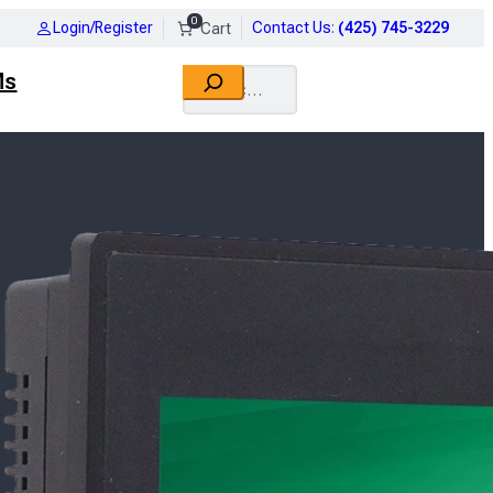
0
Login/Register
Contact Us
:
(425) 745-3229
Search
Ms