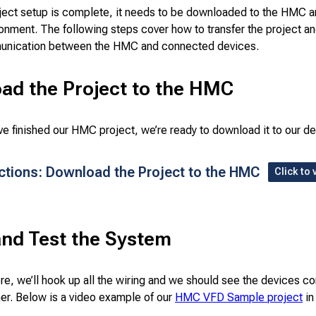
ject setup is complete, it needs to be downloaded to the HMC a
ironment. The following steps cover how to transfer the project an
unication between the HMC and connected devices.
ad the Project to the HMC
e finished our HMC project, we’re ready to download it to our de
uctions: Download the Project to the HMC
Click to 
and Test the System
re, we’ll hook up all the wiring and we should see the devices 
her. Below is a video example of our
HMC VFD Sample project
in