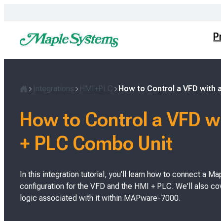
Skip
to
content
P
Integrations
HMI+PLC
How to Control a VFD with
H
o
How to Control a VFD w
m
e
+ PLC Combo Unit
In this integration tutorial, you'll learn how to connect a
configuration for the VFD and the HMI + PLC. We'll also c
logic associated with it within MAPware-7000.