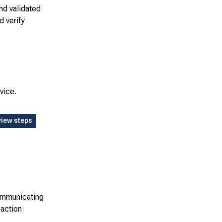
nd validated
d verify
vice.
view steps
communicating
 action.