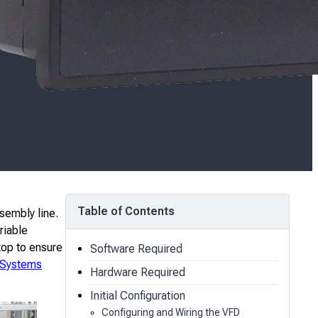
Table of Contents
sembly line.
riable
top to ensure
Software Required
 Systems
Hardware Required
Initial Configuration
Configuring and Wiring the VFD