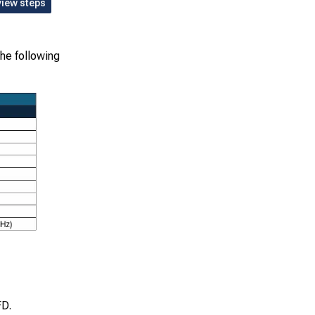
view steps
the following
FD.