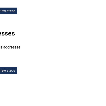
view steps
esses
bus addresses
view steps