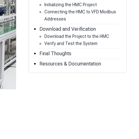
Initializing the HMC Project
Connecting the HMC to VFD Modbus
Addresses
Download and Verification
Download the Project to the HMC
Verify and Test the System
Final Thoughts
Resources & Documentation