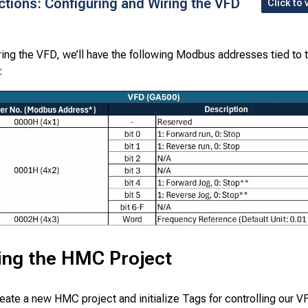
uctions: Configuring and Wiring the VFD
Click to 
ring the VFD, we’ll have the following Modbus addresses tied to 
:
izing the HMC Project
reate a new HMC project and initialize Tags for controlling our V