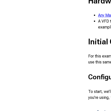
Hardw
Any Ma
A VFD t
exampl
Initia
For this exa
use this sam
Configu
To start, we’
you’re using,