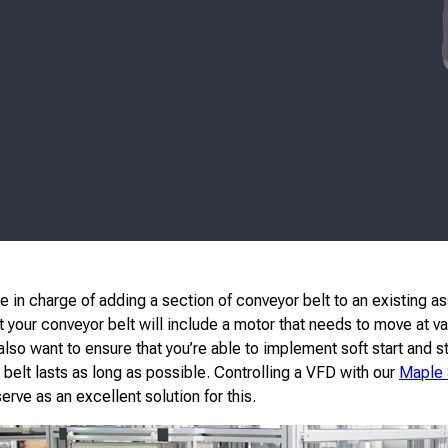
e in charge of adding a section of conveyor belt to an existing as
 your conveyor belt will include a motor that needs to move at va
lso want to ensure that you’re able to implement soft start and s
 belt lasts as long as possible. Controlling a VFD with our
Maple
rve as an excellent solution for this.