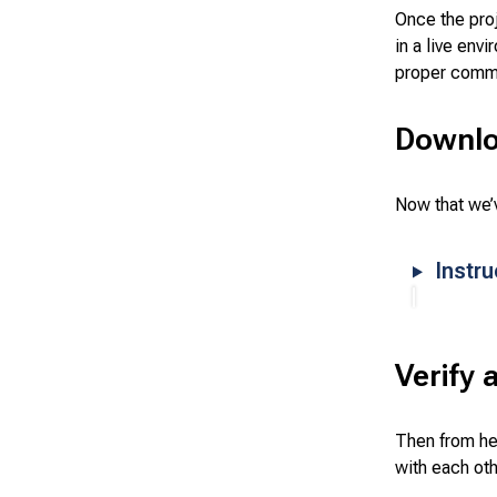
Once the pro
in a live env
proper comm
Downlo
Now that we’v
Instr
Verify 
Then from he
with each ot