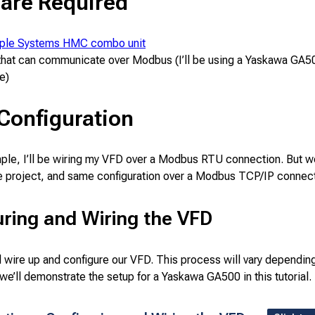
are Required
ple Systems HMC combo unit
hat can communicate over Modbus (I’ll be using a Yaskawa GA500
e)
l Configuration
mple, I’ll be wiring my VFD over a Modbus RTU connection. But w
e project, and same configuration over a Modbus TCP/IP connect
ring and Wiring the VFD
ll wire up and configure our VFD. This process will vary dependi
 we’ll demonstrate the setup for a Yaskawa GA500 in this tutorial.