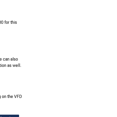
 for this
e can also
ion as well.
ng on the VFD