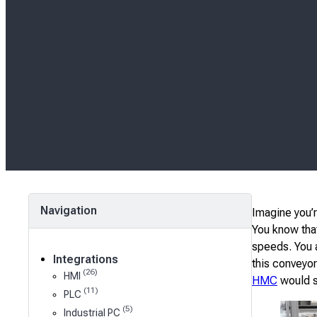
Navigation
Imagine you’r
You know that
speeds. You a
Integrations
this conveyor
(26)
HMI
HMC
would se
(11)
PLC
(5)
Industrial PC