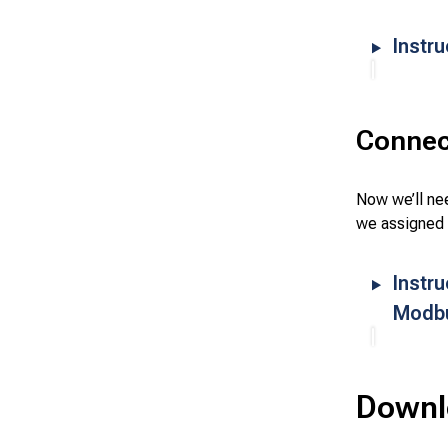
Instru
Connec
Now we’ll nee
we assigned 
Instr
Modb
Downlo