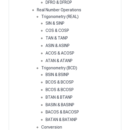
DFRO & DFROP
Real Number Operations
Trigonometry (REAL)
SIN & SINP
COS & COSP
TAN & TANP
ASIN & ASINP
ACOS & ACOSP
ATAN & ATANP
Trigonometry (BCD)
BSIN & BSINP
BCOS & BCOSP
BCOS & BCOSP
BTAN & BTANP
BASIN & BASINP
BACOS & BACOSP
BATAN & BATANP
Conversion