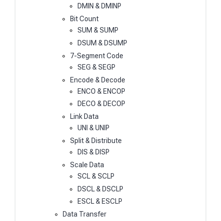
DMIN & DMINP
Bit Count
SUM & SUMP
DSUM & DSUMP
7-Segment Code
SEG & SEGP
Encode & Decode
ENCO & ENCOP
DECO & DECOP
Link Data
UNI & UNIP
Split & Distribute
DIS & DISP
Scale Data
SCL & SCLP
DSCL & DSCLP
ESCL & ESCLP
Data Transfer