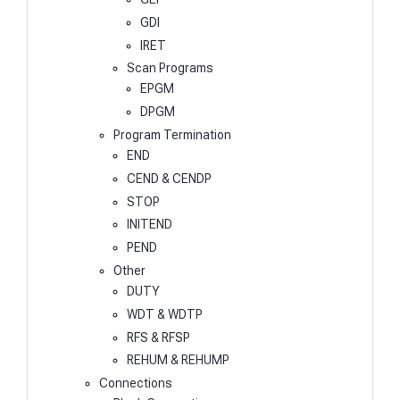
GDI
IRET
Scan Programs
EPGM
DPGM
Program Termination
END
CEND & CENDP
STOP
INITEND
PEND
Other
DUTY
WDT & WDTP
RFS & RFSP
REHUM & REHUMP
Connections