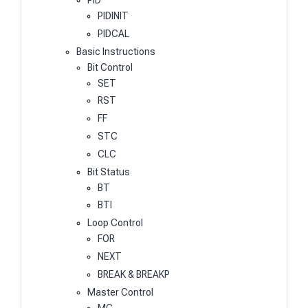
PIDINIT
PIDCAL
Basic Instructions
Bit Control
SET
RST
FF
STC
CLC
Bit Status
BT
BTI
Loop Control
FOR
NEXT
BREAK & BREAKP
Master Control
MC