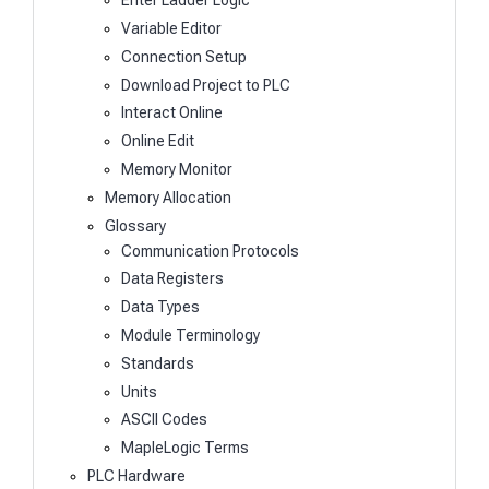
Enter Ladder Logic
Variable Editor
Connection Setup
Download Project to PLC
Interact Online
Online Edit
Memory Monitor
Memory Allocation
Glossary
Communication Protocols
Data Registers
Data Types
Module Terminology
Standards
Units
ASCII Codes
MapleLogic Terms
PLC Hardware