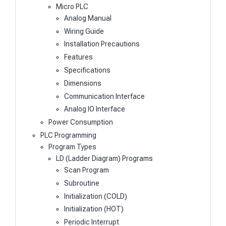
Micro PLC
Analog Manual
Wiring Guide
Installation Precautions
Features
Specifications
Dimensions
Communication Interface
Analog IO Interface
Power Consumption
PLC Programming
Program Types
LD (Ladder Diagram) Programs
Scan Program
Subroutine
Initialization (COLD)
Initialization (HOT)
Periodic Interrupt