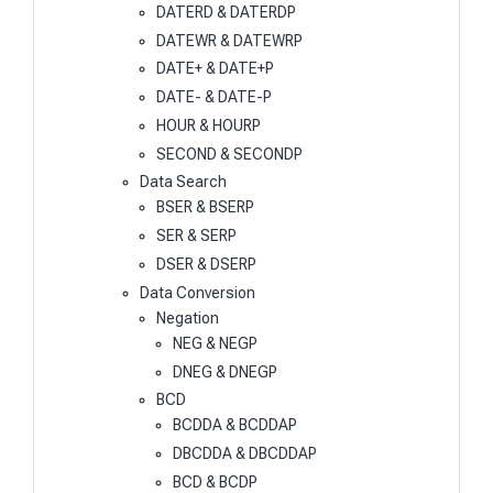
DATERD & DATERDP
DATEWR & DATEWRP
DATE+ & DATE+P
DATE- & DATE-P
HOUR & HOURP
SECOND & SECONDP
Data Search
BSER & BSERP
SER & SERP
DSER & DSERP
Data Conversion
Negation
NEG & NEGP
DNEG & DNEGP
BCD
BCDDA & BCDDAP
DBCDDA & DBCDDAP
BCD & BCDP