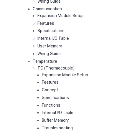
Wiring Guide
Communication
Expansion Module Setup
Features
Specifications
Internal I/O Table
User Memory
Wiring Guide
Temperature
TC (Thermocouple)
Expansion Module Setup
Features
Concept
Specifications
Functions
Internal I/O Table
Buffer Memory
Troubleshooting