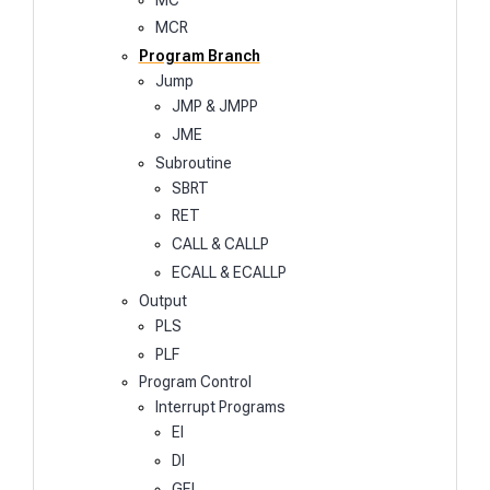
MCR
Program Branch
Jump
JMP & JMPP
JME
Subroutine
SBRT
RET
CALL & CALLP
ECALL & ECALLP
Output
PLS
PLF
Program Control
Interrupt Programs
EI
DI
GEI