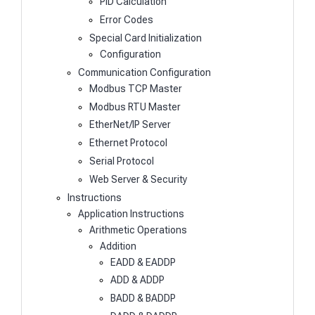
PID Calculation
Error Codes
Special Card Initialization
Configuration
Communication Configuration
Modbus TCP Master
Modbus RTU Master
EtherNet/IP Server
Ethernet Protocol
Serial Protocol
Web Server & Security
Instructions
Application Instructions
Arithmetic Operations
Addition
EADD & EADDP
ADD & ADDP
BADD & BADDP