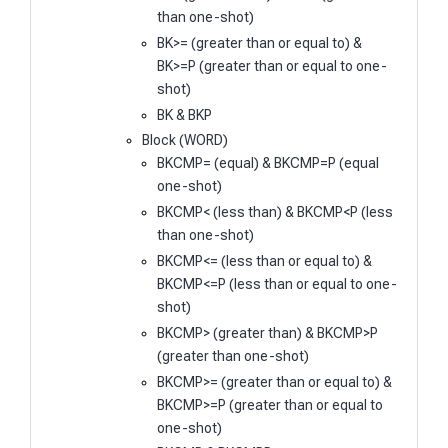
than one-shot)
BK>= (greater than or equal to) &
BK>=P (greater than or equal to one-
shot)
BK & BKP
Block (WORD)
BKCMP= (equal) & BKCMP=P (equal
one-shot)
BKCMP< (less than) & BKCMP<P (less
than one-shot)
BKCMP<= (less than or equal to) &
BKCMP<=P (less than or equal to one-
shot)
BKCMP> (greater than) & BKCMP>P
(greater than one-shot)
BKCMP>= (greater than or equal to) &
BKCMP>=P (greater than or equal to
one-shot)