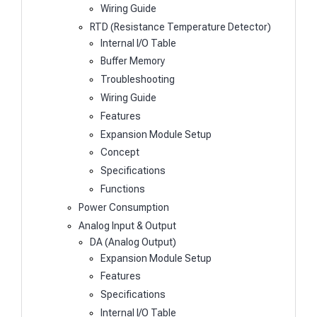
Wiring Guide
RTD (Resistance Temperature Detector)
Internal I/O Table
Buffer Memory
Troubleshooting
Wiring Guide
Features
Expansion Module Setup
Concept
Specifications
Functions
Power Consumption
Analog Input & Output
DA (Analog Output)
Expansion Module Setup
Features
Specifications
Internal I/O Table