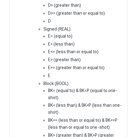
D> (greater than)
D>= (greater than or equal to)
D
Signed (REAL)
E= (equal to)
E< (less than)
E<= (less than or equal to)
E> (greater than)
E>= (greater than or equal to)
E
Block (BOOL)
BK= (equal to) & BK=P (equal to one-
shot)
BK< (less than) & BK<P (less than one-
shot)
BK<= (less than or equal to) & BK<=P
(less than or equal to one-shot)
BK> (greater than) & BK>P (greater