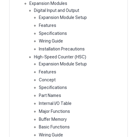
Expansion Modules
Digital Input and Output
Expansion Module Setup
Features
Specifications
Wiring Guide
Installation Precautions
High-Speed Counter (HSC)
Expansion Module Setup
Features
Concept
Specifications
Part Names
Internal I/O Table
Major Functions
Buffer Memory
Basic Functions
Wiring Guide