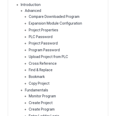
Introduction
Advanced
Compare Downloaded Program
Expansion Module Configuration
Project Properties
PLC Password
Project Password
Program Password
Upload Project from PLC
Cross Reference
Find & Replace
Bookmark
Copy Project
Fundamentals
Monitor Program
Create Project
Create Program