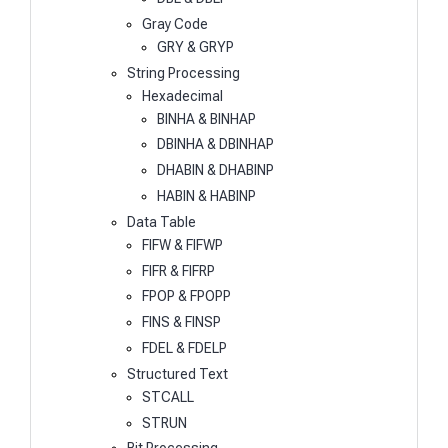
Gray Code
GRY & GRYP
String Processing
Hexadecimal
BINHA & BINHAP
DBINHA & DBINHAP
DHABIN & DHABINP
HABIN & HABINP
Data Table
FIFW & FIFWP
FIFR & FIFRP
FPOP & FPOPP
FINS & FINSP
FDEL & FDELP
Structured Text
STCALL
STRUN