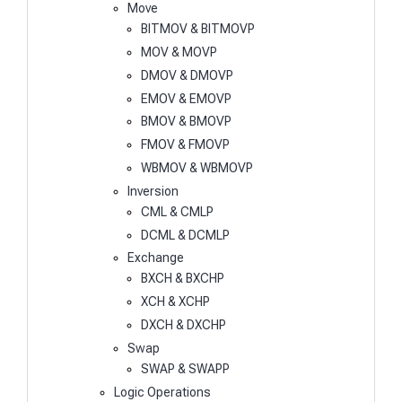
Move
BITMOV & BITMOVP
MOV & MOVP
DMOV & DMOVP
EMOV & EMOVP
BMOV & BMOVP
FMOV & FMOVP
WBMOV & WBMOVP
Inversion
CML & CMLP
DCML & DCMLP
Exchange
BXCH & BXCHP
XCH & XCHP
DXCH & DXCHP
Swap
SWAP & SWAPP
Logic Operations