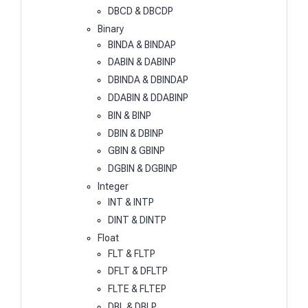
DBCD & DBCDP
Binary
BINDA & BINDAP
DABIN & DABINP
DBINDA & DBINDAP
DDABIN & DDABINP
BIN & BINP
DBIN & DBINP
GBIN & GBINP
DGBIN & DGBINP
Integer
INT & INTP
DINT & DINTP
Float
FLT & FLTP
DFLT & DFLTP
FLTE & FLTEP
DBL & DBLP