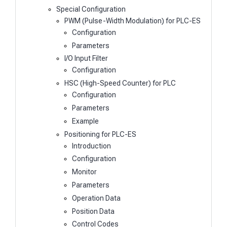
Special Configuration
PWM (Pulse-Width Modulation) for PLC-ES
Configuration
Parameters
I/O Input Filter
Configuration
HSC (High-Speed Counter) for PLC
Configuration
Parameters
Example
Positioning for PLC-ES
Introduction
Configuration
Monitor
Parameters
Operation Data
Position Data
Control Codes