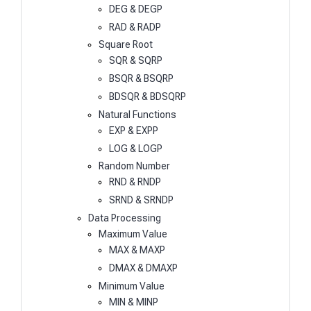
DEG & DEGP
RAD & RADP
Square Root
SQR & SQRP
BSQR & BSQRP
BDSQR & BDSQRP
Natural Functions
EXP & EXPP
LOG & LOGP
Random Number
RND & RNDP
SRND & SRNDP
Data Processing
Maximum Value
MAX & MAXP
DMAX & DMAXP
Minimum Value
MIN & MINP