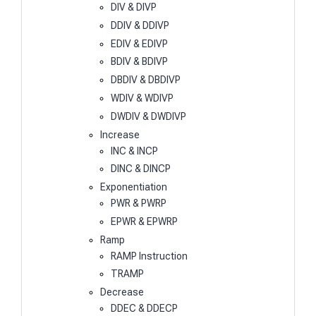
DIV & DIVP
DDIV & DDIVP
EDIV & EDIVP
BDIV & BDIVP
DBDIV & DBDIVP
WDIV & WDIVP
DWDIV & DWDIVP
Increase
INC & INCP
DINC & DINCP
Exponentiation
PWR & PWRP
EPWR & EPWRP
Ramp
RAMP Instruction
TRAMP
Decrease
DDEC & DDECP