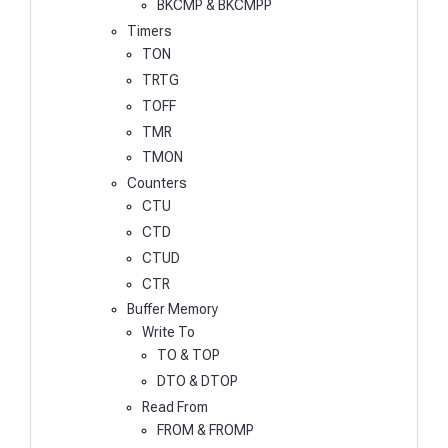
BKCMP & BKCMPP
Timers
TON
TRTG
TOFF
TMR
TMON
Counters
CTU
CTD
CTUD
CTR
Buffer Memory
Write To
TO & TOP
DTO & DTOP
Read From
FROM & FROMP