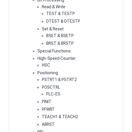
Bit Processing
Read & Write
TEST & TESTP
DTEST & DTESTP
Set & Reset
BSET & BSETP
BRST & BRSTP
Special Functions
High-Speed Counter
HSC
Positioning
PSTRT1 & PSTRT2
POSCTRL
PLC-ES
PINIT
PFWRT
TEACH1 & TEACH2
ABRST
PID