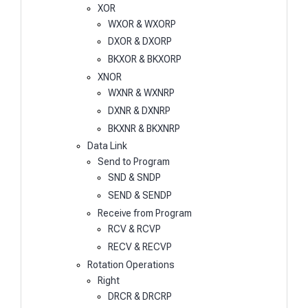
XOR
WXOR & WXORP
DXOR & DXORP
BKXOR & BKXORP
XNOR
WXNR & WXNRP
DXNR & DXNRP
BKXNR & BKXNRP
Data Link
Send to Program
SND & SNDP
SEND & SENDP
Receive from Program
RCV & RCVP
RECV & RECVP
Rotation Operations
Right
DRCR & DRCRP