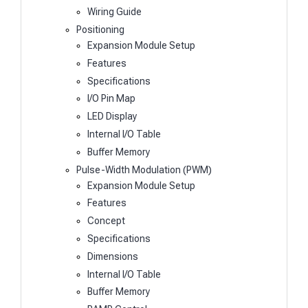
Wiring Guide
Positioning
Expansion Module Setup
Features
Specifications
I/O Pin Map
LED Display
Internal I/O Table
Buffer Memory
Pulse-Width Modulation (PWM)
Expansion Module Setup
Features
Concept
Specifications
Dimensions
Internal I/O Table
Buffer Memory