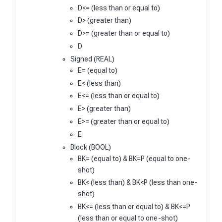
D<= (less than or equal to)
D> (greater than)
D>= (greater than or equal to)
D
Signed (REAL)
E= (equal to)
E< (less than)
E<= (less than or equal to)
E> (greater than)
E>= (greater than or equal to)
E
Block (BOOL)
BK= (equal to) & BK=P (equal to one-
shot)
BK< (less than) & BK<P (less than one-
shot)
BK<= (less than or equal to) & BK<=P
(less than or equal to one-shot)