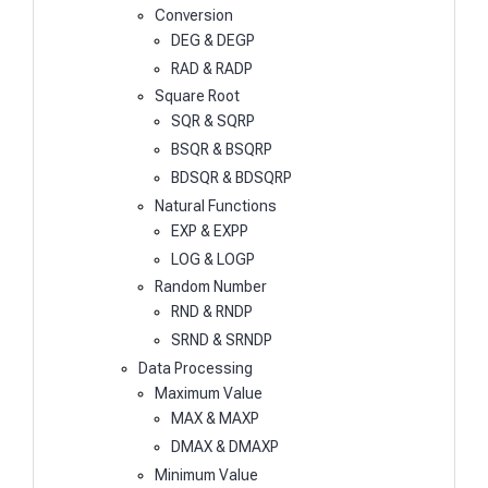
Conversion
DEG & DEGP
RAD & RADP
Square Root
SQR & SQRP
BSQR & BSQRP
BDSQR & BDSQRP
Natural Functions
EXP & EXPP
LOG & LOGP
Random Number
RND & RNDP
SRND & SRNDP
Data Processing
Maximum Value
MAX & MAXP
DMAX & DMAXP
Minimum Value