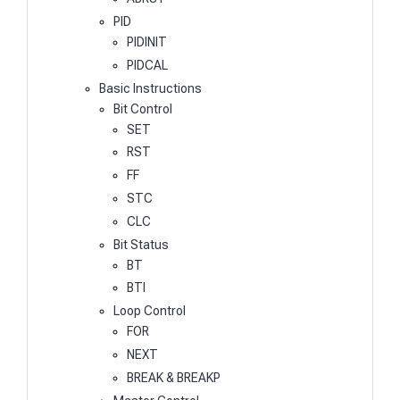
PID
PIDINIT
PIDCAL
Basic Instructions
Bit Control
SET
RST
FF
STC
CLC
Bit Status
BT
BTI
Loop Control
FOR
NEXT
BREAK & BREAKP