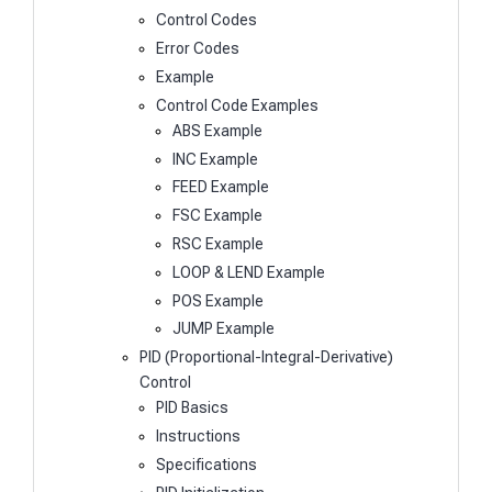
Control Codes
Error Codes
Example
Control Code Examples
ABS Example
INC Example
FEED Example
FSC Example
RSC Example
LOOP & LEND Example
POS Example
JUMP Example
PID (Proportional-Integral-Derivative)
Control
PID Basics
Instructions
Specifications