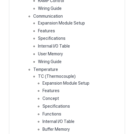
RAMP Control
Wiring Guide
Communication
Expansion Module Setup
Features
Specifications
Internal I/O Table
User Memory
Wiring Guide
Temperature
TC (Thermocouple)
Expansion Module Setup
Features
Concept
Specifications
Functions
Internal I/O Table
Buffer Memory