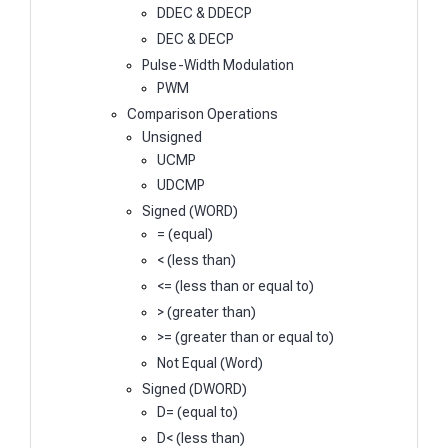
DDEC & DDECP
DEC & DECP
Pulse-Width Modulation
PWM
Comparison Operations
Unsigned
UCMP
UDCMP
Signed (WORD)
= (equal)
< (less than)
<= (less than or equal to)
> (greater than)
>= (greater than or equal to)
Not Equal (Word)
Signed (DWORD)
D= (equal to)
D< (less than)