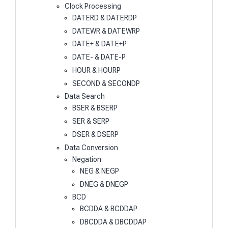
Clock Processing
DATERD & DATERDP
DATEWR & DATEWRP
DATE+ & DATE+P
DATE- & DATE-P
HOUR & HOURP
SECOND & SECONDP
Data Search
BSER & BSERP
SER & SERP
DSER & DSERP
Data Conversion
Negation
NEG & NEGP
DNEG & DNEGP
BCD
BCDDA & BCDDAP
DBCDDA & DBCDDAP