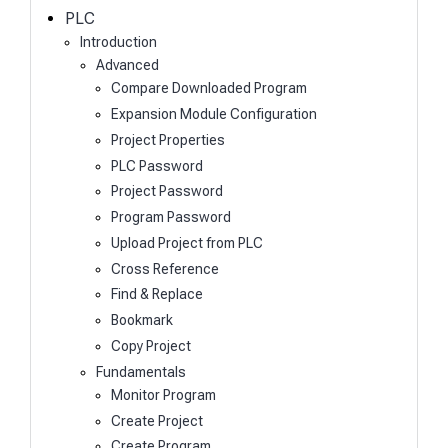
h
PLC
Introduction
Advanced
Compare Downloaded Program
Expansion Module Configuration
Project Properties
PLC Password
Project Password
Program Password
Upload Project from PLC
Cross Reference
Find & Replace
Bookmark
Copy Project
Fundamentals
Monitor Program
Create Project
Create Program