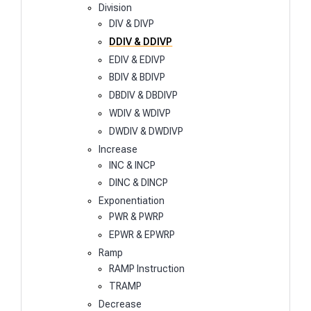
Division
DIV & DIVP
DDIV & DDIVP
EDIV & EDIVP
BDIV & BDIVP
DBDIV & DBDIVP
WDIV & WDIVP
DWDIV & DWDIVP
Increase
INC & INCP
DINC & DINCP
Exponentiation
PWR & PWRP
EPWR & EPWRP
Ramp
RAMP Instruction
TRAMP
Decrease