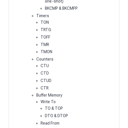
one-shot)
BKCMP & BKCMPP
Timers
TON
TRTG
TOFF
TMR
TMON
Counters
CTU
CTD
CTUD
CTR
Buffer Memory
Write To
TO & TOP
DTO & DTOP
Read From