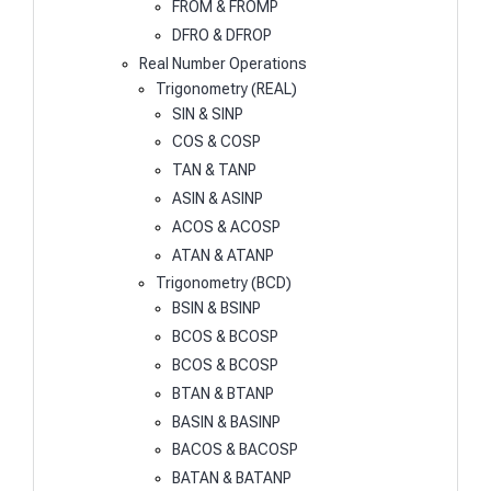
FROM & FROMP
DFRO & DFROP
Real Number Operations
Trigonometry (REAL)
SIN & SINP
COS & COSP
TAN & TANP
ASIN & ASINP
ACOS & ACOSP
ATAN & ATANP
Trigonometry (BCD)
BSIN & BSINP
BCOS & BCOSP
BCOS & BCOSP
BTAN & BTANP
BASIN & BASINP
BACOS & BACOSP
BATAN & BATANP