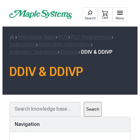
Skip
to
Cart
Search
Menu
content
Knowledge Base
PLC
PLC Programming
Home
Instructions
Application Instructions
Arithmetic Operations
Division
DDIV & DDIVP
DDIV & DDIVP
S
Search
e
a
Navigation
r
c