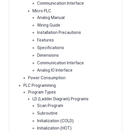
Communication Interface
Micro PLC
Analog Manual
Wiring Guide
Installation Precautions
Features
Specifications
Dimensions
Communication Interface
Analog IO Interface
Power Consumption
PLC Programming
Program Types
LD (Ladder Diagram) Programs
Scan Program
Subroutine
Initialization (COLD)
Initialization (HOT)