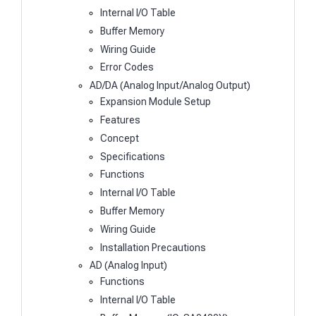
Internal I/O Table
Buffer Memory
Wiring Guide
Error Codes
AD/DA (Analog Input/Analog Output)
Expansion Module Setup
Features
Concept
Specifications
Functions
Internal I/O Table
Buffer Memory
Wiring Guide
Installation Precautions
AD (Analog Input)
Functions
Internal I/O Table