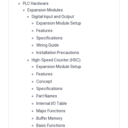
PLC Hardware
Expansion Modules
Digital Input and Output
Expansion Module Setup
Features
Specifications
Wiring Guide
Installation Precautions
High-Speed Counter (HSC)
Expansion Module Setup
Features
Concept
Specifications
Part Names
Internal I/O Table
Major Functions
Buffer Memory
Basic Functions