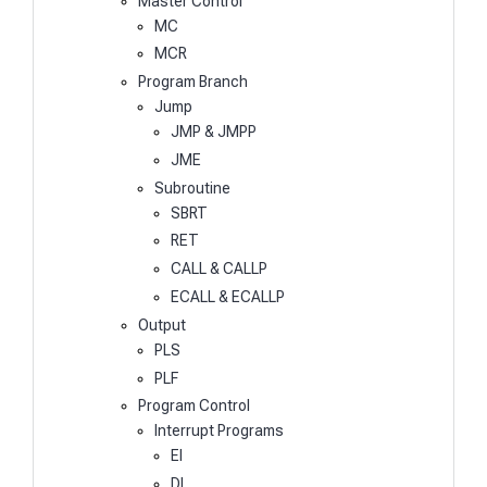
Master Control
MC
MCR
Program Branch
Jump
JMP & JMPP
JME
Subroutine
SBRT
RET
CALL & CALLP
ECALL & ECALLP
Output
PLS
PLF
Program Control
Interrupt Programs
EI
DI