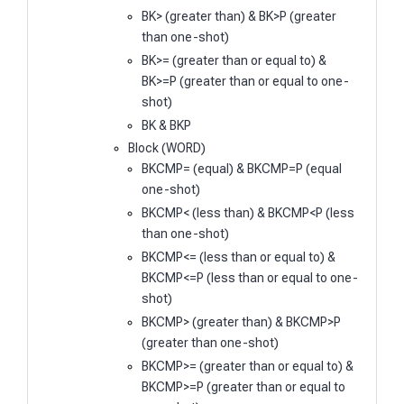
BK> (greater than) & BK>P (greater
than one-shot)
BK>= (greater than or equal to) &
BK>=P (greater than or equal to one-
shot)
BK & BKP
Block (WORD)
BKCMP= (equal) & BKCMP=P (equal
one-shot)
BKCMP< (less than) & BKCMP<P (less
than one-shot)
BKCMP<= (less than or equal to) &
BKCMP<=P (less than or equal to one-
shot)
BKCMP> (greater than) & BKCMP>P
(greater than one-shot)
BKCMP>= (greater than or equal to) &
BKCMP>=P (greater than or equal to