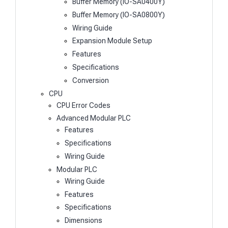
Buffer Memory (IO-SA0400Y)
Buffer Memory (IO-SA0800Y)
Wiring Guide
Expansion Module Setup
Features
Specifications
Conversion
CPU
CPU Error Codes
Advanced Modular PLC
Features
Specifications
Wiring Guide
Modular PLC
Wiring Guide
Features
Specifications
Dimensions