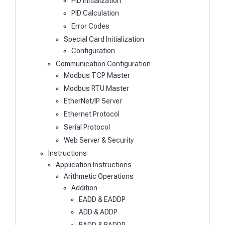
PID Initialization
PID Calculation
Error Codes
Special Card Initialization
Configuration
Communication Configuration
Modbus TCP Master
Modbus RTU Master
EtherNet/IP Server
Ethernet Protocol
Serial Protocol
Web Server & Security
Instructions
Application Instructions
Arithmetic Operations
Addition
EADD & EADDP
ADD & ADDP