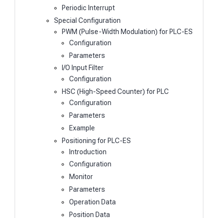
Periodic Interrupt
Special Configuration
PWM (Pulse-Width Modulation) for PLC-ES
Configuration
Parameters
I/O Input Filter
Configuration
HSC (High-Speed Counter) for PLC
Configuration
Parameters
Example
Positioning for PLC-ES
Introduction
Configuration
Monitor
Parameters
Operation Data
Position Data