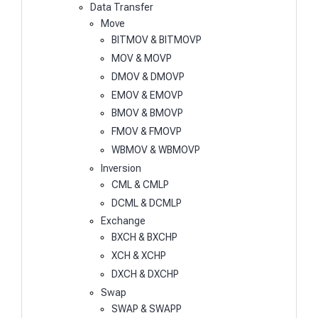
Data Transfer
Move
BITMOV & BITMOVP
MOV & MOVP
DMOV & DMOVP
EMOV & EMOVP
BMOV & BMOVP
FMOV & FMOVP
WBMOV & WBMOVP
Inversion
CML & CMLP
DCML & DCMLP
Exchange
BXCH & BXCHP
XCH & XCHP
DXCH & DXCHP
Swap
SWAP & SWAPP