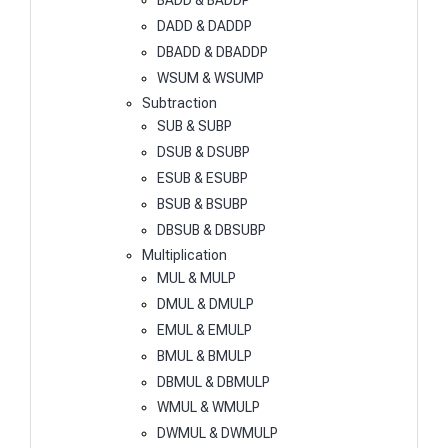
BADD & BADDP
DADD & DADDP
DBADD & DBADDP
WSUM & WSUMP
Subtraction
SUB & SUBP
DSUB & DSUBP
ESUB & ESUBP
BSUB & BSUBP
DBSUB & DBSUBP
Multiplication
MUL & MULP
DMUL & DMULP
EMUL & EMULP
BMUL & BMULP
DBMUL & DBMULP
WMUL & WMULP
DWMUL & DWMULP