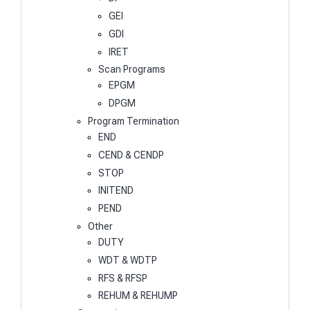
GEI
GDI
IRET
Scan Programs
EPGM
DPGM
Program Termination
END
CEND & CENDP
STOP
INITEND
PEND
Other
DUTY
WDT & WDTP
RFS & RFSP
REHUM & REHUMP