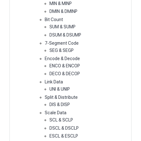
MIN & MINP
DMIN & DMINP
Bit Count
SUM & SUMP
DSUM & DSUMP
7-Segment Code
SEG & SEGP
Encode & Decode
ENCO & ENCOP
DECO & DECOP
Link Data
UNI & UNIP
Split & Distribute
DIS & DISP
Scale Data
SCL & SCLP
DSCL & DSCLP
ESCL & ESCLP