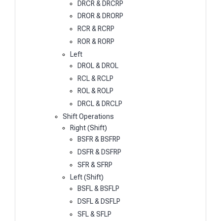
DRCR & DRCRP
DROR & DRORP
RCR & RCRP
ROR & RORP
Left
DROL & DROL
RCL & RCLP
ROL & ROLP
DRCL & DRCLP
Shift Operations
Right (Shift)
BSFR & BSFRP
DSFR & DSFRP
SFR & SFRP
Left (Shift)
BSFL & BSFLP
DSFL & DSFLP
SFL & SFLP