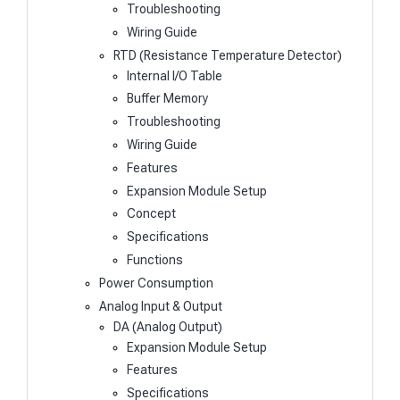
Troubleshooting
Wiring Guide
RTD (Resistance Temperature Detector)
Internal I/O Table
Buffer Memory
Troubleshooting
Wiring Guide
Features
Expansion Module Setup
Concept
Specifications
Functions
Power Consumption
Analog Input & Output
DA (Analog Output)
Expansion Module Setup
Features
Specifications