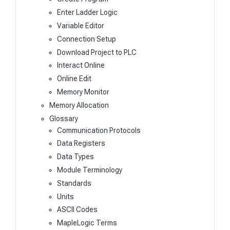
Enter Ladder Logic
Variable Editor
Connection Setup
Download Project to PLC
Interact Online
Online Edit
Memory Monitor
Memory Allocation
Glossary
Communication Protocols
Data Registers
Data Types
Module Terminology
Standards
Units
ASCII Codes
MapleLogic Terms