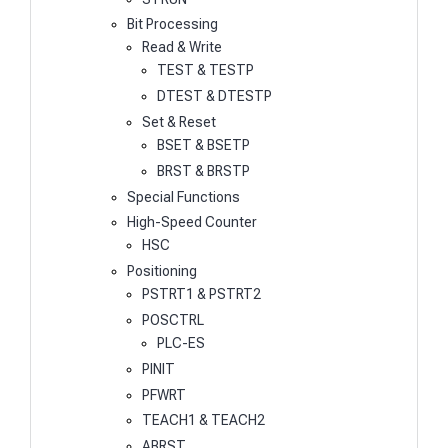
Bit Processing
Read & Write
TEST & TESTP
DTEST & DTESTP
Set & Reset
BSET & BSETP
BRST & BRSTP
Special Functions
High-Speed Counter
HSC
Positioning
PSTRT1 & PSTRT2
POSCTRL
PLC-ES
PINIT
PFWRT
TEACH1 & TEACH2
ABRST