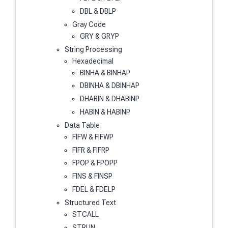
DBL & DBLP
Gray Code
GRY & GRYP
String Processing
Hexadecimal
BINHA & BINHAP
DBINHA & DBINHAP
DHABIN & DHABINP
HABIN & HABINP
Data Table
FIFW & FIFWP
FIFR & FIFRP
FPOP & FPOPP
FINS & FINSP
FDEL & FDELP
Structured Text
STCALL
STRUN