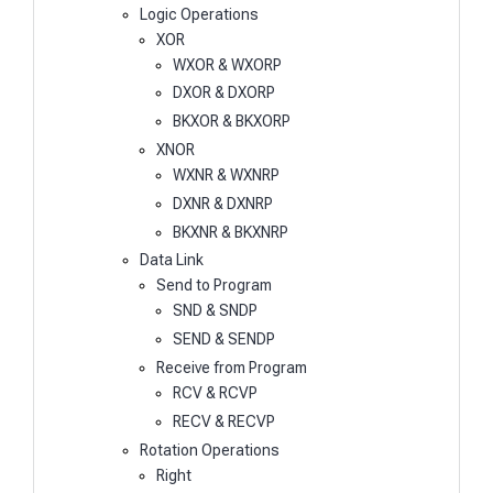
Logic Operations
XOR
WXOR & WXORP
DXOR & DXORP
BKXOR & BKXORP
XNOR
WXNR & WXNRP
DXNR & DXNRP
BKXNR & BKXNRP
Data Link
Send to Program
SND & SNDP
SEND & SENDP
Receive from Program
RCV & RCVP
RECV & RECVP
Rotation Operations
Right