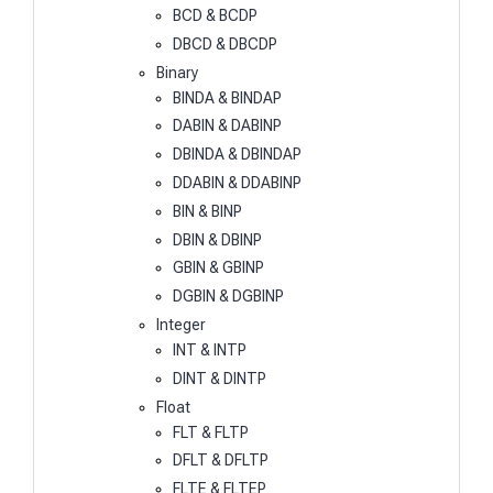
BCD & BCDP
DBCD & DBCDP
Binary
BINDA & BINDAP
DABIN & DABINP
DBINDA & DBINDAP
DDABIN & DDABINP
BIN & BINP
DBIN & DBINP
GBIN & GBINP
DGBIN & DGBINP
Integer
INT & INTP
DINT & DINTP
Float
FLT & FLTP
DFLT & DFLTP
FLTE & FLTEP