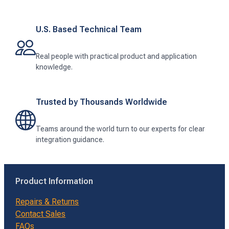
U.S. Based Technical Team
Real people with practical product and application
knowledge.
Trusted by Thousands Worldwide
Teams around the world turn to our experts for clear
integration guidance.
Product Information
Repairs & Returns
Contact Sales
FAQs