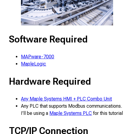
Software Required
MAPware-7000
MapleLogic
Hardware Required
Any Maple Systems HMI + PLC Combo Unit
Any PLC that supports Modbus communications.
I’ll be using a
Maple Systems PLC
for this tutorial
TCP/IP Connection