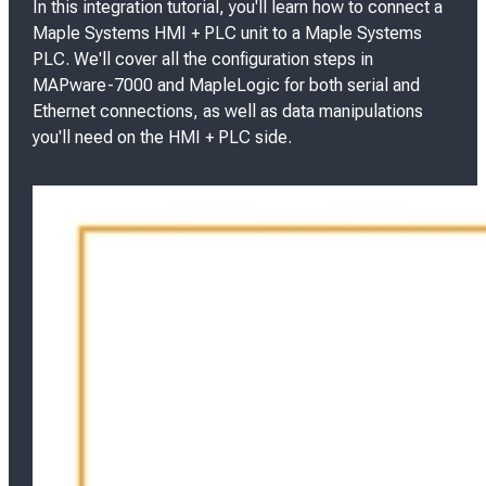
In this integration tutorial, you'll learn how to connect a
Maple Systems HMI + PLC unit to a Maple Systems
PLC. We'll cover all the configuration steps in
MAPware-7000 and MapleLogic for both serial and
Ethernet connections, as well as data manipulations
you'll need on the HMI + PLC side.