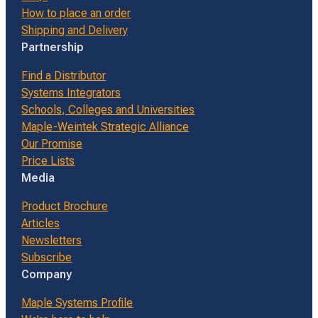
How to place an order
Shipping and Delivery
Partnership
Find a Distributor
Systems Integrators
Schools, Colleges and Universities
Maple-Weintek Strategic Alliance
Our Promise
Price Lists
Media
Product Brochure
Articles
Newsletters
Subscribe
Company
Maple Systems Profile