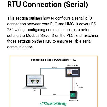
RTU Connection (Serial)
This section outlines how to configure a serial RTU
connection between your PLC and HMC. It covers RS-
232 wiring, configuring communication parameters,
setting the Modbus Slave ID on the PLC, and matching
those settings on the HMC to ensure reliable serial
communication.