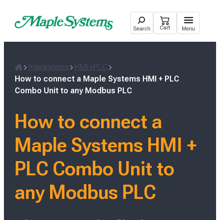
Skip
to
Cart
Search
Menu
content
Integrations
HMI+PLC
H
How to connect a Maple Systems HMI + PLC
o
Combo Unit to any Modbus PLC
m
e
How to connect a
Maple Systems HMI +
PLC Combo Unit to
any Modbus PLC