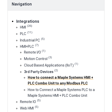
Navigation
Integrations
(26)
HMI
(11)
PLC
(5)
Industrial PC
(7)
HMI+PLC
(1)
Remote I/O
(3)
Motion Control
(1)
Cloud Based Applications (IIoT)
(2)
3rd Party Devices
How to connect a Maple Systems HMI +
PLC Combo Unit to any Modbus PLC
How to Connect a Maple Systems PLC to a
Maple Systems HMI + PLC Combo Unit
(5)
Remote IO
(5)
Web HMI