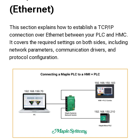
(Ethernet)
This section explains how to establish a TCP/IP
connection over Ethernet between your PLC and HMC.
It covers the required settings on both sides, including
network parameters, communication drivers, and
protocol configuration.