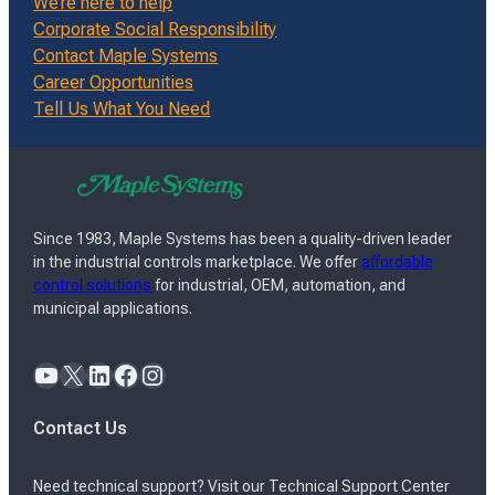
We’re here to help
Corporate Social Responsibility
Contact Maple Systems
Career Opportunities
Tell Us What You Need
Since 1983, Maple Systems has been a quality-driven leader
in the industrial controls marketplace. We offer
affordable
control solutions
for industrial, OEM, automation, and
municipal applications.
YouTube
X
LinkedIn
Facebook
Instagram
Contact Us
Need technical support? Visit our Technical Support Center