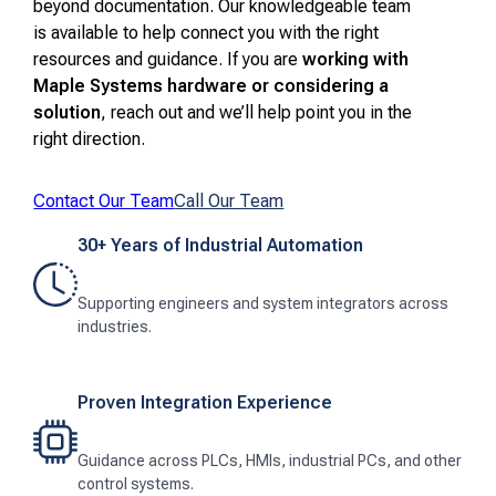
beyond documentation. Our knowledgeable team
is available to help connect you with the right
resources and guidance. If you are
working with
Maple Systems hardware or considering a
solution
, reach out and we’ll help point you in the
right direction.
Contact Our Team
Call Our Team
30+ Years of Industrial Automation
Supporting engineers and system integrators across
industries.
Proven Integration Experience
Guidance across PLCs, HMIs, industrial PCs, and other
control systems.