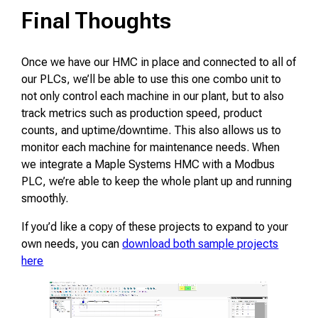
Final Thoughts
Once we have our HMC in place and connected to all of
our PLCs, we’ll be able to use this one combo unit to
not only control each machine in our plant, but to also
track metrics such as production speed, product
counts, and uptime/downtime. This also allows us to
monitor each machine for maintenance needs. When
we integrate a Maple Systems HMC with a Modbus
PLC, we’re able to keep the whole plant up and running
smoothly.
If you’d like a copy of these projects to expand to your
own needs, you can
download both sample projects
here