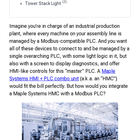
(2)
Tower Stack Light
Imagine you’re in charge of an industrial production
plant, where every machine on your assembly line is
managed by a Modbus-compatible PLC. And you want
all of these devices to connect to and be managed by a
single overarching PLC, with some light logic in it, but
also with a screen to display diagnostics, and offer
HMI-like controls for this “master” PLC. A
Maple
Systems HMI + PLC combo unit
(a.k.a. an “HMC”)
would fit the bill perfectly. But how would you integrate
a Maple Systems HMC with a Modbus PLC?