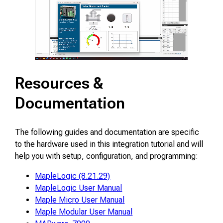
Resources &
Documentation
The following guides and documentation are specific
to the hardware used in this integration tutorial and will
help you with setup, configuration, and programming:
MapleLogic (8.21.29)
MapleLogic User Manual
Maple Micro User Manual
Maple Modular User Manual