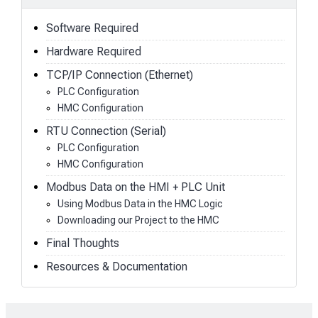
Software Required
Hardware Required
TCP/IP Connection (Ethernet)
PLC Configuration
HMC Configuration
RTU Connection (Serial)
PLC Configuration
HMC Configuration
Modbus Data on the HMI + PLC Unit
Using Modbus Data in the HMC Logic
Downloading our Project to the HMC
Final Thoughts
Resources & Documentation