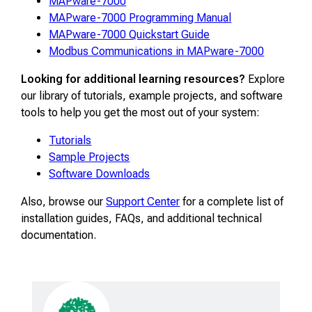
MAPware-7000
MAPware-7000 Programming Manual
MAPware-7000 Quickstart Guide
Modbus Communications in MAPware-7000
Looking for additional learning resources?
Explore
our library of tutorials, example projects, and software
tools to help you get the most out of your system:
Tutorials
Sample Projects
Software Downloads
Also, browse our
Support Center
for a complete list of
installation guides, FAQs, and additional technical
documentation.