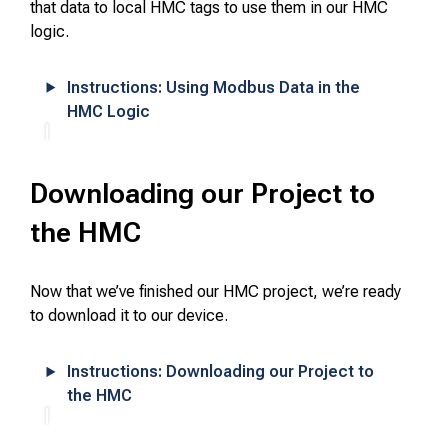
that data to local HMC tags to use them in our HMC
logic.
Instructions: Using Modbus Data in the
HMC Logic
Downloading our Project to
the HMC
Now that we’ve finished our HMC project, we’re ready
to download it to our device.
Instructions: Downloading our Project to
the HMC