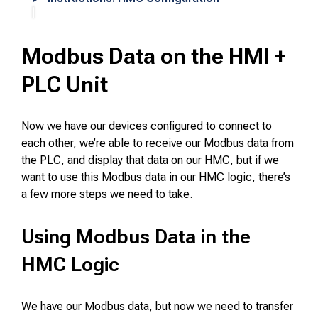
Modbus Data on the HMI +
PLC Unit
Now we have our devices configured to connect to
each other, we’re able to receive our Modbus data from
the PLC, and display that data on our HMC, but if we
want to use this Modbus data in our HMC logic, there’s
a few more steps we need to take.
Using Modbus Data in the
HMC Logic
We have our Modbus data, but now we need to transfer