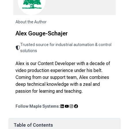
About the Author
Alex Gouge-Schajer
Trusted source for industrial automation & control
solutions
Alex is our Content Developer with a decade of
video production experience under his belt.
Coming from our support team, Alex combines
deep technical knowledge with a zeal and
passion for learning and teaching.
LinkedIn
YouTube
Instagram
Facebook
Follow Maple Systems:
Table of Contents