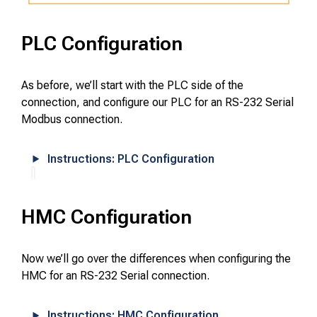
PLC Configuration
As before, we’ll start with the PLC side of the
connection, and configure our PLC for an RS-232 Serial
Modbus connection.
Instructions: PLC Configuration
HMC Configuration
Now we’ll go over the differences when configuring the
HMC for an RS-232 Serial connection.
Instructions: HMC Configuration