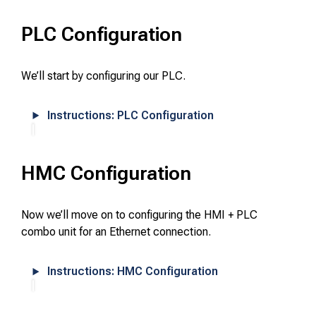
PLC Configuration
We’ll start by configuring our PLC.
Instructions: PLC Configuration
HMC Configuration
Now we’ll move on to configuring the HMI + PLC
combo unit for an Ethernet connection.
Instructions: HMC Configuration