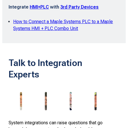
Integrate
HMI+PLC
with
3rd Party Devices
How to Connect a Maple Systems PLC to a Maple
Systems HMI + PLC Combo Unit
Talk to Integration
Experts
System integrations can raise questions that go