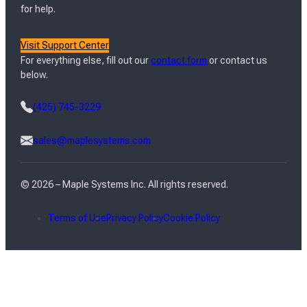
for help.
Visit Support Center
For everything else, fill out our
contact form
or contact us
below.
(425) 745-3229
sales@maplesystems.com
© 2026 – Maple Systems Inc. All rights reserved.
Terms of Use
Privacy Policy
Cookie Policy