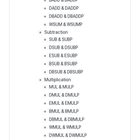
BADD & BADDP
DADD & DADDP
DBADD & DBADDP
WSUM & WSUMP
Subtraction
SUB & SUBP
DSUB & DSUBP
ESUB & ESUBP
BSUB & BSUBP
DBSUB & DBSUBP
Multiplication
MUL & MULP
DMUL & DMULP
EMUL & EMULP
BMUL & BMULP
DBMUL & DBMULP
WMUL & WMULP
DWMUL & DWMULP