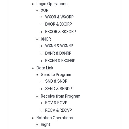
Logic Operations
XOR
WXOR & WXORP
DXOR & DXORP
BKXOR & BKXORP
XNOR
WXNR & WXNRP
DXNR & DXNRP
BKXNR & BKXNRP
Data Link
Send to Program
SND & SNDP
SEND & SENDP
Receive from Program
RCV & RCVP
RECV & RECVP
Rotation Operations
Right