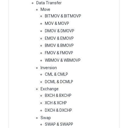
Data Transfer
Move
BITMOV & BITMOVP
MOV & MOVP
DMOV & DMOVP
EMOV & EMOVP
BMOV & BMOVP
FMOV & FMOVP
WBMOV & WBMOVP
Inversion
CML & CMLP
DCML & DCMLP
Exchange
BXCH & BXCHP
XCH & XCHP
DXCH & DXCHP
Swap
SWAP & SWAPP