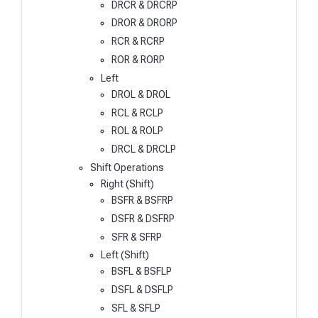
DRCR & DRCRP
DROR & DRORP
RCR & RCRP
ROR & RORP
Left
DROL & DROL
RCL & RCLP
ROL & ROLP
DRCL & DRCLP
Shift Operations
Right (Shift)
BSFR & BSFRP
DSFR & DSFRP
SFR & SFRP
Left (Shift)
BSFL & BSFLP
DSFL & DSFLP
SFL & SFLP