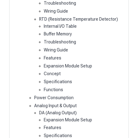
Troubleshooting
Wiring Guide
RTD (Resistance Temperature Detector)
Internal I/O Table
Buffer Memory
Troubleshooting
Wiring Guide
Features
Expansion Module Setup
Concept
Specifications
Functions
Power Consumption
Analog Input & Output
DA (Analog Output)
Expansion Module Setup
Features
Specifications