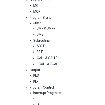
Master Control
MC
MCR
Program Branch
Jump
JMP & JMPP
JME
Subroutine
SBRT
RET
CALL & CALLP
ECALL & ECALLP
Output
PLS
PLF
Program Control
Interrupt Programs
EI
DI