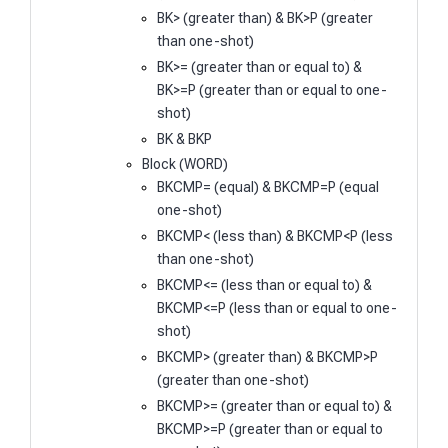
BK> (greater than) & BK>P (greater
than one-shot)
BK>= (greater than or equal to) &
BK>=P (greater than or equal to one-
shot)
BK & BKP
Block (WORD)
BKCMP= (equal) & BKCMP=P (equal
one-shot)
BKCMP< (less than) & BKCMP<P (less
than one-shot)
BKCMP<= (less than or equal to) &
BKCMP<=P (less than or equal to one-
shot)
BKCMP> (greater than) & BKCMP>P
(greater than one-shot)
BKCMP>= (greater than or equal to) &
BKCMP>=P (greater than or equal to