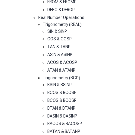
FROM & FROMP
DFRO & DFROP
Real Number Operations
Trigonometry (REAL)
SIN & SINP
COS & COSP
TAN & TANP
ASIN & ASINP
ACOS & ACOSP
ATAN & ATANP
Trigonometry (BCD)
BSIN & BSINP
BCOS & BCOSP
BCOS & BCOSP
BTAN & BTANP
BASIN & BASINP
BACOS & BACOSP
BATAN & BATANP