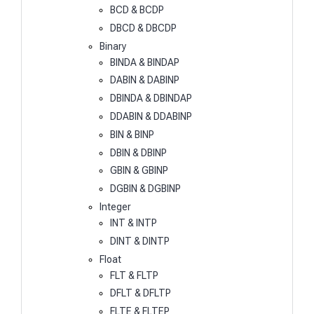
BCD & BCDP
DBCD & DBCDP
Binary
BINDA & BINDAP
DABIN & DABINP
DBINDA & DBINDAP
DDABIN & DDABINP
BIN & BINP
DBIN & DBINP
GBIN & GBINP
DGBIN & DGBINP
Integer
INT & INTP
DINT & DINTP
Float
FLT & FLTP
DFLT & DFLTP
FLTE & FLTEP