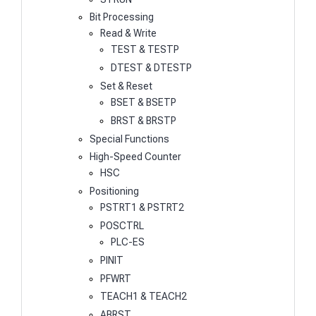
Bit Processing
Read & Write
TEST & TESTP
DTEST & DTESTP
Set & Reset
BSET & BSETP
BRST & BRSTP
Special Functions
High-Speed Counter
HSC
Positioning
PSTRT1 & PSTRT2
POSCTRL
PLC-ES
PINIT
PFWRT
TEACH1 & TEACH2
ABRST