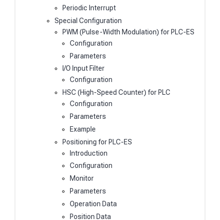
Periodic Interrupt
Special Configuration
PWM (Pulse-Width Modulation) for PLC-ES
Configuration
Parameters
I/O Input Filter
Configuration
HSC (High-Speed Counter) for PLC
Configuration
Parameters
Example
Positioning for PLC-ES
Introduction
Configuration
Monitor
Parameters
Operation Data
Position Data