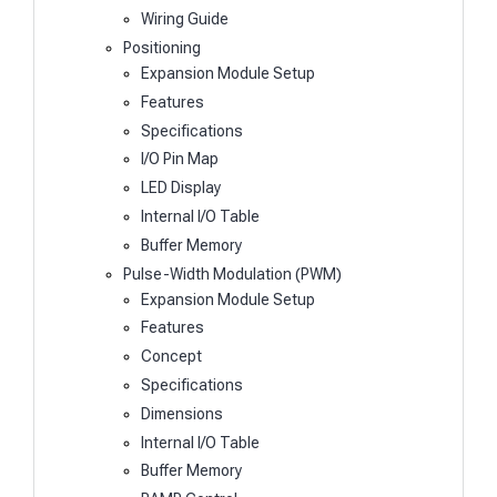
Wiring Guide
Positioning
Expansion Module Setup
Features
Specifications
I/O Pin Map
LED Display
Internal I/O Table
Buffer Memory
Pulse-Width Modulation (PWM)
Expansion Module Setup
Features
Concept
Specifications
Dimensions
Internal I/O Table
Buffer Memory