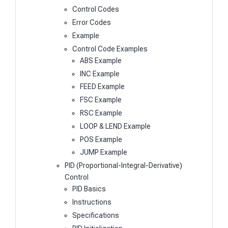
Control Codes
Error Codes
Example
Control Code Examples
ABS Example
INC Example
FEED Example
FSC Example
RSC Example
LOOP & LEND Example
POS Example
JUMP Example
PID (Proportional-Integral-Derivative)
Control
PID Basics
Instructions
Specifications