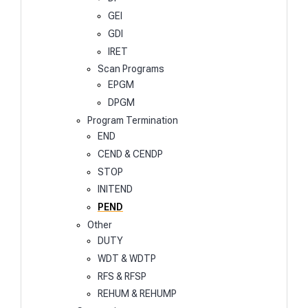
GEI
GDI
IRET
Scan Programs
EPGM
DPGM
Program Termination
END
CEND & CENDP
STOP
INITEND
PEND
Other
DUTY
WDT & WDTP
RFS & RFSP
REHUM & REHUMP