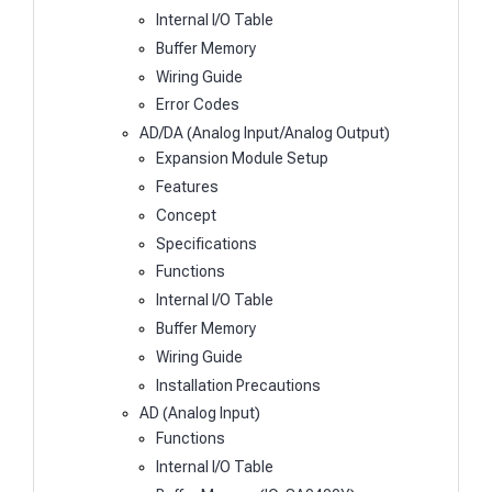
Internal I/O Table
Buffer Memory
Wiring Guide
Error Codes
AD/DA (Analog Input/Analog Output)
Expansion Module Setup
Features
Concept
Specifications
Functions
Internal I/O Table
Buffer Memory
Wiring Guide
Installation Precautions
AD (Analog Input)
Functions
Internal I/O Table