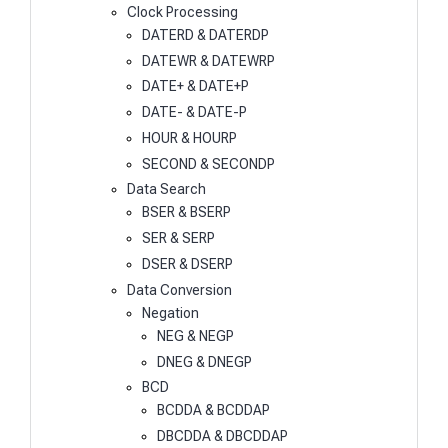
Clock Processing
DATERD & DATERDP
DATEWR & DATEWRP
DATE+ & DATE+P
DATE- & DATE-P
HOUR & HOURP
SECOND & SECONDP
Data Search
BSER & BSERP
SER & SERP
DSER & DSERP
Data Conversion
Negation
NEG & NEGP
DNEG & DNEGP
BCD
BCDDA & BCDDAP
DBCDDA & DBCDDAP