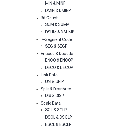
MIN & MINP
DMIN & DMINP
Bit Count
SUM & SUMP
DSUM & DSUMP
7-Segment Code
SEG & SEGP
Encode & Decode
ENCO & ENCOP
DECO & DECOP
Link Data
UNI & UNIP
Split & Distribute
DIS & DISP
Scale Data
SCL & SCLP
DSCL & DSCLP
ESCL & ESCLP