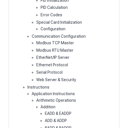
PID Initialization
PID Calculation
Error Codes
Special Card Initialization
Configuration
Communication Configuration
Modbus TCP Master
Modbus RTU Master
EtherNet/IP Server
Ethernet Protocol
Serial Protocol
Web Server & Security
Instructions
Application Instructions
Arithmetic Operations
Addition
EADD & EADDP
ADD & ADDP