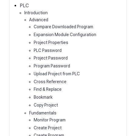
h
PLC
Introduction
Advanced
Compare Downloaded Program
Expansion Module Configuration
Project Properties
PLC Password
Project Password
Program Password
Upload Project from PLC
Cross Reference
Find & Replace
Bookmark
Copy Project
Fundamentals
Monitor Program
Create Project
Create Program