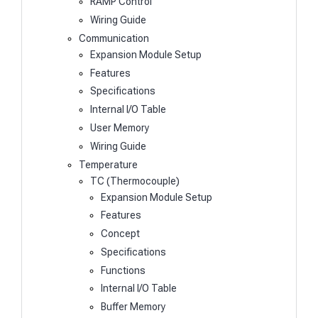
RAMP Control
Wiring Guide
Communication
Expansion Module Setup
Features
Specifications
Internal I/O Table
User Memory
Wiring Guide
Temperature
TC (Thermocouple)
Expansion Module Setup
Features
Concept
Specifications
Functions
Internal I/O Table
Buffer Memory