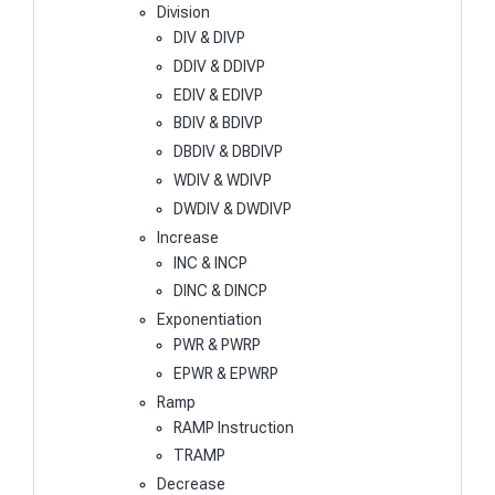
Division
DIV & DIVP
DDIV & DDIVP
EDIV & EDIVP
BDIV & BDIVP
DBDIV & DBDIVP
WDIV & WDIVP
DWDIV & DWDIVP
Increase
INC & INCP
DINC & DINCP
Exponentiation
PWR & PWRP
EPWR & EPWRP
Ramp
RAMP Instruction
TRAMP
Decrease