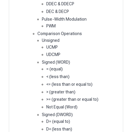
DDEC & DDECP
DEC & DECP
Pulse-Width Modulation
PWM
Comparison Operations
Unsigned
UCMP
UDCMP
Signed (WORD)
= (equal)
< (less than)
<= (less than or equal to)
> (greater than)
>= (greater than or equal to)
Not Equal (Word)
Signed (DWORD)
D= (equal to)
D< (less than)