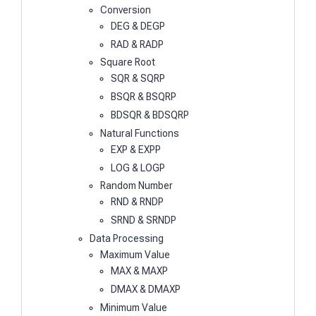
Conversion
DEG & DEGP
RAD & RADP
Square Root
SQR & SQRP
BSQR & BSQRP
BDSQR & BDSQRP
Natural Functions
EXP & EXPP
LOG & LOGP
Random Number
RND & RNDP
SRND & SRNDP
Data Processing
Maximum Value
MAX & MAXP
DMAX & DMAXP
Minimum Value