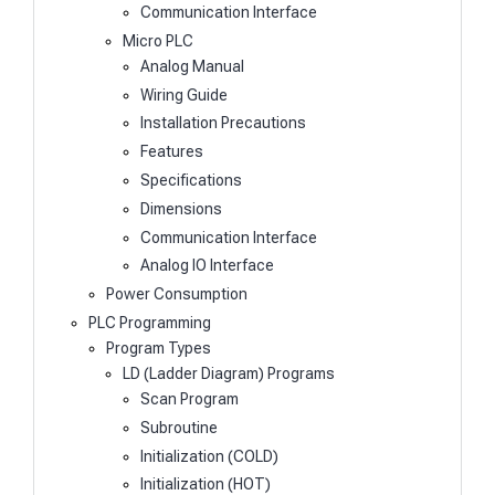
Communication Interface
Micro PLC
Analog Manual
Wiring Guide
Installation Precautions
Features
Specifications
Dimensions
Communication Interface
Analog IO Interface
Power Consumption
PLC Programming
Program Types
LD (Ladder Diagram) Programs
Scan Program
Subroutine
Initialization (COLD)
Initialization (HOT)