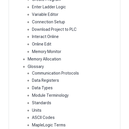
Enter Ladder Logic
Variable Editor
Connection Setup
Download Project to PLC
Interact Online
Online Edit
Memory Monitor
Memory Allocation
Glossary
Communication Protocols
Data Registers
Data Types
Module Terminology
Standards
Units
ASCII Codes
MapleLogic Terms