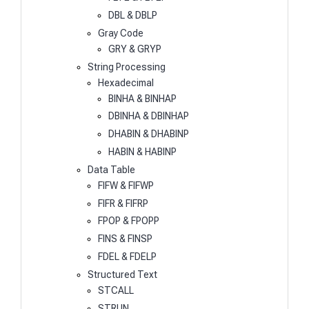
DBL & DBLP
Gray Code
GRY & GRYP
String Processing
Hexadecimal
BINHA & BINHAP
DBINHA & DBINHAP
DHABIN & DHABINP
HABIN & HABINP
Data Table
FIFW & FIFWP
FIFR & FIFRP
FPOP & FPOPP
FINS & FINSP
FDEL & FDELP
Structured Text
STCALL
STRUN