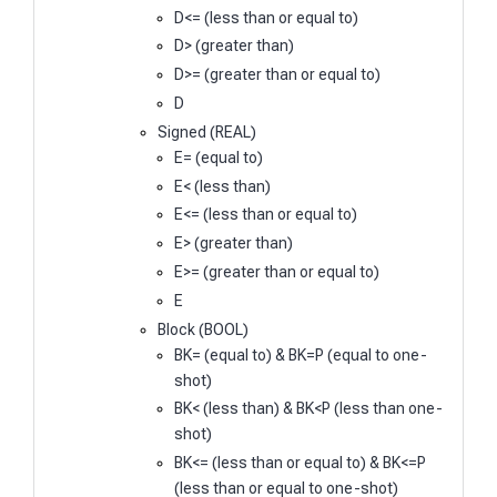
D<= (less than or equal to)
D> (greater than)
D>= (greater than or equal to)
D
Signed (REAL)
E= (equal to)
E< (less than)
E<= (less than or equal to)
E> (greater than)
E>= (greater than or equal to)
E
Block (BOOL)
BK= (equal to) & BK=P (equal to one-
shot)
BK< (less than) & BK<P (less than one-
shot)
BK<= (less than or equal to) & BK<=P
(less than or equal to one-shot)