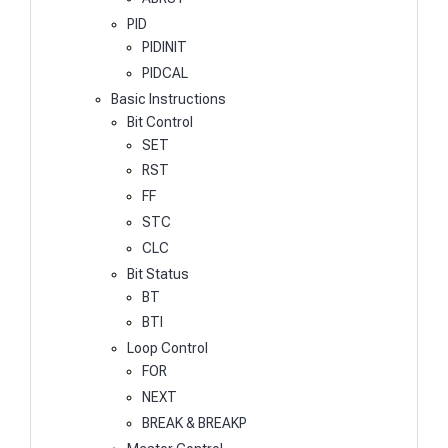
PID
PIDINIT
PIDCAL
Basic Instructions
Bit Control
SET
RST
FF
STC
CLC
Bit Status
BT
BTI
Loop Control
FOR
NEXT
BREAK & BREAKP