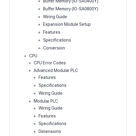
Buffer Memory (IO-SA0400Y)
Buffer Memory (IO-SA0800Y)
Wiring Guide
Expansion Module Setup
Features
Specifications
Conversion
CPU
CPU Error Codes
Advanced Modular PLC
Features
Specifications
Wiring Guide
Modular PLC
Wiring Guide
Features
Specifications
Dimensions