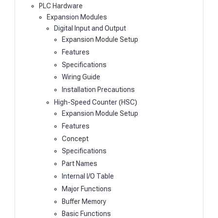
PLC Hardware
Expansion Modules
Digital Input and Output
Expansion Module Setup
Features
Specifications
Wiring Guide
Installation Precautions
High-Speed Counter (HSC)
Expansion Module Setup
Features
Concept
Specifications
Part Names
Internal I/O Table
Major Functions
Buffer Memory
Basic Functions