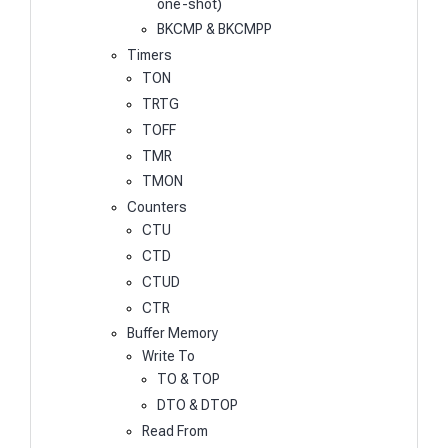
one-shot)
BKCMP & BKCMPP
Timers
TON
TRTG
TOFF
TMR
TMON
Counters
CTU
CTD
CTUD
CTR
Buffer Memory
Write To
TO & TOP
DTO & DTOP
Read From