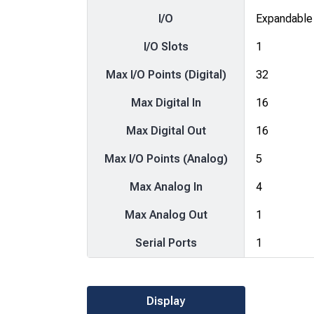
I/O
Expandable
I/O Slots
1
Max I/O Points (Digital)
32
Max Digital In
16
Max Digital Out
16
Max I/O Points (Analog)
5
Max Analog In
4
Max Analog Out
1
Serial Ports
1
Display