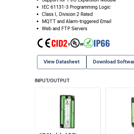
IEC 61131-3 Programming Logic
Class I, Division 2 Rated
MQTT and Alarm-triggered Email
Web and FTP Servers
CE
Class I Div 2
UL
RoHS
IP66
View Datasheet
Download Softwa
INPUT/OUTPUT