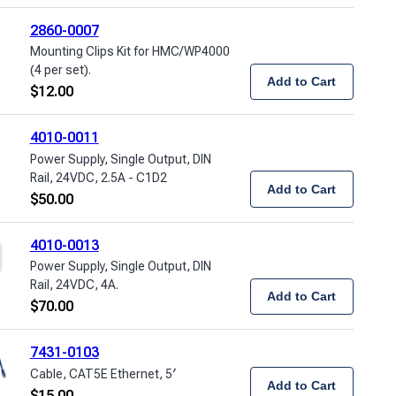
2860-0007
Mounting Clips Kit for HMC/WP4000
(4 per set).
Add to Cart
$
12.00
4010-0011
Power Supply, Single Output, DIN
Rail, 24VDC, 2.5A - C1D2
Add to Cart
$
50.00
4010-0013
Power Supply, Single Output, DIN
Rail, 24VDC, 4A.
Add to Cart
$
70.00
7431-0103
Cable, CAT5E Ethernet, 5′
Add to Cart
$
15.00