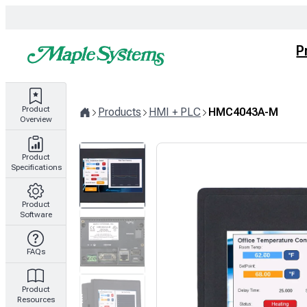
Skip
to
content
P
Product
Products
HMI + PLC
HMC4043A-M
Overview
Home
Product
Specifications
Product
Software
FAQs
Product
Resources