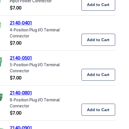
Input Power Connector
Add to Cart
$
7.00
2140-0401
4-Position Plug I/O Terminal
Connector
Add to Cart
$
7.00
2140-0501
5-Position Plug I/O Terminal
Connector
Add to Cart
$
7.00
2140-0801
8-Position Plug I/O Terminal
Connector
Add to Cart
$
7.00
2140-0901