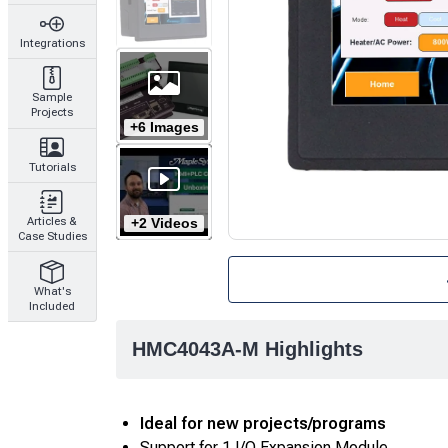
Integrations
Sample
Projects
+6 Images
Tutorials
+2 Videos
Articles &
Case Studies
What's
Included
HMC4043A-M Highlights
Ideal for new projects/programs
Support for 1 I/O Expansion Module