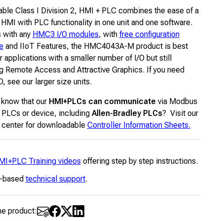
ble Class I Division 2, HMI + PLC combines the ease of a
 HMI with PLC functionality in one unit and one software.
s with any
HMC3 I/O modules
, with
free configuration
e
and IIoT Features, the HMC4043A-M product is best
or applications with a smaller number of I/O but still
ng Remote Access and Attractive Graphics. If you need
, see our larger size units.
 know that our
HMI+PLCs can communicate
via Modbus
 PLCs or device, including
Allen-Bradley PLCs
? Visit our
 center for downloadable
Controller Information Sheets.
MI+PLC Training videos
offering step by step instructions.
-based
technical support
.
he product: