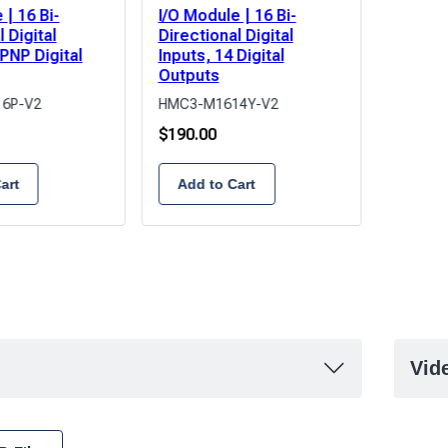
 | 16 Bi-
I/O Module | 16 Bi-
I/O Mod
 Digital
Directional Digital
Directi
 PNP Digital
Inputs, 14 Digital
Inputs,
Outputs
Output
6P-V2
HMC3-M1614Y-V2
HMC3-M
$
190.00
$
165.0
art
Add to Cart
Add 
Vid