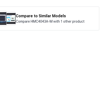
Compare to Similar Models
Compare HMC4043A-M with 1 other product