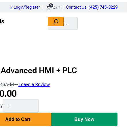
0
Login/Register
Contact Us
:
(425) 745-3229
Search
Ms
" Advanced HMI + PLC
43A-M
—
Leave a Review
0.00
43A-
ty
Add to Cart
Buy Now