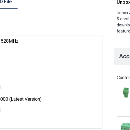
D File
Unbox
Unbox 
& confi
downlo
featur
C 528MHz
Acc
Custom
d
00 (Latest Version)
d