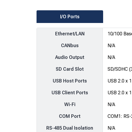
I/O Ports
Ethernet/LAN
10/100 Bas
CANbus
N/A
Audio Output
N/A
SD Card Slot
SD/SDHC (3
USB Host Ports
USB 2.0 x 1
USB Client Ports
USB 2.0 x 1
Wi-Fi
N/A
COM Port
COM1: RS-
RS-485 Dual Isolation
N/A