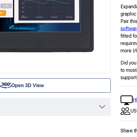
Expanda
graphic
Pair thi
softwar
fitted f
requiri
more I/O
Did you
to most
support
Open 3D View
H
US
Share t