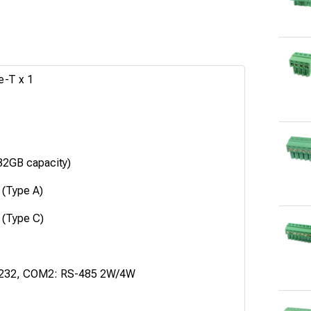
e-T x 1
2GB capacity)
 (Type A)
 (Type C)
232, COM2: RS-485 2W/4W