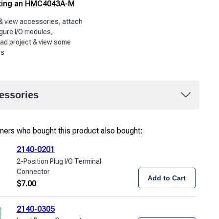
ing an HMC4043A-M
& view accessories, attach
gure I/O modules,
ad project & view some
es
essories
ers who bought this product also bought:
2140-0201
2-Position Plug I/O Terminal
Connector
Add to Cart
$
7.00
2140-0305