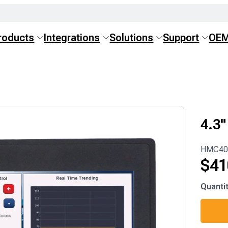
roducts
Integrations
Solutions
Support
OE
4.3
HMC40
$
41
HMC40
Quanti
M