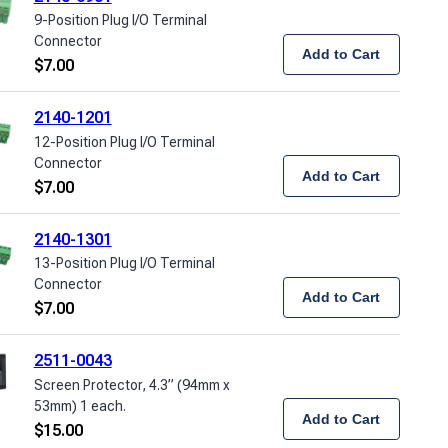
9-Position Plug I/O Terminal
Connector
Add to Cart
$
7.00
2140-1201
12-Position Plug I/O Terminal
Connector
Add to Cart
$
7.00
2140-1301
13-Position Plug I/O Terminal
Connector
Add to Cart
$
7.00
2511-0043
Screen Protector, 4.3” (94mm x
53mm) 1 each.
Add to Cart
$
15.00