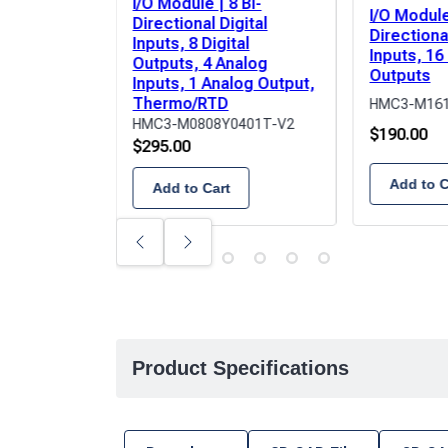
I/O Module | 8 Bi-
I/O Module
Directional Digital
Directional
Inputs, 8 Digital
Inputs, 16
Outputs, 4 Analog
Outputs
Inputs, 1 Analog Output,
Thermo/RTD
HMC3-M161
HMC3-M0808Y0401T-V2
$
190.00
$
295.00
Add to C
Add to Cart
Previous
Next
Product Specifications