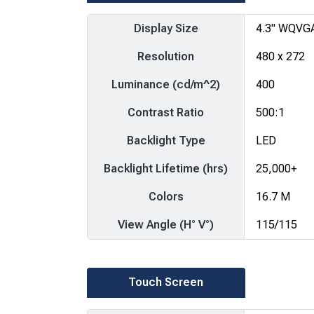
Display Size
4.3" WQVG
Resolution
480 x 272
Luminance (cd/m^2)
400
Contrast Ratio
500:1
Backlight Type
LED
Backlight Lifetime (hrs)
25,000+
Colors
16.7 M
View Angle (H° V°)
115/115
Touch Screen