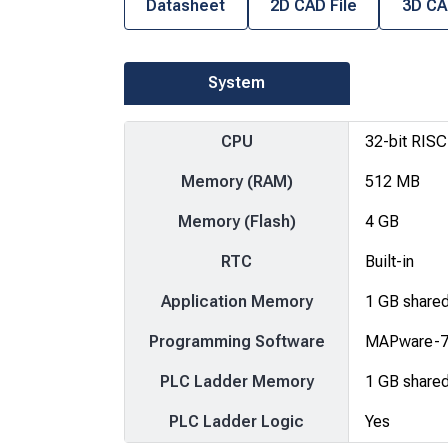
Datasheet
2D CAD File
3D CA
System
CPU
32-bit RIS
Memory (RAM)
512 MB
Memory (Flash)
4 GB
RTC
Built-in
Application Memory
1 GB share
Programming Software
MAPware-70
PLC Ladder Memory
1 GB share
PLC Ladder Logic
Yes