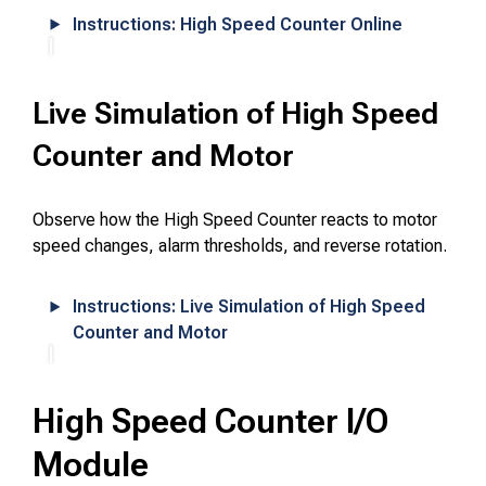
Instructions: High Speed Counter Online
Live Simulation of High Speed
Counter and Motor
Observe how the High Speed Counter reacts to motor
speed changes, alarm thresholds, and reverse rotation.
Instructions: Live Simulation of High Speed
Counter and Motor
High Speed Counter I/O
Module