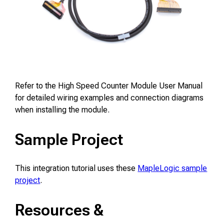
Refer to the High Speed Counter Module User Manual
for detailed wiring examples and connection diagrams
when installing the module.
Sample Project
This integration tutorial uses these
MapleLogic sample
project
.
Resources &