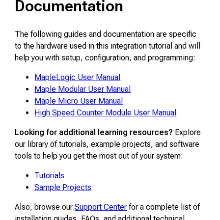
Documentation
The following guides and documentation are specific
to the hardware used in this integration tutorial and will
help you with setup, configuration, and programming:
MapleLogic User Manual
Maple Modular User Manual
Maple Micro User Manual
High Speed Counter Module User Manual
Looking for additional learning resources?
Explore
our library of tutorials, example projects, and software
tools to help you get the most out of your system:
Tutorials
Sample Projects
Also, browse our
Support Center
for a complete list of
installation guides, FAQs, and additional technical