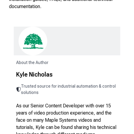
documentation.
About the Author
Kyle Nicholas
Trusted source for industrial automation & control
solutions
As our Senior Content Developer with over 15
years of video production experience, and the
face on many Maple Systems videos and
tutorials, Kyle can be found sharing his technical