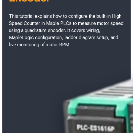
This tutorial explains how to configure the built-in High
Speed Counter in Maple PLCs to measure motor speed
using a quadrature encoder. It covers wiring,
MapleLogic configuration, ladder diagram setup, and
live monitoring of motor RPM.