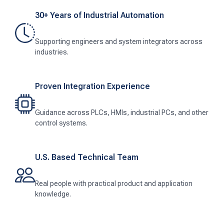
30+ Years of Industrial Automation
Supporting engineers and system integrators across
industries.
Proven Integration Experience
Guidance across PLCs, HMIs, industrial PCs, and other
control systems.
U.S. Based Technical Team
Real people with practical product and application
knowledge.