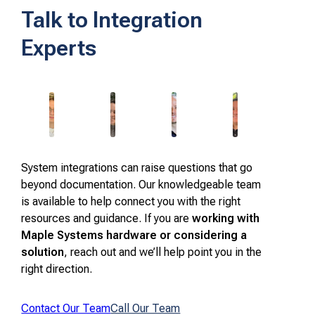
Talk to Integration
Experts
System integrations can raise questions that go
beyond documentation. Our knowledgeable team
is available to help connect you with the right
resources and guidance. If you are
working with
Maple Systems hardware or considering a
solution
, reach out and we’ll help point you in the
right direction.
Contact Our Team
Call Our Team