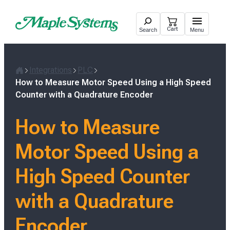
Skip
to
Cart
Search
Menu
content
Integrations
PLC
H
How to Measure Motor Speed Using a High Speed
o
Counter with a Quadrature Encoder
m
e
How to Measure
Motor Speed Using a
High Speed Counter
with a Quadrature
Encoder