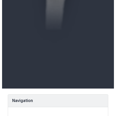
Navigation