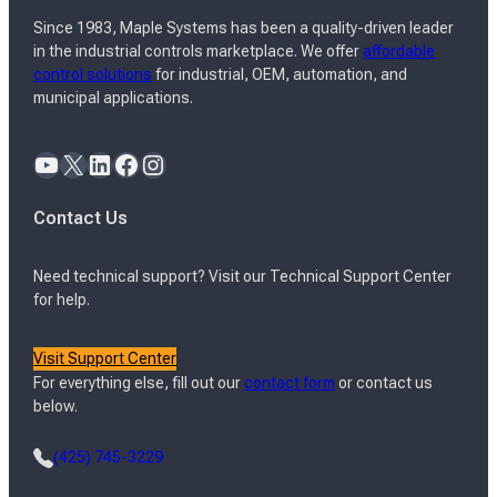
Since 1983, Maple Systems has been a quality-driven leader
in the industrial controls marketplace. We offer
affordable
control solutions
for industrial, OEM, automation, and
municipal applications.
YouTube
X
LinkedIn
Facebook
Instagram
Contact Us
Need technical support? Visit our Technical Support Center
for help.
Visit Support Center
For everything else, fill out our
contact form
or contact us
below.
(425) 745-3229