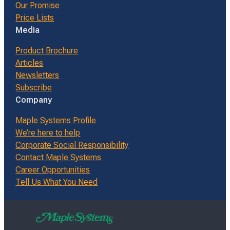
Our Promise
Price Lists
Media
Product Brochure
Articles
Newsletters
Subscribe
Company
Maple Systems Profile
We’re here to help
Corporate Social Responsibility
Contact Maple Systems
Career Opportunities
Tell Us What You Need