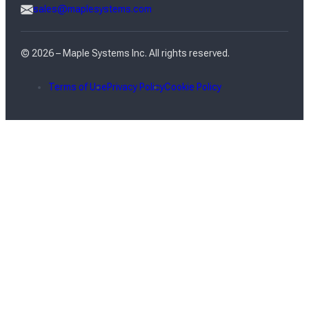
sales@maplesystems.com
© 2026 – Maple Systems Inc. All rights reserved.
Terms of Use
Privacy Policy
Cookie Policy