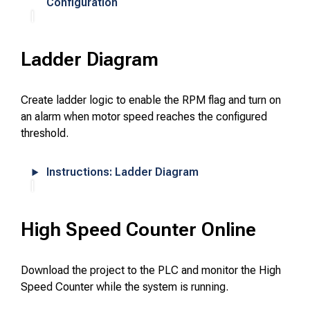
Configuration
Ladder Diagram
Create ladder logic to enable the RPM flag and turn on
an alarm when motor speed reaches the configured
threshold.
Instructions: Ladder Diagram
High Speed Counter Online
Download the project to the PLC and monitor the High
Speed Counter while the system is running.