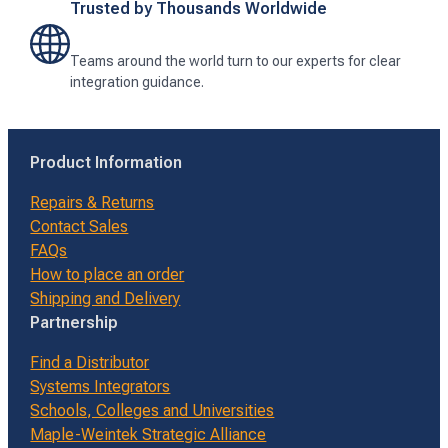
Trusted by Thousands Worldwide
Teams around the world turn to our experts for clear
integration guidance.
Product Information
Repairs & Returns
Contact Sales
FAQs
How to place an order
Shipping and Delivery
Partnership
Find a Distributor
Systems Integrators
Schools, Colleges and Universities
Maple-Weintek Strategic Alliance