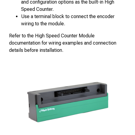
and configuration options as the built-in High
Speed Counter.
Use a terminal block to connect the encoder
wiring to the module.
Refer to the High Speed Counter Module
documentation for wiring examples and connection
details before installation.