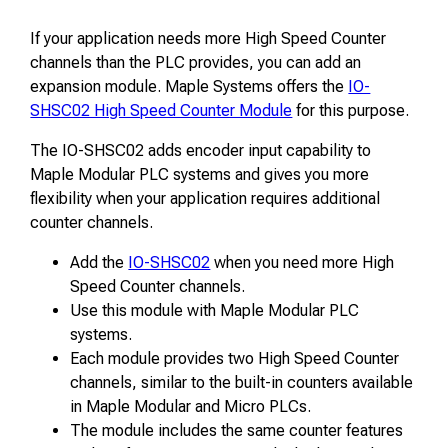
If your application needs more High Speed Counter
channels than the PLC provides, you can add an
expansion module. Maple Systems offers the
IO-
SHSC02 High Speed Counter Module
for this purpose.
The IO-SHSC02 adds encoder input capability to
Maple Modular PLC systems and gives you more
flexibility when your application requires additional
counter channels.
Add the
IO-SHSC02
when you need more High
Speed Counter channels.
Use this module with Maple Modular PLC
systems.
Each module provides two High Speed Counter
channels, similar to the built-in counters available
in Maple Modular and Micro PLCs.
The module includes the same counter features