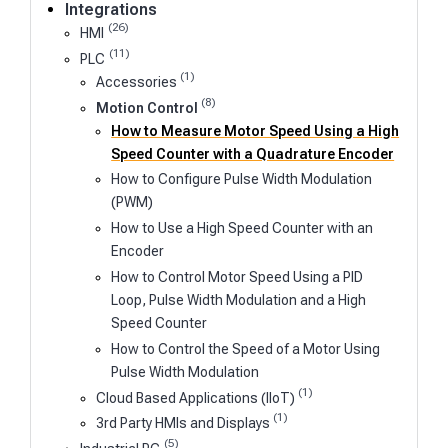
Integrations
(26)
HMI
(11)
PLC
(1)
Accessories
(8)
Motion Control
How to Measure Motor Speed Using a High
Speed Counter with a Quadrature Encoder
How to Configure Pulse Width Modulation
(PWM)
How to Use a High Speed Counter with an
Encoder
How to Control Motor Speed Using a PID
Loop, Pulse Width Modulation and a High
Speed Counter
How to Control the Speed of a Motor Using
Pulse Width Modulation
(1)
Cloud Based Applications (IIoT)
(1)
3rd Party HMIs and Displays
(5)