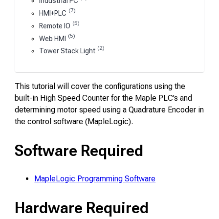
Industrial PC
(7)
HMI+PLC
(5)
Remote IO
(5)
Web HMI
(2)
Tower Stack Light
This tutorial will cover the configurations using the
built-in High Speed Counter for the Maple PLC’s and
determining motor speed using a Quadrature Encoder in
the control software (MapleLogic).
Software Required
MapleLogic Programming Software
Hardware Required