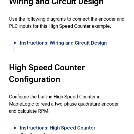
Wiring and Circuit Design
Use the following diagrams to connect the encoder and
PLC inputs for this High Speed Counter example.
Instructions: Wiring and Circuit Design
High Speed Counter
Configuration
Configure the built-in High Speed Counter in
MapleLogic to read a two-phase quadrature encoder
and calculate RPM.
Instructions: High Speed Counter