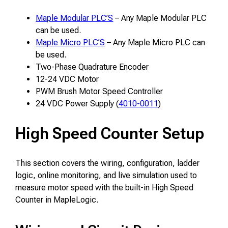
Maple Modular PLC’S
– Any Maple Modular PLC
can be used.
Maple Micro PLC’S
– Any Maple Micro PLC can
be used.
Two-Phase Quadrature Encoder
12-24 VDC Motor
PWM Brush Motor Speed Controller
24 VDC Power Supply (
4010-0011
)
High Speed Counter Setup
This section covers the wiring, configuration, ladder
logic, online monitoring, and live simulation used to
measure motor speed with the built-in High Speed
Counter in MapleLogic.