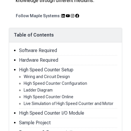
knowledge through different mediums.
LinkedIn
YouTube
Instagram
Facebook
Follow Maple Systems:
Table of Contents
Software Required
Hardware Required
High Speed Counter Setup
Wiring and Circuit Design
High Speed Counter Configuration
Ladder Diagram
High Speed Counter Online
Live Simulation of High Speed Counter and Motor
High Speed Counter I/O Module
Sample Project