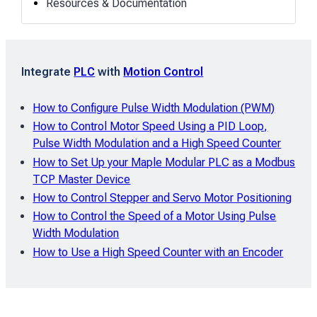
Resources & Documentation
Integrate
PLC
with
Motion Control
How to Configure Pulse Width Modulation (PWM)
How to Control Motor Speed Using a PID Loop,
Pulse Width Modulation and a High Speed Counter
How to Set Up your Maple Modular PLC as a Modbus
TCP Master Device
How to Control Stepper and Servo Motor Positioning
How to Control the Speed of a Motor Using Pulse
Width Modulation
How to Use a High Speed Counter with an Encoder