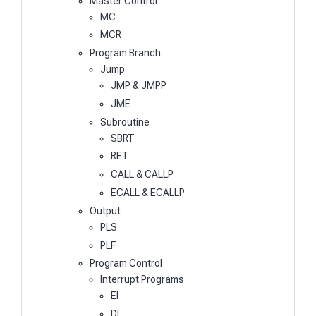
Master Control
MC
MCR
Program Branch
Jump
JMP & JMPP
JME
Subroutine
SBRT
RET
CALL & CALLP
ECALL & ECALLP
Output
PLS
PLF
Program Control
Interrupt Programs
EI
DI