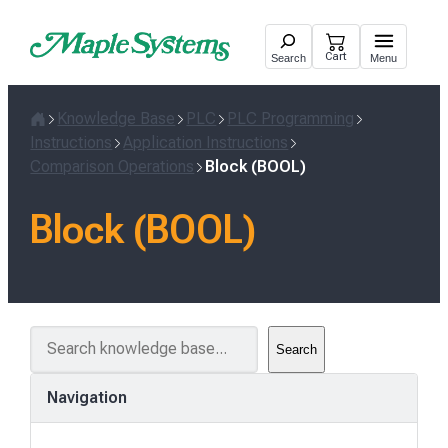
Skip
to
Cart
Search
Menu
content
Knowledge Base
PLC
PLC Programming
Home
Instructions
Application Instructions
Comparison Operations
Block (BOOL)
Block (BOOL)
S
Search
e
a
Navigation
r
c