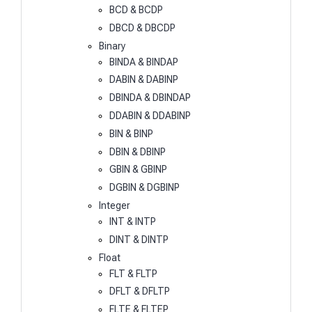
BCD & BCDP
DBCD & DBCDP
Binary
BINDA & BINDAP
DABIN & DABINP
DBINDA & DBINDAP
DDABIN & DDABINP
BIN & BINP
DBIN & DBINP
GBIN & GBINP
DGBIN & DGBINP
Integer
INT & INTP
DINT & DINTP
Float
FLT & FLTP
DFLT & DFLTP
FLTE & FLTEP