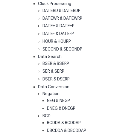
Clock Processing
DATERD & DATERDP
DATEWR & DATEWRP
DATE+ & DATE+P
DATE- & DATE-P
HOUR & HOURP
SECOND & SECONDP
Data Search
BSER & BSERP
SER & SERP
DSER & DSERP
Data Conversion
Negation
NEG & NEGP
DNEG & DNEGP
BCD
BCDDA & BCDDAP
DBCDDA & DBCDDAP