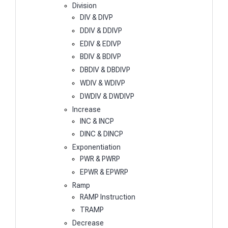
Division
DIV & DIVP
DDIV & DDIVP
EDIV & EDIVP
BDIV & BDIVP
DBDIV & DBDIVP
WDIV & WDIVP
DWDIV & DWDIVP
Increase
INC & INCP
DINC & DINCP
Exponentiation
PWR & PWRP
EPWR & EPWRP
Ramp
RAMP Instruction
TRAMP
Decrease