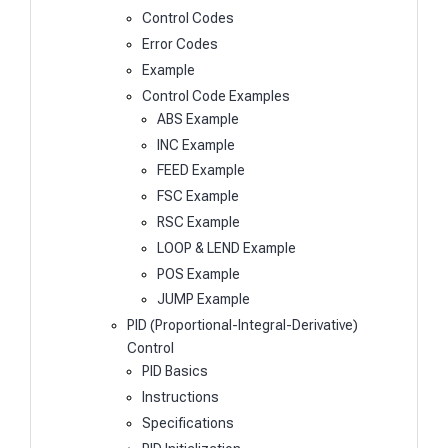
Control Codes
Error Codes
Example
Control Code Examples
ABS Example
INC Example
FEED Example
FSC Example
RSC Example
LOOP & LEND Example
POS Example
JUMP Example
PID (Proportional-Integral-Derivative)
Control
PID Basics
Instructions
Specifications