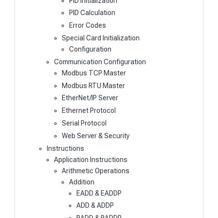
PID Initialization
PID Calculation
Error Codes
Special Card Initialization
Configuration
Communication Configuration
Modbus TCP Master
Modbus RTU Master
EtherNet/IP Server
Ethernet Protocol
Serial Protocol
Web Server & Security
Instructions
Application Instructions
Arithmetic Operations
Addition
EADD & EADDP
ADD & ADDP