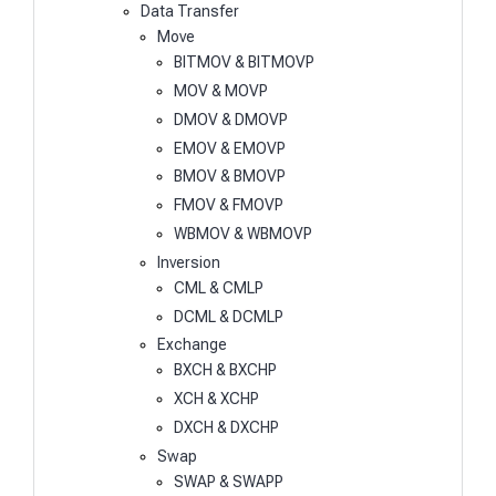
Data Transfer
Move
BITMOV & BITMOVP
MOV & MOVP
DMOV & DMOVP
EMOV & EMOVP
BMOV & BMOVP
FMOV & FMOVP
WBMOV & WBMOVP
Inversion
CML & CMLP
DCML & DCMLP
Exchange
BXCH & BXCHP
XCH & XCHP
DXCH & DXCHP
Swap
SWAP & SWAPP