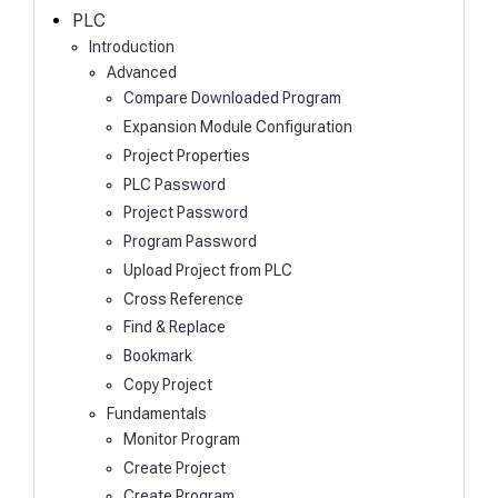
h
PLC
Introduction
Advanced
Compare Downloaded Program
Expansion Module Configuration
Project Properties
PLC Password
Project Password
Program Password
Upload Project from PLC
Cross Reference
Find & Replace
Bookmark
Copy Project
Fundamentals
Monitor Program
Create Project
Create Program