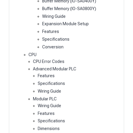
Buffer Memory (IO-SA0400Y)
Buffer Memory (IO-SA0800Y)
Wiring Guide
Expansion Module Setup
Features
Specifications
Conversion
CPU
CPU Error Codes
Advanced Modular PLC
Features
Specifications
Wiring Guide
Modular PLC
Wiring Guide
Features
Specifications
Dimensions