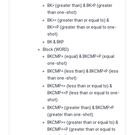
BK> (greater than) & BK>P (greater
than one-shot)
BK>= (greater than or equal to) &
BK>=P (greater than or equal to one-
shot)
BK & BKP
Block (WORD)
BKCMP= (equal) & BKCMP=P (equal
one-shot)
BKCMP< (less than) & BKCMP<P (less
than one-shot)
BKCMP<= (less than or equal to) &
BKCMP<=P (less than or equal to one-
shot)
BKCMP> (greater than) & BKCMP>P
(greater than one-shot)
BKCMP>= (greater than or equal to) &
BKCMP>=P (greater than or equal to