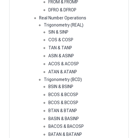
FROM & FROMP
DFRO & DFROP
Real Number Operations
Trigonometry (REAL)
SIN & SINP
COS & COSP
TAN & TANP
ASIN & ASINP
ACOS & ACOSP
ATAN & ATANP
Trigonometry (BCD)
BSIN & BSINP
BCOS & BCOSP
BCOS & BCOSP
BTAN & BTANP
BASIN & BASINP
BACOS & BACOSP
BATAN & BATANP