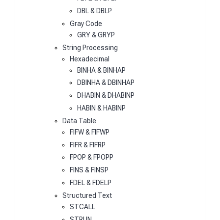
DBL & DBLP
Gray Code
GRY & GRYP
String Processing
Hexadecimal
BINHA & BINHAP
DBINHA & DBINHAP
DHABIN & DHABINP
HABIN & HABINP
Data Table
FIFW & FIFWP
FIFR & FIFRP
FPOP & FPOPP
FINS & FINSP
FDEL & FDELP
Structured Text
STCALL
STRUN