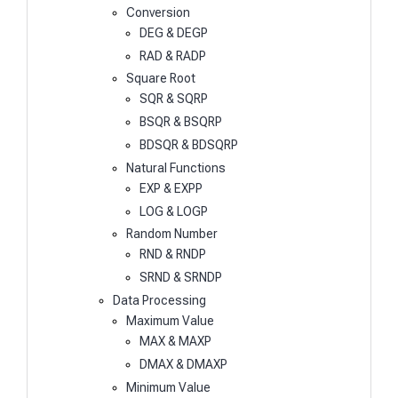
Conversion
DEG & DEGP
RAD & RADP
Square Root
SQR & SQRP
BSQR & BSQRP
BDSQR & BDSQRP
Natural Functions
EXP & EXPP
LOG & LOGP
Random Number
RND & RNDP
SRND & SRNDP
Data Processing
Maximum Value
MAX & MAXP
DMAX & DMAXP
Minimum Value