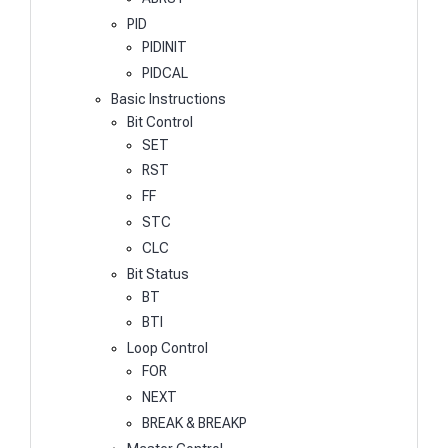
PID
PIDINIT
PIDCAL
Basic Instructions
Bit Control
SET
RST
FF
STC
CLC
Bit Status
BT
BTI
Loop Control
FOR
NEXT
BREAK & BREAKP