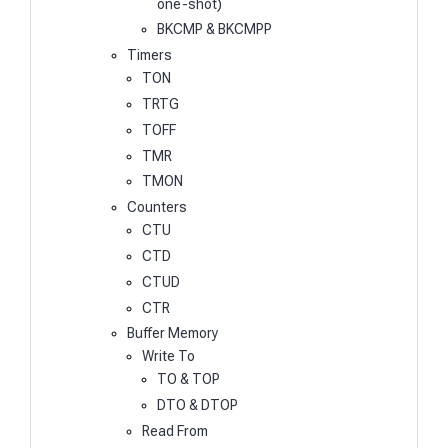
one-shot)
BKCMP & BKCMPP
Timers
TON
TRTG
TOFF
TMR
TMON
Counters
CTU
CTD
CTUD
CTR
Buffer Memory
Write To
TO & TOP
DTO & DTOP
Read From