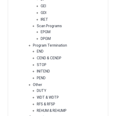
GEI
GDI
IRET
Scan Programs
EPGM
DPGM
Program Termination
END
CEND & CENDP
STOP
INITEND
PEND
Other
DUTY
WDT & WDTP
RFS & RFSP
REHUM & REHUMP