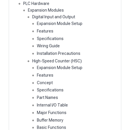
PLC Hardware
Expansion Modules
Digital Input and Output
Expansion Module Setup
Features
Specifications
Wiring Guide
Installation Precautions
High-Speed Counter (HSC)
Expansion Module Setup
Features
Concept
Specifications
Part Names
Internal I/O Table
Major Functions
Buffer Memory
Basic Functions