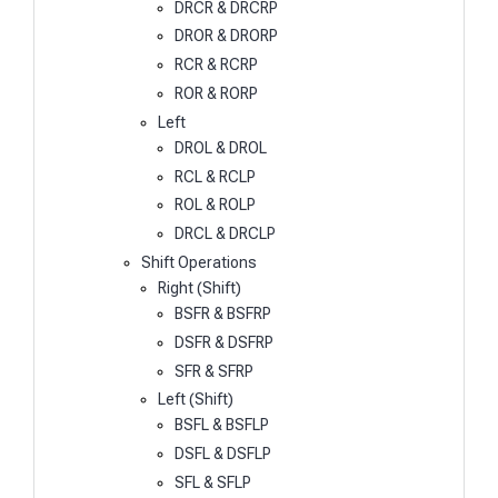
DRCR & DRCRP
DROR & DRORP
RCR & RCRP
ROR & RORP
Left
DROL & DROL
RCL & RCLP
ROL & ROLP
DRCL & DRCLP
Shift Operations
Right (Shift)
BSFR & BSFRP
DSFR & DSFRP
SFR & SFRP
Left (Shift)
BSFL & BSFLP
DSFL & DSFLP
SFL & SFLP