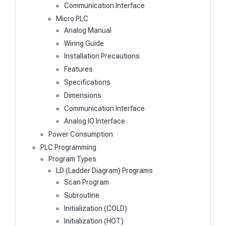
Communication Interface
Micro PLC
Analog Manual
Wiring Guide
Installation Precautions
Features
Specifications
Dimensions
Communication Interface
Analog IO Interface
Power Consumption
PLC Programming
Program Types
LD (Ladder Diagram) Programs
Scan Program
Subroutine
Initialization (COLD)
Initialization (HOT)