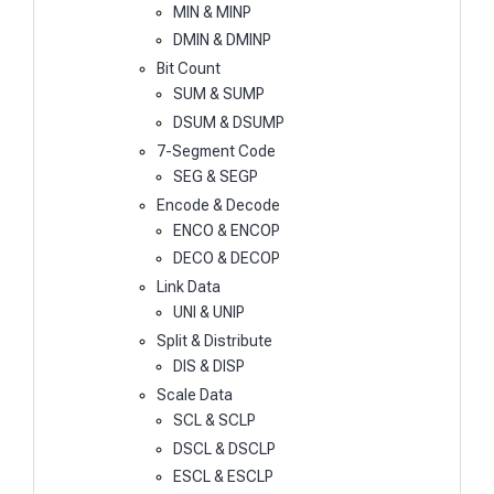
MIN & MINP
DMIN & DMINP
Bit Count
SUM & SUMP
DSUM & DSUMP
7-Segment Code
SEG & SEGP
Encode & Decode
ENCO & ENCOP
DECO & DECOP
Link Data
UNI & UNIP
Split & Distribute
DIS & DISP
Scale Data
SCL & SCLP
DSCL & DSCLP
ESCL & ESCLP