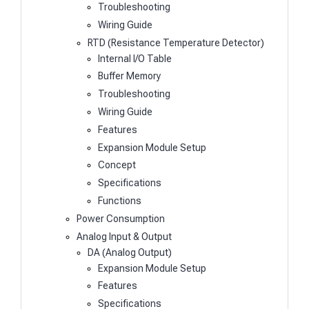
Troubleshooting
Wiring Guide
RTD (Resistance Temperature Detector)
Internal I/O Table
Buffer Memory
Troubleshooting
Wiring Guide
Features
Expansion Module Setup
Concept
Specifications
Functions
Power Consumption
Analog Input & Output
DA (Analog Output)
Expansion Module Setup
Features
Specifications