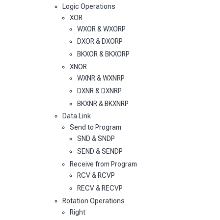
Logic Operations
XOR
WXOR & WXORP
DXOR & DXORP
BKXOR & BKXORP
XNOR
WXNR & WXNRP
DXNR & DXNRP
BKXNR & BKXNRP
Data Link
Send to Program
SND & SNDP
SEND & SENDP
Receive from Program
RCV & RCVP
RECV & RECVP
Rotation Operations
Right