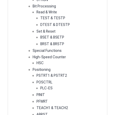
Bit Processing
Read & Write
TEST & TESTP
DTEST & DTESTP
Set & Reset
BSET & BSETP
BRST & BRSTP
Special Functions
High-Speed Counter
HSC
Positioning
PSTRT1 & PSTRT2
POSCTRL
PLC-ES
PINIT
PFWRT
TEACH1 & TEACH2
ABRST