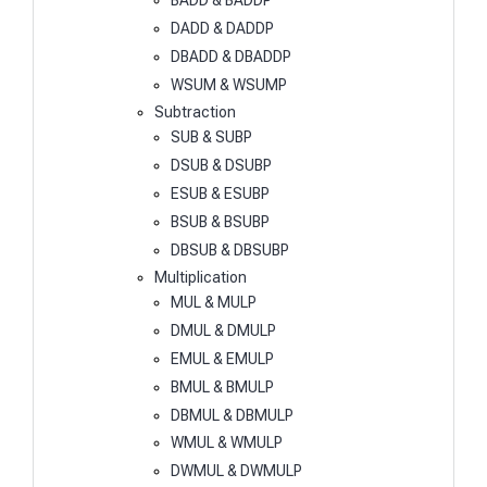
BADD & BADDP
DADD & DADDP
DBADD & DBADDP
WSUM & WSUMP
Subtraction
SUB & SUBP
DSUB & DSUBP
ESUB & ESUBP
BSUB & BSUBP
DBSUB & DBSUBP
Multiplication
MUL & MULP
DMUL & DMULP
EMUL & EMULP
BMUL & BMULP
DBMUL & DBMULP
WMUL & WMULP
DWMUL & DWMULP