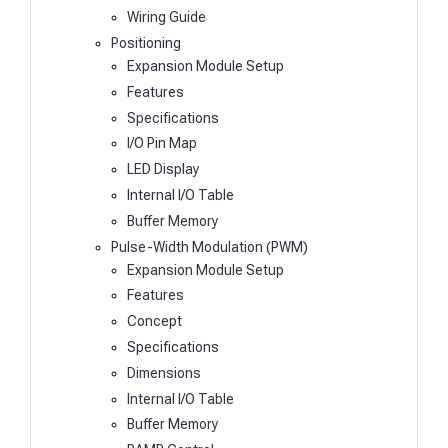
Wiring Guide
Positioning
Expansion Module Setup
Features
Specifications
I/O Pin Map
LED Display
Internal I/O Table
Buffer Memory
Pulse-Width Modulation (PWM)
Expansion Module Setup
Features
Concept
Specifications
Dimensions
Internal I/O Table
Buffer Memory