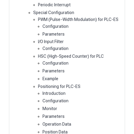
Periodic Interrupt
Special Configuration
PWM (Pulse-Width Modulation) for PLC-ES
Configuration
Parameters
I/O Input Filter
Configuration
HSC (High-Speed Counter) for PLC
Configuration
Parameters
Example
Positioning for PLC-ES
Introduction
Configuration
Monitor
Parameters
Operation Data
Position Data