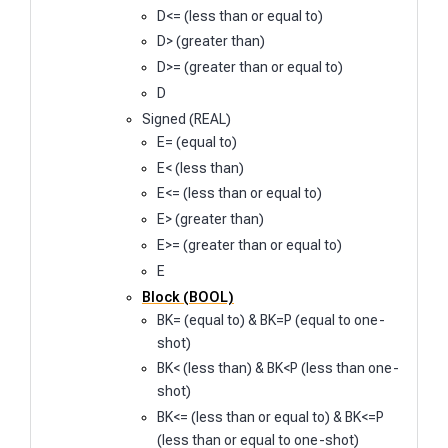
D<= (less than or equal to)
D> (greater than)
D>= (greater than or equal to)
D
Signed (REAL)
E= (equal to)
E< (less than)
E<= (less than or equal to)
E> (greater than)
E>= (greater than or equal to)
E
Block (BOOL)
BK= (equal to) & BK=P (equal to one-
shot)
BK< (less than) & BK<P (less than one-
shot)
BK<= (less than or equal to) & BK<=P
(less than or equal to one-shot)