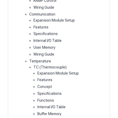
RAMP Control
Wiring Guide
Communication
Expansion Module Setup
Features
Specifications
Internal I/O Table
User Memory
Wiring Guide
Temperature
TC (Thermocouple)
Expansion Module Setup
Features
Concept
Specifications
Functions
Internal I/O Table
Buffer Memory