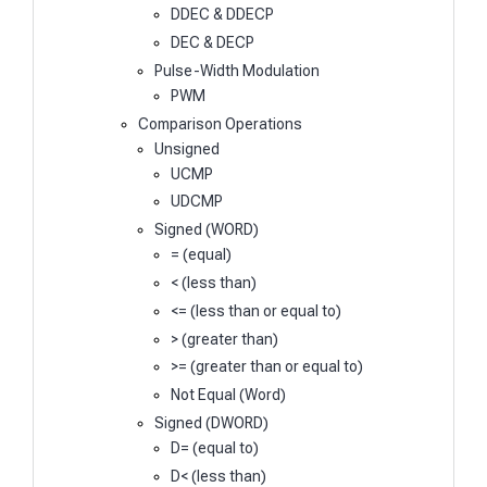
DDEC & DDECP
DEC & DECP
Pulse-Width Modulation
PWM
Comparison Operations
Unsigned
UCMP
UDCMP
Signed (WORD)
= (equal)
< (less than)
<= (less than or equal to)
> (greater than)
>= (greater than or equal to)
Not Equal (Word)
Signed (DWORD)
D= (equal to)
D< (less than)