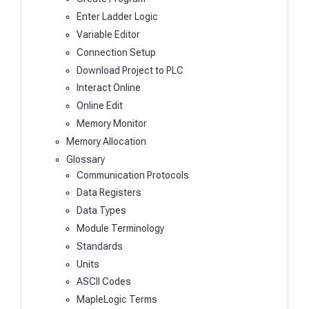
Enter Ladder Logic
Variable Editor
Connection Setup
Download Project to PLC
Interact Online
Online Edit
Memory Monitor
Memory Allocation
Glossary
Communication Protocols
Data Registers
Data Types
Module Terminology
Standards
Units
ASCII Codes
MapleLogic Terms