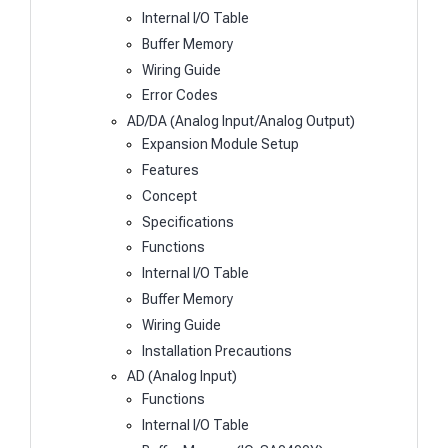
Internal I/O Table
Buffer Memory
Wiring Guide
Error Codes
AD/DA (Analog Input/Analog Output)
Expansion Module Setup
Features
Concept
Specifications
Functions
Internal I/O Table
Buffer Memory
Wiring Guide
Installation Precautions
AD (Analog Input)
Functions
Internal I/O Table