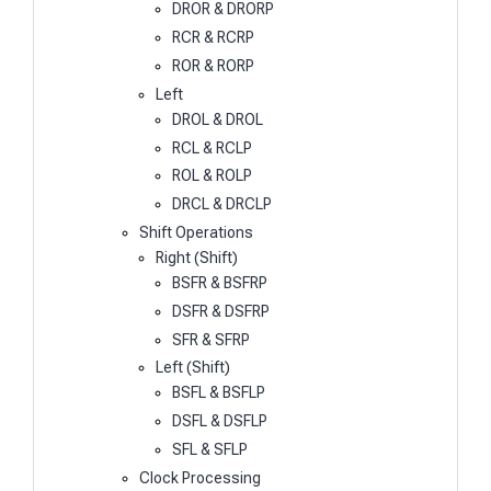
DROR & DRORP
RCR & RCRP
ROR & RORP
Left
DROL & DROL
RCL & RCLP
ROL & ROLP
DRCL & DRCLP
Shift Operations
Right (Shift)
BSFR & BSFRP
DSFR & DSFRP
SFR & SFRP
Left (Shift)
BSFL & BSFLP
DSFL & DSFLP
SFL & SFLP
Clock Processing