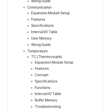
Wiring Guide
Communication
Expansion Module Setup
Features
Specifications
Internal I/O Table
User Memory
Wiring Guide
Temperature
TC (Thermocouple)
Expansion Module Setup
Features
Concept
Specifications
Functions
Internal I/O Table
Buffer Memory
Troubleshooting