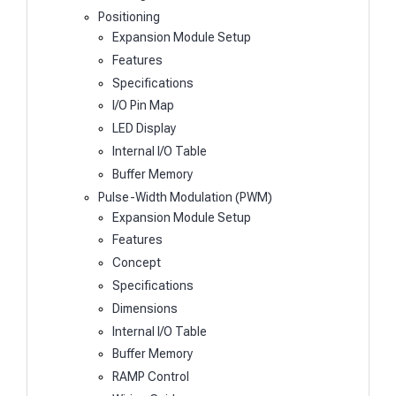
Positioning
Expansion Module Setup
Features
Specifications
I/O Pin Map
LED Display
Internal I/O Table
Buffer Memory
Pulse-Width Modulation (PWM)
Expansion Module Setup
Features
Concept
Specifications
Dimensions
Internal I/O Table
Buffer Memory
RAMP Control