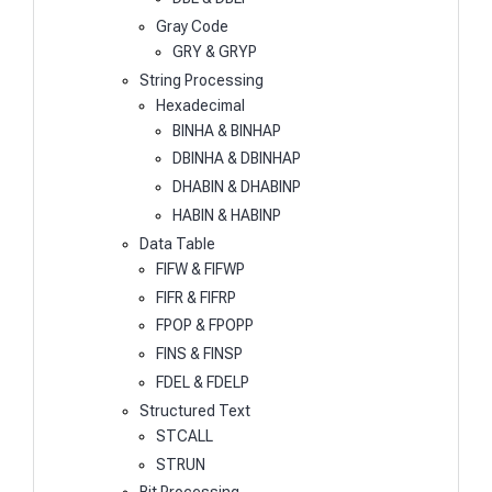
Gray Code
GRY & GRYP
String Processing
Hexadecimal
BINHA & BINHAP
DBINHA & DBINHAP
DHABIN & DHABINP
HABIN & HABINP
Data Table
FIFW & FIFWP
FIFR & FIFRP
FPOP & FPOPP
FINS & FINSP
FDEL & FDELP
Structured Text
STCALL
STRUN