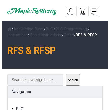
Skip
to
Cart
Search
Menu
content
Knowledge Base
PLC
PLC Programming
Home
Instructions
Basic Instructions
Other
RFS & RFSP
RFS & RFSP
S
Search
e
a
Navigation
r
c
h
PLC