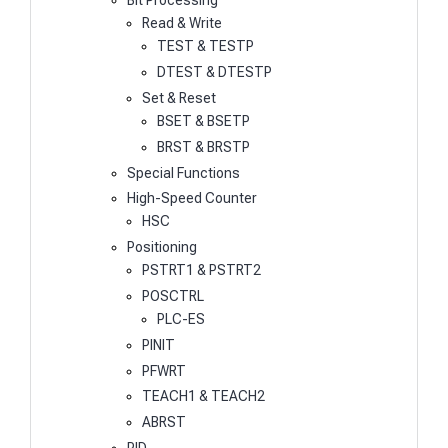
Bit Processing
Read & Write
TEST & TESTP
DTEST & DTESTP
Set & Reset
BSET & BSETP
BRST & BRSTP
Special Functions
High-Speed Counter
HSC
Positioning
PSTRT1 & PSTRT2
POSCTRL
PLC-ES
PINIT
PFWRT
TEACH1 & TEACH2
ABRST
PID