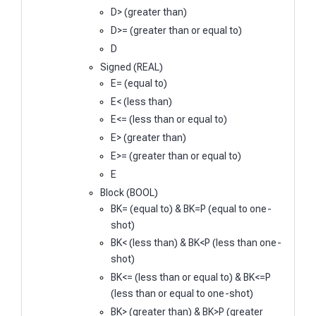
D> (greater than)
D>= (greater than or equal to)
D
Signed (REAL)
E= (equal to)
E< (less than)
E<= (less than or equal to)
E> (greater than)
E>= (greater than or equal to)
E
Block (BOOL)
BK= (equal to) & BK=P (equal to one-
shot)
BK< (less than) & BK<P (less than one-
shot)
BK<= (less than or equal to) & BK<=P
(less than or equal to one-shot)
BK> (greater than) & BK>P (greater