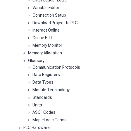
Enter Ladder Logic
Variable Editor
Connection Setup
Download Project to PLC
Interact Online
Online Edit
Memory Monitor
Memory Allocation
Glossary
Communication Protocols
Data Registers
Data Types
Module Terminology
Standards
Units
ASCII Codes
MapleLogic Terms
PLC Hardware