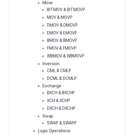
Move
BITMOV & BITMOVP
MOV & MOVP
DMOV & DMOVP
EMOV & EMOVP
BMOV & BMOVP
FMOV & FMOVP
WBMOV & WBMOVP
Inversion
CML & CMLP
DCML & DCMLP
Exchange
BXCH & BXCHP
XCH & XCHP
DXCH & DXCHP
Swap
SWAP & SWAPP
Logic Operations