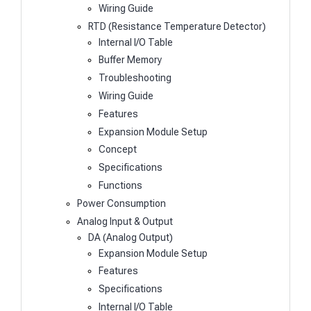
Wiring Guide
RTD (Resistance Temperature Detector)
Internal I/O Table
Buffer Memory
Troubleshooting
Wiring Guide
Features
Expansion Module Setup
Concept
Specifications
Functions
Power Consumption
Analog Input & Output
DA (Analog Output)
Expansion Module Setup
Features
Specifications
Internal I/O Table