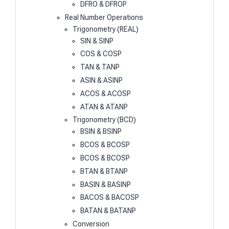
DFRO & DFROP
Real Number Operations
Trigonometry (REAL)
SIN & SINP
COS & COSP
TAN & TANP
ASIN & ASINP
ACOS & ACOSP
ATAN & ATANP
Trigonometry (BCD)
BSIN & BSINP
BCOS & BCOSP
BCOS & BCOSP
BTAN & BTANP
BASIN & BASINP
BACOS & BACOSP
BATAN & BATANP
Conversion