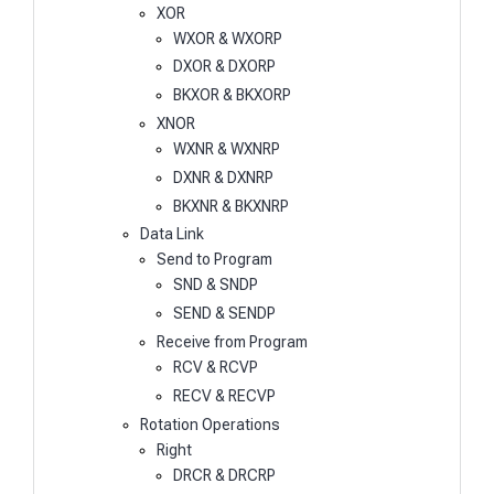
XOR
WXOR & WXORP
DXOR & DXORP
BKXOR & BKXORP
XNOR
WXNR & WXNRP
DXNR & DXNRP
BKXNR & BKXNRP
Data Link
Send to Program
SND & SNDP
SEND & SENDP
Receive from Program
RCV & RCVP
RECV & RECVP
Rotation Operations
Right
DRCR & DRCRP