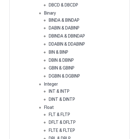
DBCD & DBCDP
Binary
BINDA & BINDAP
DABIN & DABINP
DBINDA & DBINDAP
DDABIN & DDABINP
BIN & BINP
DBIN & DBINP
GBIN & GBINP
DGBIN & DGBINP
Integer
INT & INTP
DINT & DINTP
Float
FLT & FLTP
DFLT & DFLTP
FLTE & FLTEP
DBL & DBLP