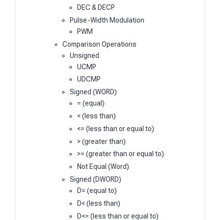
DEC & DECP
Pulse-Width Modulation
PWM
Comparison Operations
Unsigned
UCMP
UDCMP
Signed (WORD)
= (equal)
< (less than)
<= (less than or equal to)
> (greater than)
>= (greater than or equal to)
Not Equal (Word)
Signed (DWORD)
D= (equal to)
D< (less than)
D<= (less than or equal to)