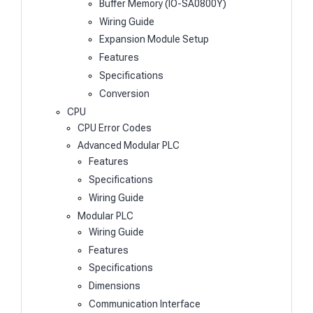
Buffer Memory (IO-SA0800Y)
Wiring Guide
Expansion Module Setup
Features
Specifications
Conversion
CPU
CPU Error Codes
Advanced Modular PLC
Features
Specifications
Wiring Guide
Modular PLC
Wiring Guide
Features
Specifications
Dimensions
Communication Interface