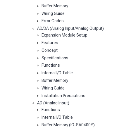
Buffer Memory
Wiring Guide
Error Codes
AD/DA (Analog Input/Analog Output)
Expansion Module Setup
Features
Concept
Specifications
Functions
Internal I/O Table
Buffer Memory
Wiring Guide
Installation Precautions
AD (Analog Input)
Functions
Internal I/O Table
Buffer Memory (IO-SA0400Y)