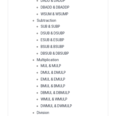
DADD & DADDP
DBADD & DBADDP
WSUM & WSUMP
Subtraction
SUB & SUBP
DSUB & DSUBP
ESUB & ESUBP
BSUB & BSUBP
DBSUB & DBSUBP
Multiplication
MUL & MULP
DMUL & DMULP
EMUL & EMULP
BMUL & BMULP
DBMUL & DBMULP
WMUL & WMULP
DWMUL & DWMULP
Division