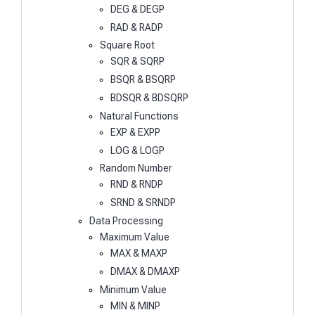
DEG & DEGP
RAD & RADP
Square Root
SQR & SQRP
BSQR & BSQRP
BDSQR & BDSQRP
Natural Functions
EXP & EXPP
LOG & LOGP
Random Number
RND & RNDP
SRND & SRNDP
Data Processing
Maximum Value
MAX & MAXP
DMAX & DMAXP
Minimum Value
MIN & MINP