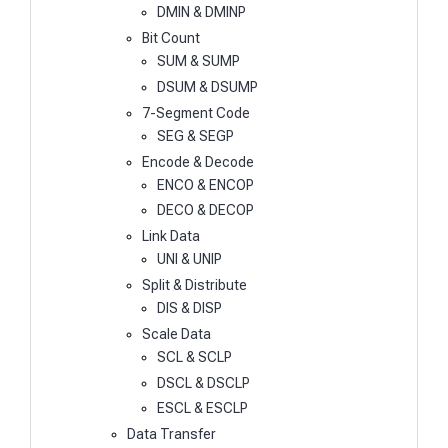
DMIN & DMINP
Bit Count
SUM & SUMP
DSUM & DSUMP
7-Segment Code
SEG & SEGP
Encode & Decode
ENCO & ENCOP
DECO & DECOP
Link Data
UNI & UNIP
Split & Distribute
DIS & DISP
Scale Data
SCL & SCLP
DSCL & DSCLP
ESCL & ESCLP
Data Transfer