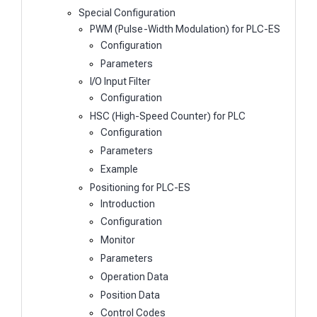
Special Configuration
PWM (Pulse-Width Modulation) for PLC-ES
Configuration
Parameters
I/O Input Filter
Configuration
HSC (High-Speed Counter) for PLC
Configuration
Parameters
Example
Positioning for PLC-ES
Introduction
Configuration
Monitor
Parameters
Operation Data
Position Data
Control Codes