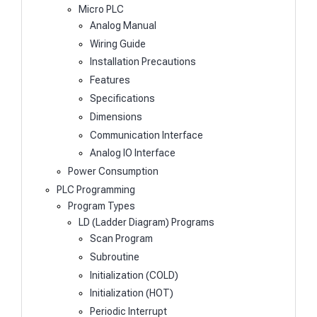
Micro PLC
Analog Manual
Wiring Guide
Installation Precautions
Features
Specifications
Dimensions
Communication Interface
Analog IO Interface
Power Consumption
PLC Programming
Program Types
LD (Ladder Diagram) Programs
Scan Program
Subroutine
Initialization (COLD)
Initialization (HOT)
Periodic Interrupt