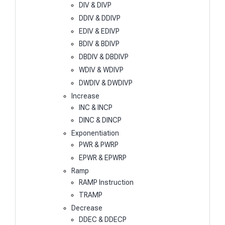
DIV & DIVP
DDIV & DDIVP
EDIV & EDIVP
BDIV & BDIVP
DBDIV & DBDIVP
WDIV & WDIVP
DWDIV & DWDIVP
Increase
INC & INCP
DINC & DINCP
Exponentiation
PWR & PWRP
EPWR & EPWRP
Ramp
RAMP Instruction
TRAMP
Decrease
DDEC & DDECP