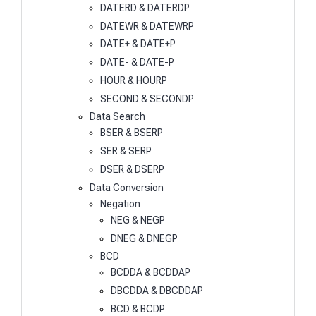
DATERD & DATERDP
DATEWR & DATEWRP
DATE+ & DATE+P
DATE- & DATE-P
HOUR & HOURP
SECOND & SECONDP
Data Search
BSER & BSERP
SER & SERP
DSER & DSERP
Data Conversion
Negation
NEG & NEGP
DNEG & DNEGP
BCD
BCDDA & BCDDAP
DBCDDA & DBCDDAP
BCD & BCDP