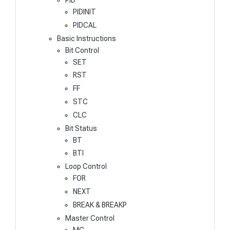
PIDINIT
PIDCAL
Basic Instructions
Bit Control
SET
RST
FF
STC
CLC
Bit Status
BT
BTI
Loop Control
FOR
NEXT
BREAK & BREAKP
Master Control
MC