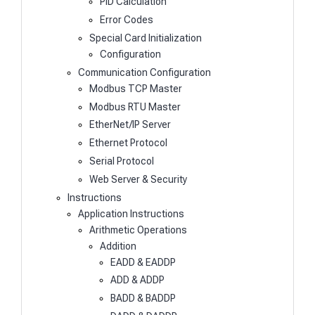
PID Calculation
Error Codes
Special Card Initialization
Configuration
Communication Configuration
Modbus TCP Master
Modbus RTU Master
EtherNet/IP Server
Ethernet Protocol
Serial Protocol
Web Server & Security
Instructions
Application Instructions
Arithmetic Operations
Addition
EADD & EADDP
ADD & ADDP
BADD & BADDP