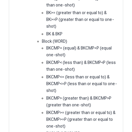
than one-shot)
BK>= (greater than or equal to) &
BK>=P (greater than or equal to one-
shot)
BK & BKP
Block (WORD)
BKCMP= (equal) & BKCMP=P (equal
one-shot)
BKCMP< (less than) & BKCMP<P (less
than one-shot)
BKCMP<= (less than or equal to) &
BKCMP<=P (less than or equal to one-
shot)
BKCMP> (greater than) & BKCMP>P
(greater than one-shot)
BKCMP>= (greater than or equal to) &
BKCMP>=P (greater than or equal to
one-shot)