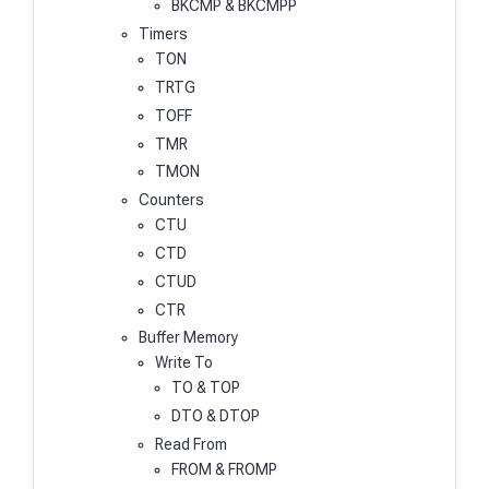
BKCMP & BKCMPP
Timers
TON
TRTG
TOFF
TMR
TMON
Counters
CTU
CTD
CTUD
CTR
Buffer Memory
Write To
TO & TOP
DTO & DTOP
Read From
FROM & FROMP