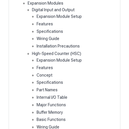
Expansion Modules
Digital Input and Output
Expansion Module Setup
Features
Specifications
Wiring Guide
Installation Precautions
High-Speed Counter (HSC)
Expansion Module Setup
Features
Concept
Specifications
Part Names
Internal I/O Table
Major Functions
Buffer Memory
Basic Functions
Wiring Guide