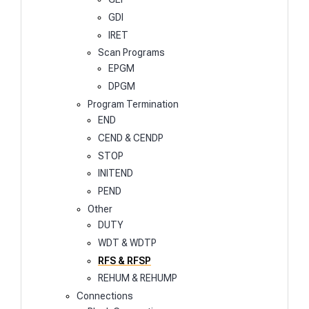
GDI
IRET
Scan Programs
EPGM
DPGM
Program Termination
END
CEND & CENDP
STOP
INITEND
PEND
Other
DUTY
WDT & WDTP
RFS & RFSP
REHUM & REHUMP
Connections