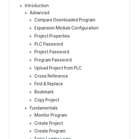
Introduction
Advanced
Compare Downloaded Program
Expansion Module Configuration
Project Properties
PLC Password
Project Password
Program Password
Upload Project from PLC
Cross Reference
Find & Replace
Bookmark
Copy Project
Fundamentals
Monitor Program
Create Project
Create Program