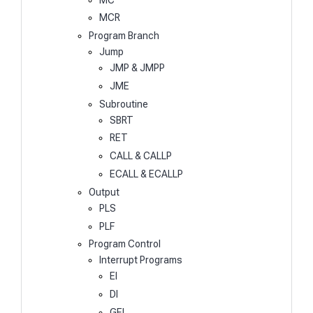
MCR
Program Branch
Jump
JMP & JMPP
JME
Subroutine
SBRT
RET
CALL & CALLP
ECALL & ECALLP
Output
PLS
PLF
Program Control
Interrupt Programs
EI
DI
GEI