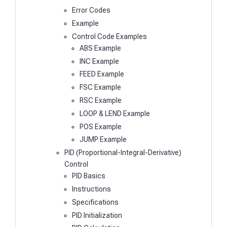
Error Codes
Example
Control Code Examples
ABS Example
INC Example
FEED Example
FSC Example
RSC Example
LOOP & LEND Example
POS Example
JUMP Example
PID (Proportional-Integral-Derivative)
Control
PID Basics
Instructions
Specifications
PID Initialization